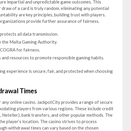
sure impartial and unpredictable game outcomes. This
 draw of a card is truly random, eliminating any potential
ability are key principles, building trust with players.
organizations provide further assurance of fairness.
rotects all data transmission.
y the Malta Gaming Authority.
eCOGRA for fairness.
 and resources to promote responsible gaming habits.
ing experience is secure, fair, and protected when choosing
drawal Times
r any online casino. JackpotCity provides a range of secure
dating players from various regions. These include credit
l, Neteller), bank transfers, and other popular methods. The
the player’s location. The casino strives to process
hough withdrawal times can vary based on the chosen