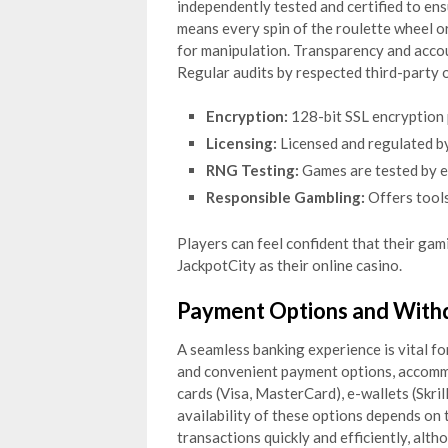
independently tested and certified to en
means every spin of the roulette wheel or
for manipulation. Transparency and account
Regular audits by respected third-party 
Encryption:
128-bit SSL encryption p
Licensing:
Licensed and regulated b
RNG Testing:
Games are tested by 
Responsible Gambling:
Offers tools
Players can feel confident that their gam
JackpotCity as their online casino.
Payment Options and With
A seamless banking experience is vital fo
and convenient payment options, accommo
cards (Visa, MasterCard), e-wallets (Skril
availability of these options depends on 
transactions quickly and efficiently, alt