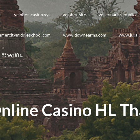
e
velobet-casino.xyz
velobet.site
veterinariarepublica.c
mercitymiddleschool.com
www.downearms.com
www.julia-
รีวิวคาสิโน
nline Casino HL Th