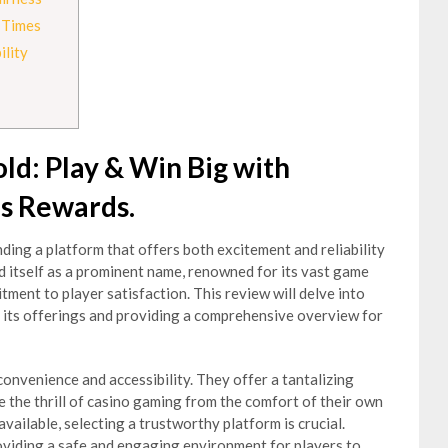
 Times
ility
ld: Play & Win Big with
s Rewards.
nding a platform that offers both excitement and reliability
d itself as a prominent name, renowned for its vast game
ment to player satisfaction. This review will delve into
g its offerings and providing a comprehensive overview for
 convenience and accessibility. They offer a tantalizing
e the thrill of casino gaming from the comfort of their own
ailable, selecting a trustworthy platform is crucial.
roviding a safe and engaging environment for players to