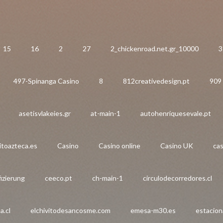
15
16
2
27
2_chickenroad.net.gr_10000
3
497-Spinanga Casino
8
812creativedesign.pt
909
asetisvlakeies.gr
at-main-1
autohenriquesevale.pt
itoazteca.es
Casino
Casino online
Casino UK
cas
fizierung
ceeco.pt
ch-main-1
circulodecorredores.cl
a.cl
elchivitodesancosme.com
emesa-m30.es
estacion