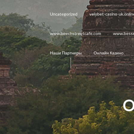
Uncategorized
velobet-casino-uk.onlin
www.beechstreetcafe.com
www.besse
Наши Партнеры
Онлайн Казино
O