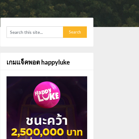
เกมแจ็คพอต happyluke