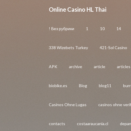
Skip
Online Casino HL Thai
to
content
! Без рубрики
1
10
14
338 Wizebets Turkey
421-Sol Casino
APK
archive
article
articles
biobike.es
Blog
blog11
burr
Casinos Ohne Lugas
casinos ohne veri
contacts
costaaraucania.cl
depan