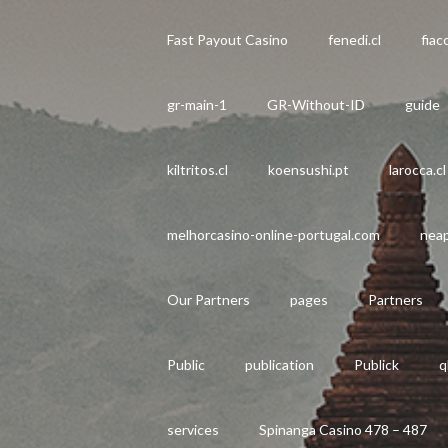
Fast Payout Casino
fenedi.cl
fiac
gr-main-1
GR-Without-ID
guide
kiltritos.cl
koensushi.pt
larocca.cl
melhorcasino-online-portugal.com
neap
Our Partners
pages
Partners
Public
publication
Publick
q
services
Spinanga Casino 478 – 487