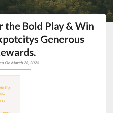
r the Bold Play & Win
ckpotcitys Generous
ewards.
ed On March 28, 2026
Win Big
ds.
 at
airness