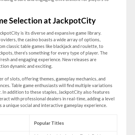
e Selection at JackpotCity
kpotCity is its diverse and expansive game library.
viders, the casino boasts a wide array of options,
om classic table games like blackjack and roulette, to
ckpots, there’s something for every type of player. The
 fresh and engaging experience. New releases are
ction dynamic and exciting.
er of slots, offering themes, gameplay mechanics, and
nces. Table game enthusiasts will find multiple variations
r. In addition to these staples, JackpotCity also features
eract with professional dealers in real-time, adding a level
s a unique social and interactive gameplay experience.
Popular Titles