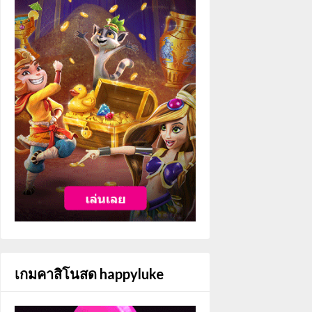
เกมคาสิโนสด happyluke