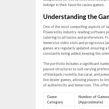
indulge in their favorite casino games.
Understanding the Gam
One of the most compelling aspects of Jac
Powered by industry-leading software pro
catering to all tastes and preferences. Fr
immersive video slots and progressive ja
games are regularly updated, ensuring a
constantly being added, keeping the sele
The portfolio includes a significant numb
payout structures to suit varying prefere
of blackjack, roulette, baccarat, and poke
live dealer games, allowing players to int
of authenticity and immersion. This offer
Game
Number of Games
Category
(Approximate)