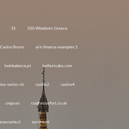
31
330-Wizebets Greece
 Casino Bruno
ai in finance examples 1
beinbalance.pt
belfastcabs.com
ino-serios-ch
casino2
casino4
cmgv.es
coalhousefort.co.uk
araucania.cl
eurona.pt