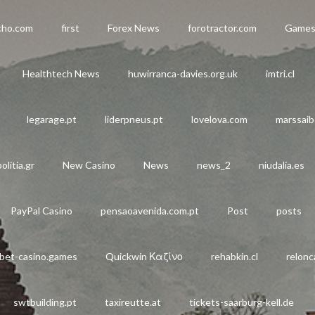
cho.com
first
Forex News
forotractor.com
Game
Healthtech News
huwirranca-davies.org.uk
imtri.cl
legarage.pt
liderpneus.pt
lovelova.com
marssaib
olitia.gr
New Casino
News
news_2
niudalia.es
PayPal Casino
pensaoavenida.com.pt
Post
posts
bet-casino.games
Quickwin Καζίνο
rehabkin.cl
relonc
swtbuilding.pt
taxireutte.at
tickets-saarburg-kell.de