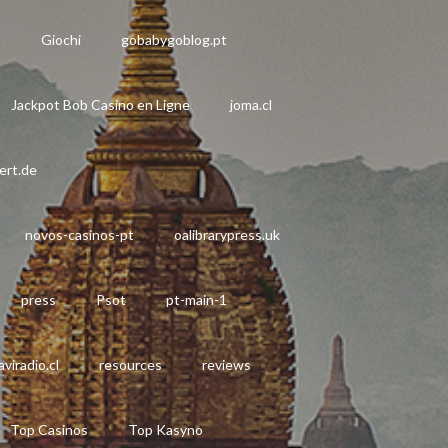
s
Giochi
gobabygoblog.pt
Jackpot Bob Casino en Ligne
joma.cl
ert.de
novos-casinos-pt
oalibrarypress.uk
press
Psot
pt-main-1
aviradio.cl
resources
reviews
Top Casinos
Top Kasyno