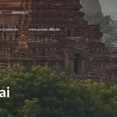
l
vizmaxx.cl
schueler.de
www.praxis-dilly.de
ai