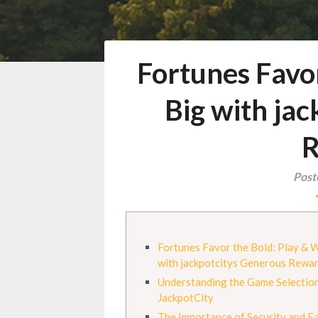
Fortunes Favo
Big with ja
R
Post
Fortunes Favor the Bold: Play & 
with jackpotcitys Generous Rewar
Understanding the Game Selection
JackpotCity
The Importance of Security and F