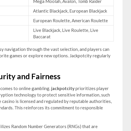
Mega Moolah, Avalon, Tomb Raider
Atlantic Blackjack, European Blackjack
European Roulette, American Roulette
Live Blackjack, Live Roulette, Live
Baccarat
sy navigation through the vast selection, and players can
avorite games or explore new options. Jackpotcity regularly
rity and Fairness
 comes to online gambling.
jackpotcity
prioritizes player
yption technology to protect sensitive information, such
e casino is licensed and regulated by reputable authorities,
andards. This reinforces its commitment to responsible
y utilizes Random Number Generators (RNGs) that are