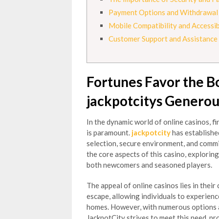
Payment Options and Withdrawal
Mobile Compatibility and Accessib
Customer Support and Assistance
Fortunes Favor the Bo
jackpotcitys Generou
In the dynamic world of online casinos, fi
is paramount.
jackpotcity
has establishe
selection, secure environment, and commit
the core aspects of this casino, explorin
both newcomers and seasoned players.
The appeal of online casinos lies in their
escape, allowing individuals to experienc
homes. However, with numerous options av
JackpotCity strives to meet this need, p