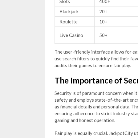
Slots
400+
Blackjack
20+
Roulette
10+
Live Casino
50+
The user-friendly interface allows for ea
use search filters to quickly find their f
audits their games to ensure fair play.
The Importance of Secu
Security is of paramount concern when it
safety and employs state-of-the-art encr
as financial details and personal data. Th
ensuring adherence to strict industry st
gaming and honest operation.
Fair play is equally crucial. JackpotCit