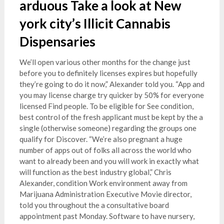
arduous Take a look at New
york city’s Illicit Cannabis
Dispensaries
We’ll open various other months for the change just
before you to definitely licenses expires but hopefully
they’re going to do it now,” Alexander told you. “App and
you may license charge try quicker by 50% for everyone
licensed Find people. To be eligible for See condition,
best control of the fresh applicant must be kept by the a
single (otherwise someone) regarding the groups one
qualify for Discover. “We’re also pregnant a huge
number of apps out of folks all across the world who
want to already been and you will work in exactly what
will function as the best industry global,” Chris
Alexander, condition Work environment away from
Marijuana Administration Executive Movie director,
told you throughout the a consultative board
appointment past Monday. Software to have nursery,