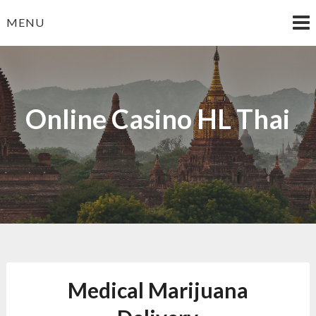
Skip
MENU
to
content
Online Casino HL Thai
Medical Marijuana