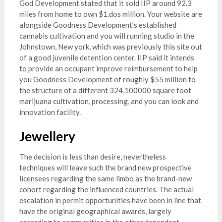
God Development stated that it sold IIP around 92.3
miles from home to own $1.dos million. Your website are
alongside Goodness Development’s established
cannabis cultivation and you will running studio in the
Johnstown, New york, which was previously this site out
of a good juvenile detention center. IIP said it intends
to provide an occupant improve reimbursement to help
you Goodness Development of roughly $55 million to
the structure of a different 324,100000 square foot
marijuana cultivation, processing, and you can look and
innovation facility.
Jewellery
The decision is less than desire, nevertheless
techniques will leave such the brand new prospective
licensees regarding the same limbo as the brand-new
cohort regarding the influenced countries. The actual
escalation in permit opportunities have been in line that
have the original geographical awards, largely
according to communities in the other dependent