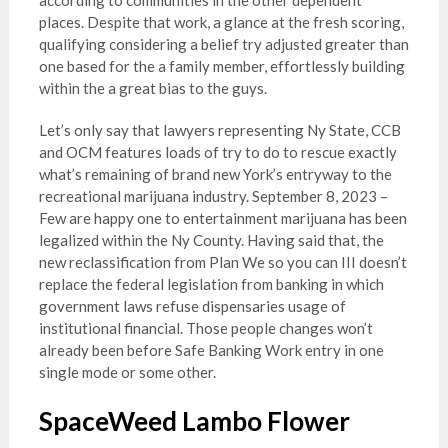
places. Despite that work, a glance at the fresh scoring,
qualifying considering a belief try adjusted greater than
one based for the a family member, effortlessly building
within the a great bias to the guys.
Let’s only say that lawyers representing Ny State, CCB
and OCM features loads of try to do to rescue exactly
what’s remaining of brand new York’s entryway to the
recreational marijuana industry. September 8, 2023 –
Few are happy one to entertainment marijuana has been
legalized within the Ny County. Having said that, the
new reclassification from Plan We so you can III doesn’t
replace the federal legislation from banking in which
government laws refuse dispensaries usage of
institutional financial. Those people changes won’t
already been before Safe Banking Work entry in one
single mode or some other.
SpaceWeed Lambo Flower