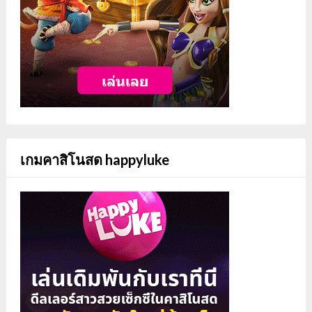
เกมคาสิโนสด happyluke