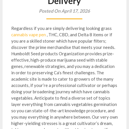
Delivery
Posted On April 17, 2026
Regardless if you are simply delivering looking grass
cannabis vape pen
, THC, CBD, and Delta 8 items or if
you are a skilled stoner which have popular filters;
discover the prime merchandise that meets your needs.
Humboldt Seed products Organization provides prize-
effective, high-produce marijuana seed with stable
genes, renewable strategies, and you may a dedication
in order to preserving Ca’s finest challenges.
The
academic site is made to cater to growers of the many
accounts, if your’re a professional cultivator or perhaps
doing your broadening journey which have cannabis
vegetables. Anticipate to find a diverse set of topics
layer everything from cannabis vegetables germination
so you can state-of-the-art knowledge procedure, and
you may everything in anywhere between. Our very own
higher-yielding stresses is a great cultivator’s dream,