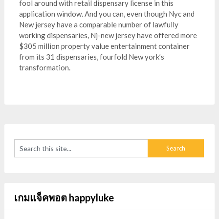
fool around with retail dispensary license in this
application window. And you can, even though Nyc and
New jersey have a comparable number of lawfully
working dispensaries, Nj-new jersey have offered more
$305 million property value entertainment container
from its 31 dispensaries, fourfold New york’s
transformation.
เกมแจ็คพอต happyluke