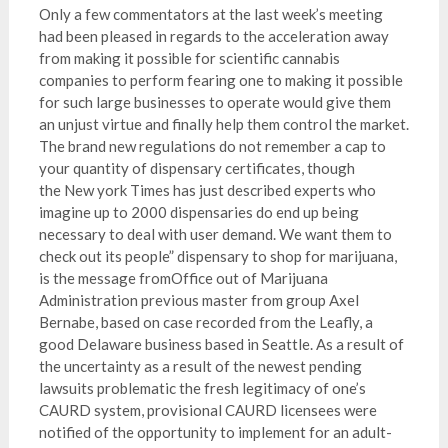
Only a few commentators at the last week’s meeting
had been pleased in regards to the acceleration away
from making it possible for scientific cannabis
companies to perform fearing one to making it possible
for such large businesses to operate would give them
an unjust virtue and finally help them control the market.
The brand new regulations do not remember a cap to
your quantity of dispensary certificates, though
the New york Times has just described experts who
imagine up to 2000 dispensaries do end up being
necessary to deal with user demand. We want them to
check out its people” dispensary to shop for marijuana,
is the message fromOffice out of Marijuana
Administration previous master from group Axel
Bernabe, based on case recorded from the Leafly, a
good Delaware business based in Seattle. As a result of
the uncertainty as a result of the newest pending
lawsuits problematic the fresh legitimacy of one’s
CAURD system, provisional CAURD licensees were
notified of the opportunity to implement for an adult-