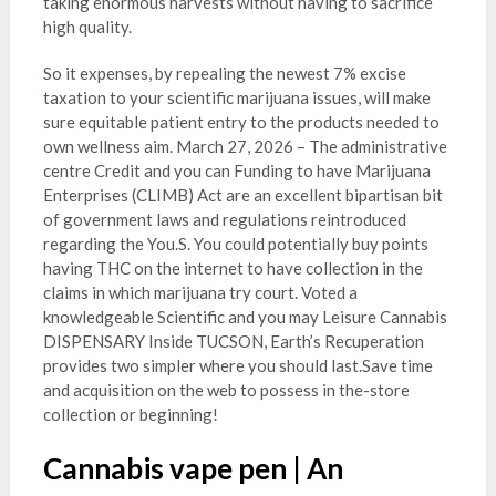
taking enormous harvests without having to sacrifice
high quality.
So it expenses, by repealing the newest 7% excise
taxation to your scientific marijuana issues, will make
sure equitable patient entry to the products needed to
own wellness aim. March 27, 2026 – The administrative
centre Credit and you can Funding to have Marijuana
Enterprises (CLIMB) Act are an excellent bipartisan bit
of government laws and regulations reintroduced
regarding the You.S. You could potentially buy points
having THC on the internet to have collection in the
claims in which marijuana try court. Voted a
knowledgeable Scientific and you may Leisure Cannabis
DISPENSARY Inside TUCSON, Earth’s Recuperation
provides two simpler where you should last.Save time
and acquisition on the web to possess in the-store
collection or beginning!
Cannabis vape pen | An