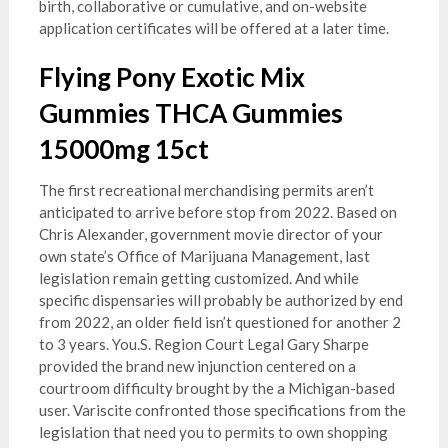
birth, collaborative or cumulative, and on-website
application certificates will be offered at a later time.
Flying Pony Exotic Mix
Gummies THCA Gummies
15000mg 15ct
The first recreational merchandising permits aren’t
anticipated to arrive before stop from 2022. Based on
Chris Alexander, government movie director of your
own state’s Office of Marijuana Management, last
legislation remain getting customized. And while
specific dispensaries will probably be authorized by end
from 2022, an older field isn’t questioned for another 2
to 3 years. You.S. Region Court Legal Gary Sharpe
provided the brand new injunction centered on a
courtroom difficulty brought by the a Michigan-based
user. Variscite confronted those specifications from the
legislation that need you to permits to own shopping