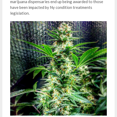
marijuana dispensaries end up being awarded to those
have been impacted by Ny condition treatments
legislation.