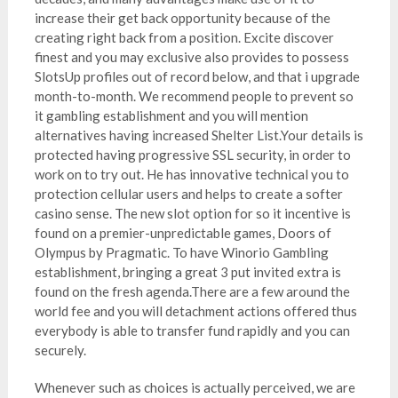
increase their get back opportunity because of the
creating right back from a position. Excite discover
finest and you may exclusive also provides to possess
SlotsUp profiles out of record below, and that i upgrade
month-to-month. We recommend people to prevent so
it gambling establishment and you will mention
alternatives having increased Shelter List.Your details is
protected having progressive SSL security, in order to
work on to try out. He has innovative technical you to
protection cellular users and helps to create a softer
casino sense. The new slot option for so it incentive is
found on a premier-unpredictable games, Doors of
Olympus by Pragmatic. To have Winorio Gambling
establishment, bringing a great 3 put invited extra is
found on the fresh agenda.There are a few around the
world fee and you will detachment actions offered thus
everybody is able to transfer fund rapidly and you can
securely.
Whenever such as choices is actually perceived, we are