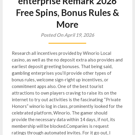
enterprise Remark 2026
Free Spins, Bonus Rules &
More
Posted On April 19, 2026
Research all incentives provided by Winorio Local
casino, as well as the no deposit extra also provides and
earliest deposit greeting bonuses. That being said,
gambling enterprises you’ll provide other types of
bonus rules, welcome sign-right up incentives, or
commitment apps also.
One of the best tourist
attractions to own players craving to raise its on the
internet to try out activities is the fascinating “Private
Honors” winorio log in class, prominently looked for the
celebrated platform, Winorio. The gamer should
provide the necessary data within 14 days, if not, its
membership will be blocked.Companies is request
ratings through automated invites. For it go out, I