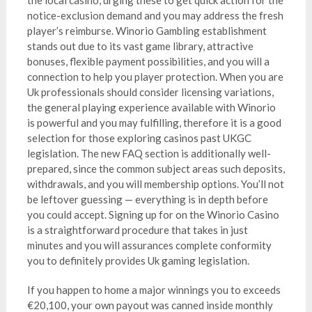
the local casino, urging these to get quick action for the
notice-exclusion demand and you may address the fresh
player’s reimburse. Winorio Gambling establishment
stands out due to its vast game library, attractive
bonuses, flexible payment possibilities, and you will a
connection to help you player protection. When you are
Uk professionals should consider licensing variations,
the general playing experience available with Winorio
is powerful and you may fulfilling, therefore it is a good
selection for those exploring casinos past UKGC
legislation. The new FAQ section is additionally well-
prepared, since the common subject areas such deposits,
withdrawals, and you will membership options. You’ll not
be leftover guessing — everything is in depth before
you could accept. Signing up for on the Winorio Casino
is a straightforward procedure that takes in just
minutes and you will assurances complete conformity
you to definitely provides Uk gaming legislation.
If you happen to home a major winnings you to exceeds
€20,100, your own payout was canned inside monthly