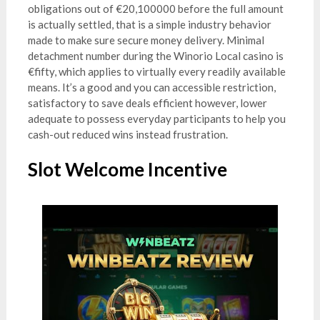
obligations out of €20,100000 before the full amount
is actually settled, that is a simple industry behavior
made to make sure secure money delivery. Minimal
detachment number during the Winorio Local casino is
€fifty, which applies to virtually every readily available
means. It’s a good and you can accessible restriction,
satisfactory to save deals efficient however, lower
adequate to possess everyday participants to help you
cash-out reduced wins instead frustration.
Slot Welcome Incentive