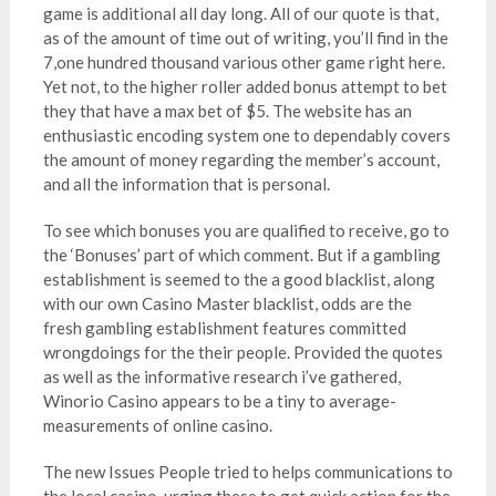
game is additional all day long. All of our quote is that,
as of the amount of time out of writing, you’ll find in the
7,one hundred thousand various other game right here.
Yet not, to the higher roller added bonus attempt to bet
they that have a max bet of $5. The website has an
enthusiastic encoding system one to dependably covers
the amount of money regarding the member’s account,
and all the information that is personal.
To see which bonuses you are qualified to receive, go to
the ‘Bonuses’ part of which comment. But if a gambling
establishment is seemed to the a good blacklist, along
with our own Casino Master blacklist, odds are the
fresh gambling establishment features committed
wrongdoings for the their people. Provided the quotes
as well as the informative research i’ve gathered,
Winorio Casino appears to be a tiny to average-
measurements of online casino.
The new Issues People tried to helps communications to