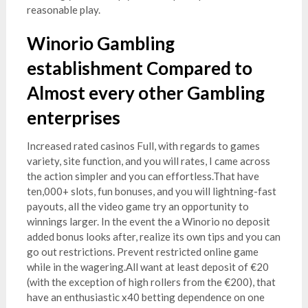
reasonable play.
Winorio Gambling
establishment Compared to
Almost every other Gambling
enterprises
Increased rated casinos Full, with regards to games
variety, site function, and you will rates, I came across
the action simpler and you can effortless.That have
ten,000+ slots, fun bonuses, and you will lightning-fast
payouts, all the video game try an opportunity to
winnings larger. In the event the a Winorio no deposit
added bonus looks after, realize its own tips and you can
go out restrictions. Prevent restricted online game
while in the wagering.All want at least deposit of €20
(with the exception of high rollers from the €200), that
have an enthusiastic x40 betting dependence on one