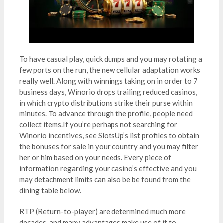
To have casual play, quick dumps and you may rotating a
few ports on the run, the new cellular adaptation works
really well. Along with winnings taking on in order to 7
business days, Winorio drops trailing reduced casinos,
in which crypto distributions strike their purse within
minutes. To advance through the profile, people need
collect items.If you’re perhaps not searching for
Winorio incentives, see SlotsUp’s list profiles to obtain
the bonuses for sale in your country and you may filter
her or him based on your needs. Every piece of
information regarding your casino’s effective and you
may detachment limits can also be be found from the
dining table below.
RTP (Return-to-player) are determined much more
decades, and many advantages make use of it to