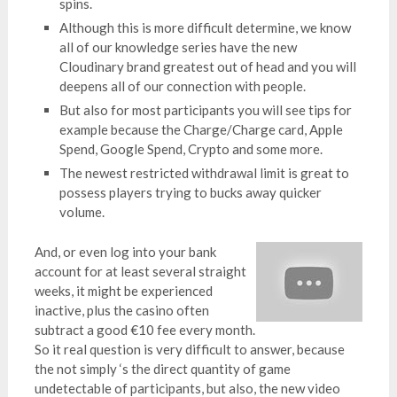
spins.
Although this is more difficult determine, we know
all of our knowledge series have the new
Cloudinary brand greatest out of head and you will
deepens all of our connection with people.
But also for most participants you will see tips for
example because the Charge/Charge card, Apple
Spend, Google Spend, Crypto and some more.
The newest restricted withdrawal limit is great to
possess players trying to bucks away quicker
volume.
And, or even log into your bank
account for at least several straight
weeks, it might be experienced
inactive, plus the casino often
subtract a good €10 fee every month.
So it real question is very difficult to answer, because
the not simply ‘s the direct quantity of game
undetectable of participants, but also, the new video