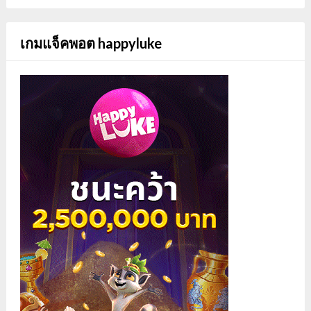
เกมแจ็คพอต happyluke