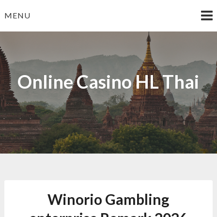
Skip
MENU
to
content
Online Casino HL Thai
Winorio Gambling