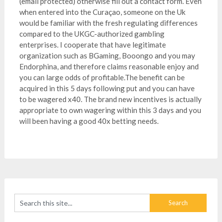
(email protected) otherwise fill out a contact form. Even
when entered into the Curaçao, someone on the Uk
would be familiar with the fresh regulating differences
compared to the UKGC-authorized gambling
enterprises. I cooperate that have legitimate
organization such as BGaming, Booongo and you may
Endorphina, and therefore claims reasonable enjoy and
you can large odds of profitable.The benefit can be
acquired in this 5 days following put and you can have
to be wagered x40. The brand new incentives is actually
appropriate to own wagering within this 3 days and you
will been having a good 40x betting needs.