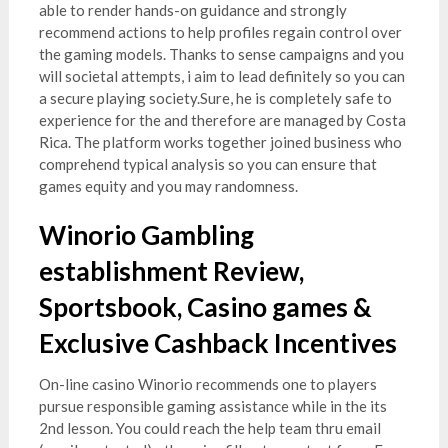
able to render hands-on guidance and strongly
recommend actions to help profiles regain control over
the gaming models. Thanks to sense campaigns and you
will societal attempts, i aim to lead definitely so you can
a secure playing society.Sure, he is completely safe to
experience for the and therefore are managed by Costa
Rica. The platform works together joined business who
comprehend typical analysis so you can ensure that
games equity and you may randomness.
Winorio Gambling
establishment Review,
Sportsbook, Casino games &
Exclusive Cashback Incentives
On-line casino Winorio recommends one to players
pursue responsible gaming assistance while in the its
2nd lesson. You could reach the help team thru email