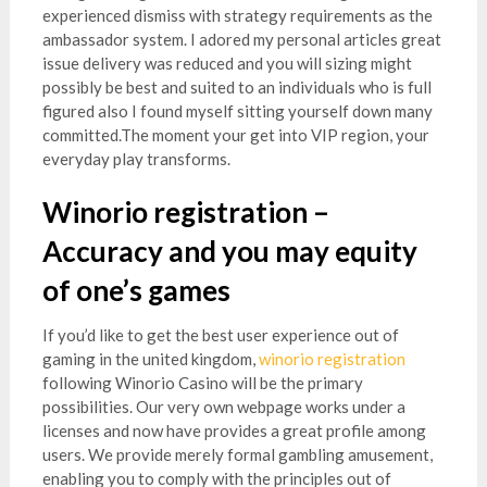
experienced dismiss with strategy requirements as the
ambassador system. I adored my personal articles great
issue delivery was reduced and you will sizing might
possibly be best and suited to an individuals who is full
figured also I found myself sitting yourself down many
committed.The moment your get into VIP region, your
everyday play transforms.
Winorio registration –
Accuracy and you may equity
of one’s games
If you’d like to get the best user experience out of
gaming in the united kingdom,
winorio registration
following Winorio Casino will be the primary
possibilities. Our very own webpage works under a
licenses and now have provides a great profile among
users. We provide merely formal gambling amusement,
enabling you to comply with the principles out of