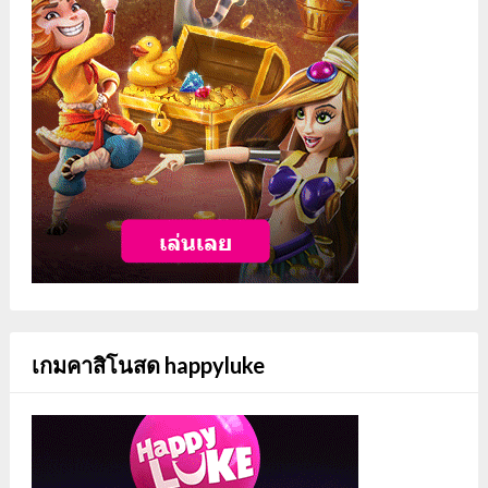
เกมคาสิโนสด happyluke