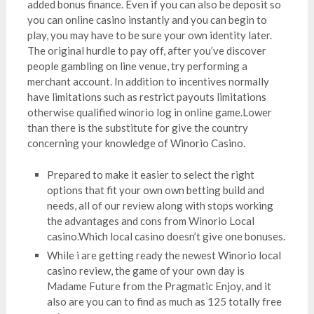
added bonus finance. Even if you can also be deposit so
you can online casino instantly and you can begin to
play, you may have to be sure your own identity later.
The original hurdle to pay off, after you’ve discover
people gambling on line venue, try performing a
merchant account. In addition to incentives normally
have limitations such as restrict payouts limitations
otherwise qualified winorio log in online game.Lower
than there is the substitute for give the country
concerning your knowledge of Winorio Casino.
Prepared to make it easier to select the right
options that fit your own own betting build and
needs, all of our review along with stops working
the advantages and cons from Winorio Local
casino.Which local casino doesn’t give one bonuses.
While i are getting ready the newest Winorio local
casino review, the game of your own day is
Madame Future from the Pragmatic Enjoy, and it
also are you can to find as much as 125 totally free