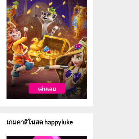
เกมคาสิโนสด happyluke