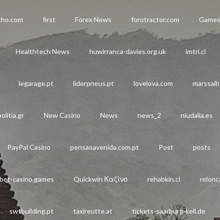
cho.com
first
Forex News
forotractor.com
Game
Healthtech News
huwirranca-davies.org.uk
imtri.cl
legarage.pt
liderpneus.pt
lovelova.com
marssaib
olitia.gr
New Casino
News
news_2
niudalia.es
PayPal Casino
pensaoavenida.com.pt
Post
posts
bet-casino.games
Quickwin Καζίνο
rehabkin.cl
relonc
swtbuilding.pt
taxireutte.at
tickets-saarburg-kell.de