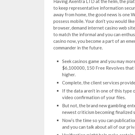
Having Axentra LTD at the helm, the plat
to keep representative information secure
away from home, the good news is one Wi
possess mobile. Your don’t you would lik
browser, demand internet casino web site,
to match the informal and you can enthusia
casino now, you become a part of an emer
commander in the future.
Seek casinos game and you may more
$6,100000, 150 Free Revolves that 
higher.
Complete, the client services provide
If the data aren’t in one of this typ
video confirmation of your files.
But not, the brand new gambling ente
newest criticism becoming finalized s
Now’s the time so you can publicati
and you can talk about all of our pri
Verification might help make certain