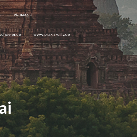
l
vizmaxx.cl
schueler.de
www.praxis-dilly.de
ai