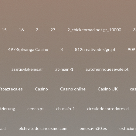
15
16
2
27
2_chickenroad.net.gr_10000
3
497-Spinanga Casino
8
812creativedesign.pt
909
asetisvlakeies.gr
at-main-1
autohenriquesevale.pt
itoazteca.es
Casino
Casino online
Casino UK
cas
fizierung
ceeco.pt
ch-main-1
circulodecorredores.cl
a.cl
elchivitodesancosme.com
emesa-m30.es
estacion