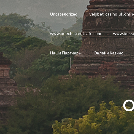
Uncategorized
velobet-casino-uk.onlin
www.beechstreetcafe.com
www.besse
Наши Партнеры
Онлайн Казино
O