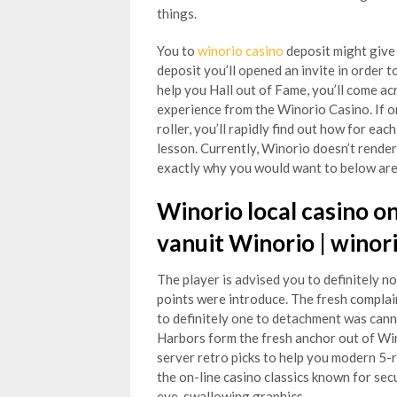
things.
You to
winorio casino
deposit might give 
deposit you’ll opened an invite in order 
help you Hall out of Fame, you’ll come a
experience from the Winorio Casino. If or
roller, you’ll rapidly find out how for ea
lesson. Currently, Winorio doesn’t rende
exactly why you would want to below are
Winorio local casino o
vanuit Winorio | winor
The player is advised you to definitely 
points were introduce. The fresh complain
to definitely one to detachment was cann
Harbors form the fresh anchor out of Win
server retro picks to help you modern 5-
the on-line casino classics known for se
eye-swallowing graphics.