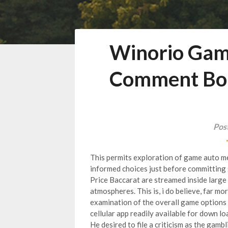
Winorio Gam
Comment Bon
Post
This permits exploration of game auto me
informed choices just before committing
Price Baccarat are streamed inside large
atmospheres. This is, i do believe, far mor
examination of the overall game options
cellular app readily available for down l
He desired to file a criticism as the gam