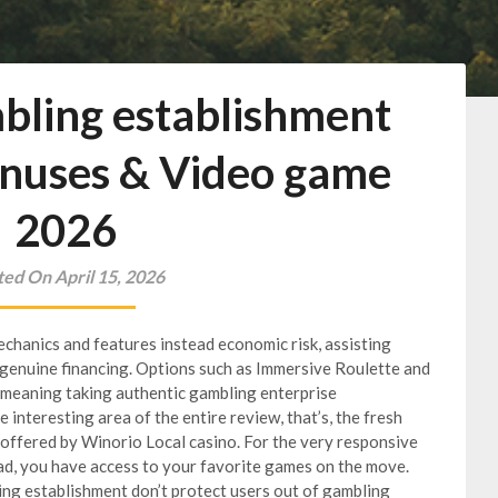
bling establishment
uses & Video game
2026
ed On April 15, 2026
chanics and features instead economic risk, assisting
 genuine financing. Options such as Immersive Roulette and
 meaning taking authentic gambling enterprise
e interesting area of the entire review, that’s, the fresh
 offered by Winorio Local casino.
For the very responsive
oad, you have access to your favorite games on the move.
bling establishment don’t protect users out of gambling