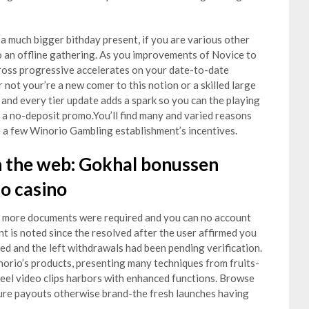
a much bigger bithday present, if you are various other
to an offline gathering. As you improvements of Novice to
cross progressive accelerates on your date-to-date
 not your’re a new comer to this notion or a skilled large
ch and every tier update adds a spark so you can the playing
r a no-deposit promo.You’ll find many and varied reasons
 a few Winorio Gambling establishment’s incentives.
n the web: Gokhal bonussen
io casino
no more documents were required and you can no account
t is noted since the resolved after the user affirmed you
ed and the left withdrawals had been pending verification.
orio’s products, presenting many techniques from fruits-
reel video clips harbors with enhanced functions. Browse
cure payouts otherwise brand-the fresh launches having