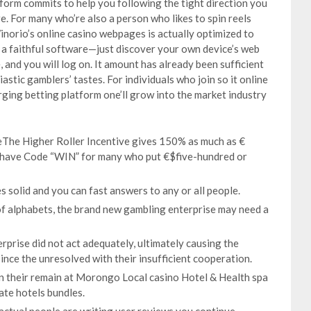
form commits to help you following the tight direction you
. For many who’re also a person who likes to spin reels
norio’s online casino webpages is actually optimized to
e a faithful software—just discover your own device’s web
 and you will log on. It amount has already been sufficient
stic gamblers’ tastes. For individuals who join so it online
ging betting platform one’ll grow into the market industry
The Higher Roller Incentive gives 150% as much as €
have Code “WIN” for many who put €$five-hundred or
s solid and you can fast answers to any or all people.
e of alphabets, the brand new gambling enterprise may need a
rprise did not act adequately, ultimately causing the
ince the unresolved with their insufficient cooperation.
on their remain at Morongo Local casino Hotel & Health spa
vate hotels bundles.
 actual people are writing user reviews you continue