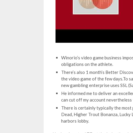
Winorio’s video game business impose
obligations on the athlete.
There’s also 1 month’s Better Discov
the video game of the few days.To sa
new gambling enterprise uses SSL (S
He informed me to deliver an excelle
can cut off my account nevertheless t
There is certainly typically the most
Dead, Higher Trout Bonanza, Lucky L
harbors lobby.