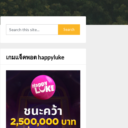
เกมแจ็คพอต happyluke