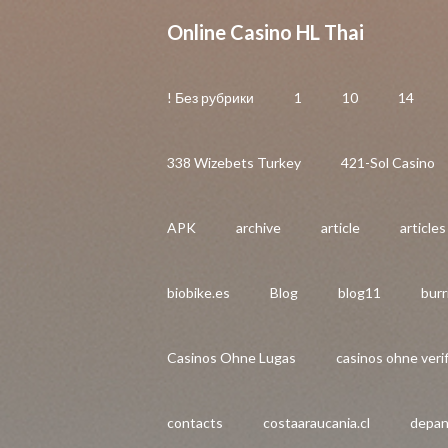
Skip
Online Casino HL Thai
to
content
! Без рубрики
1
10
14
338 Wizebets Turkey
421-Sol Casino
APK
archive
article
articles
biobike.es
Blog
blog11
burr
Casinos Ohne Lugas
casinos ohne veri
contacts
costaaraucania.cl
depan