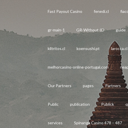
Fast Payout Casino
fenedi.cl
fiac
gr-main-1
GR-Without-ID
guide
kiltritos.cl
koensushi.pt
larocca.cl
melhorcasino-online-portugal.com
neap
Our Partners
pages
Partners
Public
publication
Publick
q
services
Spinanga Casino 478 – 487