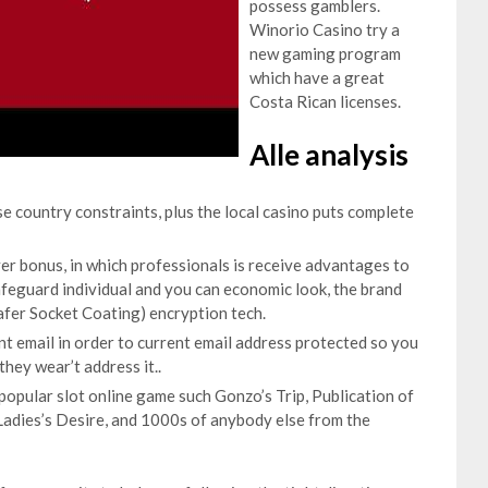
possess gamblers.
Winorio Casino try a
new gaming program
which have a great
Costa Rican licenses.
Alle analysis
 country constraints, plus the local casino puts complete
er bonus, in which professionals is receive advantages to
feguard individual and you can economic look, the brand
afer Socket Coating) encryption tech.
nt email in order to current email address protected so you
hey wear’t address it..
 popular slot online game such Gonzo’s Trip, Publication of
adies’s Desire, and 1000s of anybody else from the