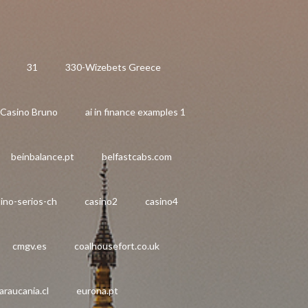
31
330-Wizebets Greece
 Casino Bruno
ai in finance examples 1
beinbalance.pt
belfastcabs.com
ino-serios-ch
casino2
casino4
cmgv.es
coalhousefort.co.uk
araucania.cl
eurona.pt