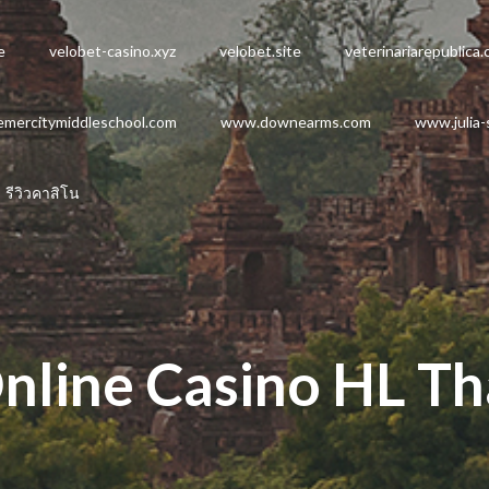
e
velobet-casino.xyz
velobet.site
veterinariarepublica.c
mercitymiddleschool.com
www.downearms.com
www.julia-
รีวิวคาสิโน
nline Casino HL Th