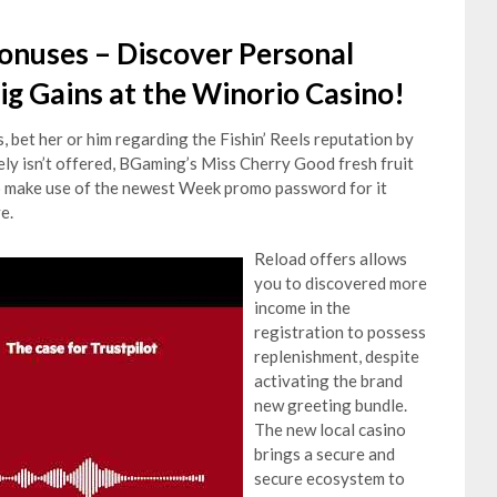
onuses – Discover Personal
ig Gains at the Winorio Casino!
 bet her or him regarding the Fishin’ Reels reputation by
ely isn’t offered, BGaming’s Miss Cherry Good fresh fruit
to make use of the newest Week promo password for it
e.
Reload offers allows
you to discovered more
income in the
registration to possess
replenishment, despite
activating the brand
new greeting bundle.
The new local casino
brings a secure and
secure ecosystem to