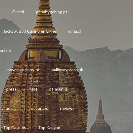
s
Giochi
gobabygoblog.pt
Jackpot Bob Casino en Ligne
joma.cl
ert.de
novos-casinos-pt
oalibrarypress.uk
press
Psot
pt-main-1
aviradio.cl
resources
reviews
Top Casinos
Top Kasyno