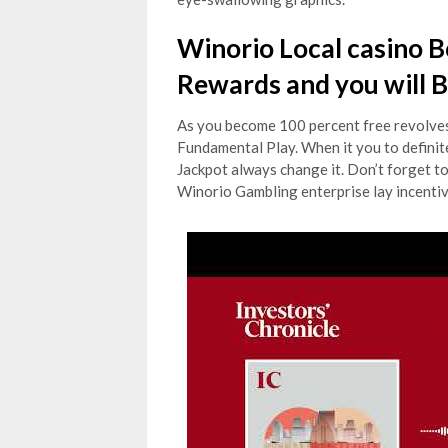
Winorio Local casino B
Rewards and you will B
As you become 100 percent free revolves,
Fundamental Play. When it you to definit
Jackpot always change it. Don’t forget 
Winorio Gambling enterprise lay incentiv