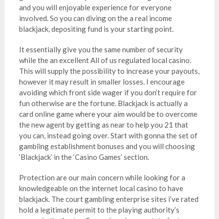
and you will enjoyable experience for everyone
involved. So you can diving on the a real income
blackjack, depositing fund is your starting point.
It essentially give you the same number of security
while the an excellent All of us regulated local casino.
This will supply the possibility to increase your payouts,
however it may result in smaller losses. I encourage
avoiding which front side wager if you don’t require for
fun otherwise are the fortune. Blackjack is actually a
card online game where your aim would be to overcome
the new agent by getting as near to help you 21 that
you can, instead going over. Start with gonna the set of
gambling establishment bonuses and you will choosing
‘Blackjack’ in the ‘Casino Games’ section.
Protection are our main concern while looking for a
knowledgeable on the internet local casino to have
blackjack. The court gambling enterprise sites i’ve rated
hold a legitimate permit to the playing authority’s