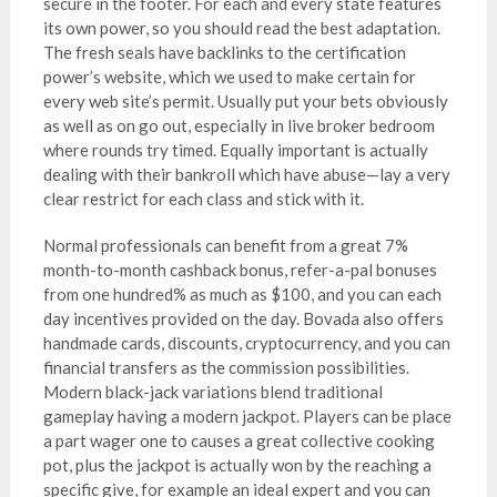
secure in the footer. For each and every state features
its own power, so you should read the best adaptation.
The fresh seals have backlinks to the certification
power’s website, which we used to make certain for
every web site’s permit. Usually put your bets obviously
as well as on go out, especially in live broker bedroom
where rounds try timed. Equally important is actually
dealing with their bankroll which have abuse—lay a very
clear restrict for each class and stick with it.
Normal professionals can benefit from a great 7%
month-to-month cashback bonus, refer-a-pal bonuses
from one hundred% as much as $100, and you can each
day incentives provided on the day. Bovada also offers
handmade cards, discounts, cryptocurrency, and you can
financial transfers as the commission possibilities.
Modern black-jack variations blend traditional
gameplay having a modern jackpot. Players can be place
a part wager one to causes a great collective cooking
pot, plus the jackpot is actually won by the reaching a
specific give, for example an ideal expert and you can