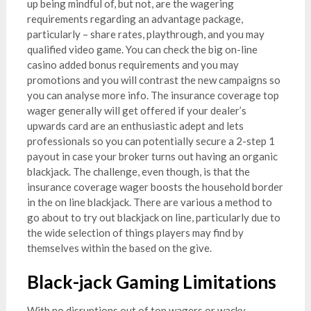
up being mindful of, but not, are the wagering
requirements regarding an advantage package,
particularly – share rates, playthrough, and you may
qualified video game. You can check the big on-line
casino added bonus requirements and you may
promotions and you will contrast the new campaigns so
you can analyse more info. The insurance coverage top
wager generally will get offered if your dealer’s
upwards card are an enthusiastic adept and lets
professionals so you can potentially secure a 2-step 1
payout in case your broker turns out having an organic
blackjack. The challenge, even though, is that the
insurance coverage wager boosts the household border
in the on line blackjack. There are various a method to
go about to try out blackjack on line, particularly due to
the wide selection of things players may find by
themselves within the based on the give.
Black-jack Gaming Limitations
With no disruptions out of top wagers or wacky