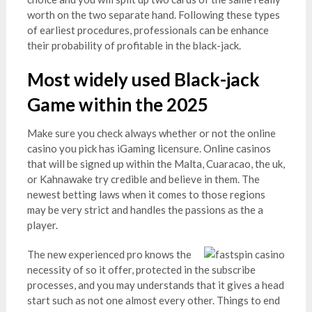
worth on the two separate hand. Following these types
of earliest procedures, professionals can be enhance
their probability of profitable in the black-jack.
Most widely used Black-jack
Game within the 2025
Make sure you check always whether or not the online
casino you pick has iGaming licensure. Online casinos
that will be signed up within the Malta, Cuaracao, the uk,
or Kahnawake try credible and believe in them. The
newest betting laws when it comes to those regions
may be very strict and handles the passions as the a
player.
The new experienced pro knows the
necessity of so it offer, protected in the subscribe
processes, and you may understands that it gives a head
start such as not one almost every other. Things to end