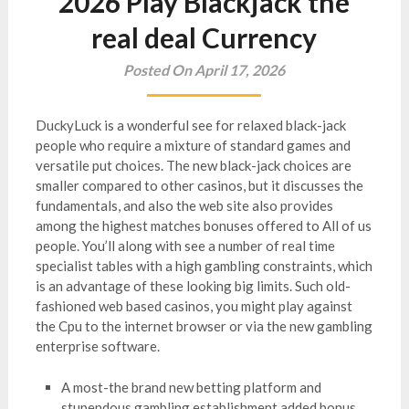
2026 Play Blackjack the
real deal Currency
Posted On April 17, 2026
DuckyLuck is a wonderful see for relaxed black-jack
people who require a mixture of standard games and
versatile put choices. The new black-jack choices are
smaller compared to other casinos, but it discusses the
fundamentals, and also the web site also provides
among the highest matches bonuses offered to All of us
people. You’ll along with see a number of real time
specialist tables with a high gambling constraints, which
is an advantage of these looking big limits.
Such old-
fashioned web based casinos, you might play against
the Cpu to the internet browser or via the new gambling
enterprise software.
A most-the brand new betting platform and
stupendous gambling establishment added bonus