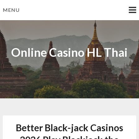
Skip
MENU
to
content
Online Casino HL Thai
Better Black-jack Casinos