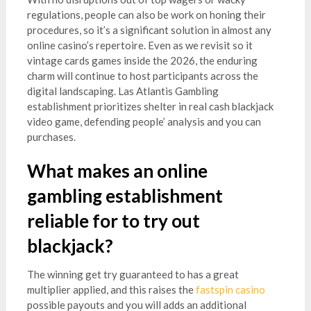
regulations, people can also be work on honing their
procedures, so it’s a significant solution in almost any
online casino’s repertoire. Even as we revisit so it
vintage cards games inside the 2026, the enduring
charm will continue to host participants across the
digital landscaping. Las Atlantis Gambling
establishment prioritizes shelter in real cash blackjack
video game, defending people’ analysis and you can
purchases.
What makes an online
gambling establishment
reliable for to try out
blackjack?
The winning get try guaranteed to has a great
multiplier applied, and this raises the
fastspin casino
possible payouts and you will adds an additional