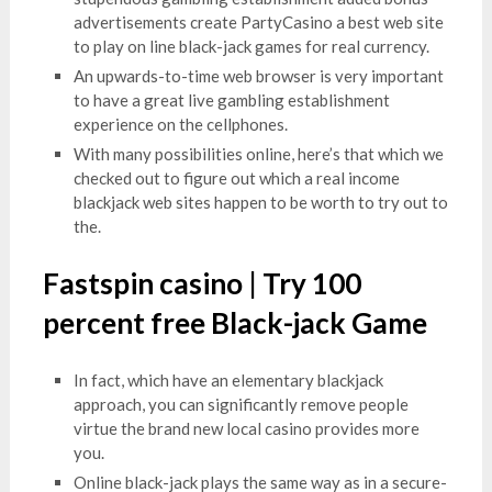
advertisements create PartyCasino a best web site
to play on line black-jack games for real currency.
An upwards-to-time web browser is very important
to have a great live gambling establishment
experience on the cellphones.
With many possibilities online, here’s that which we
checked out to figure out which a real income
blackjack web sites happen to be worth to try out to
the.
Fastspin casino | Try 100
percent free Black-jack Game
In fact, which have an elementary blackjack
approach, you can significantly remove people
virtue the brand new local casino provides more
you.
Online black-jack plays the same way as in a secure-