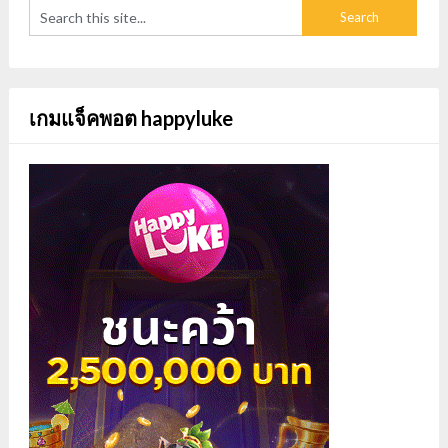
เกมแจ็คพอต happyluke