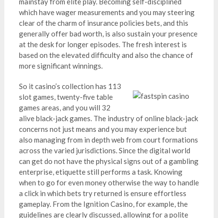
mainstay from elite play. Becoming self-disciplined
which have wager measurements and you may steering
clear of the charm of insurance policies bets, and this
generally offer bad worth, is also sustain your presence
at the desk for longer episodes. The fresh interest is
based on the elevated difficulty and also the chance of
more significant winnings.
So it casino’s collection has 113
slot games, twenty-five table
games areas, and you will 32
alive black-jack games. The industry of online black-jack
concerns not just means and you may experience but
also managing from in depth web from court formations
across the varied jurisdictions. Since the digital world
can get do not have the physical signs out of a gambling
enterprise, etiquette still performs a task. Knowing
when to go for even money otherwise the way to handle
a click in which bets try returned is ensure effortless
gameplay. From the Ignition Casino, for example, the
guidelines are clearly discussed, allowing for a polite