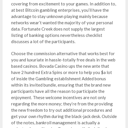
covering from excitement to your games. In addition to,
at best Bitcoin gambling enterprises, you’ll have the
advantage to stay unknown playing mainly because
networks wear’t wanted the majority of your personal
data. Fortunate Creek does not supply the largest
listing of banking options nevertheless checklist
discusses a lot of the participants.
Choose the commission alternative that works best for
you and luxuriate in hassle-totally free deals in the web
based casinos. Bovada Casino ups the new ante that
have 2 hundred Extra Spins or more to help you $a lot
of inside the Gambling establishment Added bonus
within its invited bundle, ensuring that the brand new
participants have all the reason to participate the
enjoyment. These welcome incentives are not only
regarding the more money; they’re from the providing
the new freedom to try out additional procedures and
get your own rhythm during the black-jack desk. Outside
of the notes, bankroll management is actually a