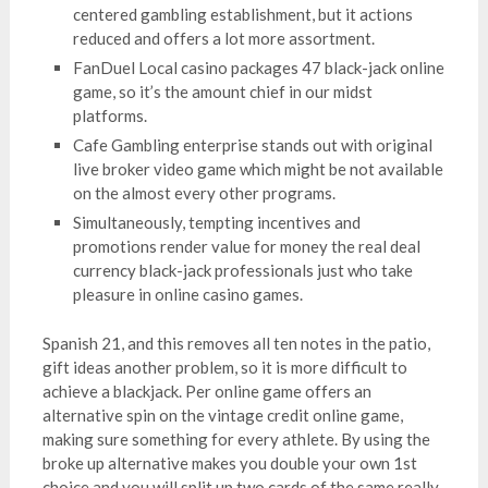
centered gambling establishment, but it actions
reduced and offers a lot more assortment.
FanDuel Local casino packages 47 black-jack online
game, so it’s the amount chief in our midst
platforms.
Cafe Gambling enterprise stands out with original
live broker video game which might be not available
on the almost every other programs.
Simultaneously, tempting incentives and
promotions render value for money the real deal
currency black-jack professionals just who take
pleasure in online casino games.
Spanish 21, and this removes all ten notes in the patio,
gift ideas another problem, so it is more difficult to
achieve a blackjack. Per online game offers an
alternative spin on the vintage credit online game,
making sure something for every athlete. By using the
broke up alternative makes you double your own 1st
choice and you will split up two cards of the same really