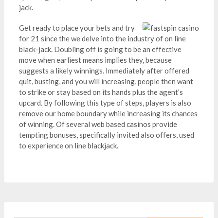
jack.
Get ready to place your bets and try
for 21 since the we delve into the industry of on line
black-jack. Doubling off is going to be an effective
move when earliest means implies they, because
suggests a likely winnings. Immediately after offered
quit, busting, and you will increasing, people then want
to strike or stay based on its hands plus the agent’s
upcard. By following this type of steps, players is also
remove our home boundary while increasing its chances
of winning. Of several web based casinos provide
tempting bonuses, specifically invited also offers, used
to experience on line blackjack.