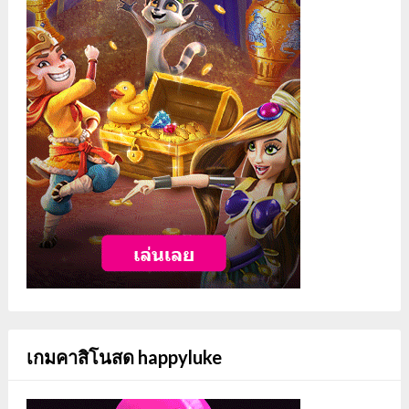
เกมคาสิโนสด happyluke