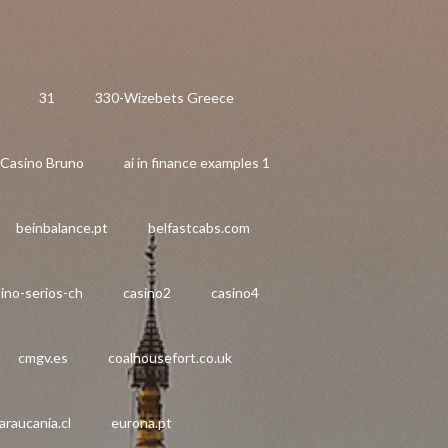
31
330-Wizebets Greece
 Casino Bruno
ai in finance examples 1
beinbalance.pt
belfastcabs.com
ino-serios-ch
casino2
casino4
cmgv.es
coalhousefort.co.uk
araucania.cl
eurona.pt