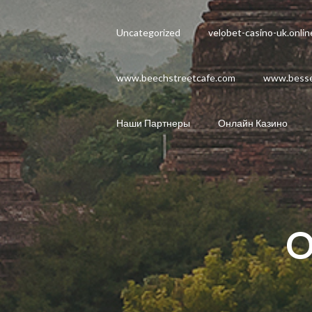
Uncategorized
velobet-casino-uk.onlin
www.beechstreetcafe.com
www.besse
Наши Партнеры
Онлайн Казино
O