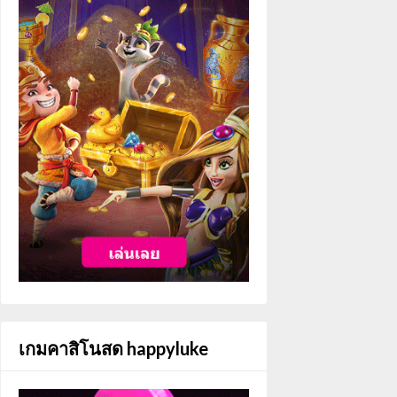
เกมคาสิโนสด happyluke