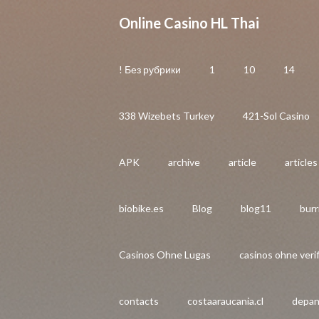
Skip
Online Casino HL Thai
to
content
! Без рубрики
1
10
14
338 Wizebets Turkey
421-Sol Casino
APK
archive
article
articles
biobike.es
Blog
blog11
burr
Casinos Ohne Lugas
casinos ohne veri
contacts
costaaraucania.cl
depan