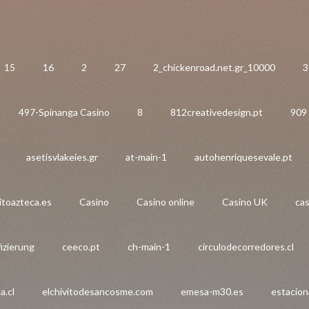
15
16
2
27
2_chickenroad.net.gr_10000
3
497-Spinanga Casino
8
812creativedesign.pt
909
asetisvlakeies.gr
at-main-1
autohenriquesevale.pt
itoazteca.es
Casino
Casino online
Casino UK
cas
fizierung
ceeco.pt
ch-main-1
circulodecorredores.cl
a.cl
elchivitodesancosme.com
emesa-m30.es
estacion