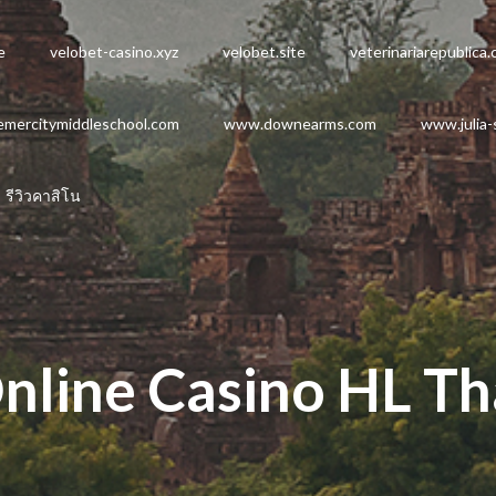
e
velobet-casino.xyz
velobet.site
veterinariarepublica.c
mercitymiddleschool.com
www.downearms.com
www.julia-
รีวิวคาสิโน
nline Casino HL Th