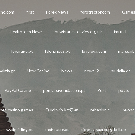
cho.com
first
Forex News
forotractor.com
Game
Healthtech News
huwirranca-davies.org.uk
imtri.cl
legarage.pt
liderpneus.pt
lovelova.com
marssaib
olitia.gr
New Casino
News
news_2
niudalia.es
PayPal Casino
pensaoavenida.com.pt
Post
posts
bet-casino.games
Quickwin Καζίνο
rehabkin.cl
relonc
swtbuilding.pt
taxireutte.at
tickets-saarburg-kell.de