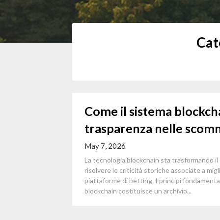
Cat
Come il sistema blockcha
trasparenza nelle scomm
May 7, 2026
La tecnologia blockchain sta trasformando il 
risolvere le criticità storiche associate a migl
piattaforme di betting. I principi fondamenta
blockchain costituisce un archivio...