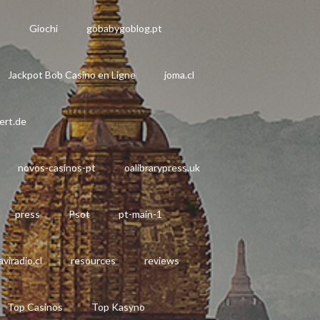
s
Giochi
gobabygoblog.pt
Jackpot Bob Casino en Ligne
joma.cl
ert.de
novos-casinos-pt
oalibrarypress.uk
press
Psot
pt-main-1
aviradio.cl
resources
reviews
Top Casinos
Top Kasyno