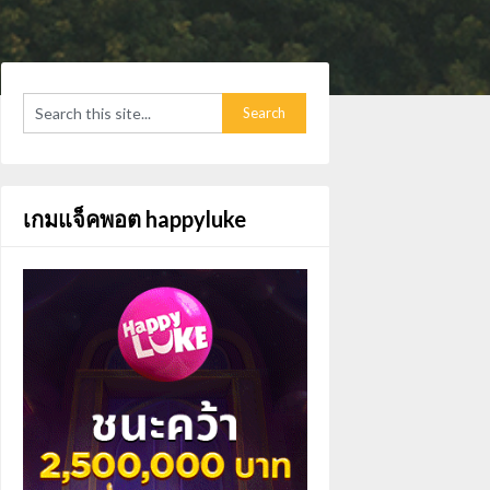
เกมแจ็คพอต happyluke