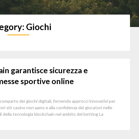
egory:
Giochi
in garantisce sicurezza e
esse sportive online
comparto dei giochi digitali, fornendo approcci innovativi per
iori siti casino non aams e alla confidenza dei giocatori nelle
li della tecnologia blockchain nel ambito del betting La