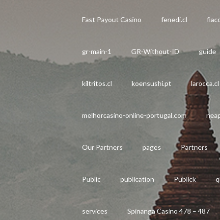
Fast Payout Casino
fenedi.cl
fiac
gr-main-1
GR-Without-ID
guide
kiltritos.cl
koensushi.pt
larocca.cl
melhorcasino-online-portugal.com
neap
Our Partners
pages
Partners
Public
publication
Publick
q
services
Spinanga Casino 478 – 487