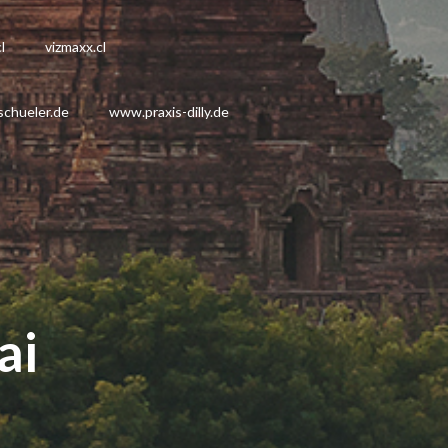
l
vizmaxx.cl
schueler.de
www.praxis-dilly.de
ai