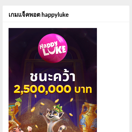
เกมแจ็คพอต happyluke