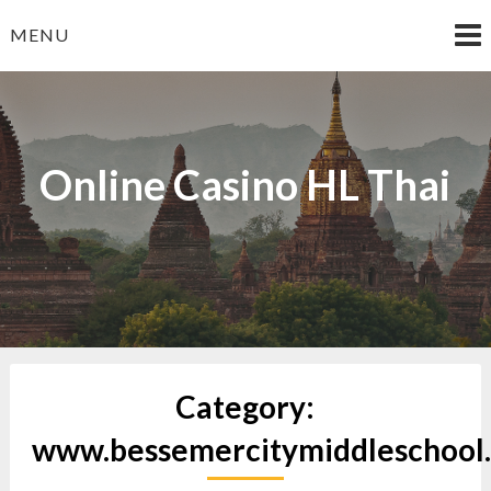
Skip
MENU
to
content
Online Casino HL Thai
Category:
www.bessemercitymiddleschool