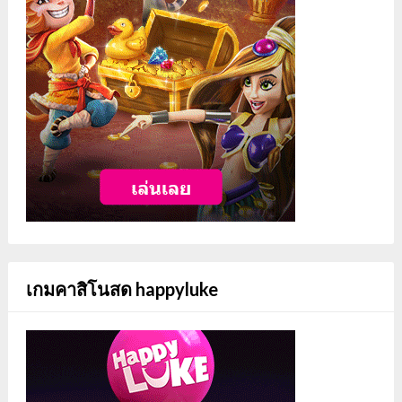
เกมคาสิโนสด happyluke