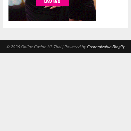
© 2026 Online Casino HL Thai
| Powered by
Customizable Blogily