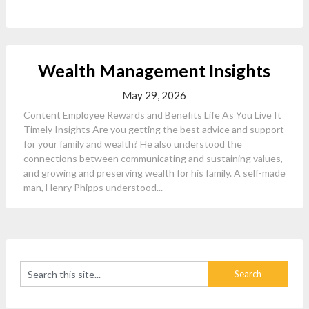
Wealth Management Insights
May 29, 2026
Content Employee Rewards and Benefits Life As You Live It
Timely Insights Are you getting the best advice and support
for your family and wealth? He also understood the
connections between communicating and sustaining values,
and growing and preserving wealth for his family. A self-made
man, Henry Phipps understood...