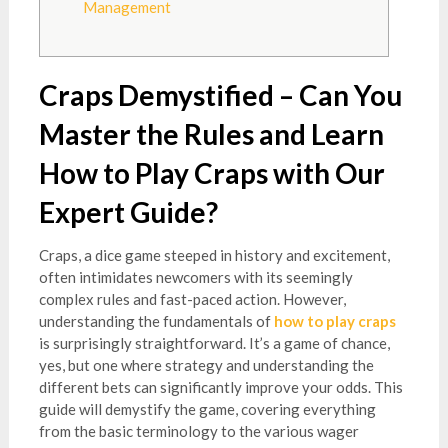
Management
Craps Demystified – Can You
Master the Rules and Learn
How to Play Craps with Our
Expert Guide?
Craps, a dice game steeped in history and excitement,
often intimidates newcomers with its seemingly
complex rules and fast-paced action. However,
understanding the fundamentals of
how to play craps
is surprisingly straightforward. It’s a game of chance,
yes, but one where strategy and understanding the
different bets can significantly improve your odds. This
guide will demystify the game, covering everything
from the basic terminology to the various wager