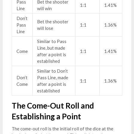
Pass
Bet the shooter
1:1
1.41%
Line
will win
Don’t
Bet the shooter
Pass
1:1
1.36%
will lose
Line
Similar to Pass
Line, but made
Come
1:1
1.41%
after a point is
established
Similar to Don’t
Don’t
Pass Line, made
1:1
1.36%
Come
after a point is
established
The Come-Out Roll and
Establishing a Point
The come-out roll is the initial roll of the dice at the