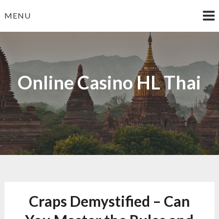
Skip
MENU
to
content
Online Casino HL Thai
Craps Demystified – Can