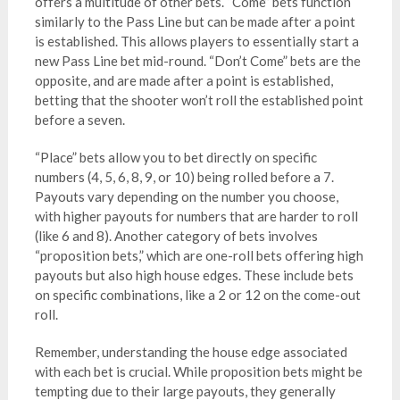
offers a multitude of other bets. “Come” bets function
similarly to the Pass Line but can be made after a point
is established. This allows players to essentially start a
new Pass Line bet mid-round. “Don’t Come” bets are the
opposite, and are made after a point is established,
betting that the shooter won’t roll the established point
before a seven.
“Place” bets allow you to bet directly on specific
numbers (4, 5, 6, 8, 9, or 10) being rolled before a 7.
Payouts vary depending on the number you choose,
with higher payouts for numbers that are harder to roll
(like 6 and 8). Another category of bets involves
“proposition bets,” which are one-roll bets offering high
payouts but also high house edges. These include bets
on specific combinations, like a 2 or 12 on the come-out
roll.
Remember, understanding the house edge associated
with each bet is crucial. While proposition bets might be
tempting due to their large payouts, they generally