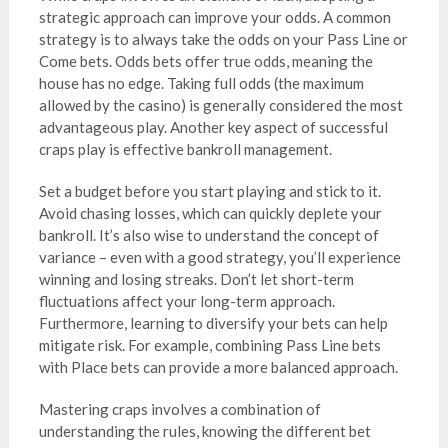
strategic approach can improve your odds. A common
strategy is to always take the odds on your Pass Line or
Come bets. Odds bets offer true odds, meaning the
house has no edge. Taking full odds (the maximum
allowed by the casino) is generally considered the most
advantageous play. Another key aspect of successful
craps play is effective bankroll management.
Set a budget before you start playing and stick to it.
Avoid chasing losses, which can quickly deplete your
bankroll. It’s also wise to understand the concept of
variance – even with a good strategy, you’ll experience
winning and losing streaks. Don’t let short-term
fluctuations affect your long-term approach.
Furthermore, learning to diversify your bets can help
mitigate risk. For example, combining Pass Line bets
with Place bets can provide a more balanced approach.
Mastering craps involves a combination of
understanding the rules, knowing the different bet