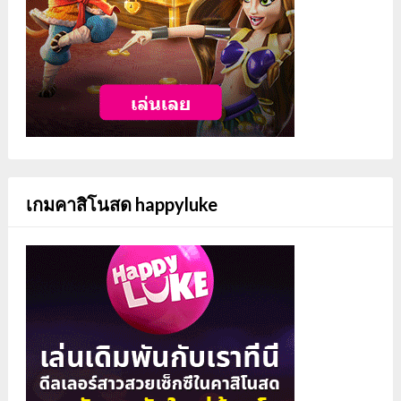
เกมคาสิโนสด happyluke