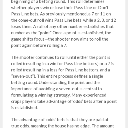
beginning of a betting round. This roll determines
whether players win or lose their Pass Line or Don’t
Pass Line bets. As previously mentioned, a 7 or 11 on
the come-out roll wins Pass Line bets, while a 2, 3, or 12
loses them. A roll of any other number establishes that
number as the “point”. Once a point is established, the
game shifts focus—the shooter now aims to roll the
point again before rolling a 7.
The shooter continues to roll until either the point is
rolled (resulting in a win for Pass Line bettors) or a 7 is
rolled (resulting in a loss for Pass Line bettors, and a
“seven-out”). This entire process defines a single
betting round. Understanding the point and the
importance of avoiding a seven-out is central to
formulating a winning strategy. Many experienced
craps players take advantage of ‘odds’ bets after a point
is established.
The advantage of ‘odds’ bets is that they are paid at
true odds, meaning the house has no edge. The amount