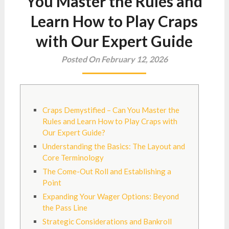
You Master the Rules and
Learn How to Play Craps
with Our Expert Guide
Posted On February 12, 2026
Craps Demystified – Can You Master the
Rules and Learn How to Play Craps with
Our Expert Guide?
Understanding the Basics: The Layout and
Core Terminology
The Come-Out Roll and Establishing a
Point
Expanding Your Wager Options: Beyond
the Pass Line
Strategic Considerations and Bankroll