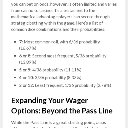
you can bet on odds, however, is often limited and varies
from casino to casino. It’s a testament to the
mathematical advantage players can secure through
strategic betting within the game. Here’s a list of
common dice combinations and their probabilities:
7:
Most common roll, with 6/36 probability
(16.67%)
6 or 8:
Second most frequent, 5/36 probability
(13.89%)
5 or 9:
4/36 probability (11.11%)
4 or 10:
3/36 probability (8.33%)
2 or 12:
Least frequent, 1/36 probability (2.78%)
Expanding Your Wager
Options: Beyond the Pass Line
While the Pass Line is a great starting point, craps