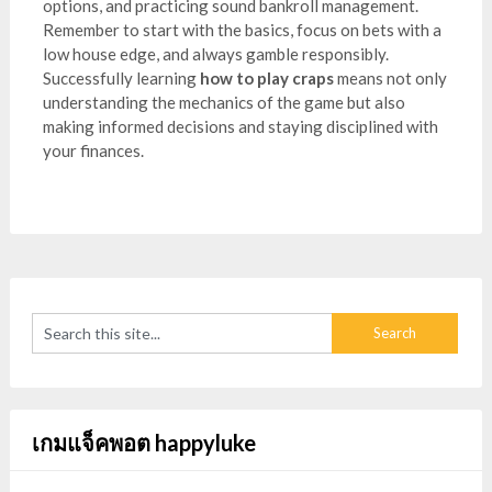
options, and practicing sound bankroll management.
Remember to start with the basics, focus on bets with a
low house edge, and always gamble responsibly.
Successfully learning
how to play craps
means not only
understanding the mechanics of the game but also
making informed decisions and staying disciplined with
your finances.
เกมแจ็คพอต happyluke