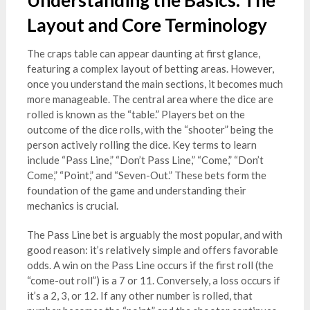
Layout and Core Terminology
The craps table can appear daunting at first glance,
featuring a complex layout of betting areas. However,
once you understand the main sections, it becomes much
more manageable. The central area where the dice are
rolled is known as the “table.” Players bet on the
outcome of the dice rolls, with the “shooter” being the
person actively rolling the dice. Key terms to learn
include “Pass Line,” “Don’t Pass Line,” “Come,” “Don’t
Come,” “Point,” and “Seven-Out.” These bets form the
foundation of the game and understanding their
mechanics is crucial.
The Pass Line bet is arguably the most popular, and with
good reason: it’s relatively simple and offers favorable
odds. A win on the Pass Line occurs if the first roll (the
“come-out roll”) is a 7 or 11. Conversely, a loss occurs if
it’s a 2, 3, or 12. If any other number is rolled, that