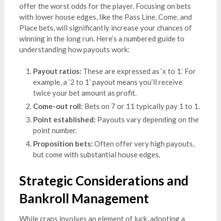
offer the worst odds for the player. Focusing on bets
with lower house edges, like the Pass Line, Come, and
Place bets, will significantly increase your chances of
winning in the long run. Here’s a numbered guide to
understanding how payouts work:
Payout ratios:
These are expressed as ‘x to 1.’ For
example, a ‘2 to 1’ payout means you’ll receive
twice your bet amount as profit.
Come-out roll:
Bets on 7 or 11 typically pay 1 to 1.
Point established:
Payouts vary depending on the
point number.
Proposition bets:
Often offer very high payouts,
but come with substantial house edges.
Strategic Considerations and
Bankroll Management
While craps involves an element of luck, adopting a