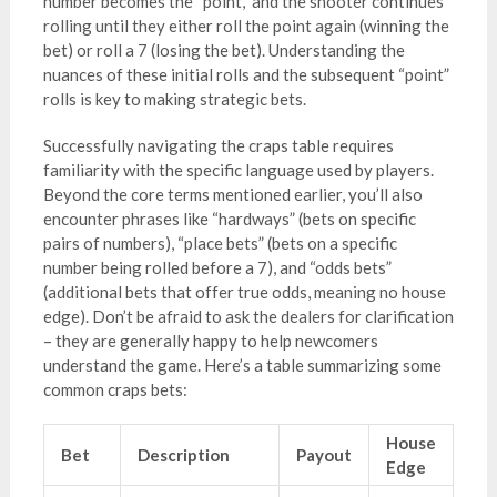
number becomes the “point,” and the shooter continues
rolling until they either roll the point again (winning the
bet) or roll a 7 (losing the bet). Understanding the
nuances of these initial rolls and the subsequent “point”
rolls is key to making strategic bets.
Successfully navigating the craps table requires
familiarity with the specific language used by players.
Beyond the core terms mentioned earlier, you’ll also
encounter phrases like “hardways” (bets on specific
pairs of numbers), “place bets” (bets on a specific
number being rolled before a 7), and “odds bets”
(additional bets that offer true odds, meaning no house
edge). Don’t be afraid to ask the dealers for clarification
– they are generally happy to help newcomers
understand the game. Here’s a table summarizing some
common craps bets:
House
Bet
Description
Payout
Edge