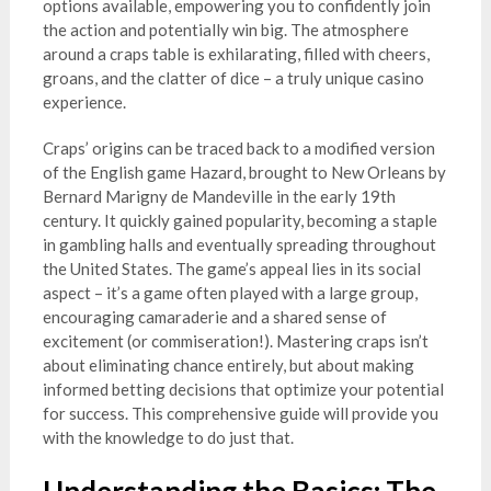
options available, empowering you to confidently join
the action and potentially win big. The atmosphere
around a craps table is exhilarating, filled with cheers,
groans, and the clatter of dice – a truly unique casino
experience.
Craps’ origins can be traced back to a modified version
of the English game Hazard, brought to New Orleans by
Bernard Marigny de Mandeville in the early 19th
century. It quickly gained popularity, becoming a staple
in gambling halls and eventually spreading throughout
the United States. The game’s appeal lies in its social
aspect – it’s a game often played with a large group,
encouraging camaraderie and a shared sense of
excitement (or commiseration!). Mastering craps isn’t
about eliminating chance entirely, but about making
informed betting decisions that optimize your potential
for success. This comprehensive guide will provide you
with the knowledge to do just that.
Understanding the Basics: The