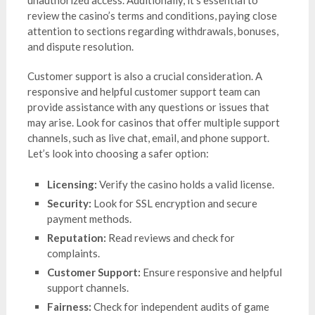
review the casino’s terms and conditions, paying close
attention to sections regarding withdrawals, bonuses,
and dispute resolution.
Customer support is also a crucial consideration. A
responsive and helpful customer support team can
provide assistance with any questions or issues that
may arise. Look for casinos that offer multiple support
channels, such as live chat, email, and phone support.
Let’s look into choosing a safer option:
Licensing:
Verify the casino holds a valid license.
Security:
Look for SSL encryption and secure
payment methods.
Reputation:
Read reviews and check for
complaints.
Customer Support:
Ensure responsive and helpful
support channels.
Fairness:
Check for independent audits of game