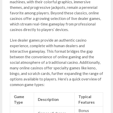
machines, with their colorful graphics, immersive
themes, and progressive jackpots, remain a perennial
favorite among players. Beyond these classics, online
casinos offer a growing selection of live dealer games,
which stream real-time gameplay from professional
casinos directly to players’ devices.
Live dealer games provide an authentic casino
experience, complete with human dealers and
interactive gameplay. This format bridges the gap
between the convenience of online gaming and the
social atmosphere of a traditional casino. Additionally,
many online casinos offer specialty games like keno,
bingo, and scratch cards, further expanding the range of
options available to players. Here’s a quick overview of
common game types:
Game
Typical
Description
Type
Features
Bonus