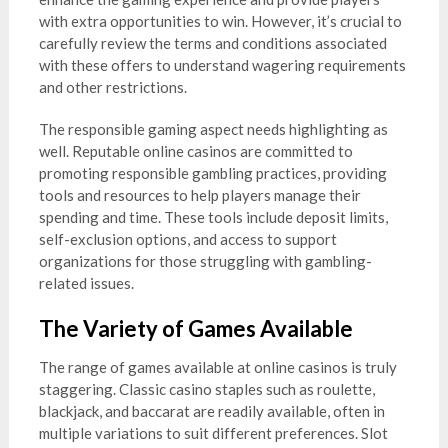
with extra opportunities to win. However, it’s crucial to
carefully review the terms and conditions associated
with these offers to understand wagering requirements
and other restrictions.
The responsible gaming aspect needs highlighting as
well. Reputable online casinos are committed to
promoting responsible gambling practices, providing
tools and resources to help players manage their
spending and time. These tools include deposit limits,
self-exclusion options, and access to support
organizations for those struggling with gambling-
related issues.
The Variety of Games Available
The range of games available at online casinos is truly
staggering. Classic casino staples such as roulette,
blackjack, and baccarat are readily available, often in
multiple variations to suit different preferences. Slot