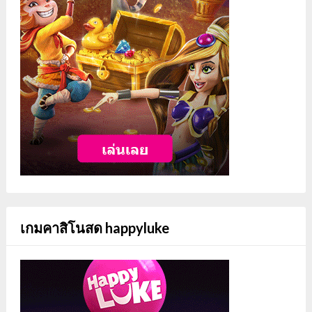
เกมคาสิโนสด happyluke