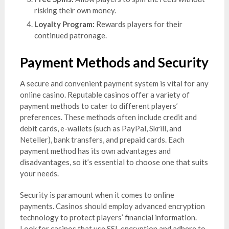
risking their own money.
Loyalty Program:
Rewards players for their
continued patronage.
Payment Methods and Security
A secure and convenient payment system is vital for any
online casino. Reputable casinos offer a variety of
payment methods to cater to different players’
preferences. These methods often include credit and
debit cards, e-wallets (such as PayPal, Skrill, and
Neteller), bank transfers, and prepaid cards. Each
payment method has its own advantages and
disadvantages, so it’s essential to choose one that suits
your needs.
Security is paramount when it comes to online
payments. Casinos should employ advanced encryption
technology to protect players’ financial information.
Look for casinos that use SSL encryption and adhere to