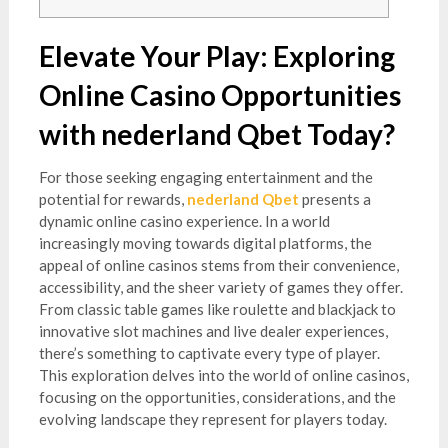
Elevate Your Play: Exploring
Online Casino Opportunities
with nederland Qbet Today?
For those seeking engaging entertainment and the
potential for rewards,
nederland Qbet
presents a
dynamic online casino experience. In a world
increasingly moving towards digital platforms, the
appeal of online casinos stems from their convenience,
accessibility, and the sheer variety of games they offer.
From classic table games like roulette and blackjack to
innovative slot machines and live dealer experiences,
there’s something to captivate every type of player.
This exploration delves into the world of online casinos,
focusing on the opportunities, considerations, and the
evolving landscape they represent for players today.