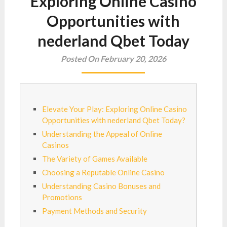
Exploring Online Casino
Opportunities with
nederland Qbet Today
Posted On February 20, 2026
Elevate Your Play: Exploring Online Casino
Opportunities with nederland Qbet Today?
Understanding the Appeal of Online
Casinos
The Variety of Games Available
Choosing a Reputable Online Casino
Understanding Casino Bonuses and
Promotions
Payment Methods and Security