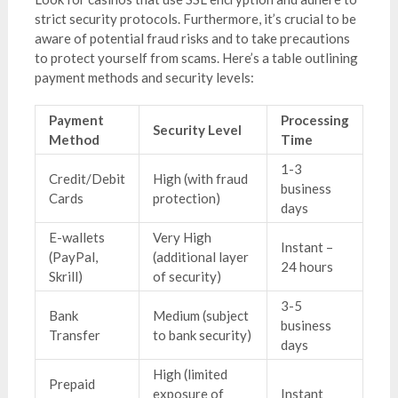
strict security protocols. Furthermore, it’s crucial to be
aware of potential fraud risks and to take precautions
to protect yourself from scams. Here’s a table outlining
payment methods and security levels:
Payment
Processing
Security Level
Method
Time
1-3
Credit/Debit
High (with fraud
business
Cards
protection)
days
E-wallets
Very High
Instant –
(PayPal,
(additional layer
24 hours
Skrill)
of security)
3-5
Bank
Medium (subject
business
Transfer
to bank security)
days
High (limited
Prepaid
exposure of
Instant