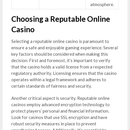
atmosphere.
Choosing a Reputable Online
Casino
Selecting a reputable online casino is paramount to
ensure a safe and enjoyable gaming experience. Several
key factors should be considered when making this
decision. First and foremost, it’s important to verify
that the casino holds a valid license from a respected
regulatory authority. Licensing ensures that the casino
operates within a legal framework and adheres to
certain standards of fairness and security.
Another critical aspect is security. Reputable online
casinos employ advanced encryption technology to
protect players’ personal and financial information.
Look for casinos that use SSL encryption and have
robust security measures in place to prevent
unauthorized access. Additionally, it’s essential to