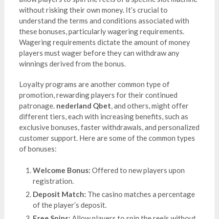
without risking their own money. It’s crucial to
understand the terms and conditions associated with
these bonuses, particularly wagering requirements.
Wagering requirements dictate the amount of money
players must wager before they can withdraw any
winnings derived from the bonus.
Loyalty programs are another common type of
promotion, rewarding players for their continued
patronage.
nederland Qbet
, and others, might offer
different tiers, each with increasing benefits, such as
exclusive bonuses, faster withdrawals, and personalized
customer support. Here are some of the common types
of bonuses:
Welcome Bonus:
Offered to new players upon
registration.
Deposit Match:
The casino matches a percentage
of the player’s deposit.
Free Spins:
Allow players to spin the reels without