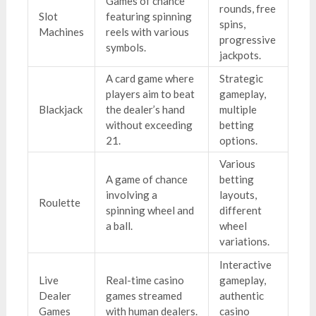
Games of chance
rounds, free
Slot
featuring spinning
spins,
Machines
reels with various
progressive
symbols.
jackpots.
A card game where
Strategic
players aim to beat
gameplay,
Blackjack
the dealer’s hand
multiple
without exceeding
betting
21.
options.
Various
A game of chance
betting
involving a
layouts,
Roulette
spinning wheel and
different
a ball.
wheel
variations.
Interactive
Live
Real-time casino
gameplay,
Dealer
games streamed
authentic
Games
with human dealers.
casino