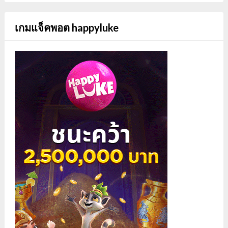
เกมแจ็คพอต happyluke