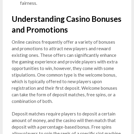
fairness.
Understanding Casino Bonuses
and Promotions
Online casinos frequently offer a variety of bonuses
and promotions to attract new players and reward
existing ones. These offers can significantly enhance
the gaming experience and provide players with extra
opportunities to win, however, they come with some
stipulations. One common type is the welcome bonus,
which is typically offered to new players upon
registration and their first deposit. Welcome bonuses
can take the form of deposit matches, free spins, or a
combination of both.
Deposit matches require players to deposit a certain
amount of money, and the casino will then match that
deposit with a percentage-based bonus. Free spins
allow players to spin the reels of a specific slot machine