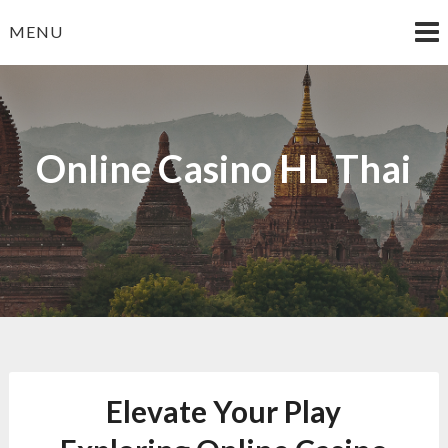
Skip
MENU
to
content
Online Casino HL Thai
Elevate Your Play