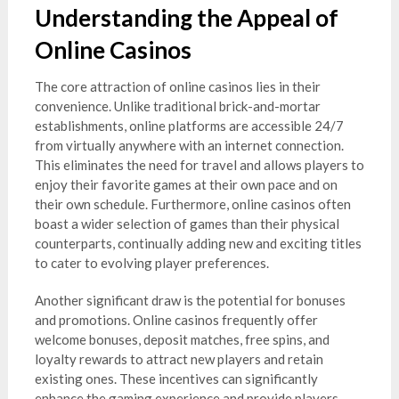
Understanding the Appeal of
Online Casinos
The core attraction of online casinos lies in their
convenience. Unlike traditional brick-and-mortar
establishments, online platforms are accessible 24/7
from virtually anywhere with an internet connection.
This eliminates the need for travel and allows players to
enjoy their favorite games at their own pace and on
their own schedule. Furthermore, online casinos often
boast a wider selection of games than their physical
counterparts, continually adding new and exciting titles
to cater to evolving player preferences.
Another significant draw is the potential for bonuses
and promotions. Online casinos frequently offer
welcome bonuses, deposit matches, free spins, and
loyalty rewards to attract new players and retain
existing ones. These incentives can significantly
enhance the gaming experience and provide players