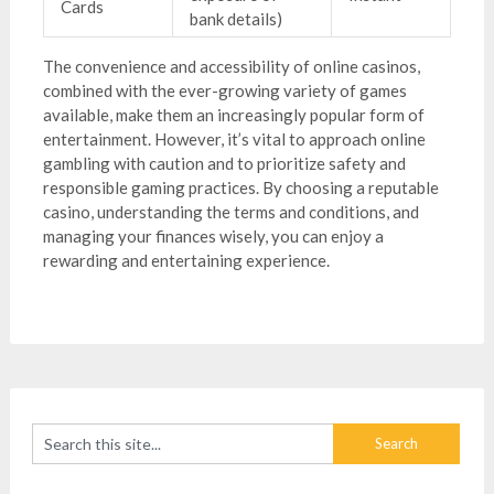
Cards
bank details)
The convenience and accessibility of online casinos,
combined with the ever-growing variety of games
available, make them an increasingly popular form of
entertainment. However, it’s vital to approach online
gambling with caution and to prioritize safety and
responsible gaming practices. By choosing a reputable
casino, understanding the terms and conditions, and
managing your finances wisely, you can enjoy a
rewarding and entertaining experience.