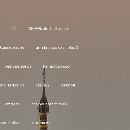
31
330-Wizebets Greece
 Casino Bruno
ai in finance examples 1
beinbalance.pt
belfastcabs.com
ino-serios-ch
casino2
casino4
cmgv.es
coalhousefort.co.uk
araucania.cl
eurona.pt