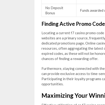
No Deposit
Funds awarded w
Bonus
Finding Active Promo Code
Locating a current f7 casino promo code o
websites are a primary source, frequent
dedicated promotions page. Online casino 
resources, often aggregating the latest 
expired codes, as these will not be honor
chances of finding a rewarding offer.
Furthermore, staying connected with the 
can provide exclusive access to time-sen
Participating in their loyalty programs 
opportunities.
Maximizing Your Winni
Effective utilization of an f7 casino pr