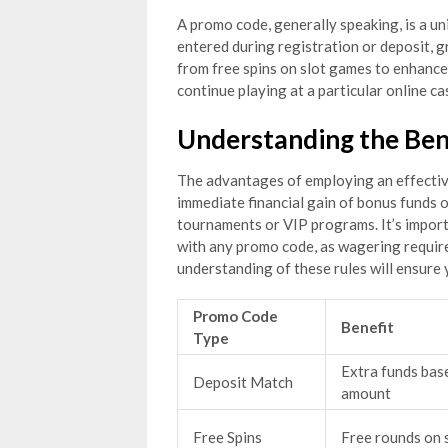
A promo code, generally speaking, is a u
entered during registration or deposit, gr
from free spins on slot games to enhanced
continue playing at a particular online ca
Understanding the Ben
The advantages of employing an effecti
immediate financial gain of bonus funds o
tournaments or VIP programs. It’s import
with any promo code, as wagering requir
understanding of these rules will ensure 
Promo Code
Benefit
Type
Extra funds bas
Deposit Match
amount
Free Spins
Free rounds on 