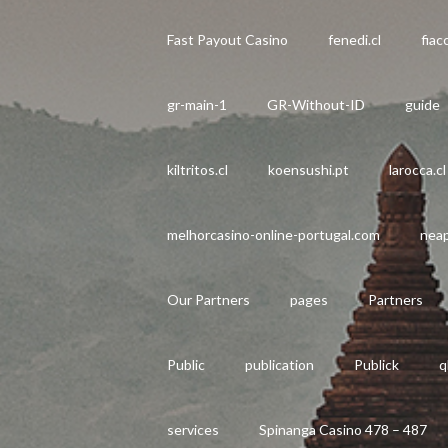
Fast Payout Casino
fenedi.cl
fiac
gr-main-1
GR-Without-ID
guide
kiltritos.cl
koensushi.pt
larocca.cl
melhorcasino-online-portugal.com
neap
Our Partners
pages
Partners
Public
publication
Publick
q
services
Spinanga Casino 478 – 487