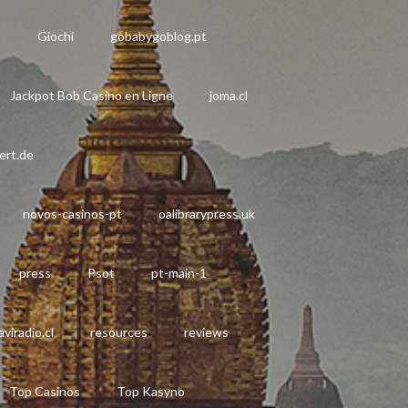
s
Giochi
gobabygoblog.pt
Jackpot Bob Casino en Ligne
joma.cl
ert.de
novos-casinos-pt
oalibrarypress.uk
press
Psot
pt-main-1
aviradio.cl
resources
reviews
Top Casinos
Top Kasyno