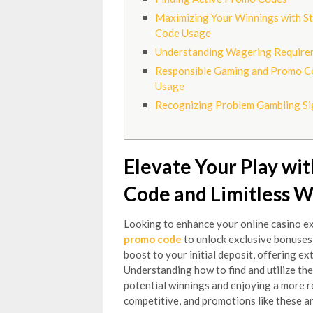
Maximizing Your Winnings with St
Code Usage
Understanding Wagering Require
Responsible Gaming and Promo C
Usage
Recognizing Problem Gambling Si
Elevate Your Play wit
Code and Limitless W
Looking to enhance your online casino e
promo code
to unlock exclusive bonuses 
boost to your initial deposit, offering e
Understanding how to find and utilize the
potential winnings and enjoying a more r
competitive, and promotions like these ar