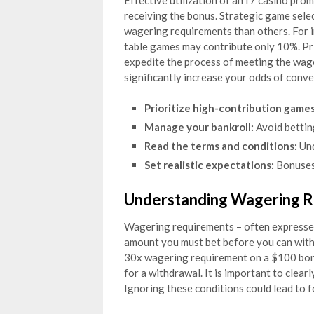
receiving the bonus. Strategic game sele
wagering requirements than others. For i
table games may contribute only 10%. Pri
expedite the process of meeting the wag
significantly increase your odds of conve
Prioritize high-contribution games
Manage your bankroll:
Avoid bettin
Read the terms and conditions:
Und
Set realistic expectations:
Bonuses 
Understanding Wagering 
Wagering requirements – often expressed 
amount you must bet before you can with
30x wagering requirement on a $100 bon
for a withdrawal. It is important to clea
Ignoring these conditions could lead to 