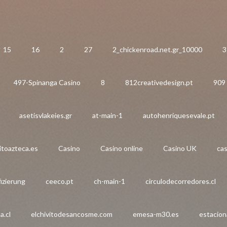
15
16
2
27
2_chickenroad.net.gr_10000
3
497-Spinanga Casino
8
812creativedesign.pt
909
asetisvlakeies.gr
at-main-1
autohenriquesevale.pt
itoazteca.es
Casino
Casino online
Casino UK
cas
fizierung
ceeco.pt
ch-main-1
circulodecorredores.cl
a.cl
elchivitodesancosme.com
emesa-m30.es
estacion