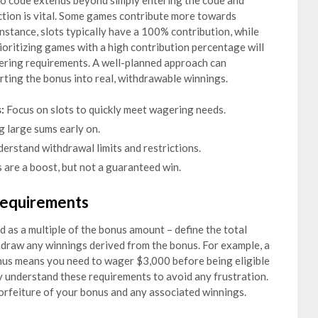
ction is vital. Some games contribute more towards
nstance, slots typically have a 100% contribution, while
oritizing games with a high contribution percentage will
ering requirements. A well-planned approach can
rting the bonus into real, withdrawable winnings.
:
Focus on slots to quickly meet wagering needs.
g large sums early on.
erstand withdrawal limits and restrictions.
are a boost, but not a guaranteed win.
Requirements
as a multiple of the bonus amount – define the total
draw any winnings derived from the bonus. For example, a
us means you need to wager $3,000 before being eligible
rly understand these requirements to avoid any frustration.
forfeiture of your bonus and any associated winnings.