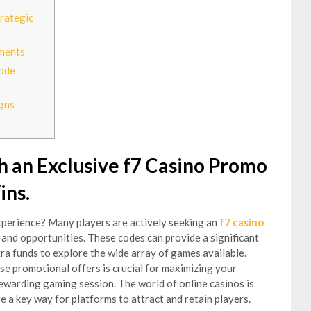
rategic
ments
ode
gns
h an Exclusive f7 Casino Promo
ins.
xperience? Many players are actively seeking an
f7 casino
and opportunities. These codes can provide a significant
xtra funds to explore the wide array of games available.
se promotional offers is crucial for maximizing your
ewarding gaming session. The world of online casinos is
e a key way for platforms to attract and retain players.