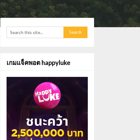
เกมแจ็คพอต happyluke