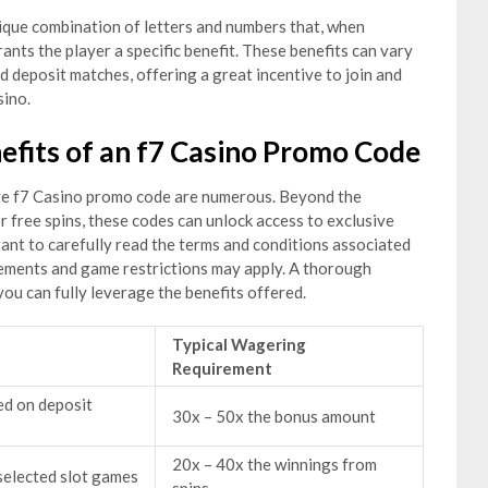
nique combination of letters and numbers that, when
ants the player a specific benefit. These benefits can vary
 deposit matches, offering a great incentive to join and
sino.
efits of an f7 Casino Promo Code
ve f7 Casino promo code are numerous. Beyond the
r free spins, these codes can unlock access to exclusive
ant to carefully read the terms and conditions associated
ements and game restrictions may apply. A thorough
you can fully leverage the benefits offered.
Typical Wagering
Requirement
ed on deposit
30x – 50x the bonus amount
20x – 40x the winnings from
selected slot games
spins