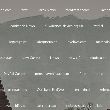
cho.com
first
Forex News
forotractor.com
Game
Healthtech News
huwirranca-davies.org.uk
imtri.cl
legarage.pt
liderpneus.pt
lovelova.com
marssaib
olitia.gr
New Casino
News
news_2
niudalia.es
PayPal Casino
pensaoavenida.com.pt
Post
posts
bet-casino.games
Quickwin Καζίνο
rehabkin.cl
relonc
swtbuilding.pt
taxireutte.at
tickets-saarburg-kell.de