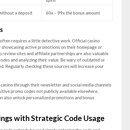
ithout a deposit
60x – 99x the bonus amount
s
ften requires a little detective work. Official casino
ly showcasing active promotions on their homepage or
review sites and affiliate partnerships are also valuable
codes and analyzing their value. Be wary of outdated or
ed. Regularly checking these sources will increase your
casino through their newsletter and social media channels
sitive promo codes not publicly available elsewhere.
can also unlock personalized promotions and bonus
ngs with Strategic Code Usage
omo code extends beyond simply entering the code and