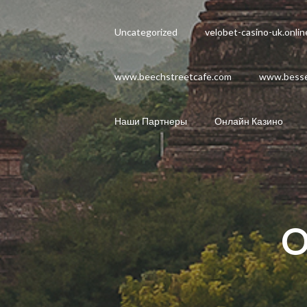
Uncategorized
velobet-casino-uk.onlin
www.beechstreetcafe.com
www.besse
Наши Партнеры
Онлайн Казино
O