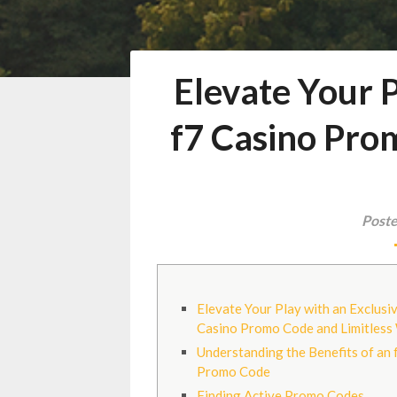
Elevate Your P
f7 Casino Pro
Poste
Elevate Your Play with an Exclusiv
Casino Promo Code and Limitless 
Understanding the Benefits of an 
Promo Code
Finding Active Promo Codes