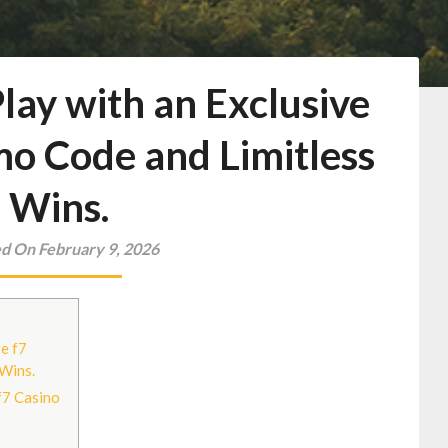
lay with an Exclusive
mo Code and Limitless
Wins.
d On February 9, 2026
e f7
Wins.
f7 Casino