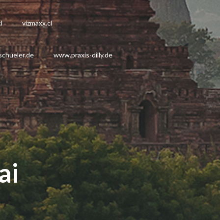
l
vizmaxx.cl
schueler.de
www.praxis-dilly.de
ai