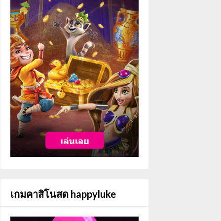
เกมคาสิโนสด happyluke