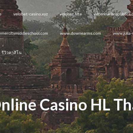
e
velobet-casino.xyz
velobet.site
veterinariarepublica.c
mercitymiddleschool.com
www.downearms.com
www.julia-
รีวิวคาสิโน
nline Casino HL Th