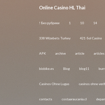
Skip
Online Casino HL Thai
to
content
! Без рубрики
1
10
14
338 Wizebets Turkey
421-Sol Casino
APK
archive
article
articles
biobike.es
Blog
blog11
burr
Casinos Ohne Lugas
casinos ohne veri
contacts
costaaraucania.cl
depan