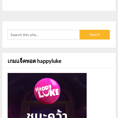
เกมแจ็คพอต happyluke