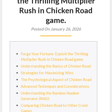
the Thrilling Multiplier
Rush in Chicken Road
game.
Posted On January 26, 2026
Forge Your Fortune: Exploit the Thrilling
Multiplier Rush in Chicken Road game.
Understanding the Basics of Chicken Road
Strategies for Maximizing Wins
The Psychological Aspect of Chicken Road
Advanced Techniques and Considerations
Understanding the Random Number
Generator (RNG)
Comparing Chicken Road to Other Crash
Games