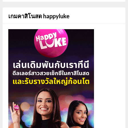
เกมคาสิโนสด happyluke