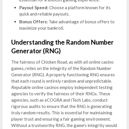
Payout Speed:
Choose a platform known for its
quick and reliable payouts.
Bonus Offers:
Take advantage of bonus offers to
maximize your bankroll.
Understanding the Random Number
Generator (RNG)
The fairness of Chicken Road, as with all online casino
games, relies on the integrity of the Random Number
Generator (RNG). A properly functioning RNG ensures
that each round is entirely random and unpredictable.
Reputable online casinos employ independent testing
agencies to verify the fairness of their RNGs. These
agencies, such as eCOGRA and iTech Labs, conduct
rigorous audits to ensure that the RNG is generating
truly random results. This is essential for maintaining
player trust and ensuring a fair gaming environment.
Without a trustworthy RNG, the game’s integrity would