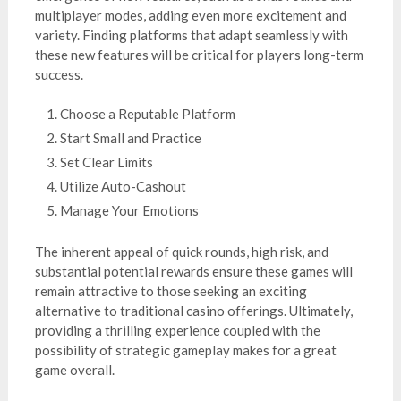
multiplayer modes, adding even more excitement and
variety. Finding platforms that adapt seamlessly with
these new features will be critical for players long-term
success.
Choose a Reputable Platform
Start Small and Practice
Set Clear Limits
Utilize Auto-Cashout
Manage Your Emotions
The inherent appeal of quick rounds, high risk, and
substantial potential rewards ensure these games will
remain attractive to those seeking an exciting
alternative to traditional casino offerings. Ultimately,
providing a thrilling experience coupled with the
possibility of strategic gameplay makes for a great
game overall.