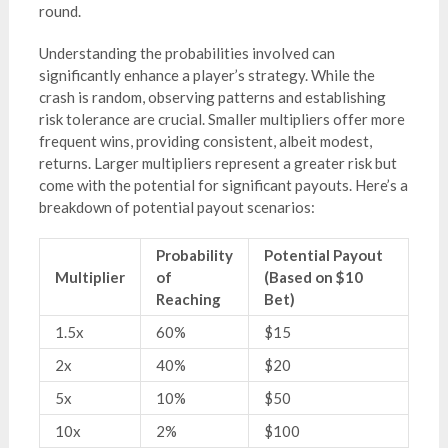
round.
Understanding the probabilities involved can
significantly enhance a player’s strategy. While the
crash is random, observing patterns and establishing
risk tolerance are crucial. Smaller multipliers offer more
frequent wins, providing consistent, albeit modest,
returns. Larger multipliers represent a greater risk but
come with the potential for significant payouts. Here’s a
breakdown of potential payout scenarios:
Probability
Potential Payout
Multiplier
of
(Based on $10
Reaching
Bet)
1.5x
60%
$15
2x
40%
$20
5x
10%
$50
10x
2%
$100