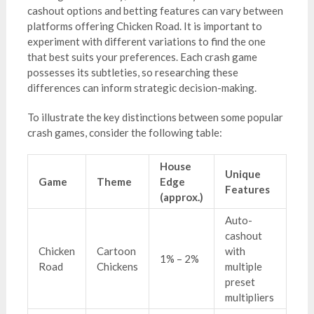
cashout options and betting features can vary between
platforms offering Chicken Road. It is important to
experiment with different variations to find the one
that best suits your preferences. Each crash game
possesses its subtleties, so researching these
differences can inform strategic decision-making.
To illustrate the key distinctions between some popular
crash games, consider the following table:
House
Unique
Game
Theme
Edge
Features
(approx.)
Auto-
cashout
Chicken
Cartoon
with
1% – 2%
Road
Chickens
multiple
preset
multipliers