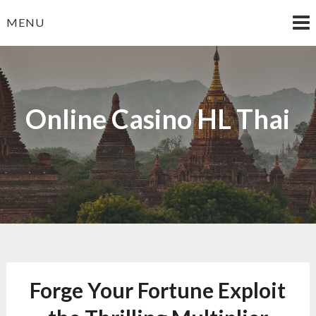
Skip
MENU
to
content
Online Casino HL Thai
Forge Your Fortune Exploit