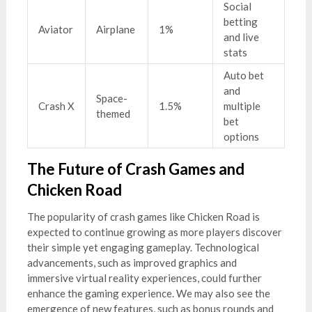
Social
betting
Aviator
Airplane
1%
and live
stats
Auto bet
and
Space-
Crash X
1.5%
multiple
themed
bet
options
The Future of Crash Games and
Chicken Road
The popularity of crash games like Chicken Road is
expected to continue growing as more players discover
their simple yet engaging gameplay. Technological
advancements, such as improved graphics and
immersive virtual reality experiences, could further
enhance the gaming experience. We may also see the
emergence of new features, such as bonus rounds and