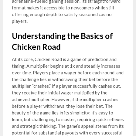
adrenaline-fueled gaming session. Its straightforward
format makes it accessible to newcomers while still
offering enough depth to satisfy seasoned casino
players.
Understanding the Basics of
Chicken Road
At its core, Chicken Road is a game of prediction and
timing. A multiplier begins at 1x and steadily increases
over time. Players place a wager before each round, and
the challenge lies in withdrawing their bet before the
multiplier “crashes.” If a player successfully cashes out,
they receive their initial wager multiplied by the
achieved multiplier. However, if the multiplier crashes
before a player withdraws, they lose their bet. The
beauty of the game lies in its simplicity; it’s easy to
learn, but challenging to master, requiring quick reflexes
and strategic thinking. The game’s appeal stems from its
potential for substantial payouts with every successful