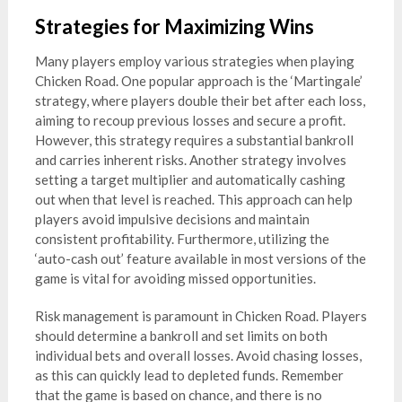
Strategies for Maximizing Wins
Many players employ various strategies when playing
Chicken Road. One popular approach is the ‘Martingale’
strategy, where players double their bet after each loss,
aiming to recoup previous losses and secure a profit.
However, this strategy requires a substantial bankroll
and carries inherent risks. Another strategy involves
setting a target multiplier and automatically cashing
out when that level is reached. This approach can help
players avoid impulsive decisions and maintain
consistent profitability. Furthermore, utilizing the
‘auto-cash out’ feature available in most versions of the
game is vital for avoiding missed opportunities.
Risk management is paramount in Chicken Road. Players
should determine a bankroll and set limits on both
individual bets and overall losses. Avoid chasing losses,
as this can quickly lead to depleted funds. Remember
that the game is based on chance, and there is no