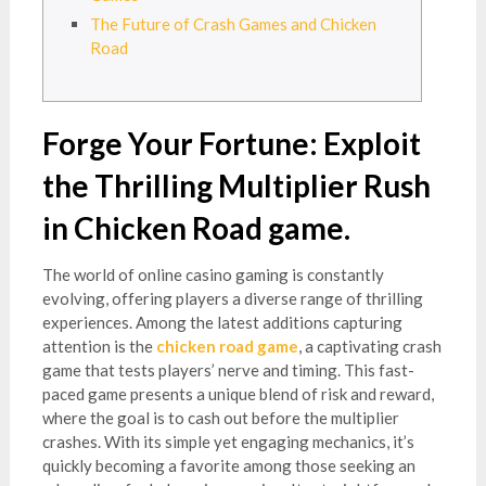
The Future of Crash Games and Chicken
Road
Forge Your Fortune: Exploit
the Thrilling Multiplier Rush
in Chicken Road game.
The world of online casino gaming is constantly
evolving, offering players a diverse range of thrilling
experiences. Among the latest additions capturing
attention is the
chicken road game
, a captivating crash
game that tests players’ nerve and timing. This fast-
paced game presents a unique blend of risk and reward,
where the goal is to cash out before the multiplier
crashes. With its simple yet engaging mechanics, it’s
quickly becoming a favorite among those seeking an