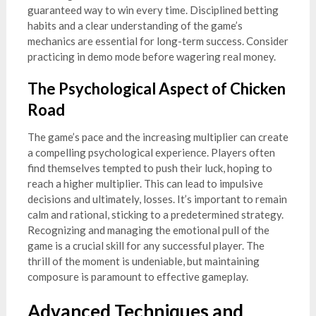
guaranteed way to win every time. Disciplined betting
habits and a clear understanding of the game’s
mechanics are essential for long-term success. Consider
practicing in demo mode before wagering real money.
The Psychological Aspect of Chicken
Road
The game’s pace and the increasing multiplier can create
a compelling psychological experience. Players often
find themselves tempted to push their luck, hoping to
reach a higher multiplier. This can lead to impulsive
decisions and ultimately, losses. It’s important to remain
calm and rational, sticking to a predetermined strategy.
Recognizing and managing the emotional pull of the
game is a crucial skill for any successful player. The
thrill of the moment is undeniable, but maintaining
composure is paramount to effective gameplay.
Advanced Techniques and