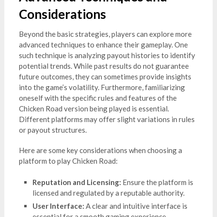
Considerations
Beyond the basic strategies, players can explore more
advanced techniques to enhance their gameplay. One
such technique is analyzing payout histories to identify
potential trends. While past results do not guarantee
future outcomes, they can sometimes provide insights
into the game’s volatility. Furthermore, familiarizing
oneself with the specific rules and features of the
Chicken Road version being played is essential.
Different platforms may offer slight variations in rules
or payout structures.
Here are some key considerations when choosing a
platform to play Chicken Road:
Reputation and Licensing:
Ensure the platform is
licensed and regulated by a reputable authority.
User Interface:
A clear and intuitive interface is
essential for a smooth gaming experience.