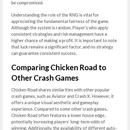
be compromised.
Understanding the role of the RNG is vital for
appreciating the fundamental fairness of the game.
Although the system is random, Player’s who apply
consistent strategies and risk management have a
higher chance of making a profit. It is important to note
that luck remains a significant factor, and no strategy
can guarantee consistent success.
Comparing Chicken Road to
Other Crash Games
Chicken Road shares similarities with other popular
crash games, such as Aviator and Crash X. However, it
offers a unique visual aesthetic and gameplay
experience. Compared to some other crash games,
Chicken Road often features a lower house edge,
potentially increasing players’ long-term odds of
winning. Additionally, the availability of different auto-