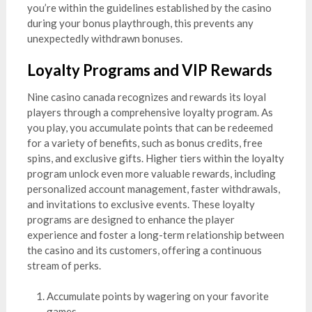
you’re within the guidelines established by the casino
during your bonus playthrough, this prevents any
unexpectedly withdrawn bonuses.
Loyalty Programs and VIP Rewards
Nine casino canada recognizes and rewards its loyal
players through a comprehensive loyalty program. As
you play, you accumulate points that can be redeemed
for a variety of benefits, such as bonus credits, free
spins, and exclusive gifts. Higher tiers within the loyalty
program unlock even more valuable rewards, including
personalized account management, faster withdrawals,
and invitations to exclusive events. These loyalty
programs are designed to enhance the player
experience and foster a long-term relationship between
the casino and its customers, offering a continuous
stream of perks.
Accumulate points by wagering on your favorite
games.