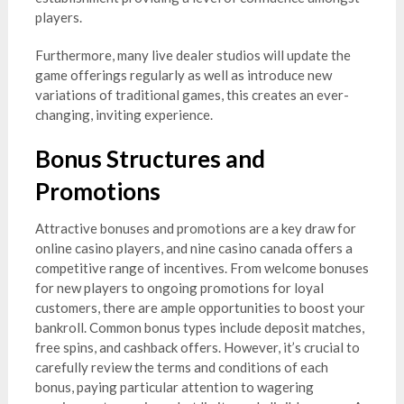
players.
Furthermore, many live dealer studios will update the
game offerings regularly as well as introduce new
variations of traditional games, this creates an ever-
changing, inviting experience.
Bonus Structures and
Promotions
Attractive bonuses and promotions are a key draw for
online casino players, and nine casino canada offers a
competitive range of incentives. From welcome bonuses
for new players to ongoing promotions for loyal
customers, there are ample opportunities to boost your
bankroll. Common bonus types include deposit matches,
free spins, and cashback offers. However, it’s crucial to
carefully review the terms and conditions of each
bonus, paying particular attention to wagering