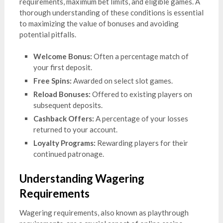
requirements, maximum bet limits, and eligible games. A
thorough understanding of these conditions is essential
to maximizing the value of bonuses and avoiding
potential pitfalls.
Welcome Bonus:
Often a percentage match of
your first deposit.
Free Spins:
Awarded on select slot games.
Reload Bonuses:
Offered to existing players on
subsequent deposits.
Cashback Offers:
A percentage of your losses
returned to your account.
Loyalty Programs:
Rewarding players for their
continued patronage.
Understanding Wagering
Requirements
Wagering requirements, also known as playthrough