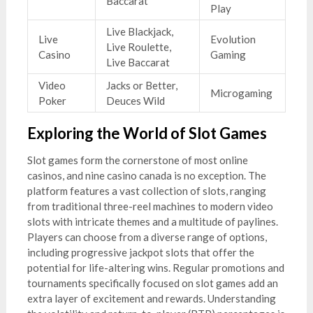
Baccarat
Play
Live Blackjack,
Live
Evolution
Live Roulette,
Casino
Gaming
Live Baccarat
Video
Jacks or Better,
Microgaming
Poker
Deuces Wild
Exploring the World of Slot Games
Slot games form the cornerstone of most online
casinos, and nine casino canada is no exception. The
platform features a vast collection of slots, ranging
from traditional three-reel machines to modern video
slots with intricate themes and a multitude of paylines.
Players can choose from a diverse range of options,
including progressive jackpot slots that offer the
potential for life-altering wins. Regular promotions and
tournaments specifically focused on slot games add an
extra layer of excitement and rewards. Understanding