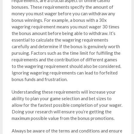
requirements, are a crucial aspect of online casino
bonuses. These requirements specify the amount of
money you must wager before you can withdraw any
bonus winnings. For example, a bonus with a 30x
wagering requirement means you must wager 30 times
the bonus amount before being able to withdraw. It’s
essential to calculate the wagering requirements
carefully and determine if the bonus is genuinely worth
pursuing. Factors such as the time limit for fulfilling the
requirements and the contribution of different games
to the wagering requirement should also be considered.
Ignoring wagering requirements can lead to forfeited
bonus funds and frustration.
Understanding these requirements will increase your
ability to plan your game selection and bet sizes to
allow for the fastest possible completion of your wager.
Doing your research will ensure you’re getting the
maximum possible value from the bonus promotions.
Always be aware of the terms and conditions and ensure