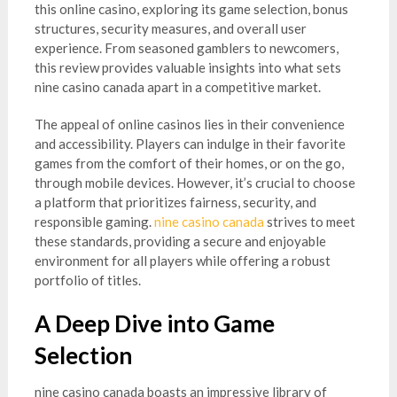
this online casino, exploring its game selection, bonus
structures, security measures, and overall user
experience. From seasoned gamblers to newcomers,
this review provides valuable insights into what sets
nine casino canada apart in a competitive market.
The appeal of online casinos lies in their convenience
and accessibility. Players can indulge in their favorite
games from the comfort of their homes, or on the go,
through mobile devices. However, it’s crucial to choose
a platform that prioritizes fairness, security, and
responsible gaming.
nine casino canada
strives to meet
these standards, providing a secure and enjoyable
environment for all players while offering a robust
portfolio of titles.
A Deep Dive into Game
Selection
nine casino canada boasts an impressive library of