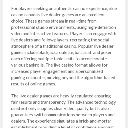
For players seeking an authentic casino experience, nine
casino canada’s live dealer games are an excellent
choice. These games stream in real-time from
professional studio environments, using high-definition
video and interactive features. Players can engage with
live dealers and fellow players, recreating the social
atmosphere of a traditional casino. Popular live dealer
games include blackjack, roulette, baccarat, and poker,
each offering multiple table limits to accommodate
various bankrolls. The live casino format allows for
increased player engagement and a personalized
gaming encounter, moving beyond the algorithm-based
results of online games.
The live dealer games are heavily regulated ensuring
fair results and transparency. The advanced technology
used not only supplies clear video quality, but it also
guarantees swift communications between players and
dealers. The experience simulates a brick-and-mortar
establishment providing a level of confidence amongst