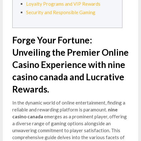
Loyalty Programs and VIP Rewards
Security and Responsible Gaming
Forge Your Fortune:
Unveiling the Premier Online
Casino Experience with nine
casino canada and Lucrative
Rewards.
In the dynamic world of online entertainment, finding a
reliable and rewarding platform is paramount.
nine
casino canada
emerges as a prominent player, offering
a diverse range of gaming options alongside an
unwavering commitment to player satisfaction. This
comprehensive guide delves into the various facets of