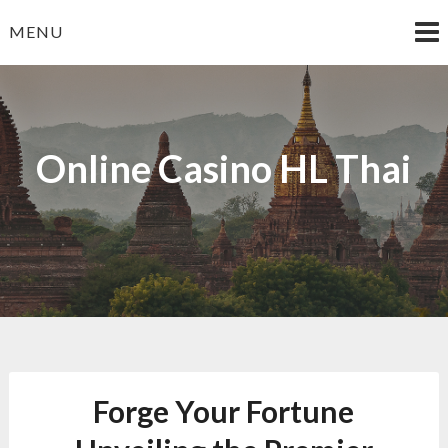
Skip
MENU
to
content
Online Casino HL Thai
Forge Your Fortune