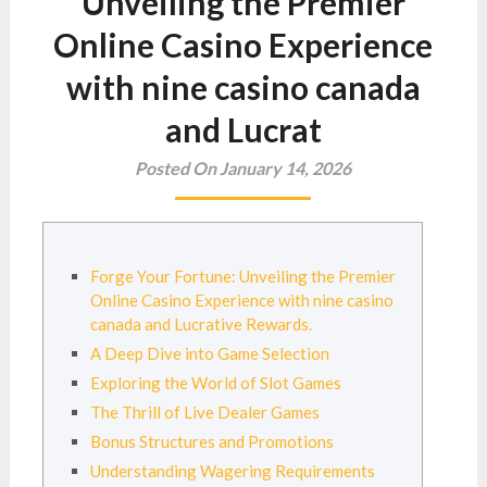
Unveiling the Premier
Online Casino Experience
with nine casino canada
and Lucrat
Posted On January 14, 2026
Forge Your Fortune: Unveiling the Premier
Online Casino Experience with nine casino
canada and Lucrative Rewards.
A Deep Dive into Game Selection
Exploring the World of Slot Games
The Thrill of Live Dealer Games
Bonus Structures and Promotions
Understanding Wagering Requirements