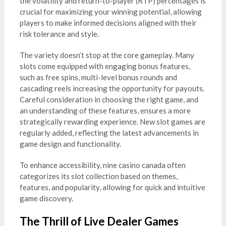
the volatility and return-to-player (RTP) percentages is
crucial for maximizing your winning potential, allowing
players to make informed decisions aligned with their
risk tolerance and style.
The variety doesn’t stop at the core gameplay. Many
slots come equipped with engaging bonus features,
such as free spins, multi-level bonus rounds and
cascading reels increasing the opportunity for payouts.
Careful consideration in choosing the right game, and
an understanding of these features, ensures a more
strategically rewarding experience. New slot games are
regularly added, reflecting the latest advancements in
game design and functionality.
To enhance accessibility, nine casino canada often
categorizes its slot collection based on themes,
features, and popularity, allowing for quick and intuitive
game discovery.
The Thrill of Live Dealer Games