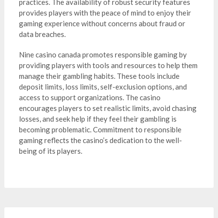
practices. The availability of robust security features
provides players with the peace of mind to enjoy their
gaming experience without concerns about fraud or
data breaches.
Nine casino canada promotes responsible gaming by
providing players with tools and resources to help them
manage their gambling habits. These tools include
deposit limits, loss limits, self-exclusion options, and
access to support organizations. The casino
encourages players to set realistic limits, avoid chasing
losses, and seek help if they feel their gambling is
becoming problematic. Commitment to responsible
gaming reflects the casino’s dedication to the well-
being of its players.