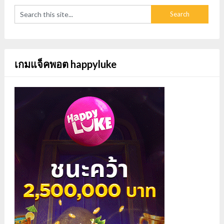
เกมแจ็คพอต happyluke