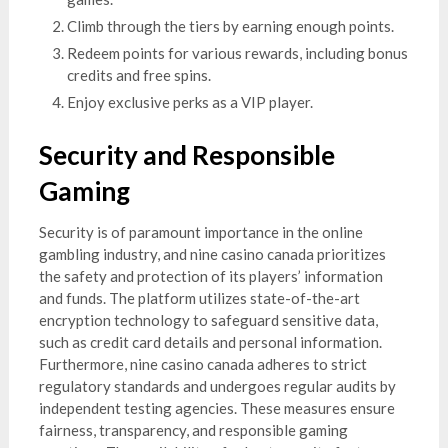
Climb through the tiers by earning enough points.
Redeem points for various rewards, including bonus
credits and free spins.
Enjoy exclusive perks as a VIP player.
Security and Responsible
Gaming
Security is of paramount importance in the online
gambling industry, and nine casino canada prioritizes
the safety and protection of its players’ information
and funds. The platform utilizes state-of-the-art
encryption technology to safeguard sensitive data,
such as credit card details and personal information.
Furthermore, nine casino canada adheres to strict
regulatory standards and undergoes regular audits by
independent testing agencies. These measures ensure
fairness, transparency, and responsible gaming