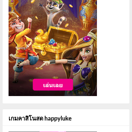
เกมคาสิโนสด happyluke