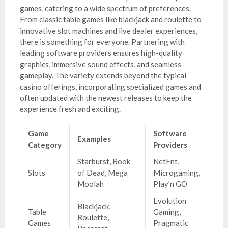
games, catering to a wide spectrum of preferences.
From classic table games like blackjack and roulette to
innovative slot machines and live dealer experiences,
there is something for everyone. Partnering with
leading software providers ensures high-quality
graphics, immersive sound effects, and seamless
gameplay. The variety extends beyond the typical
casino offerings, incorporating specialized games and
often updated with the newest releases to keep the
experience fresh and exciting.
Game
Software
Examples
Category
Providers
Starburst, Book
NetEnt,
Slots
of Dead, Mega
Microgaming,
Moolah
Play’n GO
Evolution
Blackjack,
Table
Gaming,
Roulette,
Games
Pragmatic