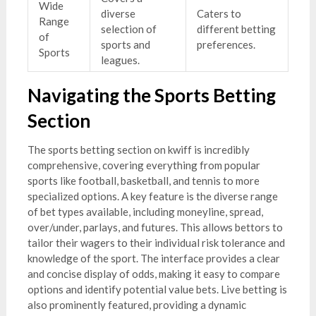
Wide
diverse
Caters to
Range
selection of
different betting
of
sports and
preferences.
Sports
leagues.
Navigating the Sports Betting
Section
The sports betting section on kwiff is incredibly
comprehensive, covering everything from popular
sports like football, basketball, and tennis to more
specialized options. A key feature is the diverse range
of bet types available, including moneyline, spread,
over/under, parlays, and futures. This allows bettors to
tailor their wagers to their individual risk tolerance and
knowledge of the sport. The interface provides a clear
and concise display of odds, making it easy to compare
options and identify potential value bets. Live betting is
also prominently featured, providing a dynamic