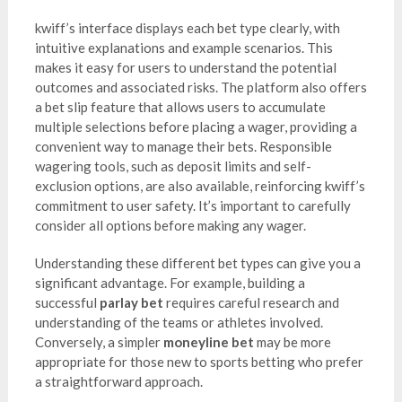
kwiff’s interface displays each bet type clearly, with
intuitive explanations and example scenarios. This
makes it easy for users to understand the potential
outcomes and associated risks. The platform also offers
a bet slip feature that allows users to accumulate
multiple selections before placing a wager, providing a
convenient way to manage their bets. Responsible
wagering tools, such as deposit limits and self-
exclusion options, are also available, reinforcing kwiff’s
commitment to user safety. It’s important to carefully
consider all options before making any wager.
Understanding these different bet types can give you a
significant advantage. For example, building a
successful
parlay bet
requires careful research and
understanding of the teams or athletes involved.
Conversely, a simpler
moneyline bet
may be more
appropriate for those new to sports betting who prefer
a straightforward approach.