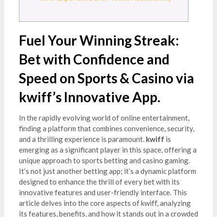
Fuel Your Winning Streak:
Bet with Confidence and
Speed on Sports & Casino via
kwiff’s Innovative App.
In the rapidly evolving world of online entertainment,
finding a platform that combines convenience, security,
and a thrilling experience is paramount.
kwiff
is
emerging as a significant player in this space, offering a
unique approach to sports betting and casino gaming.
It’s not just another betting app; it’s a dynamic platform
designed to enhance the thrill of every bet with its
innovative features and user-friendly interface. This
article delves into the core aspects of kwiff, analyzing
its features, benefits, and how it stands out in a crowded