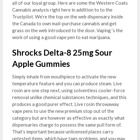
all of our loyal group. Here are some the Western Coats
Cannabis analysis right here in addition to to the
Trustpilot. We’re the top on the web dispensary inside
the Canada to own mail-purchase cannabis and get
grass on the web introduced to the door. Vaping ‘s the
work of using a good vape pen to eat marijuana.
Shrocks Delta-8 25mg Sour
Apple Gummies
Simply inhale from mouthpiece to activate the new
temperature feature and you can produce steam. Live
rosin are one step next, using solventless cooler-force
removal unlike chemical substances techniques, and this
produces a good purer effect. Live rosin throwaway
vape pens to use the new premium stop out of the
category but are however as effective as exactly what
dispensaries charge to possess the same pull form of.
That’s important because unlicensed places carry
untested items, which have tags problems, and you may