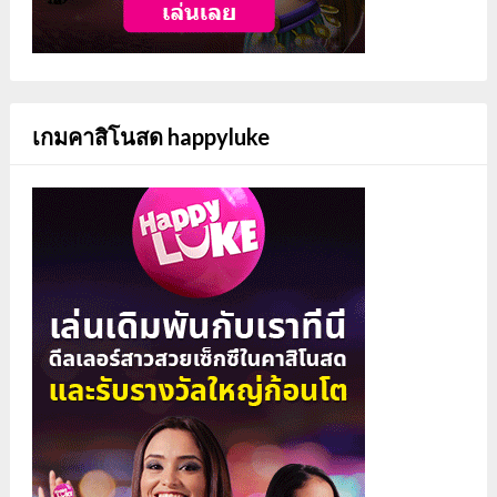
เกมคาสิโนสด happyluke