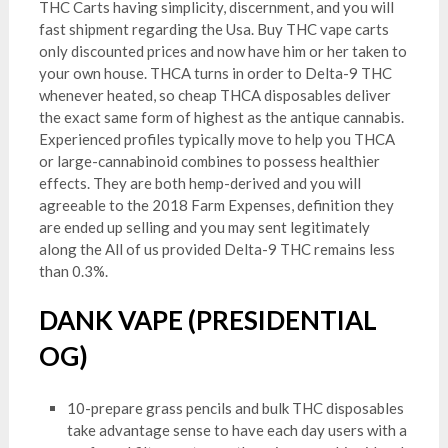
THC Carts having simplicity, discernment, and you will
fast shipment regarding the Usa. Buy THC vape carts
only discounted prices and now have him or her taken to
your own house. THCA turns in order to Delta-9 THC
whenever heated, so cheap THCA disposables deliver
the exact same form of highest as the antique cannabis.
Experienced profiles typically move to help you THCA
or large-cannabinoid combines to possess healthier
effects. They are both hemp-derived and you will
agreeable to the 2018 Farm Expenses, definition they
are ended up selling and you may sent legitimately
along the All of us provided Delta-9 THC remains less
than 0.3%.
DANK VAPE (PRESIDENTIAL
OG)
10-prepare grass pencils and bulk THC disposables
take advantage sense to have each day users with a