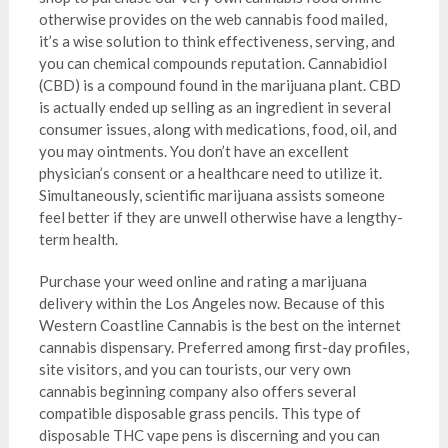
otherwise provides on the web cannabis food mailed,
it’s a wise solution to think effectiveness, serving, and
you can chemical compounds reputation. Cannabidiol
(CBD) is a compound found in the marijuana plant. CBD
is actually ended up selling as an ingredient in several
consumer issues, along with medications, food, oil, and
you may ointments. You don’t have an excellent
physician’s consent or a healthcare need to utilize it.
Simultaneously, scientific marijuana assists someone
feel better if they are unwell otherwise have a lengthy-
term health.
Purchase your weed online and rating a marijuana
delivery within the Los Angeles now. Because of this
Western Coastline Cannabis is the best on the internet
cannabis dispensary. Preferred among first-day profiles,
site visitors, and you can tourists, our very own
cannabis beginning company also offers several
compatible disposable grass pencils. This type of
disposable THC vape pens is discerning and you can