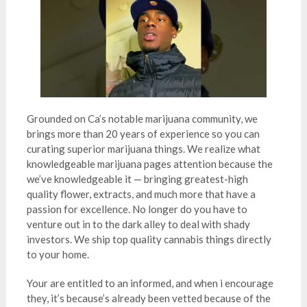
Grounded on Ca’s notable marijuana community, we
brings more than 20 years of experience so you can
curating superior marijuana things. We realize what
knowledgeable marijuana pages attention because the
we’ve knowledgeable it — bringing greatest-high
quality flower, extracts, and much more that have a
passion for excellence. No longer do you have to
venture out in to the dark alley to deal with shady
investors. We ship top quality cannabis things directly
to your home.
Your are entitled to an informed, and when i encourage
they, it’s because’s already been vetted because of the