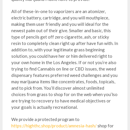
All of these-in-one to vaporizers are an atomizer,
electric battery, cartridge, and you will mouthpiece,
making them user friendly and you will ideal for the
newest palm out of their give. Smaller and basic, this
type of pencils get off zero cigarette, ash, or sticky
resin to completely clean right up after have fun with. In
addition to, with your legitimate grass beginning
solution, you could have her or him delivered right to
your own home in the Los Angeles. If or not you’re also
trying to find Cannabis on line or CBD issues, the weed
dispensary features preferred weed challenges and you
may marijuana items like concentrates, foods, topicals,
and to pick from. You’ll discover almost unlimited
choices from grass to shop for on the web when you’lso
are trying to recovery to have medical objectives or
your goals is actually recreational.
We provide a protected program to
https://highthc.shop/product/amnesia-hash/
shop for