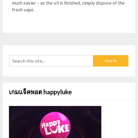
much easier – as the oil is finished, simply dispose of the
fresh vape.
เกมแจ็คพอต happyluke