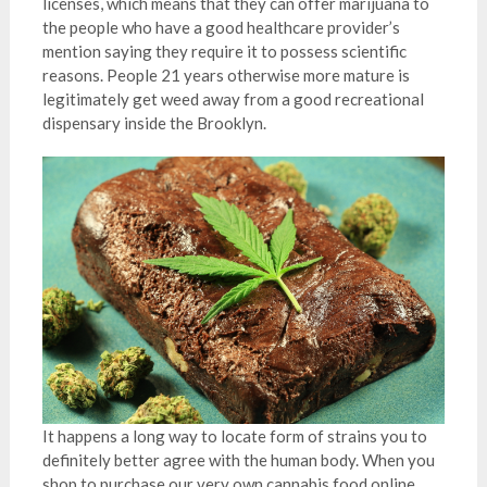
licenses, which means that they can offer marijuana to
the people who have a good healthcare provider’s
mention saying they require it to possess scientific
reasons. People 21 years otherwise more mature is
legitimately get weed away from a good recreational
dispensary inside the Brooklyn.
It happens a long way to locate form of strains you to
definitely better agree with the human body. When you
shop to purchase our very own cannabis food online