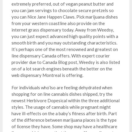
extremely preferred, out of vegan peanut butter and
you can jam servings to chocolate secure pretzels so
you can Nice Jane Happen Claws. Pick marijuana dishes
from your western coastline also provide on the
internet grass dispensary today. Away from Weedsy,
you can just expect advanced high quality points with a
smooth birth and you may outstanding characteristics.
It’s perhaps one of the most renowned and greatest on
line dispensary Canada offers. With expert courier
provider due to Canada Blog post, Weedsy is also listed
on of a lot search engines beneath the better on the
web dispensary Montreal is offering.
For individuals who’lso are feeling dehydrated when
shopping for on line cannabis dishes shipped, try the
newest Herbivore Dopesical within the three additional
styles. The usage of cannabis while pregnant might
have ill-effects on the a baby’s fitness after birth. Part
of the difference between marijuana places is the type
of license they have. Some shop may have a healthcare