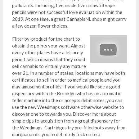
pollutants. Including, five inside five unlawful vape
pencils were not successful love evaluation within the
2019. At one time, a great CannabisNL shop might carry
a few dozen flower choices.
Filter by-product for the chart to
obtain the points your want. Almost
every other places have a leisurely
permit, which means that they could
sell cannabis to virtually any mature
over 21. In a number of states, locations may have both
certificates to sell in order to medical people and you
may amusement profiles. If you would like see a good
dispensary within the Brooklyn who has an automatic
teller machine into the or accepts debit notes, you can
use the new Weedmaps software otherwise website to
discover one to towards you. Discover more about
simple tips to acquisition from a great dispensary for
the Weedmaps. Cartridges try pre-filled pots away from
marijuana oils you to definitely fuck on to a