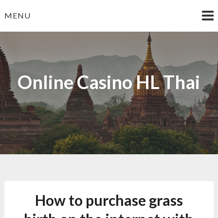
Skip
MENU
to
content
Online Casino HL Thai
How to purchase grass