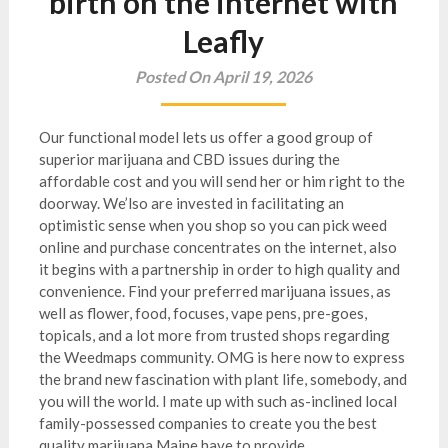
birth on the internet with
Leafly
Posted On April 19, 2026
Our functional model lets us offer a good group of
superior marijuana and CBD issues during the
affordable cost and you will send her or him right to the
doorway. We’lso are invested in facilitating an
optimistic sense when you shop so you can pick weed
online and purchase concentrates on the internet, also
it begins with a partnership in order to high quality and
convenience.
Find your preferred marijuana issues, as
well as flower, food, focuses, vape pens, pre-goes,
topicals, and a lot more from trusted shops regarding
the Weedmaps community. OMG is here now to express
the brand new fascination with plant life, somebody, and
you will the world. I mate up with such as-inclined local
family-possessed companies to create you the best
quality marijuana Maine have to provide.