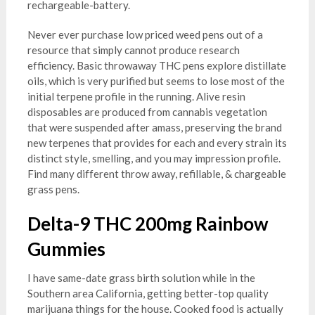
rechargeable-battery.
Never ever purchase low priced weed pens out of a
resource that simply cannot produce research
efficiency. Basic throwaway THC pens explore distillate
oils, which is very purified but seems to lose most of the
initial terpene profile in the running. Alive resin
disposables are produced from cannabis vegetation
that were suspended after amass, preserving the brand
new terpenes that provides for each and every strain its
distinct style, smelling, and you may impression profile.
Find many different throw away, refillable, & chargeable
grass pens.
Delta-9 THC 200mg Rainbow
Gummies
I have same-date grass birth solution while in the
Southern area California, getting better-top quality
marijuana things for the house. Cooked food is actually