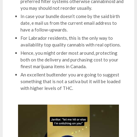
preferred filter systems otherwise cannabinoid and
you may should not reorder usually.
In case your bundle doesn’t come by the said birth
date, e mail us from the current email address to
have a follow-upwards.
For Labrador residents, this is the only way to
availability top quality cannabis with real options.
Hence, you might order most around, protecting
both on the delivery and purchasing cost to your
finest marijuana items in Canada.
An excellent budtender you are going to suggest
something that is not a sativa but it will be loaded
with higher levels of THC.