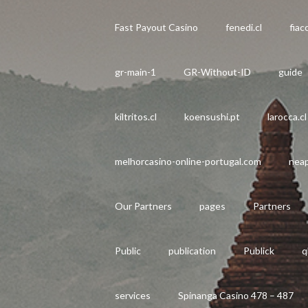
Fast Payout Casino
fenedi.cl
fiac
gr-main-1
GR-Without-ID
guide
kiltritos.cl
koensushi.pt
larocca.cl
melhorcasino-online-portugal.com
neap
Our Partners
pages
Partners
Public
publication
Publick
q
services
Spinanga Casino 478 – 487