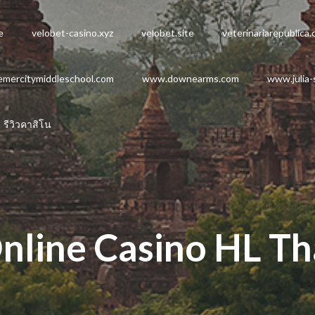
e
velobet-casino.xyz
velobet.site
veterinariarepublica.c
mercitymiddleschool.com
www.downearms.com
www.julia-
รีวิวคาสิโน
nline Casino HL Th