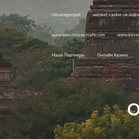
Uncategorized
velobet-casino-uk.onlin
www.beechstreetcafe.com
www.besse
Наши Партнеры
Онлайн Казино
O