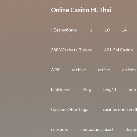
Skip
Online Casino HL Thai
to
content
! Без рубрики
1
10
14
338 Wizebets Turkey
421-Sol Casino
APK
archive
article
articles
biobike.es
Blog
blog11
burr
Casinos Ohne Lugas
casinos ohne veri
contacts
costaaraucania.cl
depan