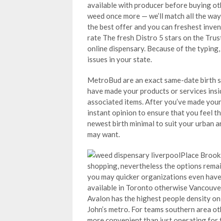
available with producer before buying ot
weed once more — we’ll match all the wa
the best offer and you can freshest inve
rate The fresh Distro 5 stars on the Tru
online dispensary. Because of the typing
issues in your state.
MetroBud are an exact same-date birth s
have made your products or services insi
associated items. After you’ve made your
instant opinion to ensure that you feel t
newest birth minimal to suit your urban ar
may want.
Place Brook
shopping, nevertheless the options remai
you may quicker organizations even have 
available in Toronto otherwise Vancouve
Avalon has the highest people density on t
John’s metro. For teams southern area oth
more convenient than just operating for 