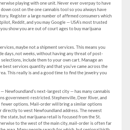
herwise playing with one unit. Never ever overpay to have
y down cost on the one cannabis tool so you always have
ntory. Register a large number of affirmed consumers which
stpilot, Reddit, and you may Google — USA’s most trusted
, you show you are out of court ages to buy marijuana
ervices, maybe not a shipment services. This means you
de days, not weeks, without having any threat of post-
 selections, include them to your own cart. Manage an
he best services quantity and that you’ve came across the
ea. This really is and a good time to find the jewelry you
 — Newfoundland’s next-largest city — has many cannabis
ns government-restricted. Stephenville, Deer River, and
fewer options. Mail-order will bring a similar options
r directly to west Newfoundland address. The newest
he state, but marijuana retail is focused from the St.
erwise to the west of the main city, mail-order is often far
the area. Many people search for which, but regional birth