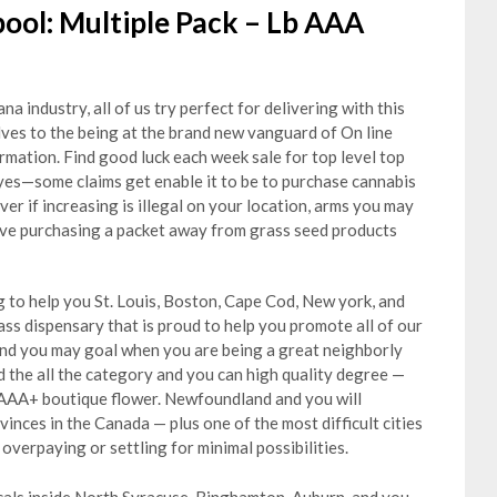
ool: Multiple Pack – Lb AAA
a industry, all of us try perfect for delivering with this
ves to the being at the brand new vanguard of On line
rmation. Find good luck each week sale for top level top
 yes—some claims get enable it to be to purchase cannabis
r if increasing is illegal on your location, arms you may
lieve purchasing a packet away from grass seed products
 to help you St. Louis, Boston, Cape Cod, New york, and
s dispensary that is proud to help you promote all of our
 and you may goal when you are being a great neighborly
the all the category and you can high quality degree —
AAA+ boutique flower. Newfoundland and you will
vinces in the Canada — plus one of the most difficult cities
overpaying or settling for minimal possibilities.
cals inside North Syracuse, Binghamton, Auburn, and you