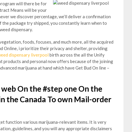
rogram will there be for
xtract Means will be your
never we discover percentage, we’ll deliver a confirmation
f the package try shipped, you constantly learn when to
 weed dispensary.
vegetation, foods, focuses, and much more, all the acquired
Online, i prioritize their privacy and shelter, providing
eed dispensary liverpool
birth across the all the Unify
nt products and personal now offers because of the joining
advanced marijuana at hand which have Get Bud On line –
web On the #step one On the
in the Canada To own Mail-order
t function various marijuana-relevant items. It is very
tion, guidelines, and you will any appropriate disclaimers