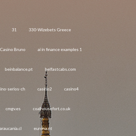
31
330-Wizebets Greece
 Casino Bruno
ai in finance examples 1
beinbalance.pt
belfastcabs.com
ino-serios-ch
casino2
casino4
cmgv.es
coalhousefort.co.uk
araucania.cl
eurona.pt