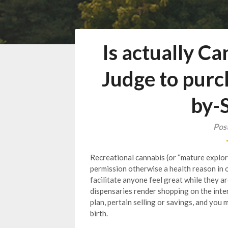
Is actually C
Judge to purc
by-
Post
Recreational cannabis (or “mature explore
permission otherwise a health reason in or
facilitate anyone feel great while they ar
dispensaries render shopping on the inte
plan, pertain selling or savings, and you
birth.