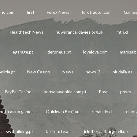
cho.com
first
Forex News
forotractor.com
Game
Healthtech News
huwirranca-davies.org.uk
imtri.cl
legarage.pt
liderpneus.pt
lovelova.com
marssaib
olitia.gr
New Casino
News
news_2
niudalia.es
PayPal Casino
pensaoavenida.com.pt
Post
posts
bet-casino.games
Quickwin Καζίνο
rehabkin.cl
relonc
swtbuilding.pt
taxireutte.at
tickets-saarburg-kell.de