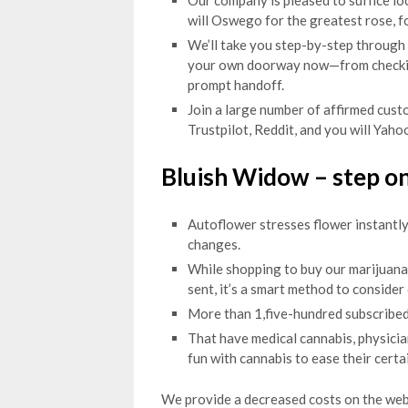
will Oswego for the greatest rose, fo
We’ll take you step-by-step through 
your own doorway now—from checking 
prompt handoff.
Join a large number of affirmed cus
Trustpilot, Reddit, and you will Yaho
Bluish Widow – step on
Autoflower stresses flower instantly
changes.
While shopping to buy our marijuana
sent, it’s a smart method to consider
More than 1,five-hundred subscribed 
That have medical cannabis, physici
fun with cannabis to ease their certa
We provide a decreased costs on the web