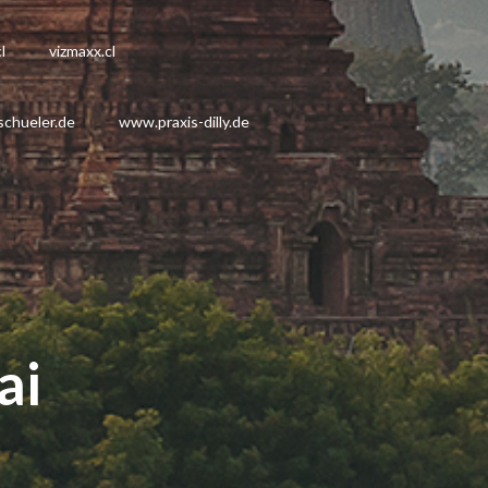
l
vizmaxx.cl
schueler.de
www.praxis-dilly.de
ai