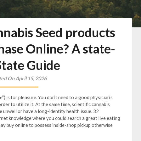
annabis Seed products
hase Online? A state-
State Guide
ed On April 15, 2026
”) is for pleasure. You don’t need to a good physician’s
der to utilize it. At the same time, scientific cannabis
e unwell or have a long-identity health issue.
32
rnet knowledge where you could search a great live eating
 may buy online to possess inside-shop pickup otherwise