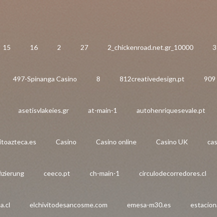
15
16
2
27
2_chickenroad.net.gr_10000
3
497-Spinanga Casino
8
812creativedesign.pt
909
asetisvlakeies.gr
at-main-1
autohenriquesevale.pt
itoazteca.es
Casino
Casino online
Casino UK
cas
fizierung
ceeco.pt
ch-main-1
circulodecorredores.cl
a.cl
elchivitodesancosme.com
emesa-m30.es
estacion