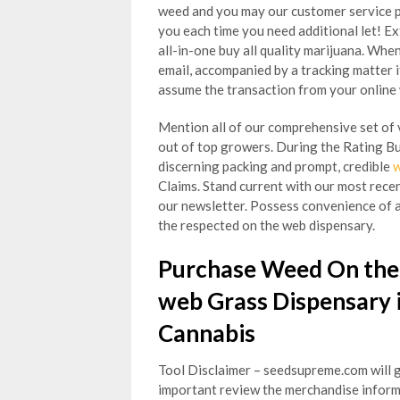
weed and you may our customer service p
you each time you need additional let! E
all-in-one buy all quality marijuana. Whe
email, accompanied by a tracking matter i
assume the transaction from your online
Mention all of our comprehensive set of 
out of top growers. During the Rating Bud 
discerning packing and prompt, credible
w
Claims. Stand current with our most rece
our newsletter. Possess convenience of 
the respected on the web dispensary.
Purchase Weed On the 
web Grass Dispensary 
Cannabis
Tool Disclaimer – seedsupreme.com will ge
important review the merchandise informa