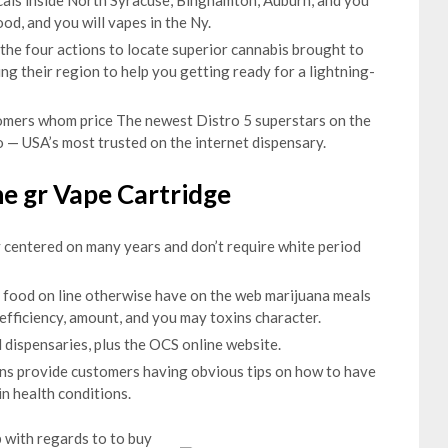
od, and you will vapes in the Ny.
the four actions to locate superior cannabis brought to
their region to help you getting ready for a lightning-
tomers whom price The newest Distro 5 superstars on the
o — USA’s most trusted on the internet dispensary.
e gr Vape Cartridge
 centered on many years and don’t require white period
 food on line otherwise have on the web marijuana meals
 efficiency, amount, and you may toxins character.
dispensaries, plus the OCS online website.
ans provide customers having obvious tips on how to have
in health conditions.
 with regards to to buy