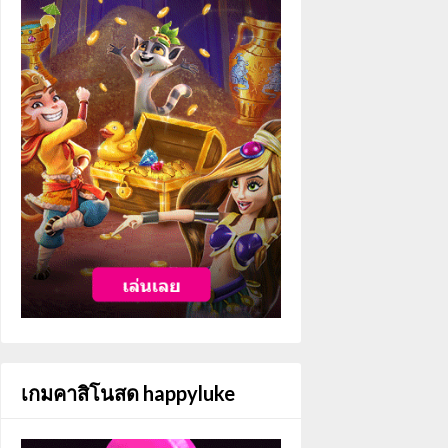
เกมคาสิโนสด happyluke