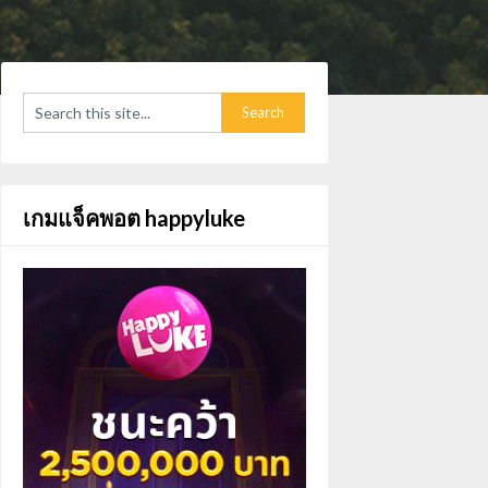
เกมแจ็คพอต happyluke