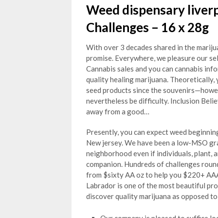
Weed dispensary liverp
Challenges – 16 x 28g
With over 3 decades shared in the marijuan
promise. Everywhere, we pleasure our sel
Cannabis sales and you can cannabis info
quality healing marijuana. Theoretically,
seed products since the souvenirs—howeve
nevertheless be difficulty. Inclusion Be
away from a good…
Presently, you can expect weed beginning
New jersey. We have been a low-MSO gras
neighborhood even if individuals, plant,
companion. Hundreds of challenges round 
from $sixty AA oz to help you $220+ AA
Labrador is one of the most beautiful pro
discover quality marijuana as opposed to 
Our company is pleased to suffice lo