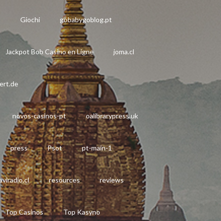
s
Giochi
gobabygoblog.pt
Jackpot Bob Casino en Ligne
joma.cl
ert.de
novos-casinos-pt
oalibrarypress.uk
press
Psot
pt-main-1
aviradio.cl
resources
reviews
Top Casinos
Top Kasyno