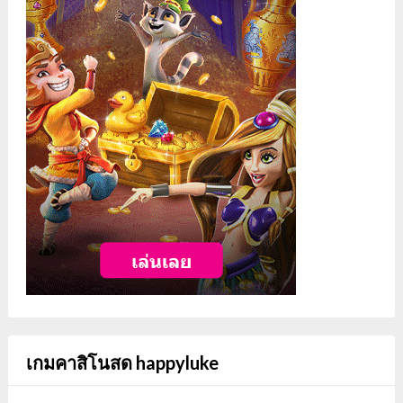
เกมคาสิโนสด happyluke