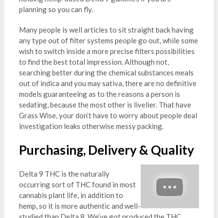
planning so you can fly.
Many people is well articles to sit straight back having
any type out of filter systems people go out, while some
wish to switch inside a more precise filters possibilities
to find the best total impression. Although not,
searching better during the chemical substances meals
out of indica and you may sativa, there are no definitive
models guaranteeing as to the reasons a person is
sedating, because the most other is livelier. That have
Grass Wise, your don’t have to worry about people deal
investigation leaks otherwise messy packing.
Purchasing, Delivery & Quality
Delta 9 THC is the naturally
occurring sort of THC found in most
cannabis plant life, in addition to
hemp, so it is more authentic and well-
studied than Delta 8. We’ve got produced the THC