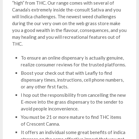
“high” from THC. Our range comes with several of
Canada’s extremely inside the-consult Sativa and you
will Indica challenges. The newest weed challenges
during the our very own on the web grass store make
you a good wealth in the flavour, consequences, and you
may healing and you will recreational features out of
THC.
To ensure an online dispensary is actually genuine,
realize consumer reviews for the trusted platforms.
Boost your check out that with Leafly to find
dispensary times, instructions, cell phone numbers,
or any other first facts.
I hop out the responsibility from cancelling the new
E-move into the grass dispensary to the sender to
avoid people inconvenience.
You must be 21 or more mature to find THC items
of Crescent Canna.
It offers an individual some great benefits of indica
stresses on the same effective impact that you get