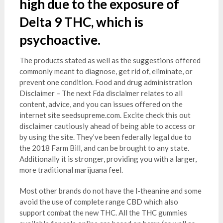
high due to the exposure of
Delta 9 THC, which is
psychoactive.
The products stated as well as the suggestions offered
commonly meant to diagnose, get rid of, eliminate, or
prevent one condition. Food and drug administration
Disclaimer – The next Fda disclaimer relates to all
content, advice, and you can issues offered on the
internet site seedsupreme.com. Excite check this out
disclaimer cautiously ahead of being able to access or
by using the site. They’ve been federally legal due to
the 2018 Farm Bill, and can be brought to any state.
Additionally it is stronger, providing you with a larger,
more traditional marijuana feel.
Most other brands do not have the l-theanine and some
avoid the use of complete range CBD which also
support combat the new THC. All the THC gummies