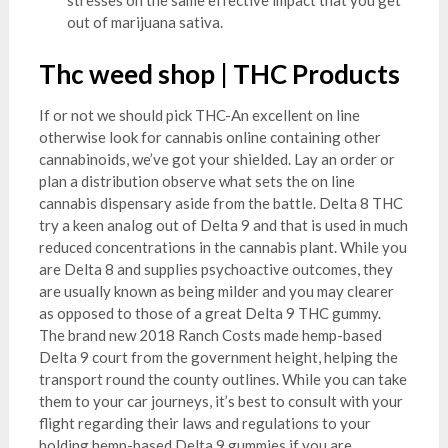
out of marijuana sativa.
Thc weed shop | THC Products
If or not we should pick THC-An excellent on line
otherwise look for cannabis online containing other
cannabinoids, we’ve got your shielded. Lay an order or
plan a distribution observe what sets the on line
cannabis dispensary aside from the battle. Delta 8 THC
try a keen analog out of Delta 9 and that is used in much
reduced concentrations in the cannabis plant. While you
are Delta 8 and supplies psychoactive outcomes, they
are usually known as being milder and you may clearer
as opposed to those of a great Delta 9 THC gummy.
The brand new 2018 Ranch Costs made hemp-based
Delta 9 court from the government height, helping the
transport round the county outlines. While you can take
them to your car journeys, it’s best to consult with your
flight regarding their laws and regulations to your
holding hemp-based Delta 9 gummies if you are