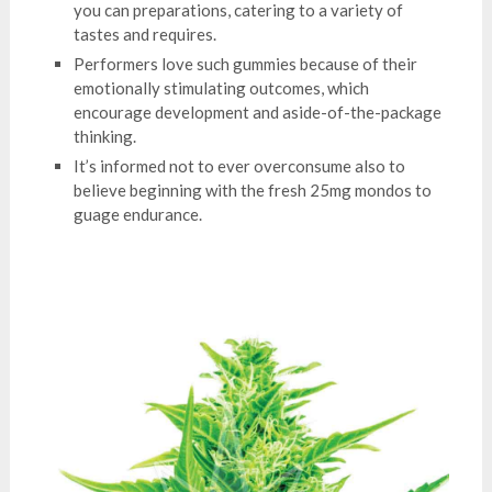
you can preparations, catering to a variety of
tastes and requires.
Performers love such gummies because of their
emotionally stimulating outcomes, which
encourage development and aside-of-the-package
thinking.
It’s informed not to ever overconsume also to
believe beginning with the fresh 25mg mondos to
guage endurance.