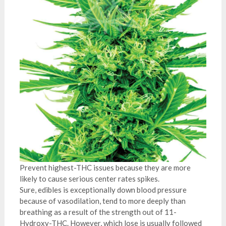
Prevent highest-THC issues because they are more
likely to cause serious center rates spikes.
Sure, edibles is exceptionally down blood pressure
because of vasodilation, tend to more deeply than
breathing as a result of the strength out of 11-
Hydroxy-THC. However, which lose is usually followed