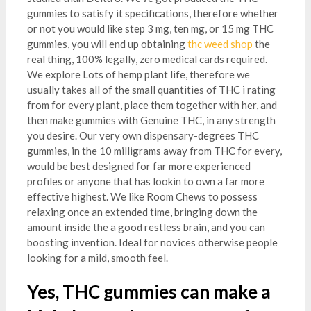
gummies to satisfy it specifications, therefore whether
or not you would like step 3 mg, ten mg, or 15 mg THC
gummies, you will end up obtaining
thc weed shop
the
real thing, 100% legally, zero medical cards required.
We explore Lots of hemp plant life, therefore we
usually takes all of the small quantities of THC i rating
from for every plant, place them together with her, and
then make gummies with Genuine THC, in any strength
you desire. Our very own dispensary-degrees THC
gummies, in the 10 milligrams away from THC for every,
would be best designed for far more experienced
profiles or anyone that has lookin to own a far more
effective highest. We like Room Chews to possess
relaxing once an extended time, bringing down the
amount inside the a good restless brain, and you can
boosting invention. Ideal for novices otherwise people
looking for a mild, smooth feel.
Yes, THC gummies can make a