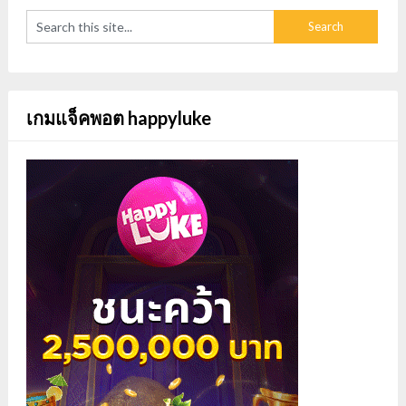
เกมแจ็คพอต happyluke