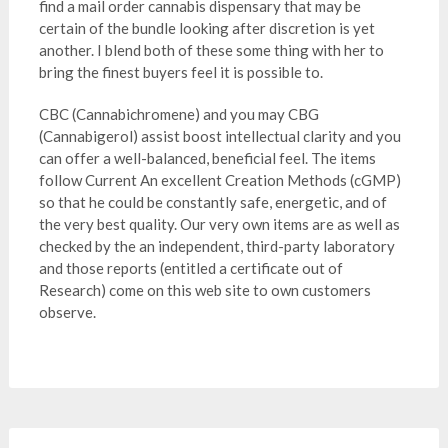
find a mail order cannabis dispensary that may be
certain of the bundle looking after discretion is yet
another. I blend both of these some thing with her to
bring the finest buyers feel it is possible to.
CBC (Cannabichromene) and you may CBG
(Cannabigerol) assist boost intellectual clarity and you
can offer a well-balanced, beneficial feel. The items
follow Current An excellent Creation Methods (cGMP)
so that he could be constantly safe, energetic, and of
the very best quality. Our very own items are as well as
checked by the an independent, third-party laboratory
and those reports (entitled a certificate out of
Research) come on this web site to own customers
observe.