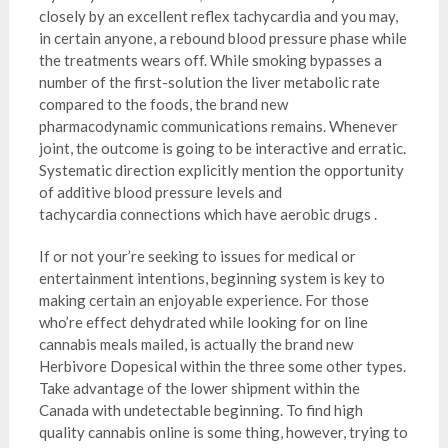
closely by an excellent reflex tachycardia and you may,
in certain anyone, a rebound blood pressure phase while
the treatments wears off. While smoking bypasses a
number of the first-solution the liver metabolic rate
compared to the foods, the brand new
pharmacodynamic communications remains. Whenever
joint, the outcome is going to be interactive and erratic.
Systematic direction explicitly mention the opportunity
of additive blood pressure levels and
tachycardia connections which have aerobic drugs .
If or not your’re seeking to issues for medical or
entertainment intentions, beginning system is key to
making certain an enjoyable experience. For those
who’re effect dehydrated while looking for on line
cannabis meals mailed, is actually the brand new
Herbivore Dopesical within the three some other types.
Take advantage of the lower shipment within the
Canada with undetectable beginning. To find high
quality cannabis online is some thing, however, trying to