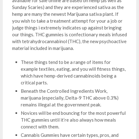
available for sale online are based on hemp (as well as
Sunday Scaries) and they are experienced sativa as the
hemp are many the newest Marijuana sativa plant. If
you wish to take a treatment attempt for your a job or
judge things i extremely indicates up against bringing
our things. THC gummies is confectionary meals infused
with tetrahydrocannabinol (THC), the new psychoactive
material included in marijuana.
These things tend to be a range of items for
example textiles, eating, and you will fitness things,
which have hemp-derived cannabinoids being a
critical parts.
Beneath the Controlled Ingredients Work,
marijuana (especially, Delta-9 THC above 0.3%)
remains illegal at the government peak.
Novices will be end bouncing for the most powerful
THC gummies until it’re also always how meals
connect with them.
Cannabis Gummies have certain types, pros, and