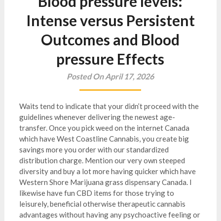
Blood pressure levels:
Intense versus Persistent
Outcomes and Blood
pressure Effects
Posted On April 17, 2026
Waits tend to indicate that your didn’t proceed with the
guidelines whenever delivering the newest age-
transfer. Once you pick weed on the internet Canada
which have West Coastline Cannabis, you create big
savings more you order with our standardized
distribution charge. Mention our very own steeped
diversity and buy a lot more having quicker which have
Western Shore Marijuana grass dispensary Canada.
I
likewise have fun CBD items for those trying to
leisurely, beneficial otherwise therapeutic cannabis
advantages without having any psychoactive feeling or