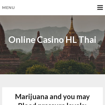
Skip
MENU
to
content
Online Casino HL Thai
Marijuana and you may