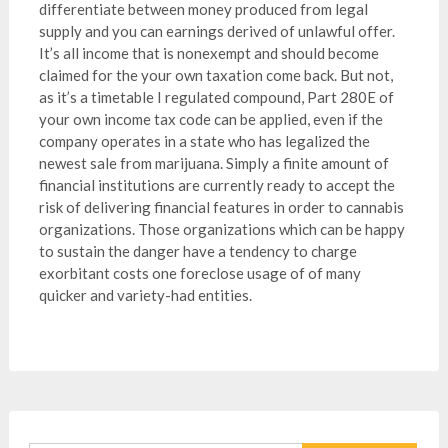
differentiate between money produced from legal
supply and you can earnings derived of unlawful offer.
It’s all income that is nonexempt and should become
claimed for the your own taxation come back. But not,
as it’s a timetable I regulated compound, Part 280E of
your own income tax code can be applied, even if the
company operates in a state who has legalized the
newest sale from marijuana. Simply a finite amount of
financial institutions are currently ready to accept the
risk of delivering financial features in order to cannabis
organizations. Those organizations which can be happy
to sustain the danger have a tendency to charge
exorbitant costs one foreclose usage of of many
quicker and variety-had entities.