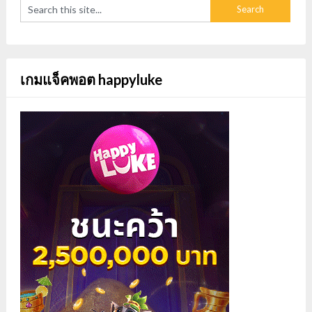
เกมแจ็คพอต happyluke