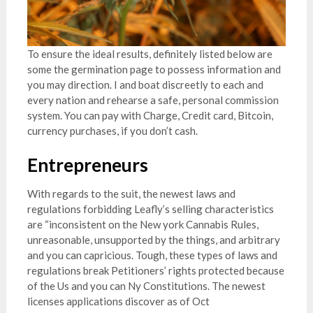
To ensure the ideal results, definitely listed below are
some the germination page to possess information and
you may direction. I and boat discreetly to each and
every nation and rehearse a safe, personal commission
system. You can pay with Charge, Credit card, Bitcoin,
currency purchases, if you don’t cash.
Entrepreneurs
With regards to the suit, the newest laws and
regulations forbidding Leafly’s selling characteristics
are “inconsistent on the New york Cannabis Rules,
unreasonable, unsupported by the things, and arbitrary
and you can capricious. Tough, these types of laws and
regulations break Petitioners’ rights protected because
of the Us and you can Ny Constitutions. The newest
licenses applications discover as of Oct