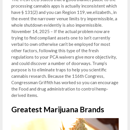
processing cannabis apps is actually inconsistent which
have § 131(2) and you can Region 119, we.elizabeth., in
the event the narrower venue limits try impermissible, a
whole shutdown evidently is also impermissible.
November 14, 2025 – If the actual problem now are
trying to find compliant assets one to isn’t currently
verbal to own otherwise can’t be employed for most
other factors, following this type of the fresh
regulations to your PCA waivers give more objectivity,
and could discover a number of doorways. Trump’s
purpose is to eliminate traps to help you scientific
cannabis research. Because the 116th Congress,
Congressman Griffith has worked so you can encourage
the Food and drug administration to control hemp-
derived items.
Greatest Marijuana Brands