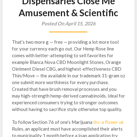
Dispensaries Close Me
Amusement & Scientific
Posted On April 15, 2026
That’s two more g — free — providing a lot more tool
for your currency each go out. Our Hemp Rose line
comes with better-attempting to sell favorites for
example Blanca Nova CBD Moonlight Stones, Orange
Ointment Diesel CBG, and highest-effectiveness CBD
Thin/Move — the available in our trademark 31-gram oz
one submit more worthiness for every purchase.
Created that have brush removal processes and you
may high-strength hemp-derived cannabinoids.
Ideal for
experienced consumers trying to stronger outcomes
without having to sacrifice style otherwise top quality.
To follow Section 76 of one’s Marijuana
thc-a flower uk
Rules, an applicant must have accomplished their alerts
to municipality 1 month before a loan application try