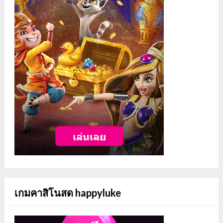
เกมคาสิโนสด happyluke