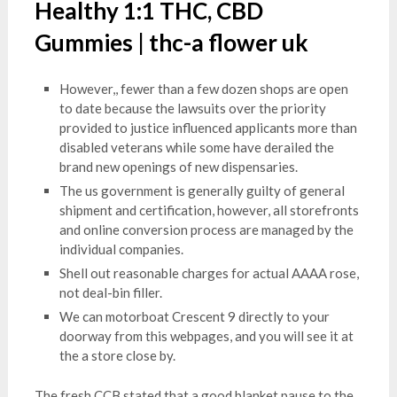
Healthy 1:1 THC, CBD
Gummies | thc-a flower uk
However,, fewer than a few dozen shops are open
to date because the lawsuits over the priority
provided to justice influenced applicants more than
disabled veterans while some have derailed the
brand new openings of new dispensaries.
The us government is generally guilty of general
shipment and certification, however, all storefronts
and online conversion process are managed by the
individual companies.
Shell out reasonable charges for actual AAAA rose,
not deal-bin filler.
We can motorboat Crescent 9 directly to your
doorway from this webpages, and you will see it at
the a store close by.
The fresh CCB stated that a good blanket pause to the