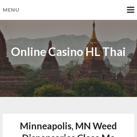
Skip
MENU
to
content
Online Casino HL Thai
Minneapolis, MN Weed