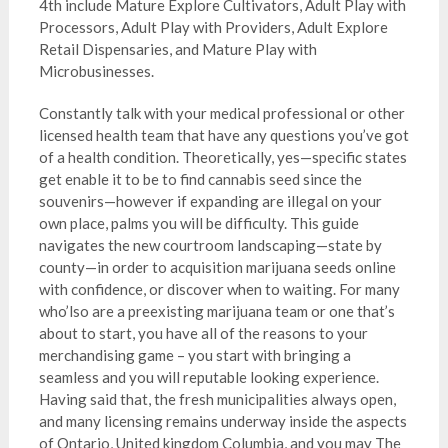
4th include Mature Explore Cultivators, Adult Play with
Processors, Adult Play with Providers, Adult Explore
Retail Dispensaries, and Mature Play with
Microbusinesses.
Constantly talk with your medical professional or other
licensed health team that have any questions you’ve got
of a health condition. Theoretically, yes—specific states
get enable it to be to find cannabis seed since the
souvenirs—however if expanding are illegal on your
own place, palms you will be difficulty. This guide
navigates the new courtroom landscaping—state by
county—in order to acquisition marijuana seeds online
with confidence, or discover when to waiting. For many
who’lso are a preexisting marijuana team or one that’s
about to start, you have all of the reasons to your
merchandising game – you start with bringing a
seamless and you will reputable looking experience.
Having said that, the fresh municipalities always open,
and many licensing remains underway inside the aspects
of Ontario, United kingdom Columbia, and you may The