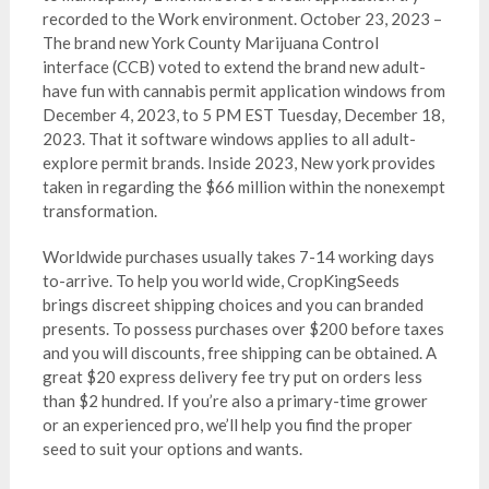
recorded to the Work environment. October 23, 2023 –
The brand new York County Marijuana Control
interface (CCB) voted to extend the brand new adult-
have fun with cannabis permit application windows from
December 4, 2023, to 5 PM EST Tuesday, December 18,
2023. That it software windows applies to all adult-
explore permit brands. Inside 2023, New york provides
taken in regarding the $66 million within the nonexempt
transformation.
Worldwide purchases usually takes 7-14 working days
to-arrive. To help you world wide, CropKingSeeds
brings discreet shipping choices and you can branded
presents. To possess purchases over $200 before taxes
and you will discounts, free shipping can be obtained. A
great $20 express delivery fee try put on orders less
than $2 hundred. If you’re also a primary-time grower
or an experienced pro, we’ll help you find the proper
seed to suit your options and wants.