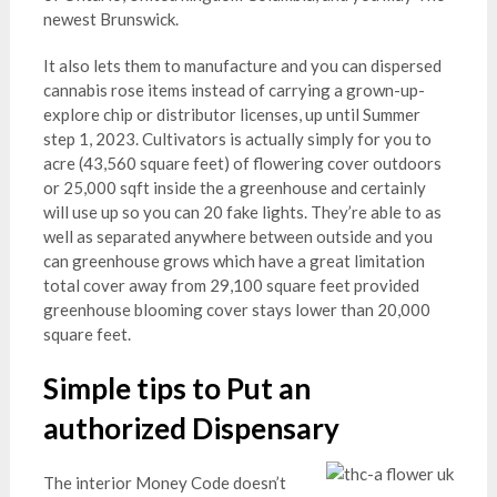
newest Brunswick.
It also lets them to manufacture and you can dispersed
cannabis rose items instead of carrying a grown-up-
explore chip or distributor licenses, up until Summer
step 1, 2023. Cultivators is actually simply for you to
acre (43,560 square feet) of flowering cover outdoors
or 25,000 sqft inside the a greenhouse and certainly
will use up so you can 20 fake lights. They’re able to as
well as separated anywhere between outside and you
can greenhouse grows which have a great limitation
total cover away from 29,100 square feet provided
greenhouse blooming cover stays lower than 20,000
square feet.
Simple tips to Put an
authorized Dispensary
The interior Money Code doesn’t