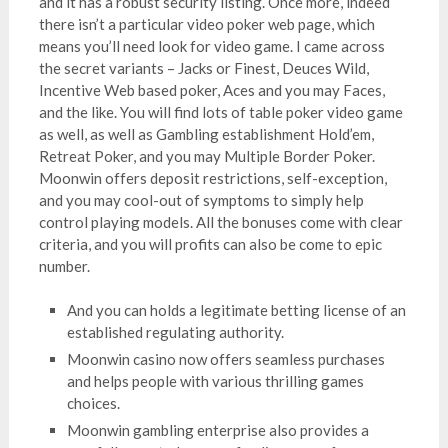
and it has a robust security listing. Once more, indeed
there isn’t a particular video poker web page, which
means you’ll need look for video game. I came across
the secret variants – Jacks or Finest, Deuces Wild,
Incentive Web based poker, Aces and you may Faces,
and the like. You will find lots of table poker video game
as well, as well as Gambling establishment Hold’em,
Retreat Poker, and you may Multiple Border Poker.
Moonwin offers deposit restrictions, self-exception,
and you may cool-out of symptoms to simply help
control playing models. All the bonuses come with clear
criteria, and you will profits can also be come to epic
number.
And you can holds a legitimate betting license of an
established regulating authority.
Moonwin casino now offers seamless purchases
and helps people with various thrilling games
choices.
Moonwin gambling enterprise also provides a