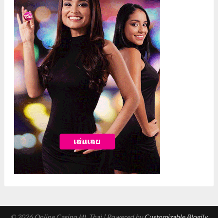
© 2026 Online Casino HL Thai
| Powered by
Customizable Blogily