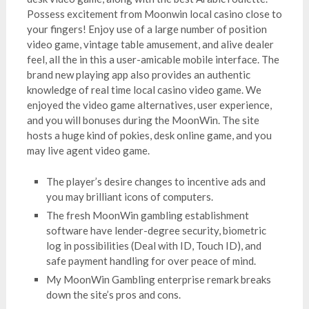
Possess excitement from Moonwin local casino close to
your fingers! Enjoy use of a large number of position
video game, vintage table amusement, and alive dealer
feel, all the in this a user-amicable mobile interface. The
brand new playing app also provides an authentic
knowledge of real time local casino video game. We
enjoyed the video game alternatives, user experience,
and you will bonuses during the MoonWin. The site
hosts a huge kind of pokies, desk online game, and you
may live agent video game.
The player’s desire changes to incentive ads and
you may brilliant icons of computers.
The fresh MoonWin gambling establishment
software have lender-degree security, biometric
log in possibilities (Deal with ID, Touch ID), and
safe payment handling for over peace of mind.
My MoonWin Gambling enterprise remark breaks
down the site’s pros and cons.