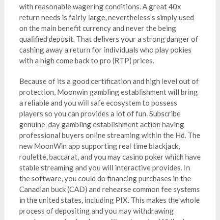
with reasonable wagering conditions. A great 40x
return needs is fairly large, nevertheless’s simply used
on the main benefit currency and never the being
qualified deposit. That delivers your a strong danger of
cashing away a return for individuals who play pokies
with a high come back to pro (RTP) prices.
Because of its a good certification and high level out of
protection, Moonwin gambling establishment will bring
a reliable and you will safe ecosystem to possess
players so you can provides a lot of fun. Subscribe
genuine-day gambling establishment action having
professional buyers online streaming within the Hd. The
new MoonWin app supporting real time blackjack,
roulette, baccarat, and you may casino poker which have
stable streaming and you will interactive provides. In
the software, you could do financing purchases in the
Canadian buck (CAD) and rehearse common fee systems
in the united states, including PIX. This makes the whole
process of depositing and you may withdrawing