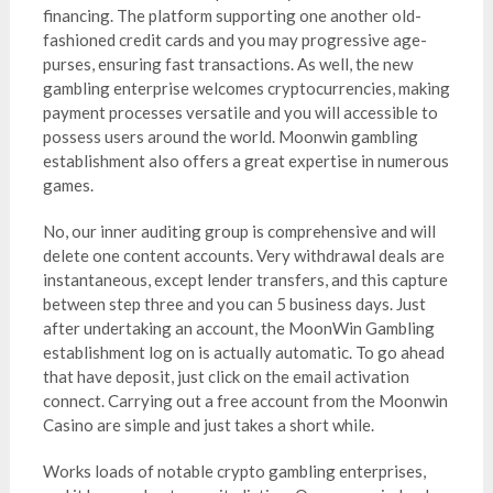
financing. The platform supporting one another old-
fashioned credit cards and you may progressive age-
purses, ensuring fast transactions. As well, the new
gambling enterprise welcomes cryptocurrencies, making
payment processes versatile and you will accessible to
possess users around the world. Moonwin gambling
establishment also offers a great expertise in numerous
games.
No, our inner auditing group is comprehensive and will
delete one content accounts. Very withdrawal deals are
instantaneous, except lender transfers, and this capture
between step three and you can 5 business days. Just
after undertaking an account, the MoonWin Gambling
establishment log on is actually automatic. To go ahead
that have deposit, just click on the email activation
connect. Carrying out a free account from the Moonwin
Casino are simple and just takes a short while.
Works loads of notable crypto gambling enterprises,