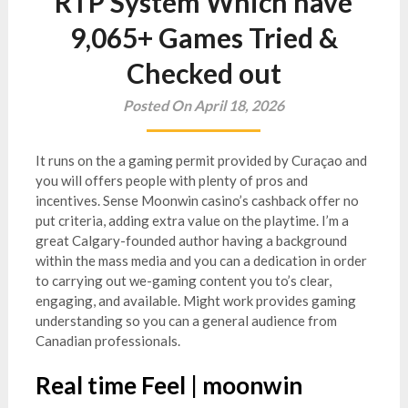
RTP System Which have
9,065+ Games Tried &
Checked out
Posted On April 18, 2026
It runs on the a gaming permit provided by Curaçao and
you will offers people with plenty of pros and
incentives. Sense Moonwin casino’s cashback offer no
put criteria, adding extra value on the playtime. I’m a
great Calgary-founded author having a background
within the mass media and you can a dedication in order
to carrying out we-gaming content you to’s clear,
engaging, and available.
Might work provides gaming
understanding so you can a general audience from
Canadian professionals.
Real time Feel | moonwin