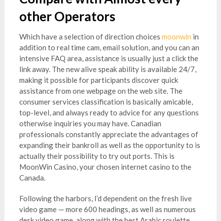
other Operators
Which have a selection of direction choices
moonwin
in
addition to real time cam, email solution, and you can an
intensive FAQ area, assistance is usually just a click the
link away. The new alive speak ability is available 24/7,
making it possible for participants discover quick
assistance from one webpage on the web site. The
consumer services classification is basically amicable,
top-level, and always ready to advice for any questions
otherwise inquiries you may have. Canadian
professionals constantly appreciate the advantages of
expanding their bankroll as well as the opportunity to is
actually their possibility to try out ports. This is
MoonWin Casino, your chosen internet casino to the
Canada.
Following the harbors, I’d dependent on the fresh live
video game — more 600 headings, as well as numerous
desk video game, along with the best Arabic roulette.