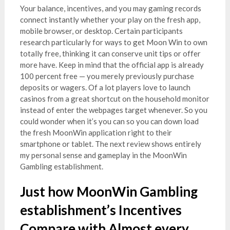
Your balance, incentives, and you may gaming records
connect instantly whether your play on the fresh app,
mobile browser, or desktop. Certain participants
research particularly for ways to get Moon Win to own
totally free, thinking it can conserve unit tips or offer
more have. Keep in mind that the official app is already
100 percent free — you merely previously purchase
deposits or wagers. Of a lot players love to launch
casinos from a great shortcut on the household monitor
instead of enter the webpages target whenever. So you
could wonder when it’s you can so you can down load
the fresh MoonWin application right to their
smartphone or tablet. The next review shows entirely
my personal sense and gameplay in the MoonWin
Gambling establishment.
Just how MoonWin Gambling
establishment’s Incentives
Compare with Almost every