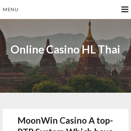
Skip
MENU
to
content
Online Casino HL Thai
MoonWin Casino A top-