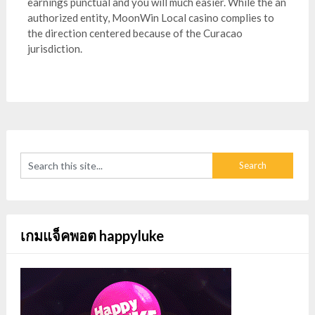
earnings punctual and you will much easier. While the an
authorized entity, MoonWin Local casino complies to
the direction centered because of the Curacao
jurisdiction.
เกมแจ็คพอต happyluke