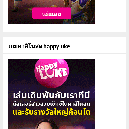
เกมคาสิโนสด happyluke