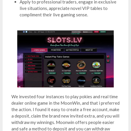
Apply to professional traders, engage in exclusive
live situations, appreciate novel VIP tables to
compliment their live gaming sense.
We invested four instances to play pokies and real time
dealer online game in the MoonWin, and that i preferred
the action. I found it easy to create a free account, make
a deposit, claim the brand new invited extra, and you will
withdraw my winnings. Moonwin offers people easier
and safe a method to deposit and you can withdraw