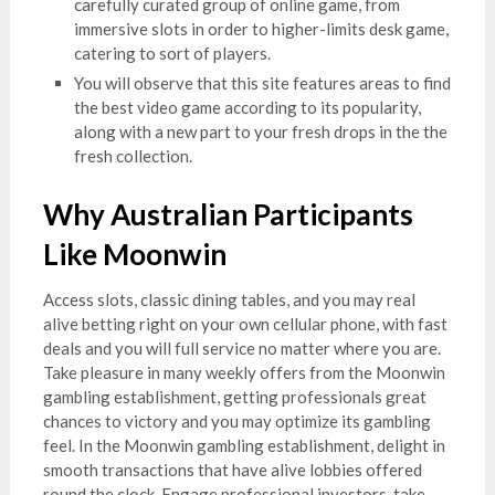
carefully curated group of online game, from
immersive slots in order to higher-limits desk game,
catering to sort of players.
You will observe that this site features areas to find
the best video game according to its popularity,
along with a new part to your fresh drops in the the
fresh collection.
Why Australian Participants
Like Moonwin
Access slots, classic dining tables, and you may real
alive betting right on your own cellular phone, with fast
deals and you will full service no matter where you are.
Take pleasure in many weekly offers from the Moonwin
gambling establishment, getting professionals great
chances to victory and you may optimize its gambling
feel. In the Moonwin gambling establishment, delight in
smooth transactions that have alive lobbies offered
round the clock. Engage professional investors, take