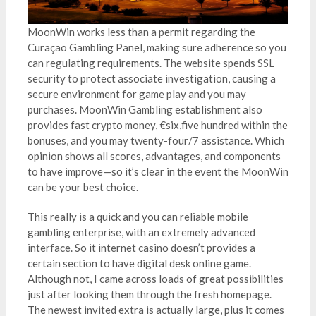
MoonWin works less than a permit regarding the
Curaçao Gambling Panel, making sure adherence so you
can regulating requirements. The website spends SSL
security to protect associate investigation, causing a
secure environment for game play and you may
purchases. MoonWin Gambling establishment also
provides fast crypto money, €six,five hundred within the
bonuses, and you may twenty-four/7 assistance. Which
opinion shows all scores, advantages, and components
to have improve—so it’s clear in the event the MoonWin
can be your best choice.
This really is a quick and you can reliable mobile
gambling enterprise, with an extremely advanced
interface. So it internet casino doesn’t provides a
certain section to have digital desk online game.
Although not, I came across loads of great possibilities
just after looking them through the fresh homepage.
The newest invited extra is actually large, plus it comes