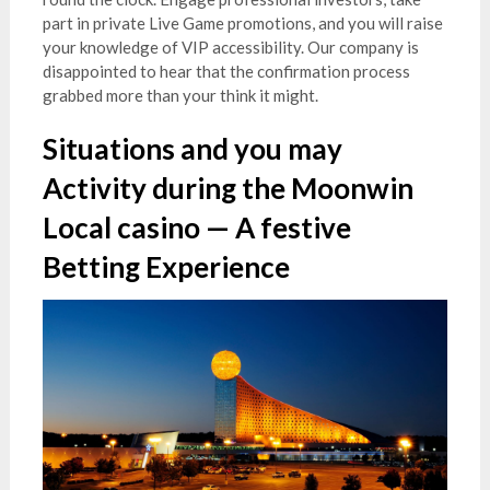
part in private Live Game promotions, and you will raise
your knowledge of VIP accessibility. Our company is
disappointed to hear that the confirmation process
grabbed more than your think it might.
Situations and you may
Activity during the Moonwin
Local casino — A festive
Betting Experience