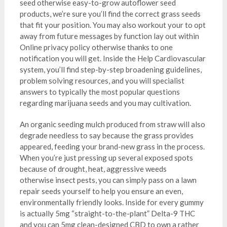
seed otherwise easy-to-grow autoflower seed
products, we’re sure you’ll find the correct grass seeds
that fit your position. You may also workout your to opt
away from future messages by function lay out within
Online privacy policy otherwise thanks to one
notification you will get. Inside the Help Cardiovascular
system, you’ll find step-by-step broadening guidelines,
problem solving resources, and you will specialist
answers to typically the most popular questions
regarding marijuana seeds and you may cultivation.
An organic seeding mulch produced from straw will also
degrade needless to say because the grass provides
appeared, feeding your brand-new grass in the process.
When you’re just pressing up several exposed spots
because of drought, heat, aggressive weeds
otherwise insect pests, you can simply pass on a lawn
repair seeds yourself to help you ensure an even,
environmentally friendly looks. Inside for every gummy
is actually 5mg “straight-to-the-plant” Delta-9 THC
and you can 5mg clean-designed CBD to own a rather