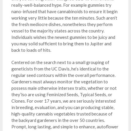
really-well-balanced hype. For example gummies try
nano-infused that have cannabinoids to ensure it begin
working very little because the ten minutes. Such aren’t
the fresh mediocre dishes, nonetheless they perform
vessel to the majority states across the country.
Individuals wishes the newest gummies to be juicy and
you may solid sufficient to bring them to Jupiter and
back to loads of hits.
Centered on the search next to a small grouping of
geneticists from the UC Davis, he’s identical to the
regular seed contours within the overall performance.
Gardeners must always monitor the vegetation to
possess male otherwise intersex traits, whether or not
they’lso are using Feminized Seeds, Typical Seeds, or
Clones. For over 17 years, we are seriously interested
in breeding, evaluation, and you can producing stable,
high-quality cannabis vegetables trusted because of
the backyard gardeners in the over 50 countries.
Prompt, long lasting, and simple to enhance, autoflower