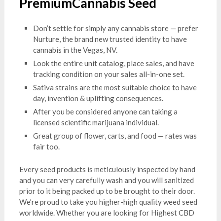
PremiumCannabis Seed
Don’t settle for simply any cannabis store — prefer
Nurture, the brand new trusted identity to have
cannabis in the Vegas, NV.
Look the entire unit catalog, place sales, and have
tracking condition on your sales all-in-one set.
Sativa strains are the most suitable choice to have
day, invention & uplifting consequences.
After you be considered anyone can taking a
licensed scientific marijuana individual.
Great group of flower, carts, and food — rates was
fair too.
Every seed products is meticulously inspected by hand
and you can very carefully wash and you will sanitized
prior to it being packed up to be brought to their door.
We’re proud to take you higher-high quality weed seed
worldwide. Whether you are looking for Highest CBD