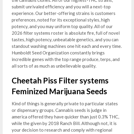
the cannabis clones. All of our highest-THC strains,
submit unrivaled efficiency and you will a next-top
experience. Our better-offering strains is customers
preferences, noted for its exceptional styles, high
potency, and you may uniform top quality. All of our
2026 filter systems roster is absolute fire, full of novel
tastes, high potency, unbeatable genetics, and you can
standout washing machines one hit each and every time.
Humboldt Seed Organization constantly brings
incredible genes with the top range produce, terps, and
all sorts of as much as unbelievable quality.
Cheetah Piss Filter systems
Feminized Marijuana Seeds
Kind of things is generally private to particular states
or dispensary groups. Cannabis seeds is judge in
america offered they have quicker than just 0.3% THC,
while the given by 2018 Ranch Bill. Although not, it is
your decision to research and comply with regional