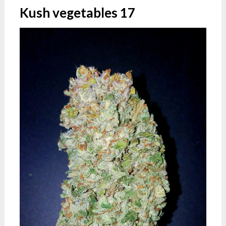
Kush vegetables 17