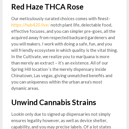
Red Haze THCA Rose
Our meticulously curated choices comes with finest-
https://hub420.live/
notch plant life, delectable food,
effective focuses, and you can simpler pre-goes, all the
acquired away from respected backyard gardeners and
you will makers. I work with doing a safe, fun, and you
will friendly ecosystem in which quality is the vital thing.
In the Cultivate, we realize you to marijuana is more
than merely an extract – it’s an existence. All of our
Spring Hill location ‘s the merely dispensary inside
Chinatown, Las vegas, giving unmatched benefits and
you can uniqueness within the urban area’s most
dynamic areas.
Unwind Cannabis Strains
Lookin only due to signed up dispensaries not simply
ensures legality however, as well as device shelter,
capability, and you may precise labels. Of a lot states