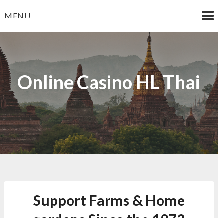
Skip
MENU
to
content
Online Casino HL Thai
Support Farms & Home