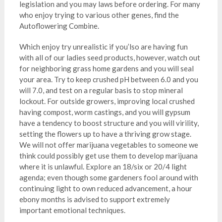
legislation and you may laws before ordering. For many
who enjoy trying to various other genes, find the
Autoflowering Combine.
Which enjoy try unrealistic if you’lso are having fun
with all of our ladies seed products, however, watch out
for neighboring grass home gardens and you will seal
your area. Try to keep crushed pH between 6.0 and you
will 7.0, and test on a regular basis to stop mineral
lockout. For outside growers, improving local crushed
having compost, worm castings, and you will gypsum
have a tendency to boost structure and you will virility,
setting the flowers up to have a thriving grow stage.
We will not offer marijuana vegetables to someone we
think could possibly get use them to develop marijuana
where it is unlawful. Explore an 18/six or 20/4 light
agenda; even though some gardeners fool around with
continuing light to own reduced advancement, a hour
ebony months is advised to support extremely
important emotional techniques.