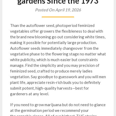
gardens Since the 1973
Posted On April 19, 2026
Than the autoflower seed, photoperiod feminized
vegetables offer growers the flexibleness to deal with
the brand new blooming go out considering white times,
making it possible for potentially large production.
Autoflower seeds immediately changeover from the
vegetative phase to the flowering stage no matter what
white publicity, which is much easier but constraints
manage. Find the simplicity and you may precision of
feminized seed, crafted to produce merely ladies
vegetation.
Say goodbye to guesswork and you will men
plant life, appreciate resin-rich buds you to definitely
submit potent, high-quality harvests—best for
gardeners at any level.
If you need to grow marijuana but do not need to glance
at the germination period we recommend your