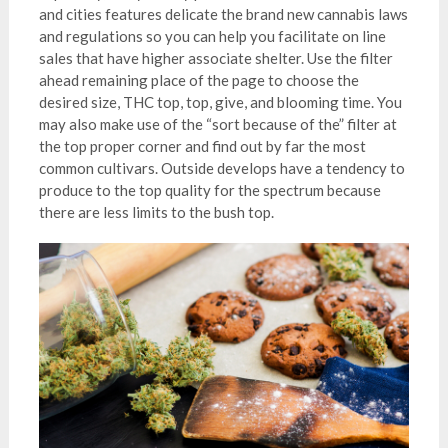
and cities features delicate the brand new cannabis laws
and regulations so you can help you facilitate on line
sales that have higher associate shelter. Use the filter
ahead remaining place of the page to choose the
desired size, THC top, top, give, and blooming time. You
may also make use of the “sort because of the” filter at
the top proper corner and find out by far the most
common cultivars. Outside develops have a tendency to
produce to the top quality for the spectrum because
there are less limits to the bush top.