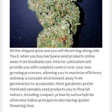
All the shipped quick and you will discerning along side
You.S. when you buy marijuana seed products online
away from Seedbank.com. Interior cultivation will
provide you with complete control over your own
growing processes, allowing you to maximize efficiency
and keep a constant environment away from
germination to accumulate. Most gardeners prefer
feminized cannabis seed products you to flourish
indoors, including compact, primarily sativa hybrids
otherwise indica-principal strains having quicker
flowering time.