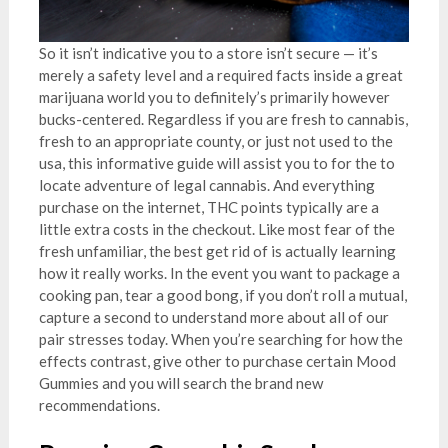
So it isn’t indicative you to a store isn’t secure — it’s
merely a safety level and a required facts inside a great
marijuana world you to definitely’s primarily however
bucks-centered. Regardless if you are fresh to cannabis,
fresh to an appropriate county, or just not used to the
usa, this informative guide will assist you to for the to
locate adventure of legal cannabis. And everything
purchase on the internet, THC points typically are a
little extra costs in the checkout. Like most fear of the
fresh unfamiliar, the best get rid of is actually learning
how it really works. In the event you want to package a
cooking pan, tear a good bong, if you don’t roll a mutual,
capture a second to understand more about all of our
pair stresses today. When you’re searching for how the
effects contrast, give other to purchase certain Mood
Gummies and you will search the brand new
recommendations.