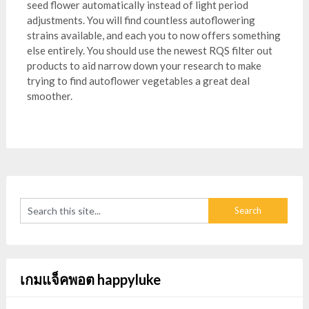
seed flower automatically instead of light period
adjustments. You will find countless autoflowering
strains available, and each you to now offers something
else entirely. You should use the newest RQS filter out
products to aid narrow down your research to make
trying to find autoflower vegetables a great deal
smoother.
เกมแจ็คพอต happyluke