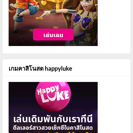
เกมคาสิโนสด happyluke