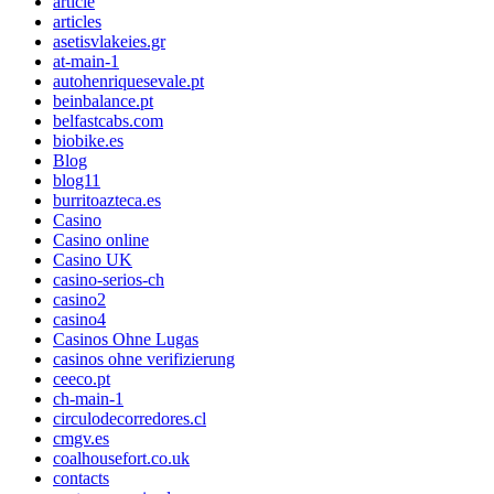
article
articles
asetisvlakeies.gr
at-main-1
autohenriquesevale.pt
beinbalance.pt
belfastcabs.com
biobike.es
Blog
blog11
burritoazteca.es
Casino
Casino online
Casino UK
casino-serios-ch
casino2
casino4
Casinos Ohne Lugas
casinos ohne verifizierung
ceeco.pt
ch-main-1
circulodecorredores.cl
cmgv.es
coalhousefort.co.uk
contacts