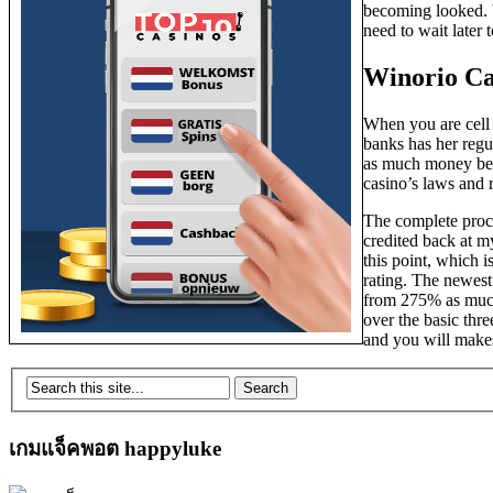
becoming looked. W
need to wait later 
Winorio Cas
When you are cell 
banks has her regu
as much money bec
casino’s laws and 
The complete proce
credited back at m
this point, which i
rating. The newest
from 275% as much
over the basic thr
and you will make
เกมแจ็คพอต happyluke