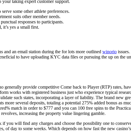
to your taking expert customer support.
o serve some other athlete preferences.
ortment suits other member needs.
punctual responses to participants.
it’s yes a small first.
ns and an email station during the for lots more outlined
winorio
issues. 
 beneficial to have uploading KYC data files or pursuing the up on the u
no generally provide competitive Come back to Player (RTP) rates, hav
form works with registered business just who experience typical resea
alidate such states, incorporating a layer of liability. The brand new gre
nts more several deposits, totaling a potential 275% added bonus as muc
red% match in order to $777 and you can 100 free spins to the Practic
e revolves, increasing the property value lingering gamble.
 if you will find any charges and choose the possibility one to conserve
iles, of day to some weeks. Which depends on how fast the new casino’