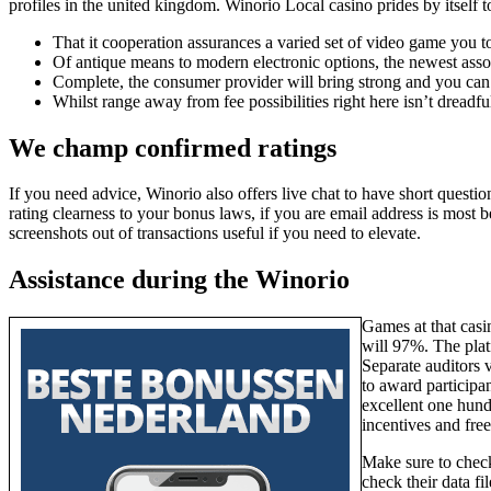
profiles in the united kingdom. Winorio Local casino prides by itself 
That it cooperation assurances a varied set of video game you t
Of antique means to modern electronic options, the newest ass
Complete, the consumer provider will bring strong and you can 
Whilst range away from fee possibilities right here isn’t dreadful, 
We champ confirmed ratings
If you need advice, Winorio also offers live chat to have short questio
rating clearness to your bonus laws, if you are email address is most
screenshots out of transactions useful if you need to elevate.
Assistance during the Winorio
Games at that casi
will 97%. The plat
Separate auditors v
to award participa
excellent one hund
incentives and fre
Make sure to check
check their data f