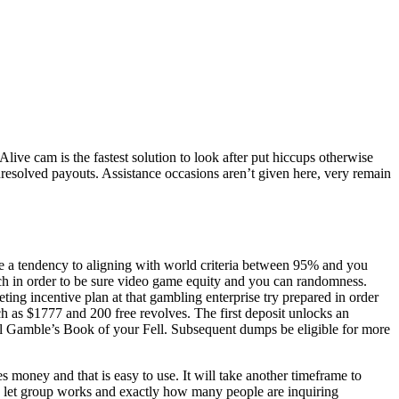
Alive cam is the fastest solution to look after put hiccups otherwise
nresolved payouts. Assistance occasions aren’t given here, very remain
e a tendency to aligning with world criteria between 95% and you
rch in order to be sure video game equity and you can randomness.
eting incentive plan at that gambling enterprise try prepared in order
h as $1777 and 200 free revolves. The first deposit unlocks an
al Gamble’s Book of your Fell. Subsequent dumps be eligible for more
s money and that is easy to use. It will take another timeframe to
s let group works and exactly how many people are inquiring