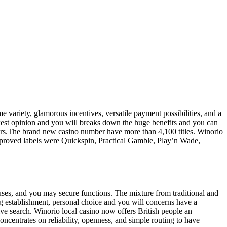
ariety, glamorous incentives, versatile payment possibilities, and a
newest opinion and you will breaks down the huge benefits and you can
ayers.The brand new casino number have more than 4,100 titles. Winorio
 approved labels were Quickspin, Practical Gamble, Play’n Wade,
onuses, and you may secure functions. The mixture from traditional and
g establishment, personal choice and you will concerns have a
ve search. Winorio local casino now offers British people an
ncentrates on reliability, openness, and simple routing to have