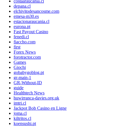
costaaraucania.cl
depana.cl
elchivitodesancosme.com
emesa-m30.es
estacionaraucania.cl
eurona.pt
Fast Payout Casino
fenedi.cl
fiaccho.com
first
Forex News
forotractor.com
Games
Giochi
gobabygoblog.pt
gr-main-1
GR-Without-ID
guide
Healthtech News
huwirranca-davies.org.uk
imtri.cl
Jackpot Bob Casino en Ligne
joma.cl
kiltritos.cl
koensushi.pt