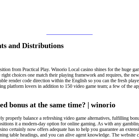
Online Casino HL Thai
s and Distributions
n from Practical Play. Winorio Local casino shines for the huge game v
t the right choices one match their playing framework and requires, the 
pable render code direction within the English so you can the fresh pl
orking platform lovers in addition to 150 video game team; a few of the
ed bonus at the same time? | winorio
itely properly balance a refreshing video game alternatives, fulfilling b
positions it a modern-day option for online gaming. As with any gamblin
sino certainly now offers adequate has to help you guarantee an extensi
ining table headings, and you can alive agent knowledge. The website co