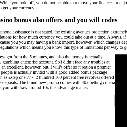
hile you hold off, you do not be able to remove your finances or enjoy g
to get your currency.
ino bonus also offers and you will codes
phone assistance is not stated, the existing avenues protection extremel
lations for how much currency you could take out at a time. Always, i
ause you you may having a bank import, however, which changes depe
regulations which means you know this type of limitations per way to g
ss got from the 5 minutes, and also the money is actually
y gambling enterprise account. So i didn’t face any troubles at
s an excellent, however, but, I will’t offer so it region a premier
 people is actually invited with a good added bonus package
 as €step one,777, 2 hundred 100 percent free revolves offered
ee deposits. The brand new promo comes with 40x betting criteria
s you withdraw around 10x the advantage matter.