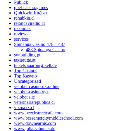
Publick
qbet-casino.games
Quickwin Καζίνο
rehabkin.cl
reloncaviradio.cl
resources
reviews
services
Spinanga Casino 478 – 487
483 Spinanga Casino
swtbuilding.pt
taxireutte.at
tickets-saarburg-kell.de
Top Casinos
Top Kasyno
Uncategorized
velobet-casino-uk.online
velobet-casino.xyz
velobet.site
veterinariarepublica.cl
vizmaxx.cl
www.beechstreetcafe.com
www.bessemercitymiddleschool.com
www.downearms.com
www.julia-schueler.de