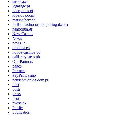
larocca.cl
legarage.pt
liderpneus.pt
lovelova.com
marssaibert.de
melhorcasino-online-portugal.com
neapolitia.gr
New Casino
News
news_2
niudalia.es
novos-casinos-pt
oalibrarypress.uk
Our Partners
pages
Partners
PayPal Casino
pensaoavenida.com.pt
Post
posts
press
Psot
pt-main-1
Public
publication