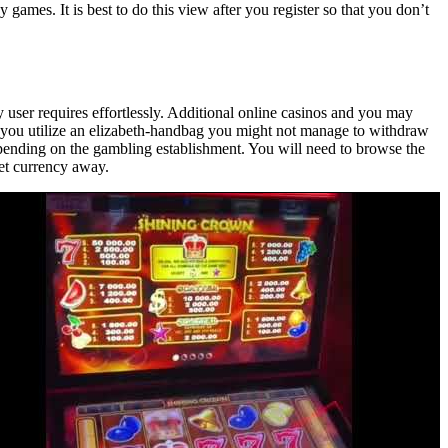
ames. It is best to do this view after you register so that you don’t
y user requires effortlessly. Additional online casinos and you may
f you utilize an elizabeth-handbag you might not manage to withdraw
nding on the gambling establishment. You will need to browse the
et currency away.