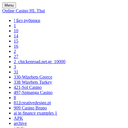
Skip
Menu
to
Online Casino HL Thai
content
! Без рубрики
1
10
14
15
16
2
27
2_chickenroad.net.gr_10000
3
31
330-Wizebets Greece
338 Wizebets Turkey
421-Sol Casino
497-Spinanga Casino
8
812creativedesign.pt
909 Casino Bruno
ai in finance examples 1
APK
archive