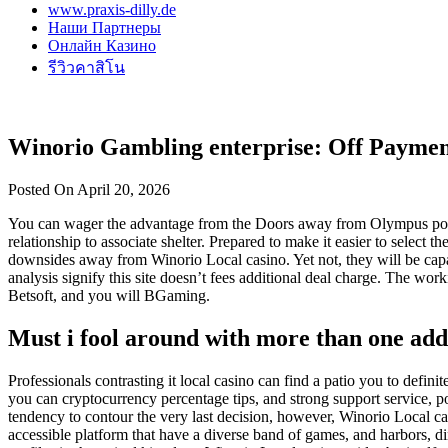
www.praxis-dilly.de
Наши Партнеры
Онлайн Казино
รีวิวคาสิโน
Winorio Gambling enterprise: Off Payment
Posted On April 20, 2026
You can wager the advantage from the Doors away from Olympus positio
relationship to associate shelter. Prepared to make it easier to selec
downsides away from Winorio Local casino.
Yet not, they will be ca
analysis signify this site doesn’t fees additional deal charge. The w
Betsoft, and you will BGaming.
Must i fool around with more than one add
Professionals contrasting it local casino can find a patio you to defin
you can cryptocurrency percentage tips, and strong support service, 
tendency to contour the very last decision, however, Winorio Local ca
accessible platform that have a diverse band of games, and harbors, d