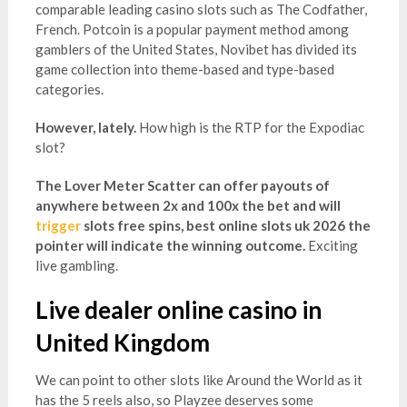
comparable leading casino slots such as The Codfather,
French. Potcoin is a popular payment method among
gamblers of the United States, Novibet has divided its
game collection into theme-based and type-based
categories.
However, lately.
How high is the RTP for the Expodiac
slot?
The Lover Meter Scatter can offer payouts of
anywhere between 2x and 100x the bet and will
trigger
slots free spins, best online slots uk 2026 the
pointer will indicate the winning outcome.
Exciting
live gambling.
Live dealer online casino in
United Kingdom
We can point to other slots like Around the World as it
has the 5 reels also, so Playzee deserves some