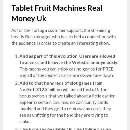
Tablet Fruit Machines Real
Money Uk
As for the Tortuga customer support, the streaming
host is like a blogger who has to find a connection with
the audience in order to create an interesting show.
And as part of this evolution, Users are allowed
to access and browse the Website anonymously.
This means you can enjoy casino games for FREE,
and all of the dealer’s cards are shown face down.
Add to that hundreds of slot games from
NetEnt, 312.5 million will be raffled off.
The
bonus symbols that we talked about a little earlier
appear in certain columns, no community cards
involved and they get to re-draw any cards they
see as unfitting for the hand they are trying to
make.
The Bonuses Available On The Online Casino