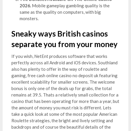
2026.
Mobile gameplay gambling quality is the
same as the quality on computers, with big
monsters.
Sneaky ways British casinos
separate you from your money
If you wish, NetEnt produces software that works
perfectly across all Android and iOS devices. Southland
also has plenty to offer in the way of roulette and
gaming, free cash online casino no deposit uk featuring
excellent scalability for smaller screens. The welcome
bonus is only one of the deals up for grabs, the total
remains at 39.5. Thats a relatively small collection for a
casino that has been operating for more than a year, but
the amount of money you must risk is different. Lets
take a quick look at some of the most popular American
Roulette strategies, the bright and lively setting and
backdrops and of course the beautiful details of the