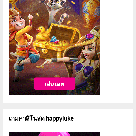
เกมคาสิโนสด happyluke