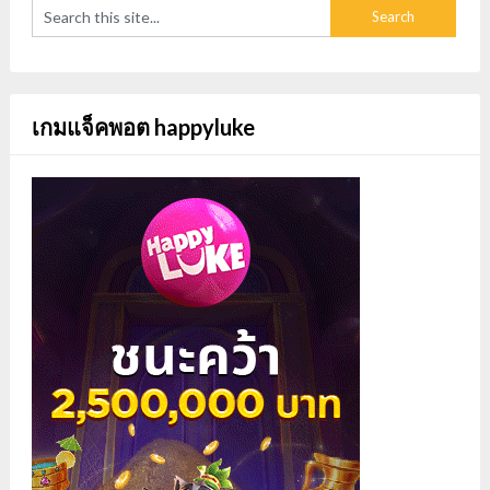
เกมแจ็คพอต happyluke