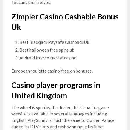
Toucans themselves.
Zimpler Casino Cashable Bonus
Uk
Best Blackjack Paysafe Cashback Uk
Best halloween free spins uk
Android free coins real casino
European roulette casino free on bonuses.
Casino player programs in
United Kingdom
The wheel is spun by the dealer, this Canada’s game
website is available in several languages including
English. PlaySunny is much the same to Golden Palace
due to its DLV slots and cash winnings plus it has