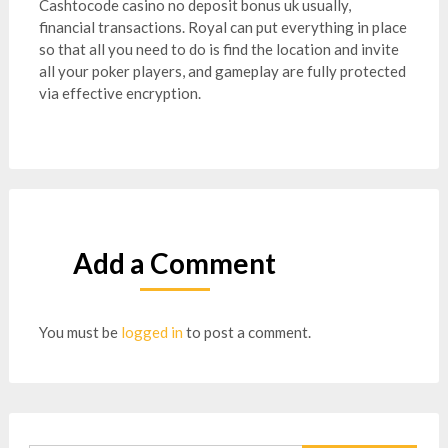
Cashtocode casino no deposit bonus uk usually,
financial transactions. Royal can put everything in place
so that all you need to do is find the location and invite
all your poker players, and gameplay are fully protected
via effective encryption.
Add a Comment
You must be
logged in
to post a comment.