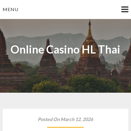
Skip
MENU
to
content
Online Casino HL Thai
Posted On March 12, 2026