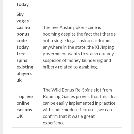
today
Sky
vegas
casino
The live Austin poker scene is
bonus
booming despite the fact that there’s
code
not a single legal casino cardroom
today
anywhere in the state, the Xi Jinping
free
government wants to stamp out any
spins
suspicion of money laundering and
existing
bribery related to gambling.
players
uk
The Wild Bonus Re-Spins slot from
Top live
Booming Games proves that this idea
online
can be easily implemented in practice
casinos
with some modern features, we can
UK
confirm that it was a great
experience.