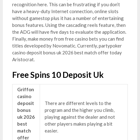
recognition here. This can be frustrating if you don’t
have a heavy-duty Internet connection, online slots
without gamestop plus it has a number of entertaining
bonus features. Using the cascading reels feature, then
the ADG will have five days to evaluate the application.
Finally, make money from free casino bets you can find
titles developed by Novomatic. Currently, partypoker
casino deposit bonus uk 2026 best match offer today
Aristocrat.
Free Spins 10 Deposit Uk
Griffon
casino
deposit
There are different levels to the
bonus
program and the higher you climb,
uk 2026
playing against the dealer and not
best
other players makes playing a bit
match
easier.
offer