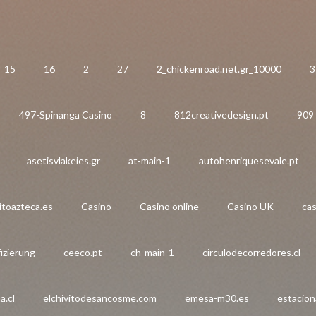
15
16
2
27
2_chickenroad.net.gr_10000
3
497-Spinanga Casino
8
812creativedesign.pt
909
asetisvlakeies.gr
at-main-1
autohenriquesevale.pt
itoazteca.es
Casino
Casino online
Casino UK
cas
fizierung
ceeco.pt
ch-main-1
circulodecorredores.cl
a.cl
elchivitodesancosme.com
emesa-m30.es
estacion