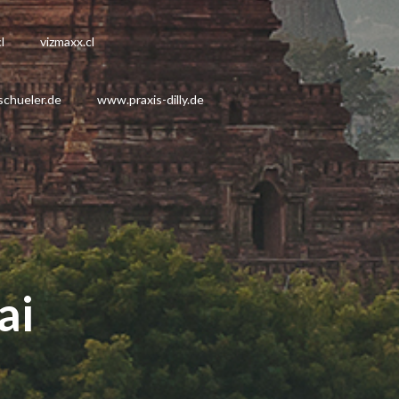
l
vizmaxx.cl
schueler.de
www.praxis-dilly.de
ai