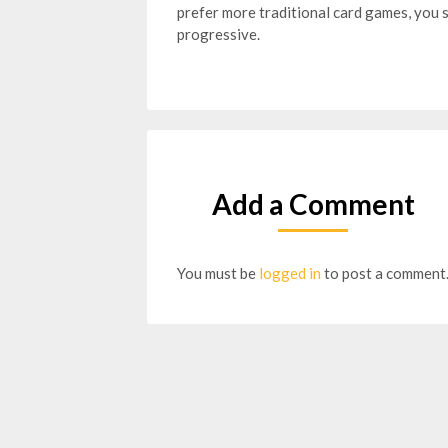
prefer more traditional card games, you st
progressive.
Add a Comment
You must be
logged in
to post a comment