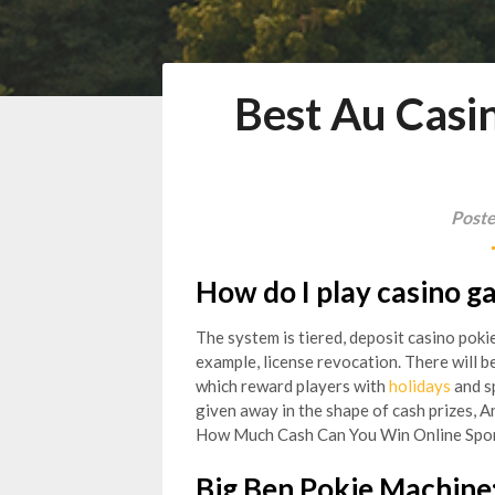
Best Au Casi
Poste
How do I play casino g
The system is tiered, deposit casino pokie
example, license revocation. There will b
which reward players with
holidays
and sp
given away in the shape of cash prizes, A
How Much Cash Can You Win Online Spor
Big Ben Pokie Machine: