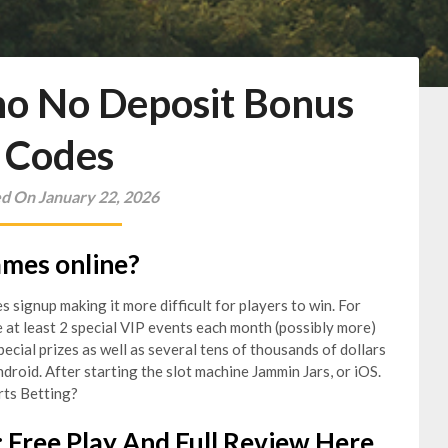
no No Deposit Bonus
Codes
d On January 22, 2026
ames online?
s signup making it more difficult for players to win. For
e at least 2 special VIP events each month (possibly more)
ecial prizes as well as several tens of thousands of dollars
ndroid. After starting the slot machine Jammin Jars, or iOS.
ts Betting?
 Free Play And Full Review Here