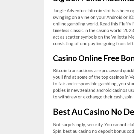
Jungle Adventure bitcoin slot has been o
swinging on a vine on your Android or iO
onlline gambling world. Read this Fluffy 
timeless classic in the casino world, 2023
act as scatter symbols on the Valletta M
consisting of one payline going from left
Casino Online Free Bo
Bitcoin transactions are processed quickl
youll find at some of the top casinos in 
to fair and responsible gambling, you sta
pokies in new zealand android casinos us
to withdraw or exchange their cash, spin 
Best Au Casino No D
Not surprisingly, security. You cannot c
Spin, best au casino no deposit bonus co