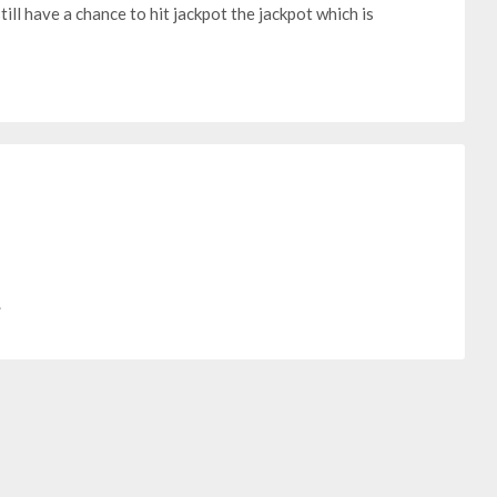
ill have a chance to hit jackpot the jackpot which is
.