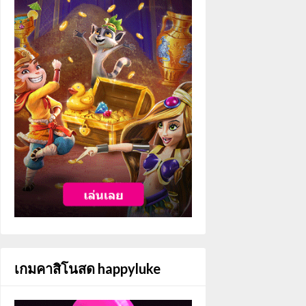
เกมคาสิโนสด happyluke