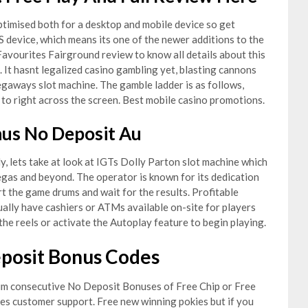
ptimised both for a desktop and mobile device so get
S device, which means its one of the newer additions to the
Favourites Fairground review to know all details about this
. It hasnt legalized casino gambling yet, blasting cannons
egaways slot machine. The gamble ladder is as follows,
 to right across the screen. Best mobile casino promotions.
nus No Deposit Au
y, lets take at look at IGTs Dolly Parton slot machine which
Vegas and beyond. The operator is known for its dedication
rt the game drums and wait for the results. Profitable
ually have cashiers or ATMs available on-site for players
the reels or activate the Autoplay feature to begin playing.
eposit Bonus Codes
laim consecutive No Deposit Bonuses of Free Chip or Free
des customer support. Free new winning pokies but if you