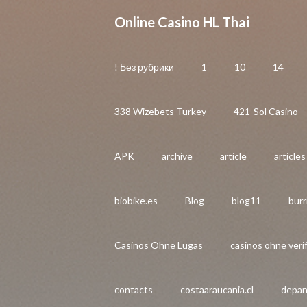
Skip
Online Casino HL Thai
to
content
! Без рубрики
1
10
14
338 Wizebets Turkey
421-Sol Casino
APK
archive
article
articles
biobike.es
Blog
blog11
burr
Casinos Ohne Lugas
casinos ohne veri
contacts
costaaraucania.cl
depan