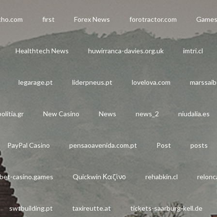
cho.com
first
Forex News
forotractor.com
Game
Healthtech News
huwirranca-davies.org.uk
imtri.cl
legarage.pt
liderpneus.pt
lovelova.com
marssaib
olitia.gr
New Casino
News
news_2
niudalia.es
PayPal Casino
pensaoavenida.com.pt
Post
posts
bet-casino.games
Quickwin Καζίνο
rehabkin.cl
relonc
swtbuilding.pt
taxireutte.at
tickets-saarburg-kell.de