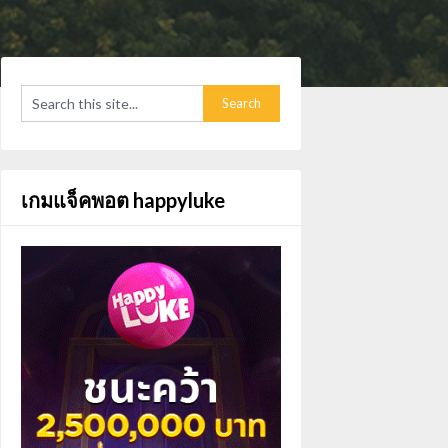
เกมแจ็คพอต happyluke