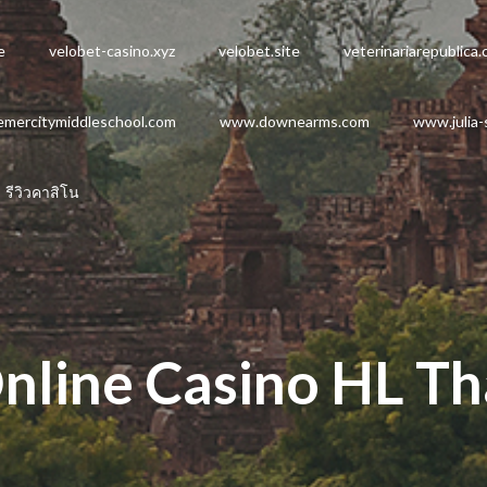
e
velobet-casino.xyz
velobet.site
veterinariarepublica.c
mercitymiddleschool.com
www.downearms.com
www.julia-
รีวิวคาสิโน
nline Casino HL Th