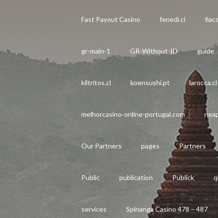
Fast Payout Casino
fenedi.cl
fiac
gr-main-1
GR-Without-ID
guide
kiltritos.cl
koensushi.pt
larocca.cl
melhorcasino-online-portugal.com
neap
Our Partners
pages
Partners
Public
publication
Publick
q
services
Spinanga Casino 478 – 487