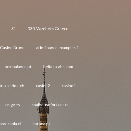
31
330-Wizebets Greece
 Casino Bruno
ai in finance examples 1
beinbalance.pt
belfastcabs.com
ino-serios-ch
casino2
casino4
cmgv.es
coalhousefort.co.uk
araucania.cl
eurona.pt