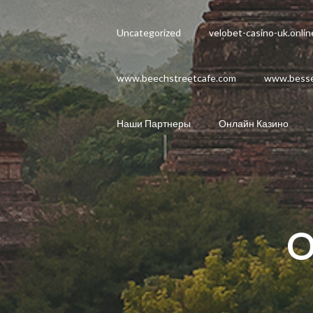
Uncategorized
velobet-casino-uk.onlin
www.beechstreetcafe.com
www.besse
Наши Партнеры
Онлайн Казино
O