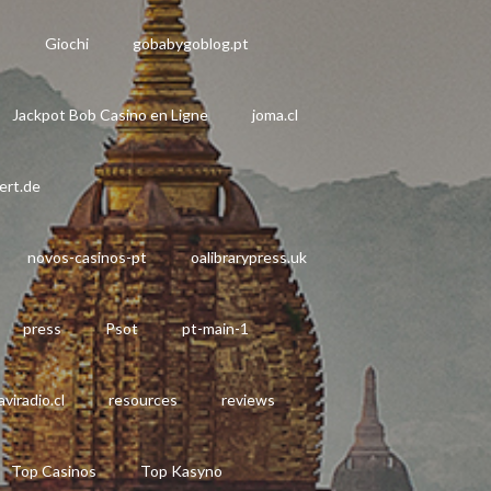
s
Giochi
gobabygoblog.pt
Jackpot Bob Casino en Ligne
joma.cl
ert.de
novos-casinos-pt
oalibrarypress.uk
press
Psot
pt-main-1
aviradio.cl
resources
reviews
Top Casinos
Top Kasyno