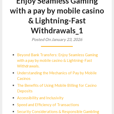
Enjoy Seamless Gaming
with a pay by mobile casino
& Lightning-Fast
Withdrawals_1
Posted On January 23, 2026
Beyond Bank Transfers: Enjoy Seamless Gaming
with a pay by mobile casino & Lightning-Fast
Withdrawals.
Understanding the Mechanics of Pay by Mobile
Casinos
The Benefits of Using Mobile Billing for Casino
Deposits
Accessibility and Inclusivity
Speed and Efficiency of Transactions
Security Considerations & Responsible Gambling