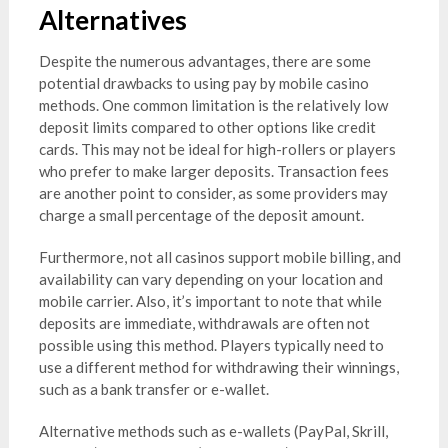
Alternatives
Despite the numerous advantages, there are some
potential drawbacks to using pay by mobile casino
methods. One common limitation is the relatively low
deposit limits compared to other options like credit
cards. This may not be ideal for high-rollers or players
who prefer to make larger deposits. Transaction fees
are another point to consider, as some providers may
charge a small percentage of the deposit amount.
Furthermore, not all casinos support mobile billing, and
availability can vary depending on your location and
mobile carrier. Also, it’s important to note that while
deposits are immediate, withdrawals are often not
possible using this method. Players typically need to
use a different method for withdrawing their winnings,
such as a bank transfer or e-wallet.
Alternative methods such as e-wallets (PayPal, Skrill,