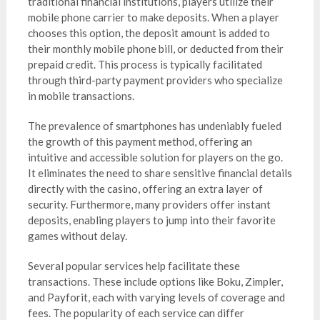
traditional financial institutions, players utilize their
mobile phone carrier to make deposits. When a player
chooses this option, the deposit amount is added to
their monthly mobile phone bill, or deducted from their
prepaid credit. This process is typically facilitated
through third-party payment providers who specialize
in mobile transactions.
The prevalence of smartphones has undeniably fueled
the growth of this payment method, offering an
intuitive and accessible solution for players on the go.
It eliminates the need to share sensitive financial details
directly with the casino, offering an extra layer of
security. Furthermore, many providers offer instant
deposits, enabling players to jump into their favorite
games without delay.
Several popular services help facilitate these
transactions. These include options like Boku, Zimpler,
and Payforit, each with varying levels of coverage and
fees. The popularity of each service can differ