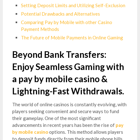
Setting Deposit Limits and Utilizing Self-Exclusion
Potential Drawbacks and Alternatives
Comparing Pay by Mobile with other Casino
Payment Methods
The Future of Mobile Payments in Online Gaming
Beyond Bank Transfers:
Enjoy Seamless Gaming with
a pay by mobile casino &
Lightning-Fast Withdrawals.
The world of online casinos is constantly evolving, with
players seeking convenient and secure ways to fund
their gameplay. One of the most significant
advancements in recent years has been the rise of
pay
by mobile casino
options. This method allows players
to deposit funds directly from their mobile phone bills,