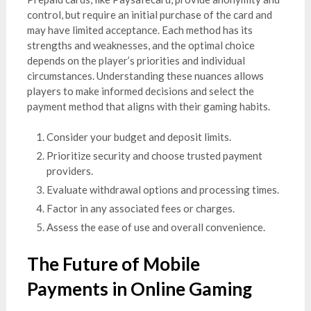
control, but require an initial purchase of the card and
may have limited acceptance. Each method has its
strengths and weaknesses, and the optimal choice
depends on the player’s priorities and individual
circumstances. Understanding these nuances allows
players to make informed decisions and select the
payment method that aligns with their gaming habits.
Consider your budget and deposit limits.
Prioritize security and choose trusted payment
providers.
Evaluate withdrawal options and processing times.
Factor in any associated fees or charges.
Assess the ease of use and overall convenience.
The Future of Mobile
Payments in Online Gaming