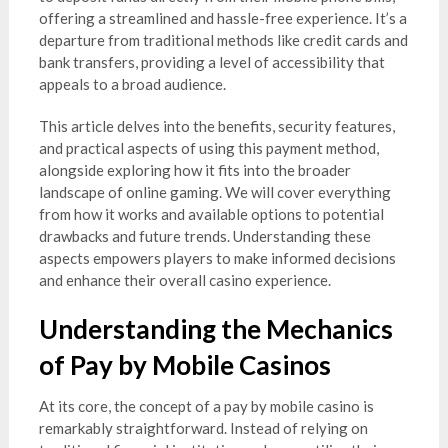
offering a streamlined and hassle-free experience. It’s a
departure from traditional methods like credit cards and
bank transfers, providing a level of accessibility that
appeals to a broad audience.
This article delves into the benefits, security features,
and practical aspects of using this payment method,
alongside exploring how it fits into the broader
landscape of online gaming. We will cover everything
from how it works and available options to potential
drawbacks and future trends. Understanding these
aspects empowers players to make informed decisions
and enhance their overall casino experience.
Understanding the Mechanics
of Pay by Mobile Casinos
At its core, the concept of a pay by mobile casino is
remarkably straightforward. Instead of relying on