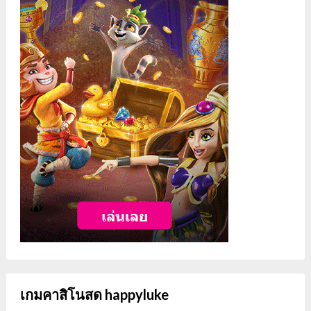
เกมคาสิโนสด happyluke