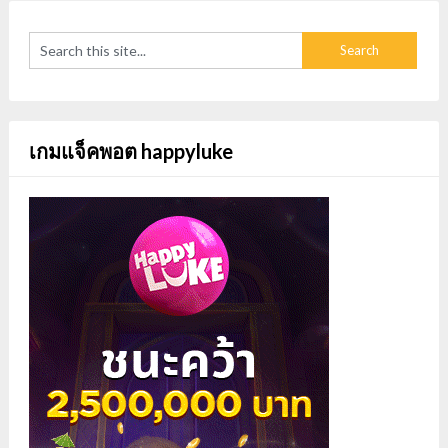
เกมแจ็คพอต happyluke