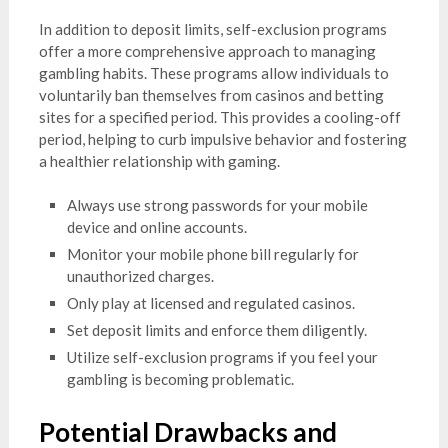
In addition to deposit limits, self-exclusion programs
offer a more comprehensive approach to managing
gambling habits. These programs allow individuals to
voluntarily ban themselves from casinos and betting
sites for a specified period. This provides a cooling-off
period, helping to curb impulsive behavior and fostering
a healthier relationship with gaming.
Always use strong passwords for your mobile
device and online accounts.
Monitor your mobile phone bill regularly for
unauthorized charges.
Only play at licensed and regulated casinos.
Set deposit limits and enforce them diligently.
Utilize self-exclusion programs if you feel your
gambling is becoming problematic.
Potential Drawbacks and