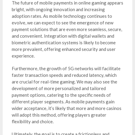
The future of mobile payments in online gaming appears
bright, with ongoing innovation and increasing
adoption rates. As mobile technology continues to
evolve, we can expect to see the emergence of new
payment solutions that are even more seamless, secure,
and convenient. Integration with digital wallets and
biometric authentication systems is likely to become
more prevalent, offering enhanced security and user
experience.
Furthermore, the growth of 5G networks will facilitate
faster transaction speeds and reduced latency, which
are crucial for real-time gaming. We may also see the
development of more personalized and tailored
payment options, catering to the specific needs of
different player segments. As mobile payments gain
wider acceptance, it’s likely that more and more casinos
will adopt this method, offering players greater
flexibility and choice.
Ultimately, the goal is to create a frictionless and