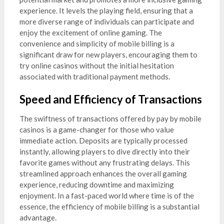
experience. It levels the playing field, ensuring that a
more diverse range of individuals can participate and
enjoy the excitement of online gaming. The
convenience and simplicity of mobile billing is a
significant draw for new players, encouraging them to
try online casinos without the initial hesitation
associated with traditional payment methods.
Speed and Efficiency of Transactions
The swiftness of transactions offered by pay by mobile
casinos is a game-changer for those who value
immediate action. Deposits are typically processed
instantly, allowing players to dive directly into their
favorite games without any frustrating delays. This
streamlined approach enhances the overall gaming
experience, reducing downtime and maximizing
enjoyment. In a fast-paced world where time is of the
essence, the efficiency of mobile billing is a substantial
advantage.