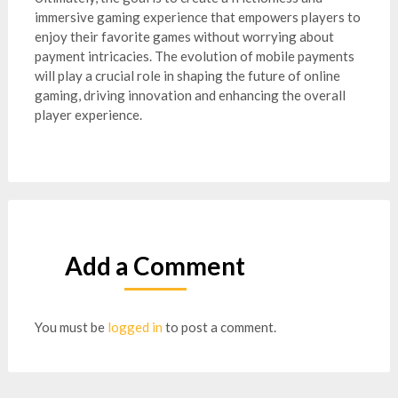
immersive gaming experience that empowers players to
enjoy their favorite games without worrying about
payment intricacies. The evolution of mobile payments
will play a crucial role in shaping the future of online
gaming, driving innovation and enhancing the overall
player experience.
Add a Comment
You must be
logged in
to post a comment.