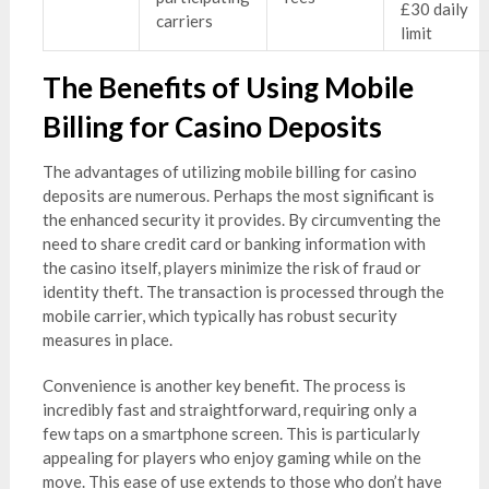
£30 daily
carriers
limit
The Benefits of Using Mobile
Billing for Casino Deposits
The advantages of utilizing mobile billing for casino
deposits are numerous. Perhaps the most significant is
the enhanced security it provides. By circumventing the
need to share credit card or banking information with
the casino itself, players minimize the risk of fraud or
identity theft. The transaction is processed through the
mobile carrier, which typically has robust security
measures in place.
Convenience is another key benefit. The process is
incredibly fast and straightforward, requiring only a
few taps on a smartphone screen. This is particularly
appealing for players who enjoy gaming while on the
move. This ease of use extends to those who don’t have