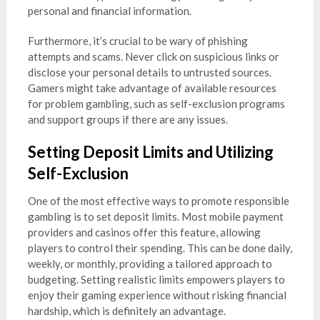
personal and financial information.
Furthermore, it’s crucial to be wary of phishing
attempts and scams. Never click on suspicious links or
disclose your personal details to untrusted sources.
Gamers might take advantage of available resources
for problem gambling, such as self-exclusion programs
and support groups if there are any issues.
Setting Deposit Limits and Utilizing
Self-Exclusion
One of the most effective ways to promote responsible
gambling is to set deposit limits. Most mobile payment
providers and casinos offer this feature, allowing
players to control their spending. This can be done daily,
weekly, or monthly, providing a tailored approach to
budgeting. Setting realistic limits empowers players to
enjoy their gaming experience without risking financial
hardship, which is definitely an advantage.