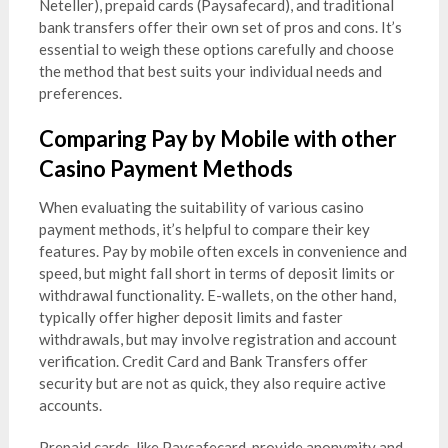
Neteller), prepaid cards (Paysafecard), and traditional
bank transfers offer their own set of pros and cons. It’s
essential to weigh these options carefully and choose
the method that best suits your individual needs and
preferences.
Comparing Pay by Mobile with other
Casino Payment Methods
When evaluating the suitability of various casino
payment methods, it’s helpful to compare their key
features. Pay by mobile often excels in convenience and
speed, but might fall short in terms of deposit limits or
withdrawal functionality. E-wallets, on the other hand,
typically offer higher deposit limits and faster
withdrawals, but may involve registration and account
verification. Credit Card and Bank Transfers offer
security but are not as quick, they also require active
accounts.
Prepaid cards, like Paysafecard, provide anonymity and