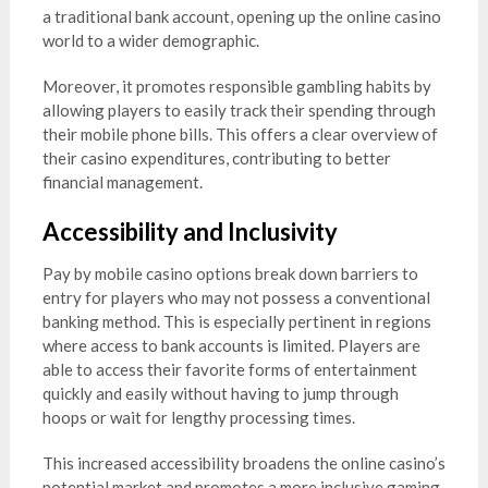
a traditional bank account, opening up the online casino
world to a wider demographic.
Moreover, it promotes responsible gambling habits by
allowing players to easily track their spending through
their mobile phone bills. This offers a clear overview of
their casino expenditures, contributing to better
financial management.
Accessibility and Inclusivity
Pay by mobile casino options break down barriers to
entry for players who may not possess a conventional
banking method. This is especially pertinent in regions
where access to bank accounts is limited. Players are
able to access their favorite forms of entertainment
quickly and easily without having to jump through
hoops or wait for lengthy processing times.
This increased accessibility broadens the online casino’s
potential market and promotes a more inclusive gaming