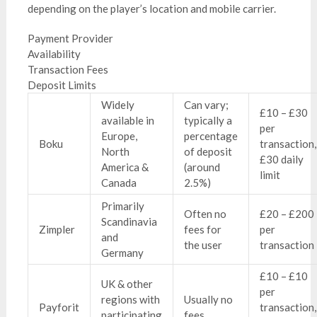
depending on the player’s location and mobile carrier.
Payment Provider
Availability
Transaction Fees
Deposit Limits
Widely
Can vary;
£10 – £30
available in
typically a
per
Europe,
percentage
Boku
transaction,
North
of deposit
£30 daily
America &
(around
limit
Canada
2.5%)
Primarily
Often no
£20 – £200
Scandinavia
Zimpler
fees for
per
and
the user
transaction
Germany
£10 – £10
UK & other
per
regions with
Usually no
Payforit
transaction,
participating
fees