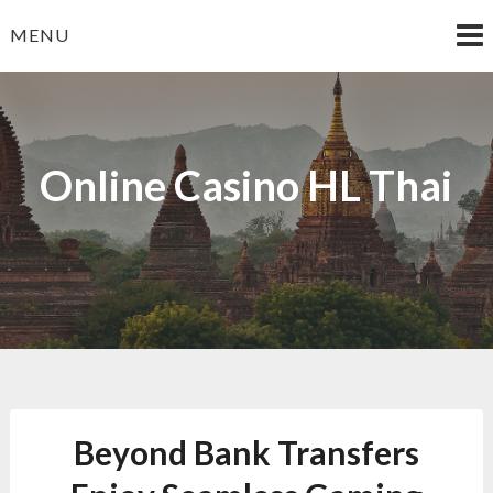
Skip
MENU
to
content
Online Casino HL Thai
Beyond Bank Transfers