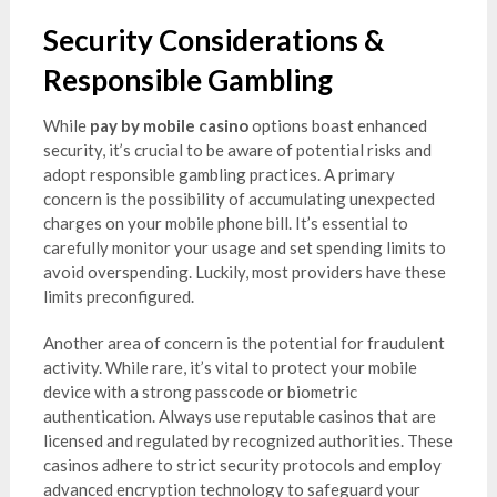
Security Considerations &
Responsible Gambling
While
pay by mobile casino
options boast enhanced
security, it’s crucial to be aware of potential risks and
adopt responsible gambling practices. A primary
concern is the possibility of accumulating unexpected
charges on your mobile phone bill. It’s essential to
carefully monitor your usage and set spending limits to
avoid overspending. Luckily, most providers have these
limits preconfigured.
Another area of concern is the potential for fraudulent
activity. While rare, it’s vital to protect your mobile
device with a strong passcode or biometric
authentication. Always use reputable casinos that are
licensed and regulated by recognized authorities. These
casinos adhere to strict security protocols and employ
advanced encryption technology to safeguard your