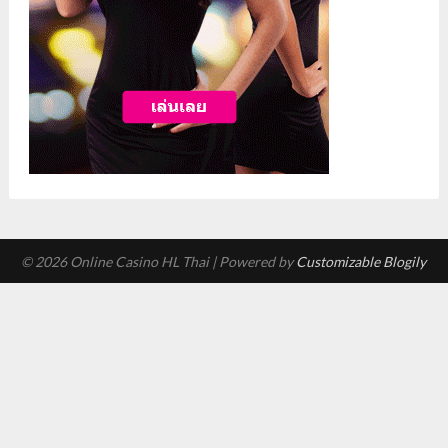
© 2026 Online Casino HL Thai
| Powered by
Customizable Blogily