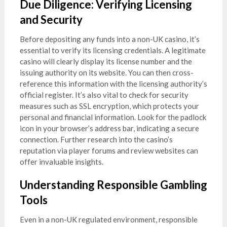
Due Diligence: Verifying Licensing
and Security
Before depositing any funds into a non-UK casino, it’s
essential to verify its licensing credentials. A legitimate
casino will clearly display its license number and the
issuing authority on its website. You can then cross-
reference this information with the licensing authority’s
official register. It’s also vital to check for security
measures such as SSL encryption, which protects your
personal and financial information. Look for the padlock
icon in your browser’s address bar, indicating a secure
connection. Further research into the casino’s
reputation via player forums and review websites can
offer invaluable insights.
Understanding Responsible Gambling
Tools
Even in a non-UK regulated environment, responsible