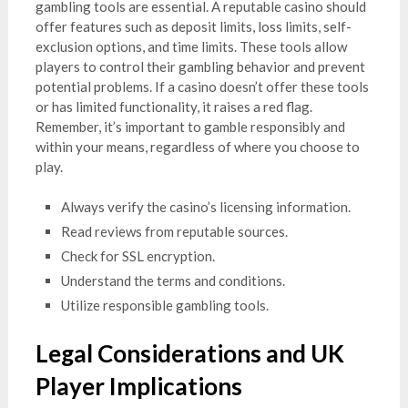
gambling tools are essential. A reputable casino should
offer features such as deposit limits, loss limits, self-
exclusion options, and time limits. These tools allow
players to control their gambling behavior and prevent
potential problems. If a casino doesn’t offer these tools
or has limited functionality, it raises a red flag.
Remember, it’s important to gamble responsibly and
within your means, regardless of where you choose to
play.
Always verify the casino’s licensing information.
Read reviews from reputable sources.
Check for SSL encryption.
Understand the terms and conditions.
Utilize responsible gambling tools.
Legal Considerations and UK
Player Implications