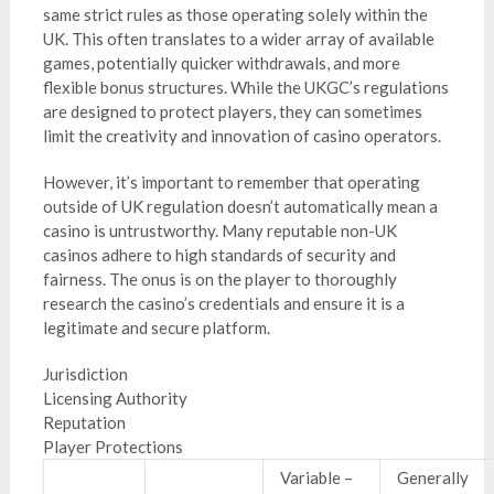
same strict rules as those operating solely within the
UK. This often translates to a wider array of available
games, potentially quicker withdrawals, and more
flexible bonus structures. While the UKGC’s regulations
are designed to protect players, they can sometimes
limit the creativity and innovation of casino operators.
However, it’s important to remember that operating
outside of UK regulation doesn’t automatically mean a
casino is untrustworthy. Many reputable non-UK
casinos adhere to high standards of security and
fairness. The onus is on the player to thoroughly
research the casino’s credentials and ensure it is a
legitimate and secure platform.
Jurisdiction
Licensing Authority
Reputation
Player Protections
Variable –
Generally