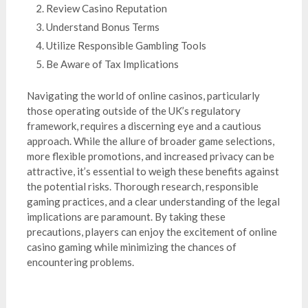
Review Casino Reputation
Understand Bonus Terms
Utilize Responsible Gambling Tools
Be Aware of Tax Implications
Navigating the world of online casinos, particularly
those operating outside of the UK’s regulatory
framework, requires a discerning eye and a cautious
approach. While the allure of broader game selections,
more flexible promotions, and increased privacy can be
attractive, it’s essential to weigh these benefits against
the potential risks. Thorough research, responsible
gaming practices, and a clear understanding of the legal
implications are paramount. By taking these
precautions, players can enjoy the excitement of online
casino gaming while minimizing the chances of
encountering problems.