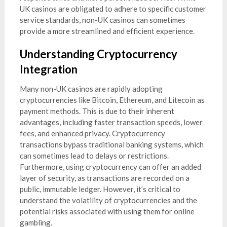
UK casinos are obligated to adhere to specific customer
service standards, non-UK casinos can sometimes
provide a more streamlined and efficient experience.
Understanding Cryptocurrency
Integration
Many non-UK casinos are rapidly adopting
cryptocurrencies like Bitcoin, Ethereum, and Litecoin as
payment methods. This is due to their inherent
advantages, including faster transaction speeds, lower
fees, and enhanced privacy. Cryptocurrency
transactions bypass traditional banking systems, which
can sometimes lead to delays or restrictions.
Furthermore, using cryptocurrency can offer an added
layer of security, as transactions are recorded on a
public, immutable ledger. However, it’s critical to
understand the volatility of cryptocurrencies and the
potential risks associated with using them for online
gambling.