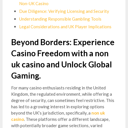
Non-UK Casino
Due Diligence: Verifying Licensing and Security
Understanding Responsible Gambling Tools
Legal Considerations and UK Player Implications
Beyond Borders: Experience
Casino Freedom with a non
uk casino and Unlock Global
Gaming.
For many casino enthusiasts residing in the United
Kingdom, the regulated environment, while offering a
degree of security, can sometimes feel restrictive. This
has led to a growing interest in exploring options
beyond the UK’s jurisdiction, specifically, a
non uk
casino
. These platforms offer a different landscape,
with potentially broader game selections, varied