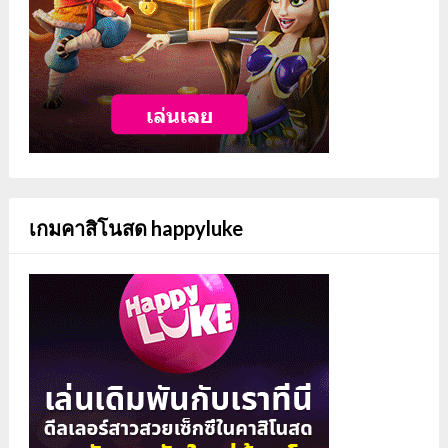
เกมคาสิโนสด happyluke