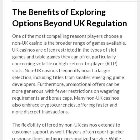
The Benefits of Exploring
Options Beyond UK Regulation
One of the most compelling reasons players choose a
non-UK casino is the broader range of games available.
UK casinos are often restricted in the types of slot
games and table games they can offer, particularly
concerning volatile or high-return-to-player (RTP)
slots. Non-UK casinos frequently boast a larger
selection, including titles from smaller, emerging game
developers. Furthermore, promotional offers can be
more generous, with fewer restrictions on wagering
requirements and bonus caps. Many non-UK casinos
also embrace cryptocurrencies, offering faster and
more discreet transactions.
The flexibility offered by non-UK casinos extends to
customer support as well. Players often report quicker
response times and more personalized service. While