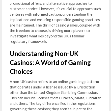
promotional offers, and alternative approaches to
customer service. However, it’s crucial to approach such
ventures with informed caution, understanding the
implications and ensuring responsible gaming practices
are maintained. The thrill of casino games, coupled with
the freedom to choose, is driving more players to
investigate what lies beyond the UK’s familiar
regulatory framework.
Understanding Non-UK
Casinos: A World of Gaming
Choices
A non-UK casino refers to an online gambling platform
that operates under a license issued by a jurisdiction
other than the United Kingdom Gambling Commission.
This can include licenses from Curacao, Malta, Gibraltar,
and others. The key difference lies in the regulations
governing these casinos; they aren’t subject to the