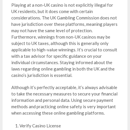
Playing at a non-UK casino is not explicitly illegal for
UK residents, but it does come with certain
considerations. The UK Gambling Commission does not
have jurisdiction over these platforms, meaning players
may not have the same level of protection.
Furthermore, winnings from non-UK casinos may be
subject to UK taxes, although this is generally only
applicable to high-value winnings. It’s crucial to consult
with a tax advisor for specific guidance on your
individual circumstances. Staying informed about the
laws regarding online gambling in both the UK and the
casino’s jurisdiction is essential.
Although it’s perfectly acceptable, it’s always advisable
to take the necessary measures to secure your financial
information and personal data. Using secure payment
methods and practicing online safety is very important
when accessing these online gambling platforms.
Verify Casino License