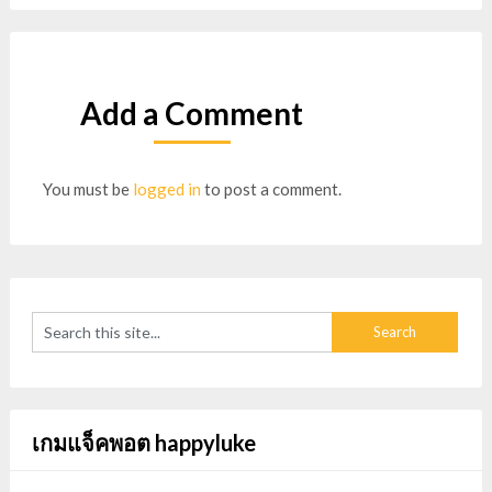
Add a Comment
You must be
logged in
to post a comment.
เกมแจ็คพอต happyluke