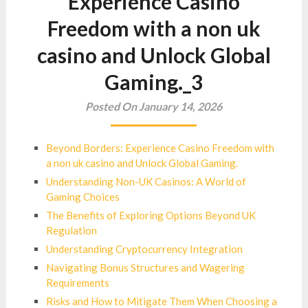
Experience Casino
Freedom with a non uk
casino and Unlock Global
Gaming._3
Posted On January 14, 2026
Beyond Borders: Experience Casino Freedom with
a non uk casino and Unlock Global Gaming.
Understanding Non-UK Casinos: A World of
Gaming Choices
The Benefits of Exploring Options Beyond UK
Regulation
Understanding Cryptocurrency Integration
Navigating Bonus Structures and Wagering
Requirements
Risks and How to Mitigate Them When Choosing a