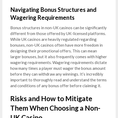
Navigating Bonus Structures and
Wagering Requirements
Bonus structures in non-UK casinos can be significantly
different from those offered by UK-licensed platforms.
While UK casinos are heavily regulated regarding
bonuses, non-UK casinos often have more freedom in
designing their promotional offers. This can mean
larger bonuses, but it also frequently comes with higher
wagering requirements. Wagering requirements dictate
how many times a player must wager the bonus amount
before they can withdraw any winnings. It’s incredibly
important to thoroughly read and understand the terms
and conditions of any bonus offer before claiming it.
Risks and How to Mitigate
Them When Choosing a Non-
UK Casino