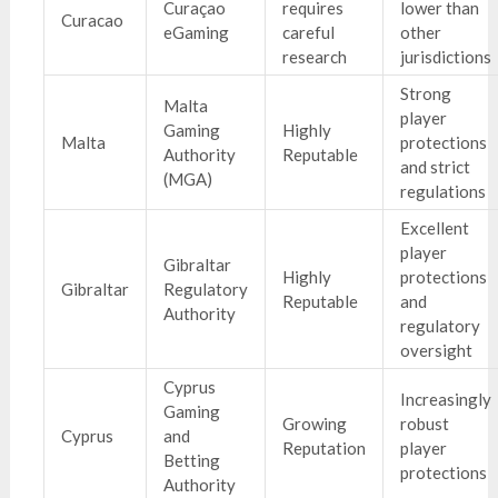
Curaçao
requires
lower than
Curacao
eGaming
careful
other
research
jurisdictions
Strong
Malta
player
Gaming
Highly
Malta
protections
Authority
Reputable
and strict
(MGA)
regulations
Excellent
player
Gibraltar
Highly
protections
Gibraltar
Regulatory
Reputable
and
Authority
regulatory
oversight
Cyprus
Increasingly
Gaming
Growing
robust
Cyprus
and
Reputation
player
Betting
protections
Authority