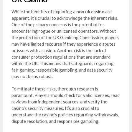
While the benefits of exploring a
non uk casino
are
apparent, it’s crucial to acknowledge the inherent risks.
One of the primary concerns is the potential for
encountering rogue or unlicensed operators. Without
the protection of the UK Gambling Commission, players
may have limited recourse if they experience disputes
or issues with a casino. Another risk is the lack of
consumer protection regulations that are standard
within the UK. This means that safeguards regarding
fair gaming, responsible gambling, and data security
may not be as robust.
To mitigate these risks, thorough research is
paramount. Players should check for valid licenses, read
reviews from independent sources, and verify the
casino’s security measures. It’s also crucial to
understand the casino’s policies regarding withdrawals,
dispute resolution, and responsible gambling.