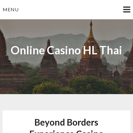
Skip
MENU
to
content
Online Casino HL Thai
Beyond Borders