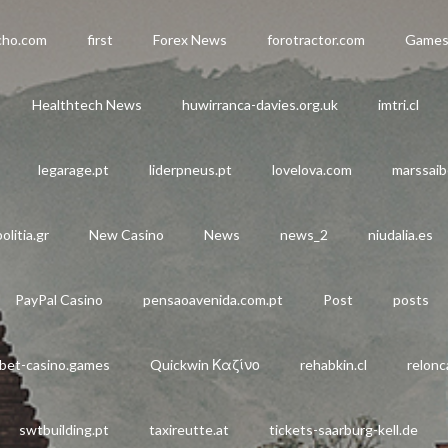
cho.com
first
Forex News
forotractor.com
Game
Healthtech News
huwirranca-davies.org.uk
imtri.cl
legarage.pt
liderpneus.pt
lovelova.com
marssaib
olitia.gr
New Casino
News
news_2
niudalia.es
PayPal Casino
pensaoavenida.com.pt
Post
posts
bet-casino.games
Quickwin Καζίνο
rehabkin.cl
relonc
swtbuilding.pt
taxireutte.at
tickets-saarburg-kell.de