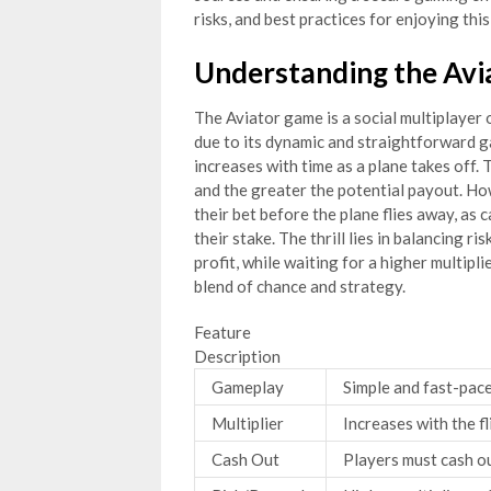
risks, and best practices for enjoying thi
Understanding the Av
The Aviator game is a social multiplayer 
due to its dynamic and straightforward g
increases with time as a plane takes off. 
and the greater the potential payout. How
their bet before the plane flies away, as 
their stake. The thrill lies in balancing 
profit, while waiting for a higher multipli
blend of chance and strategy.
Feature
Description
Gameplay
Simple and fast-pace
Multiplier
Increases with the fl
Cash Out
Players must cash ou