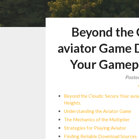
Beyond the 
aviator Game 
Your Gamepl
Poste
Beyond the Clouds: Secure Your av
Heights.
Understanding the Aviator Game
The Mechanics of the Multiplier
Strategies for Playing Aviator
Finding Reliable Download Sources