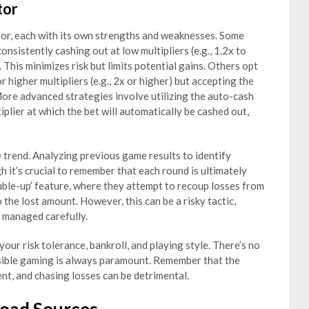
tor
ator, each with its own strengths and weaknesses. Some
nsistently cashing out at low multipliers (e.g., 1.2x to
. This minimizes risk but limits potential gains. Others opt
 higher multipliers (e.g., 2x or higher) but accepting the
 More advanced strategies involve utilizing the auto-cash
plier at which the bet will automatically be cashed out,
 trend. Analyzing previous game results to identify
h it’s crucial to remember that each round is ultimately
uble-up’ feature, where they attempt to recoup losses from
 the lost amount. However, this can be a risky tactic,
t managed carefully.
our risk tolerance, bankroll, and playing style. There’s no
sible gaming is always paramount. Remember that the
nt, and chasing losses can be detrimental.
load Sources