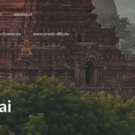
l
vizmaxx.cl
schueler.de
www.praxis-dilly.de
ai