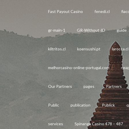
Fast Payout Casino
fenedi.cl
fiac
gr-main-1
GR-Without-ID
guide
kiltritos.cl
koensushi.pt
larocca.cl
melhorcasino-online-portugal.com
neap
Our Partners
pages
Partners
Public
publication
Publick
q
services
Spinanga Casino 478 – 487