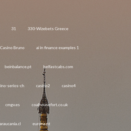
31
330-Wizebets Greece
 Casino Bruno
ai in finance examples 1
beinbalance.pt
belfastcabs.com
ino-serios-ch
casino2
casino4
cmgv.es
coalhousefort.co.uk
araucania.cl
eurona.pt