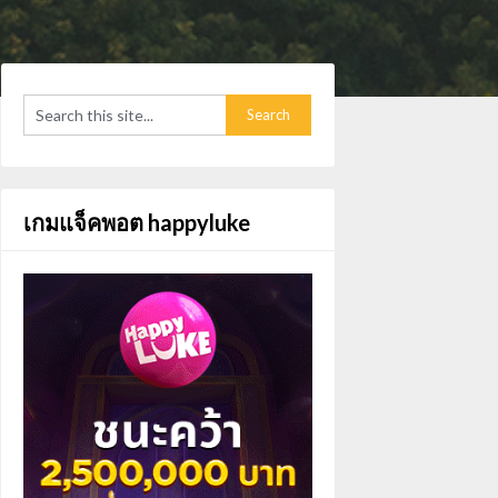
เกมแจ็คพอต happyluke