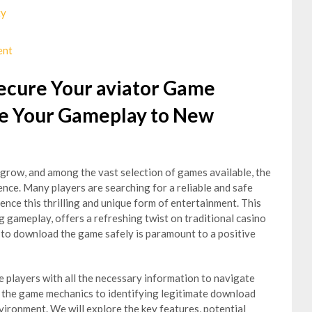
ty
ent
ecure Your aviator Game
e Your Gameplay to New
 grow, and among the vast selection of games available, the
nce. Many players are searching for a reliable and safe
ience this thrilling and unique form of entertainment. This
g gameplay, offers a refreshing twist on traditional casino
to download the game safely is paramount to a positive
 players with all the necessary information to navigate
g the game mechanics to identifying legitimate download
ironment. We will explore the key features, potential