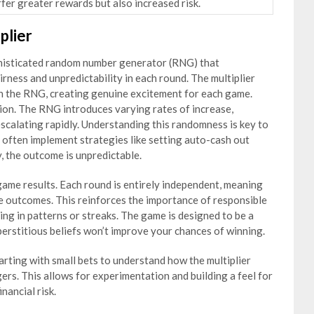
ffer greater rewards but also increased risk.
plier
ophisticated random number generator (RNG) that
irness and unpredictability in each round. The multiplier
 on the RNG, creating genuine excitement for each game.
ssion. The RNG introduces varying rates of increase,
scalating rapidly. Understanding this randomness is key to
 often implement strategies like setting auto-cash out
y, the outcome is unpredictable.
 game results. Each round is entirely independent, meaning
e outcomes. This reinforces the importance of responsible
ing in patterns or streaks. The game is designed to be a
perstitious beliefs won’t improve your chances of winning.
ting with small bets to understand how the multiplier
rs. This allows for experimentation and building a feel for
nancial risk.