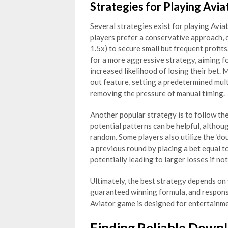
Strategies for Playing Avia
Several strategies exist for playing Avi
players prefer a conservative approach, co
1.5x) to secure small but frequent profits
for a more aggressive strategy, aiming for
increased likelihood of losing their bet.
out feature, setting a predetermined multi
removing the pressure of manual timing.
Another popular strategy is to follow the
potential patterns can be helpful, althoug
random. Some players also utilize the ‘do
a previous round by placing a bet equal to
potentially leading to larger losses if no
Ultimately, the best strategy depends on y
guaranteed winning formula, and respon
Aviator game is designed for entertainme
Finding Reliable Down