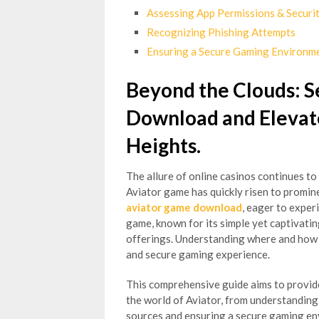
Assessing App Permissions & Securi
Recognizing Phishing Attempts
Ensuring a Secure Gaming Environm
Beyond the Clouds: S
Download and Elevat
Heights.
The allure of online casinos continues to
Aviator game has quickly risen to promine
aviator game download
, eager to exper
game, known for its simple yet captivatin
offerings. Understanding where and how 
and secure gaming experience.
This comprehensive guide aims to provide
the world of Aviator, from understandin
sources and ensuring a secure gaming env