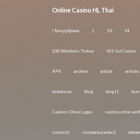
Skip
Online Casino HL Thai
to
content
! Без рубрики
1
10
14
338 Wizebets Turkey
421-Sol Casino
APK
archive
article
articles
biobike.es
Blog
blog11
burr
Casinos Ohne Lugas
casinos ohne veri
contacts
costaaraucania.cl
depan