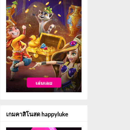
เกมคาสิโนสด happyluke