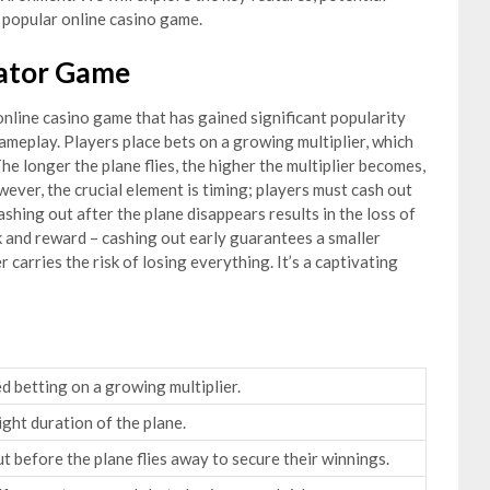
s popular online casino game.
iator Game
online casino game that has gained significant popularity
ameplay. Players place bets on a growing multiplier, which
The longer the plane flies, the higher the multiplier becomes,
ever, the crucial element is timing; players must cash out
cashing out after the plane disappears results in the loss of
risk and reward – cashing out early guarantees a smaller
er carries the risk of losing everything. It’s a captivating
d betting on a growing multiplier.
ight duration of the plane.
t before the plane flies away to secure their winnings.