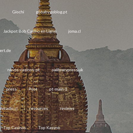
s
Giochi
gobabygoblog.pt
Jackpot Bob Casino en Ligne
joma.cl
ert.de
novos-casinos-pt
oalibrarypress.uk
press
Psot
pt-main-1
aviradio.cl
resources
reviews
Top Casinos
Top Kasyno