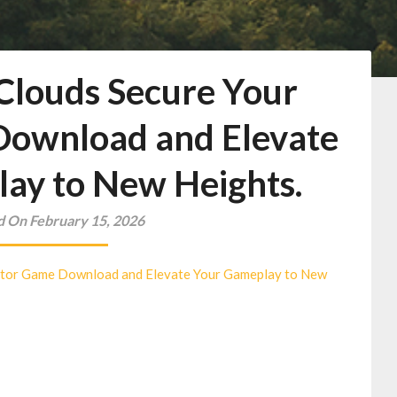
Clouds Secure Your
Download and Elevate
ay to New Heights.
d On February 15, 2026
iator Game Download and Elevate Your Gameplay to New