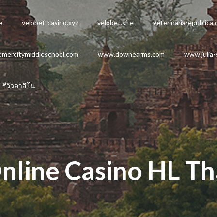
e
velobet-casino.xyz
velobet.site
veterinariarepublica.c
mercitymiddleschool.com
www.downearms.com
www.julia-
รีวิวคาสิโน
nline Casino HL Th