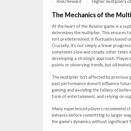
Risk/Reward
Higher multipliers o
The Mechanics of the Multi
At the heart of the Aviator game is a s
determines the multiplier. This ensures fa
isn’t predetermined; it fluctuates based
Crucially, it’s not simply a linear progre
sometimes slow and steady, other times e
developing a strategic approach. Players
points or observing trends, but ultimatel
The multiplier isn’t affected by previous
past performance doesn’t influence futur
gaming and avoiding the fallacy of believ
form of entertainment, and relying on su
Many experienced players recommend star
behaves before committing to larger wage
the game’s dynamics without significant fi