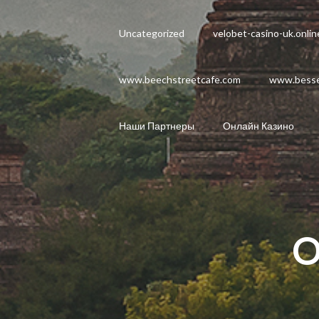
Uncategorized
velobet-casino-uk.onlin
www.beechstreetcafe.com
www.besse
Наши Партнеры
Онлайн Казино
O