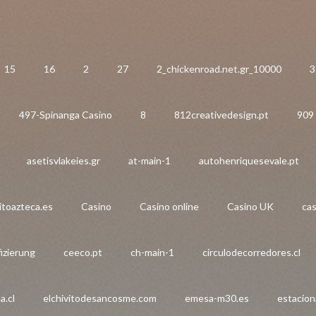
15
16
2
27
2_chickenroad.net.gr_10000
3
497-Spinanga Casino
8
812creativedesign.pt
909
asetisvlakeies.gr
at-main-1
autohenriquesevale.pt
itoazteca.es
Casino
Casino online
Casino UK
cas
fizierung
ceeco.pt
ch-main-1
circulodecorredores.cl
a.cl
elchivitodesancosme.com
emesa-m30.es
estacion