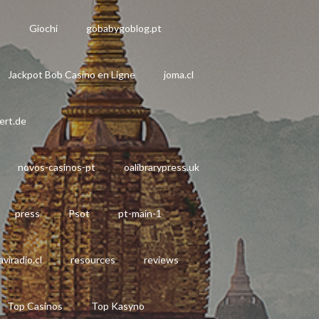
s
Giochi
gobabygoblog.pt
Jackpot Bob Casino en Ligne
joma.cl
ert.de
novos-casinos-pt
oalibrarypress.uk
press
Psot
pt-main-1
aviradio.cl
resources
reviews
Top Casinos
Top Kasyno