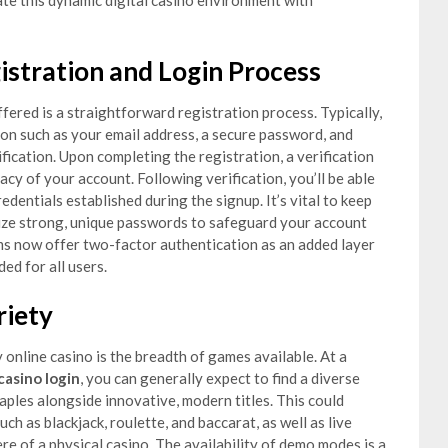
istration and Login Process
ffered is a straightforward registration process. Typically,
ion such as your email address, a secure password, and
fication. Upon completing the registration, a verification
macy of your account. Following verification, you’ll be able
edentials established during the signup. It’s vital to keep
ilize strong, unique passwords to safeguard your account
s now offer two-factor authentication as an added layer
ed for all users.
riety
online casino is the breadth of games available. At a
casino login
, you can generally expect to find a diverse
aples alongside innovative, modern titles. This could
ch as blackjack, roulette, and baccarat, as well as live
e of a physical casino. The availability of demo modes is a