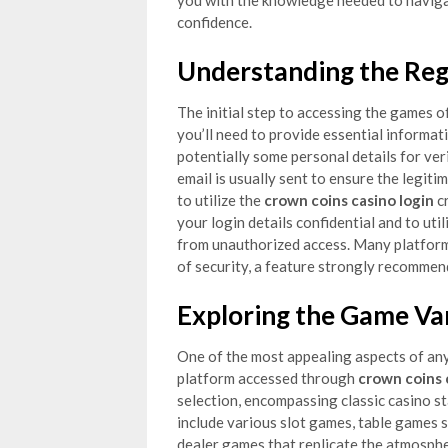
confidence.
Understanding the Reg
The initial step to accessing the games o
you’ll need to provide essential informat
potentially some personal details for veri
email is usually sent to ensure the legiti
to utilize the
crown coins casino login
cr
your login details confidential and to ut
from unauthorized access. Many platform
of security, a feature strongly recommend
Exploring the Game Va
One of the most appealing aspects of any 
platform accessed through
crown coins 
selection, encompassing classic casino st
include various slot games, table games su
dealer games that replicate the atmospher