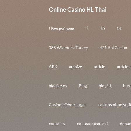
Skip
Online Casino HL Thai
to
content
! Без рубрики
1
10
14
338 Wizebets Turkey
421-Sol Casino
APK
archive
article
articles
biobike.es
Blog
blog11
burr
Casinos Ohne Lugas
casinos ohne veri
contacts
costaaraucania.cl
depan