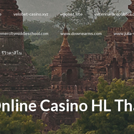
e
velobet-casino.xyz
velobet.site
veterinariarepublica.c
mercitymiddleschool.com
www.downearms.com
www.julia-
รีวิวคาสิโน
nline Casino HL Th