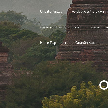
Uncategorized
velobet-casino-uk.onlin
www.beechstreetcafe.com
www.besse
Наши Партнеры
Онлайн Казино
O