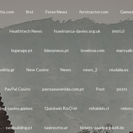
cho.com
first
Forex News
forotractor.com
Game
Healthtech News
huwirranca-davies.org.uk
imtri.cl
legarage.pt
liderpneus.pt
lovelova.com
marssaib
olitia.gr
New Casino
News
news_2
niudalia.es
PayPal Casino
pensaoavenida.com.pt
Post
posts
bet-casino.games
Quickwin Καζίνο
rehabkin.cl
relonc
swtbuilding.pt
taxireutte.at
tickets-saarburg-kell.de