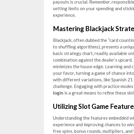
payouts is crucial. Remember, responsibl
setting limits on your spending and stick
experience.
Mastering Blackjack Strat
Blackjack, often dubbed the “card countin
to shuffling algorithms), presents a uniq
basic strategy chart, readily available on
combination against the dealer’s upcard. 
minimizes the house edge. Learning and co
your favor, turning a game of chance int
with different variations, like Spanish 2
challenge. Engaging with practice modes 
login
is a great means to refine these skill
Utilizing Slot Game Feature
Understanding the features embedded wit
experience and improving chances to win
free spins, bonus rounds, multipliers, and