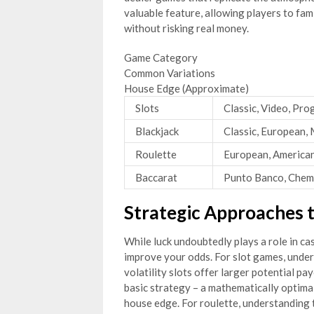
valuable feature, allowing players to fam
without risking real money.
Game Category
Common Variations
House Edge (Approximate)
Slots
Classic, Video, Pro
Blackjack
Classic, European,
Roulette
European, American
Baccarat
Punto Banco, Chemi
Strategic Approaches
While luck undoubtedly plays a role in ca
improve your odds. For slot games, unders
volatility slots offer larger potential pa
basic strategy – a mathematically optima
house edge. For roulette, understanding 