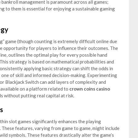
e bankroll management is paramount across all games;
ing to them is essential for enjoying a sustainable gaming
egy
g” game (though counting is extremely difficult online due
ue opportunity for players to influence their outcomes. The
line, outlines the optimal play for every possible hand
This strategy is based on mathematical probabilities and
nsistently applying basic strategy can shift the odds in
o one of skill and informed decision-making. Experimenting
1 or Blackjack Switch can add layers of complexity and
available on a platform related to
crown coins casino
s without putting real capital at risk.
s
hin slot games significantly enhances the playing
. These features, varying from game to game, might include
 wild symbols. These features drastically alter the game’s