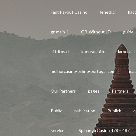
Fast Payout Casino
fenedi.cl
fiac
gr-main-1
GR-Without-ID
guide
kiltritos.cl
koensushi.pt
larocca.cl
melhorcasino-online-portugal.com
neap
Our Partners
pages
Partners
Public
publication
Publick
q
services
Spinanga Casino 478 – 487