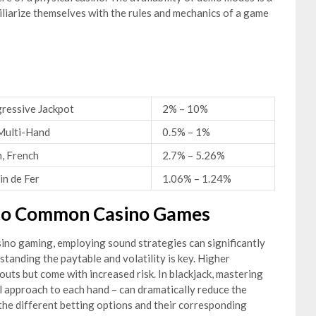
iliarize themselves with the rules and mechanics of a game
gressive Jackpot
2% – 10%
 Multi-Hand
0.5% – 1%
, French
2.7% – 5.26%
n de Fer
1.06% – 1.24%
 to Common Casino Games
sino gaming, employing sound strategies can significantly
tanding the paytable and volatility is key. Higher
youts but come with increased risk. In blackjack, mastering
l approach to each hand – can dramatically reduce the
the different betting options and their corresponding