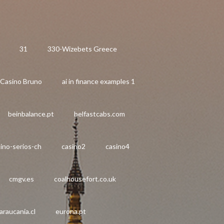
31
330-Wizebets Greece
 Casino Bruno
ai in finance examples 1
beinbalance.pt
belfastcabs.com
ino-serios-ch
casino2
casino4
cmgv.es
coalhousefort.co.uk
araucania.cl
eurona.pt