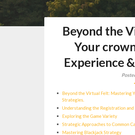
Beyond the Vi
Your crown 
Experience &
Poste
Beyond the Virtual Felt: Mastering 
Strategies.
Understanding the Registration and
Exploring the Game Variety
Strategic Approaches to Common C
Mastering Blackjack Strategy