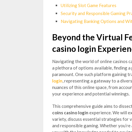
Utilizing Slot Game Features
Security and Responsible Gaming Pr
Navigating Banking Options and Wi
Beyond the Virtual F
casino login Experien
Navigating the world of online casinos c
a plethora of options available, finding 
paramount. One such platform gaining tra
login
, representing a gateway to a dive
nuances of this online space, from accoun
your experience and potential winnings.
This comprehensive guide aims to dissect
coins casino login
experience. We will ex
variety, discuss essential strategies for
and responsible gaming. Whether you’re a
you with the knowledge needed to naviga