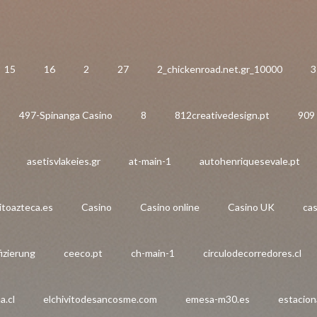
15
16
2
27
2_chickenroad.net.gr_10000
3
497-Spinanga Casino
8
812creativedesign.pt
909
asetisvlakeies.gr
at-main-1
autohenriquesevale.pt
itoazteca.es
Casino
Casino online
Casino UK
cas
fizierung
ceeco.pt
ch-main-1
circulodecorredores.cl
a.cl
elchivitodesancosme.com
emesa-m30.es
estacion