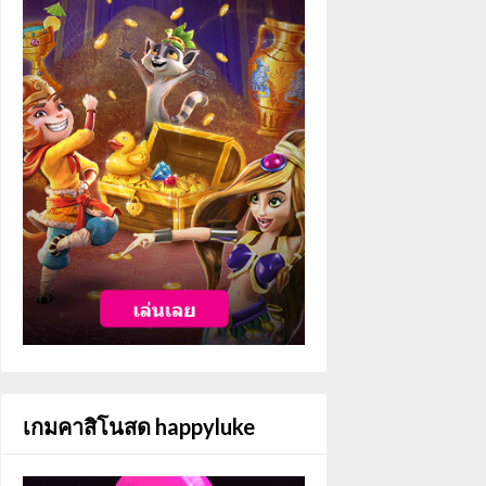
เกมคาสิโนสด happyluke