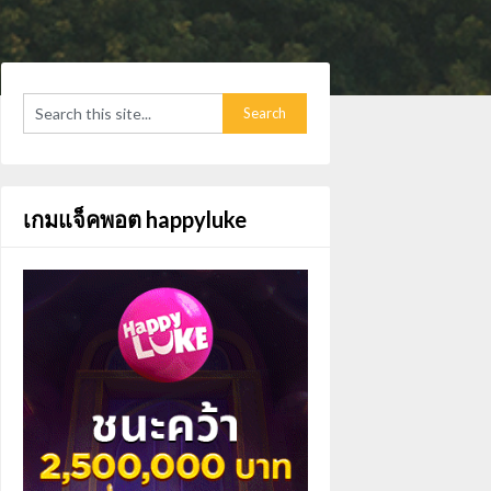
เกมแจ็คพอต happyluke