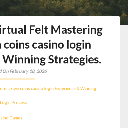
rtual Felt Mastering
coins casino login
 Winning Strategies.
d On February 18, 2026
Your crown coins casino login Experience & Winning
 Login Process
asino Games