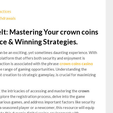
actices
thdrawals
elt: Mastering Your crown coins
ce & Winning Strategies.
an be an exciting, yet sometimes daunting experience. With
a platform that offers both security and enjoyment is
ction is associated with the phrase
crown coins casino
rse range of gaming opportunities. Understanding the
t creation to strategic gameplay, is crucial for maximizing
 the intricacies of accessing and mastering the
crown
plore the registration process, delve into the game
 various games, and address important factors like security
 seasoned player or a newcomer, this resource will equip
te this dynamic digital casino environment with