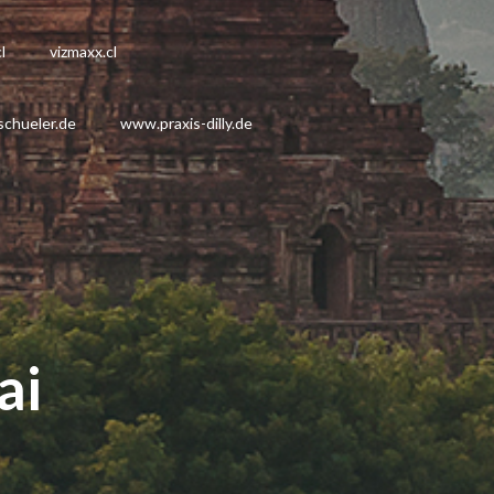
l
vizmaxx.cl
schueler.de
www.praxis-dilly.de
ai