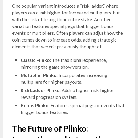
One popular variant introduces a “risk ladder,” where
players can climb higher for increased multipliers, but
with the risk of losing their entire stake. Another
variation features special pegs that trigger bonus
events or multipliers. Often players can adjust how the
coin comes down to increase odds, adding strategic
elements that weren’t previously thought of.
Classic Plinko:
The traditional experience,
mirroring the game show version.
Multiplier Plinko:
Incorporates increasing
multipliers for higher payouts.
Risk Ladder Plinko:
Adds a higher-risk, higher-
reward progression system.
Bonus Plinko:
Features special pegs or events that
trigger bonus features.
The Future of Plinko: