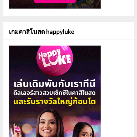
เกมคาสิโนสด happyluke