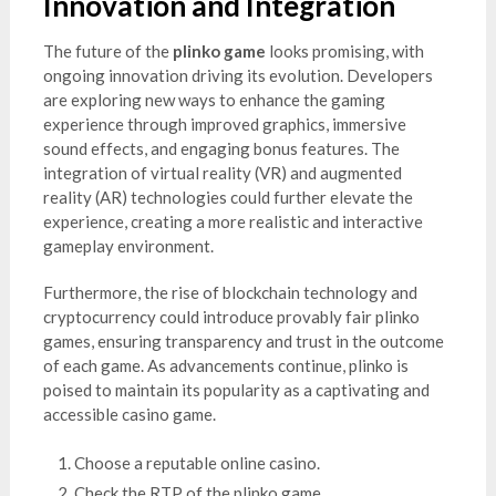
Innovation and Integration
The future of the
plinko game
looks promising, with
ongoing innovation driving its evolution. Developers
are exploring new ways to enhance the gaming
experience through improved graphics, immersive
sound effects, and engaging bonus features. The
integration of virtual reality (VR) and augmented
reality (AR) technologies could further elevate the
experience, creating a more realistic and interactive
gameplay environment.
Furthermore, the rise of blockchain technology and
cryptocurrency could introduce provably fair plinko
games, ensuring transparency and trust in the outcome
of each game. As advancements continue, plinko is
poised to maintain its popularity as a captivating and
accessible casino game.
Choose a reputable online casino.
Check the RTP of the plinko game.