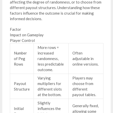
affecting the degree of randomness, or to choose from
different payout structures. Understanding how these
factors influence the outcome is crucial for making
informed decisions.
Factor
Impact on Gameplay
Player Control
More rows =
Number
increased
Often
of Peg
randomness,
adjustable in
Rows
less predictable
online versions.
outcome.
Varying
Players may
Payout
multipliers for
choose from
Structure
different slots
different
at the bottom.
payout tables.
Slightly
Generally fixed,
Initial
influences the
allowing some