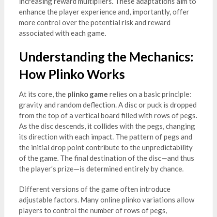
increasing reward multipliers. These adaptations aim to
enhance the player experience and, importantly, offer
more control over the potential risk and reward
associated with each game.
Understanding the Mechanics:
How Plinko Works
At its core, the
plinko game
relies on a basic principle:
gravity and random deflection. A disc or puck is dropped
from the top of a vertical board filled with rows of pegs.
As the disc descends, it collides with the pegs, changing
its direction with each impact. The pattern of pegs and
the initial drop point contribute to the unpredictability
of the game. The final destination of the disc—and thus
the player’s prize—is determined entirely by chance.
Different versions of the game often introduce
adjustable factors. Many online plinko variations allow
players to control the number of rows of pegs,