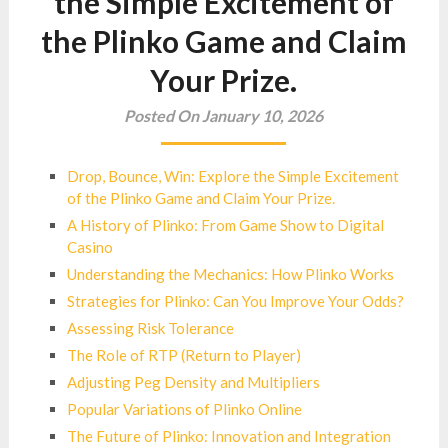
the Simple Excitement of
the Plinko Game and Claim
Your Prize.
Posted On January 10, 2026
Drop, Bounce, Win: Explore the Simple Excitement
of the Plinko Game and Claim Your Prize.
A History of Plinko: From Game Show to Digital
Casino
Understanding the Mechanics: How Plinko Works
Strategies for Plinko: Can You Improve Your Odds?
Assessing Risk Tolerance
The Role of RTP (Return to Player)
Adjusting Peg Density and Multipliers
Popular Variations of Plinko Online
The Future of Plinko: Innovation and Integration