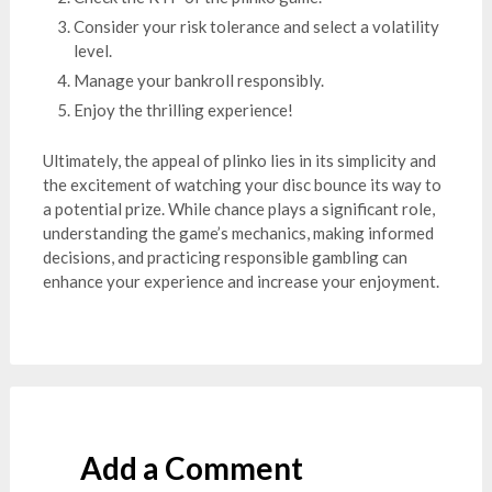
Consider your risk tolerance and select a volatility
level.
Manage your bankroll responsibly.
Enjoy the thrilling experience!
Ultimately, the appeal of plinko lies in its simplicity and
the excitement of watching your disc bounce its way to
a potential prize. While chance plays a significant role,
understanding the game’s mechanics, making informed
decisions, and practicing responsible gambling can
enhance your experience and increase your enjoyment.
Add a Comment