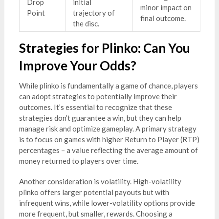
Drop
initial
minor impact on
Point
trajectory of
final outcome.
the disc.
Strategies for Plinko: Can You
Improve Your Odds?
While plinko is fundamentally a game of chance, players
can adopt strategies to potentially improve their
outcomes. It’s essential to recognize that these
strategies don’t guarantee a win, but they can help
manage risk and optimize gameplay. A primary strategy
is to focus on games with higher Return to Player (RTP)
percentages – a value reflecting the average amount of
money returned to players over time.
Another consideration is volatility. High-volatility
plinko offers larger potential payouts but with
infrequent wins, while lower-volatility options provide
more frequent, but smaller, rewards. Choosing a