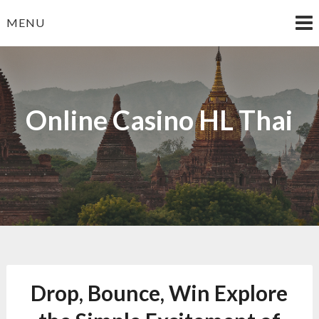
Skip
MENU
to
content
Online Casino HL Thai
Drop, Bounce, Win Explore