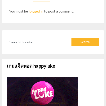
You must be
logged in
to post a comment.
เกมแจ็คพอต happyluke