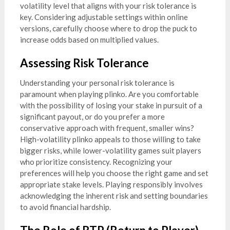
volatility level that aligns with your risk tolerance is
key. Considering adjustable settings within online
versions, carefully choose where to drop the puck to
increase odds based on multiplied values.
Assessing Risk Tolerance
Understanding your personal risk tolerance is
paramount when playing plinko. Are you comfortable
with the possibility of losing your stake in pursuit of a
significant payout, or do you prefer a more
conservative approach with frequent, smaller wins?
High-volatility plinko appeals to those willing to take
bigger risks, while lower-volatility games suit players
who prioritize consistency. Recognizing your
preferences will help you choose the right game and set
appropriate stake levels. Playing responsibly involves
acknowledging the inherent risk and setting boundaries
to avoid financial hardship.