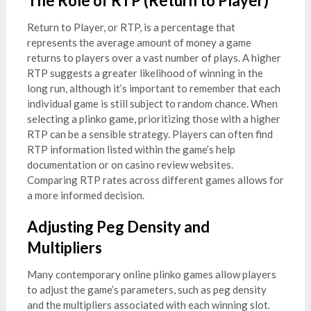
The Role of RTP (Return to Player)
Return to Player, or RTP, is a percentage that
represents the average amount of money a game
returns to players over a vast number of plays. A higher
RTP suggests a greater likelihood of winning in the
long run, although it’s important to remember that each
individual game is still subject to random chance. When
selecting a plinko game, prioritizing those with a higher
RTP can be a sensible strategy. Players can often find
RTP information listed within the game’s help
documentation or on casino review websites.
Comparing RTP rates across different games allows for
a more informed decision.
Adjusting Peg Density and
Multipliers
Many contemporary online plinko games allow players
to adjust the game’s parameters, such as peg density
and the multipliers associated with each winning slot.