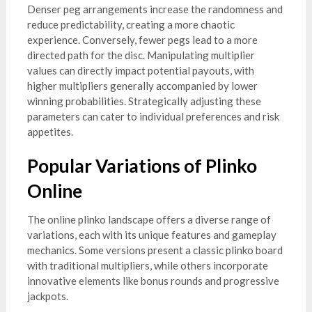
Denser peg arrangements increase the randomness and
reduce predictability, creating a more chaotic
experience. Conversely, fewer pegs lead to a more
directed path for the disc. Manipulating multiplier
values can directly impact potential payouts, with
higher multipliers generally accompanied by lower
winning probabilities. Strategically adjusting these
parameters can cater to individual preferences and risk
appetites.
Popular Variations of Plinko
Online
The online plinko landscape offers a diverse range of
variations, each with its unique features and gameplay
mechanics. Some versions present a classic plinko board
with traditional multipliers, while others incorporate
innovative elements like bonus rounds and progressive
jackpots.