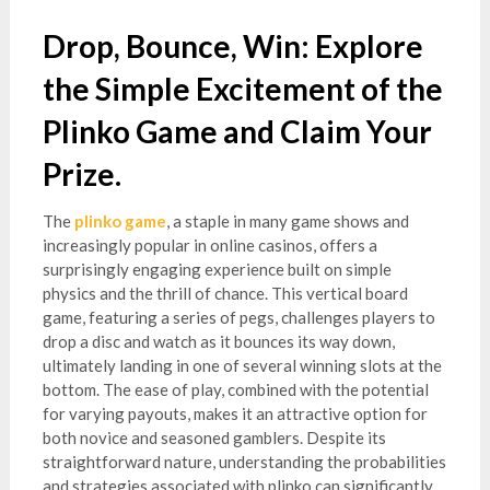
Drop, Bounce, Win: Explore
the Simple Excitement of the
Plinko Game and Claim Your
Prize.
The
plinko game
, a staple in many game shows and
increasingly popular in online casinos, offers a
surprisingly engaging experience built on simple
physics and the thrill of chance. This vertical board
game, featuring a series of pegs, challenges players to
drop a disc and watch as it bounces its way down,
ultimately landing in one of several winning slots at the
bottom. The ease of play, combined with the potential
for varying payouts, makes it an attractive option for
both novice and seasoned gamblers. Despite its
straightforward nature, understanding the probabilities
and strategies associated with plinko can significantly