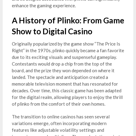
enhance the gaming experience.
A History of Plinko: From Game
Show to Digital Casino
Originally popularized by the game show “The Price Is
Right” in the 1970s, plinko quickly became a fan favorite
due to its exciting visuals and suspenseful gameplay.
Contestants would drop a chip from the top of the
board, and the prize they won depended on where it
landed. The spectacle and anticipation created a
memorable television moment that has resonated for
decades. Over time, this classic game has been adapted
for the digital realm, allowing players to enjoy the thrill
of plinko from the comfort of their own homes.
The transition to online casinos has seen several
variations emerge, often incorporating modern
features like adjustable volatility settings and