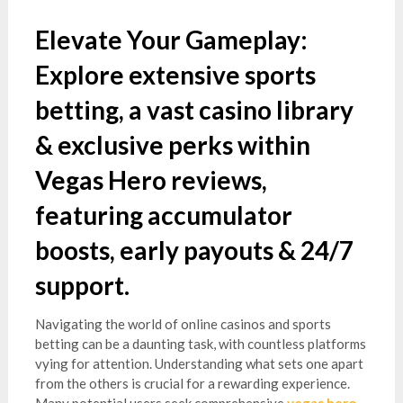
Elevate Your Gameplay:
Explore extensive sports
betting, a vast casino library
& exclusive perks within
Vegas Hero reviews,
featuring accumulator
boosts, early payouts & 24/7
support.
Navigating the world of online casinos and sports
betting can be a daunting task, with countless platforms
vying for attention. Understanding what sets one apart
from the others is crucial for a rewarding experience.
Many potential users seek comprehensive
vegas hero