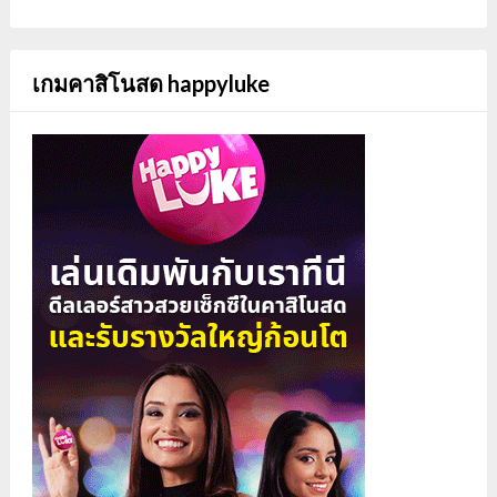
เกมคาสิโนสด happyluke