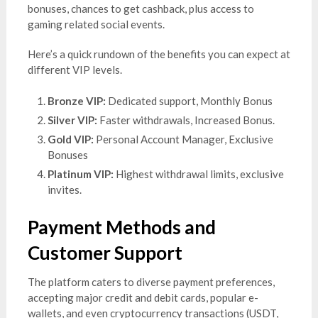
bonuses, chances to get cashback, plus access to
gaming related social events.
Here’s a quick rundown of the benefits you can expect at
different VIP levels.
Bronze VIP:
Dedicated support, Monthly Bonus
Silver VIP:
Faster withdrawals, Increased Bonus.
Gold VIP:
Personal Account Manager, Exclusive
Bonuses
Platinum VIP:
Highest withdrawal limits, exclusive
invites.
Payment Methods and
Customer Support
The platform caters to diverse payment preferences,
accepting major credit and debit cards, popular e-
wallets, and even cryptocurrency transactions (USDT,