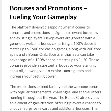
Bonuses and Promotions –
Fueling Your Gameplay
The platform doesn’t disappoint when it comes to
bonuses and promotions designed to reward both new
and existing players. New players are greeted with a
generous welcome bonus comprising a 100% deposit
match up to £600 for casino games, along with 200 free
spins and a Bonus Crab. Sports enthusiasts can take
advantage of a 100% deposit match up to £120. These
bonuses provide a substantial boost to your starting
bankroll, allowing you to explore more games and
increase your betting power.
The promotions extend far beyond the welcome bonus,
with regular tournaments, challenges, and special offers
running throughout the year. The Bonus Crab provides
an element of gamification, offering players a chance to
uncover surprise rewards and additional bonuses. The