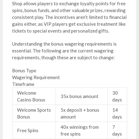
Shop allows players to exchange loyalty points for free
spins, bonus funds, and other valuable prizes, rewarding
consistent play. The incentives aren’t limited to financial
gains either, as VIP players get exclusive treatment like
tickets to special events and personalized gifts.
Understanding the bonus wagering requirements is
essential. The following are the current wagering
requirements, though these are subject to change:
Bonus Type
Wagering Requirement
Timeframe
Welcome
30
35x bonus amount
Casino Bonus
days
Welcome Sports
5x deposit + bonus
14
Bonus
amount
days
40x winnings from
7
Free Spins
free spins
days