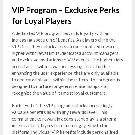
VIP Program – Exclusive Perks
for Loyal Players
A dedicated VIP program rewards loyalty with an
increasing spectrum of benefits. As players climb the
VIP tiers, they unlock access to personalized rewards,
higher withdrawal limits, dedicated account managers,
and exclusive invitations to VIP events. The higher tiers
boast faster withdrawal processing times, further
enhancing the user experience, that are only available
to dedicated players within these tiers. The program is
designed to nurture long-term relationships and
recognize the value of its most loyal customers.
Each level of the VIP program unlocks increasingly
valuable benefits as with any rewards level. This
commitment to rewarding consistent play is a strong
incentive for players to remain engaged with the
platform. Individual VIP benefits include personalised