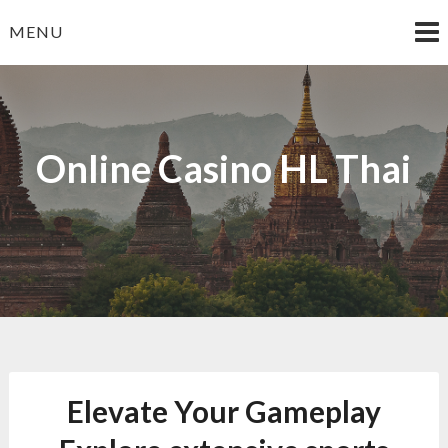
Skip
MENU
to
content
Online Casino HL Thai
Elevate Your Gameplay