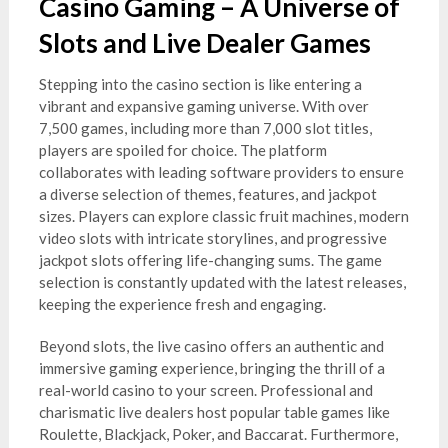
Casino Gaming – A Universe of
Slots and Live Dealer Games
Stepping into the casino section is like entering a
vibrant and expansive gaming universe. With over
7,500 games, including more than 7,000 slot titles,
players are spoiled for choice. The platform
collaborates with leading software providers to ensure
a diverse selection of themes, features, and jackpot
sizes. Players can explore classic fruit machines, modern
video slots with intricate storylines, and progressive
jackpot slots offering life-changing sums. The game
selection is constantly updated with the latest releases,
keeping the experience fresh and engaging.
Beyond slots, the live casino offers an authentic and
immersive gaming experience, bringing the thrill of a
real-world casino to your screen. Professional and
charismatic live dealers host popular table games like
Roulette, Blackjack, Poker, and Baccarat. Furthermore,