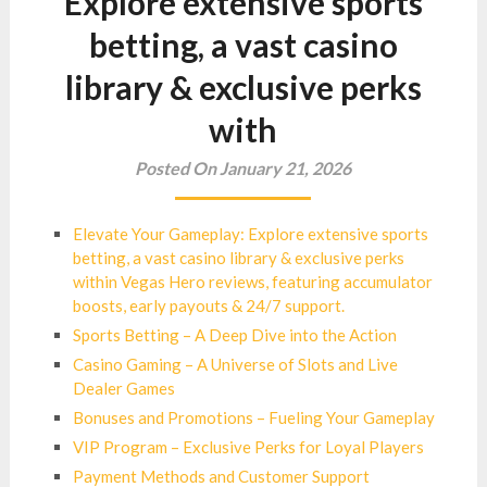
Explore extensive sports
betting, a vast casino
library & exclusive perks
with
Posted On January 21, 2026
Elevate Your Gameplay: Explore extensive sports
betting, a vast casino library & exclusive perks
within Vegas Hero reviews, featuring accumulator
boosts, early payouts & 24/7 support.
Sports Betting – A Deep Dive into the Action
Casino Gaming – A Universe of Slots and Live
Dealer Games
Bonuses and Promotions – Fueling Your Gameplay
VIP Program – Exclusive Perks for Loyal Players
Payment Methods and Customer Support