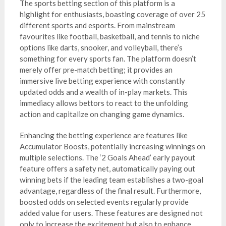
The sports betting section of this platform is a
highlight for enthusiasts, boasting coverage of over 25
different sports and esports. From mainstream
favourites like football, basketball, and tennis to niche
options like darts, snooker, and volleyball, there’s
something for every sports fan. The platform doesn’t
merely offer pre-match betting; it provides an
immersive live betting experience with constantly
updated odds and a wealth of in-play markets. This
immediacy allows bettors to react to the unfolding
action and capitalize on changing game dynamics.
Enhancing the betting experience are features like
Accumulator Boosts, potentially increasing winnings on
multiple selections. The ‘2 Goals Ahead’ early payout
feature offers a safety net, automatically paying out
winning bets if the leading team establishes a two-goal
advantage, regardless of the final result. Furthermore,
boosted odds on selected events regularly provide
added value for users. These features are designed not
only to increase the excitement but also to enhance