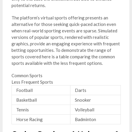
potential returns.
The platform’s virtual sports offering presents an
alternative for those seeking quick-paced action even
when real-world sporting events are sparse. Simulated
versions of popular sports, rendered with realistic
graphics, provide an engaging experience with frequent
betting opportunities. To demonstrate the range of
sports covered here is a table comparing the common
sports available with the less frequent options.
Common Sports
Less Frequent Sports
Football
Darts
Basketball
Snooker
Tennis
Volleyball
Horse Racing
Badminton