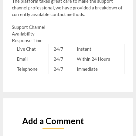
The platform takes great care to make the support
channel professional, we have provided a breakdown of
currently available contact methods:
Support Channel
Availability
Response Time
Live Chat
24/7
Instant
Email
24/7
Within 24 Hours
Telephone
24/7
Immediate
Add a Comment