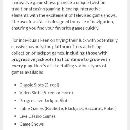
innovative game shows provide a unique twist on
traditional casino gaming, blending interactive
elements with the excitement of televised game shows.
The user interface is designed for ease of navigation,
ensuring you find your favorite games quickly.
For individuals keen on trying their luck with potentially
massive payouts, the platform offers a thrilling
collection of jackpot games,
including those with
progressive jackpots that continue to grow with
every play
. Here’s a list detailing various types of
games available:
Classic Slots (3-reel)
Video Slots (5-reel or more)
Progressive Jackpot Slots
Table Games (Roulette, Blackjack, Baccarat, Poker)
Live Casino Games
Game Shows