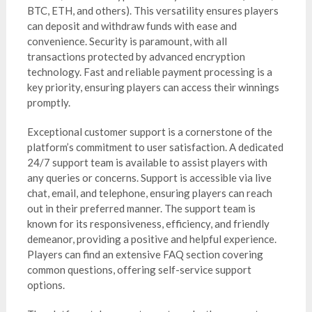
BTC, ETH, and others). This versatility ensures players
can deposit and withdraw funds with ease and
convenience. Security is paramount, with all
transactions protected by advanced encryption
technology. Fast and reliable payment processing is a
key priority, ensuring players can access their winnings
promptly.
Exceptional customer support is a cornerstone of the
platform’s commitment to user satisfaction. A dedicated
24/7 support team is available to assist players with
any queries or concerns. Support is accessible via live
chat, email, and telephone, ensuring players can reach
out in their preferred manner. The support team is
known for its responsiveness, efficiency, and friendly
demeanor, providing a positive and helpful experience.
Players can find an extensive FAQ section covering
common questions, offering self-service support
options.