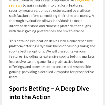
reviews
to gain insights into platform features,
security measures, bonus structures, and overall user
satisfaction before committing their time and money. A
thorough evaluation allows individuals to make
informed decisions and choose a platform that aligns
with their gaming preferences and risk tolerance.
This detailed exploration delves into a comprehensive
platform offering a dynamic blend of casino gaming and
sports betting options. We will dissect its various
features, including its extensive sports betting markets,
impressive casino game library, attractive bonus
offerings, and commitment to secure and responsible
gaming, providing a detailed viewpoint for prospective
users.
Sports Betting – A Deep Dive
into the Action