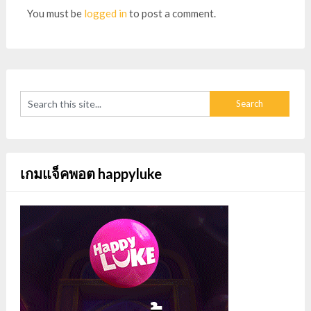
You must be
logged in
to post a comment.
เกมแจ็คพอต happyluke