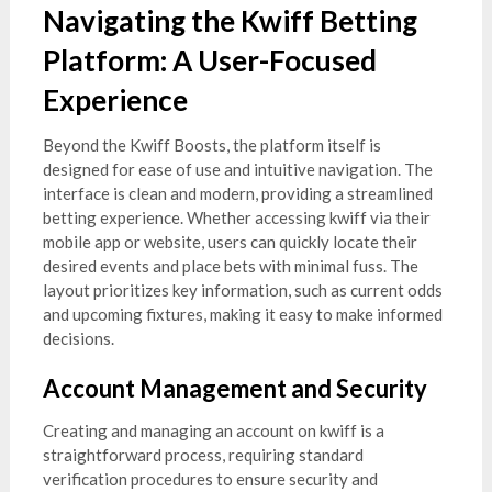
Navigating the Kwiff Betting
Platform: A User-Focused
Experience
Beyond the Kwiff Boosts, the platform itself is
designed for ease of use and intuitive navigation. The
interface is clean and modern, providing a streamlined
betting experience. Whether accessing kwiff via their
mobile app or website, users can quickly locate their
desired events and place bets with minimal fuss. The
layout prioritizes key information, such as current odds
and upcoming fixtures, making it easy to make informed
decisions.
Account Management and Security
Creating and managing an account on kwiff is a
straightforward process, requiring standard
verification procedures to ensure security and