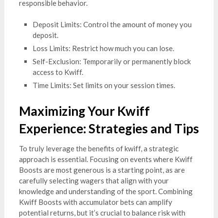
responsible behavior.
Deposit Limits: Control the amount of money you
deposit.
Loss Limits: Restrict how much you can lose.
Self-Exclusion: Temporarily or permanently block
access to Kwiff.
Time Limits: Set limits on your session times.
Maximizing Your Kwiff
Experience: Strategies and Tips
To truly leverage the benefits of kwiff, a strategic
approach is essential. Focusing on events where Kwiff
Boosts are most generous is a starting point, as are
carefully selecting wagers that align with your
knowledge and understanding of the sport. Combining
Kwiff Boosts with accumulator bets can amplify
potential returns, but it’s crucial to balance risk with