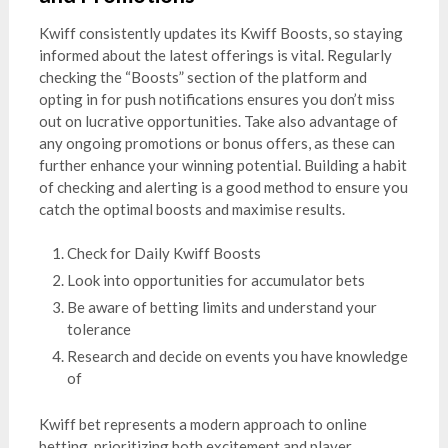
Kwiff consistently updates its Kwiff Boosts, so staying
informed about the latest offerings is vital. Regularly
checking the “Boosts” section of the platform and
opting in for push notifications ensures you don’t miss
out on lucrative opportunities. Take also advantage of
any ongoing promotions or bonus offers, as these can
further enhance your winning potential. Building a habit
of checking and alerting is a good method to ensure you
catch the optimal boosts and maximise results.
Check for Daily Kwiff Boosts
Look into opportunities for accumulator bets
Be aware of betting limits and understand your
tolerance
Research and decide on events you have knowledge
of
Kwiff bet represents a modern approach to online
betting, prioritizing both excitement and player