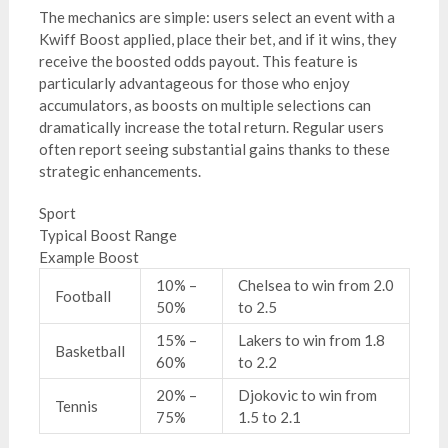
The mechanics are simple: users select an event with a
Kwiff Boost applied, place their bet, and if it wins, they
receive the boosted odds payout. This feature is
particularly advantageous for those who enjoy
accumulators, as boosts on multiple selections can
dramatically increase the total return. Regular users
often report seeing substantial gains thanks to these
strategic enhancements.
Sport
Typical Boost Range
Example Boost
10% –
Chelsea to win from 2.0
Football
50%
to 2.5
15% –
Lakers to win from 1.8
Basketball
60%
to 2.2
20% –
Djokovic to win from
Tennis
75%
1.5 to 2.1