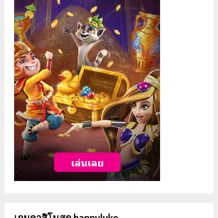
เกมคาสิโนสด happyluke