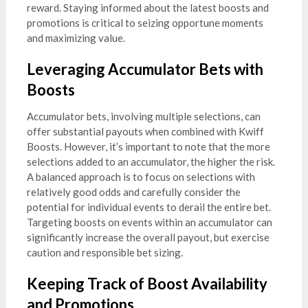
reward. Staying informed about the latest boosts and
promotions is critical to seizing opportune moments
and maximizing value.
Leveraging Accumulator Bets with
Boosts
Accumulator bets, involving multiple selections, can
offer substantial payouts when combined with Kwiff
Boosts. However, it’s important to note that the more
selections added to an accumulator, the higher the risk.
A balanced approach is to focus on selections with
relatively good odds and carefully consider the
potential for individual events to derail the entire bet.
Targeting boosts on events within an accumulator can
significantly increase the overall payout, but exercise
caution and responsible bet sizing.
Keeping Track of Boost Availability
and Promotions