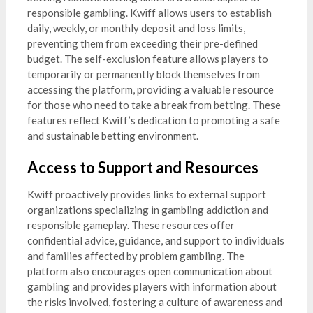
responsible gambling. Kwiff allows users to establish
daily, weekly, or monthly deposit and loss limits,
preventing them from exceeding their pre-defined
budget. The self-exclusion feature allows players to
temporarily or permanently block themselves from
accessing the platform, providing a valuable resource
for those who need to take a break from betting. These
features reflect Kwiff’s dedication to promoting a safe
and sustainable betting environment.
Access to Support and Resources
Kwiff proactively provides links to external support
organizations specializing in gambling addiction and
responsible gameplay. These resources offer
confidential advice, guidance, and support to individuals
and families affected by problem gambling. The
platform also encourages open communication about
gambling and provides players with information about
the risks involved, fostering a culture of awareness and