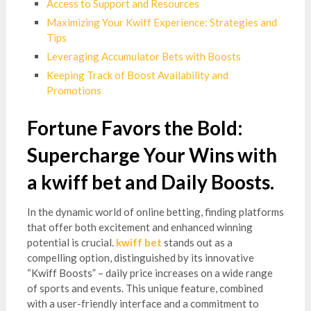
Access to Support and Resources
Maximizing Your Kwiff Experience: Strategies and
Tips
Leveraging Accumulator Bets with Boosts
Keeping Track of Boost Availability and
Promotions
Fortune Favors the Bold:
Supercharge Your Wins with
a kwiff bet and Daily Boosts.
In the dynamic world of online betting, finding platforms
that offer both excitement and enhanced winning
potential is crucial.
kwiff bet
stands out as a
compelling option, distinguished by its innovative
“Kwiff Boosts” – daily price increases on a wide range
of sports and events. This unique feature, combined
with a user-friendly interface and a commitment to