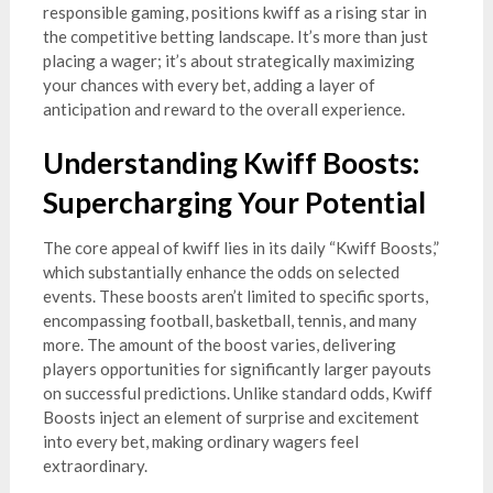
responsible gaming, positions kwiff as a rising star in
the competitive betting landscape. It’s more than just
placing a wager; it’s about strategically maximizing
your chances with every bet, adding a layer of
anticipation and reward to the overall experience.
Understanding Kwiff Boosts:
Supercharging Your Potential
The core appeal of kwiff lies in its daily “Kwiff Boosts,”
which substantially enhance the odds on selected
events. These boosts aren’t limited to specific sports,
encompassing football, basketball, tennis, and many
more. The amount of the boost varies, delivering
players opportunities for significantly larger payouts
on successful predictions. Unlike standard odds, Kwiff
Boosts inject an element of surprise and excitement
into every bet, making ordinary wagers feel
extraordinary.