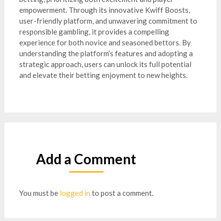
empowerment. Through its innovative Kwiff Boosts,
user-friendly platform, and unwavering commitment to
responsible gambling, it provides a compelling
experience for both novice and seasoned bettors. By
understanding the platform’s features and adopting a
strategic approach, users can unlock its full potential
and elevate their betting enjoyment to new heights.
Add a Comment
You must be
logged in
to post a comment.