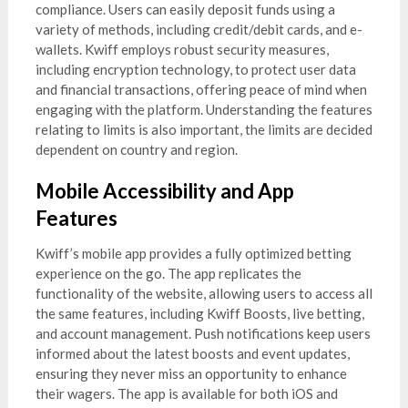
compliance. Users can easily deposit funds using a
variety of methods, including credit/debit cards, and e-
wallets. Kwiff employs robust security measures,
including encryption technology, to protect user data
and financial transactions, offering peace of mind when
engaging with the platform. Understanding the features
relating to limits is also important, the limits are decided
dependent on country and region.
Mobile Accessibility and App
Features
Kwiff’s mobile app provides a fully optimized betting
experience on the go. The app replicates the
functionality of the website, allowing users to access all
the same features, including Kwiff Boosts, live betting,
and account management. Push notifications keep users
informed about the latest boosts and event updates,
ensuring they never miss an opportunity to enhance
their wagers. The app is available for both iOS and