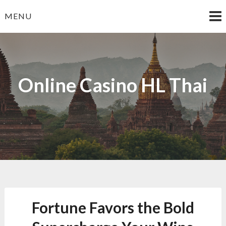
Skip
MENU
to
content
Online Casino HL Thai
Fortune Favors the Bold