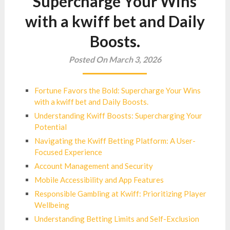
Supercharge Your Wins
with a kwiff bet and Daily
Boosts.
Posted On March 3, 2026
Fortune Favors the Bold: Supercharge Your Wins
with a kwiff bet and Daily Boosts.
Understanding Kwiff Boosts: Supercharging Your
Potential
Navigating the Kwiff Betting Platform: A User-
Focused Experience
Account Management and Security
Mobile Accessibility and App Features
Responsible Gambling at Kwiff: Prioritizing Player
Wellbeing
Understanding Betting Limits and Self-Exclusion