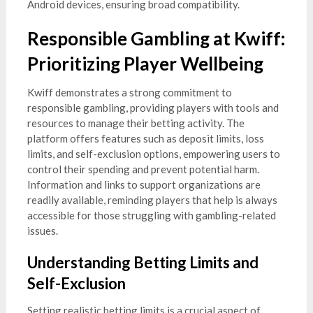
Android devices, ensuring broad compatibility.
Responsible Gambling at Kwiff:
Prioritizing Player Wellbeing
Kwiff demonstrates a strong commitment to
responsible gambling, providing players with tools and
resources to manage their betting activity. The
platform offers features such as deposit limits, loss
limits, and self-exclusion options, empowering users to
control their spending and prevent potential harm.
Information and links to support organizations are
readily available, reminding players that help is always
accessible for those struggling with gambling-related
issues.
Understanding Betting Limits and
Self-Exclusion
Setting realistic betting limits is a crucial aspect of