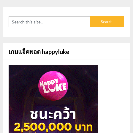
เกมแจ็คพอต happyluke