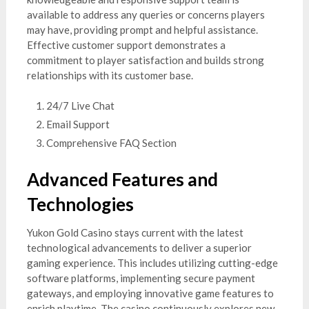
available to address any queries or concerns players
may have, providing prompt and helpful assistance.
Effective customer support demonstrates a
commitment to player satisfaction and builds strong
relationships with its customer base.
24/7 Live Chat
Email Support
Comprehensive FAQ Section
Advanced Features and
Technologies
Yukon Gold Casino stays current with the latest
technological advancements to deliver a superior
gaming experience. This includes utilizing cutting-edge
software platforms, implementing secure payment
gateways, and employing innovative game features to
enrich playtime. The casino continuously explores new