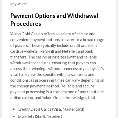
anywhere.
Payment Options and Withdrawal
Procedures
Yukon Gold Casino offers a variety of secure and
convenient payment options to cater to a broad range
of players. These typically include credit and debit
cards, e-wallets like Skrill and Neteller, and bank
transfers. The casino prioritizes swift and reliable
withdrawal procedures, ensuring that players can
access their winnings without unnecessary delays. It’s
vital to review the specific withdrawal terms and
conditions, as processing times can vary depending on
the chosen payment method. Reliable and secure
payment processing is a cornerstone of any reputable
online casino, and Yukon Gold acknowledges that.
Credit/Debit Cards (Visa, Mastercard)
E-wallets (Skrill, Neteller)