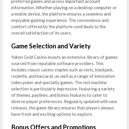
preferred games and access important account
information. Whether playing on a desktop computer or
a mobile device, the platform ensures a seamless and
enjoyable gaming experience. The convenience and
comfort offered by the platform contribute to the
overall satisfaction of its users.
Game Selection and Variety
Yukon Gold Casino boasts an extensive library of games
sourced from reputable software providers. This
includes classic casino staples such as slots, blackjack,
roulette, and baccarat, as well as a range of innovative
video poker and specialty games. The slot machine
selection is particularly impressive, featuring a variety
of themes, paylines, and bonus features to cater to
diverse player preferences. Regularly updated with new
releases, the game library ensures that players always
have fresh and exciting options to explore.
Bonus Offers and Promotions