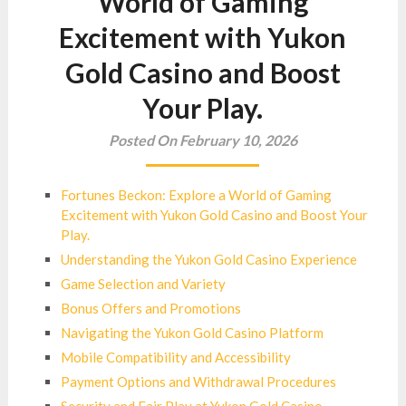
World of Gaming
Excitement with Yukon
Gold Casino and Boost
Your Play.
Posted On February 10, 2026
Fortunes Beckon: Explore a World of Gaming
Excitement with Yukon Gold Casino and Boost Your
Play.
Understanding the Yukon Gold Casino Experience
Game Selection and Variety
Bonus Offers and Promotions
Navigating the Yukon Gold Casino Platform
Mobile Compatibility and Accessibility
Payment Options and Withdrawal Procedures