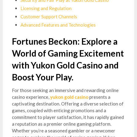
Security and Fair Play at Yukon Gold Casino
Licensing and Regulation
Customer Support Channels
Advanced Features and Technologies
Fortunes Beckon: Explore a
World of Gaming Excitement
with Yukon Gold Casino and
Boost Your Play.
For those seeking an immersive and rewarding online
casino experience,
yukon gold casino
presents a
captivating destination. Offering a diverse selection of
games, coupled with enticing promotions and a
commitment to player satisfaction, it has rapidly gained
a reputation as a premier online gaming platform.
Whether you’re a seasoned gambler or a newcomer