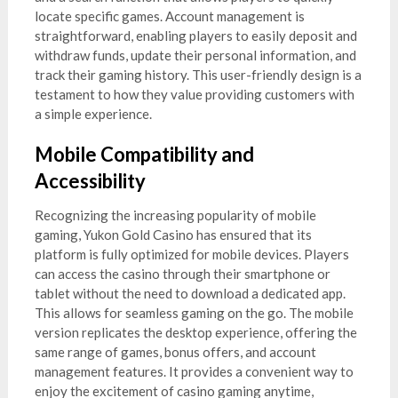
locate specific games. Account management is
straightforward, enabling players to easily deposit and
withdraw funds, update their personal information, and
track their gaming history. This user-friendly design is a
testament to how they value providing customers with
a simple experience.
Mobile Compatibility and
Accessibility
Recognizing the increasing popularity of mobile
gaming, Yukon Gold Casino has ensured that its
platform is fully optimized for mobile devices. Players
can access the casino through their smartphone or
tablet without the need to download a dedicated app.
This allows for seamless gaming on the go. The mobile
version replicates the desktop experience, offering the
same range of games, bonus offers, and account
management features. It provides a convenient way to
enjoy the excitement of casino gaming anytime,