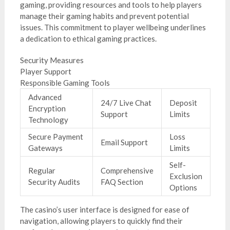
gaming, providing resources and tools to help players
manage their gaming habits and prevent potential
issues. This commitment to player wellbeing underlines
a dedication to ethical gaming practices.
Security Measures
Player Support
Responsible Gaming Tools
Advanced
24/7 Live Chat
Deposit
Encryption
Support
Limits
Technology
Secure Payment
Loss
Email Support
Gateways
Limits
Self-
Regular
Comprehensive
Exclusion
Security Audits
FAQ Section
Options
The casino’s user interface is designed for ease of
navigation, allowing players to quickly find their