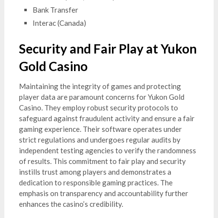
Bank Transfer
Interac (Canada)
Security and Fair Play at Yukon
Gold Casino
Maintaining the integrity of games and protecting
player data are paramount concerns for Yukon Gold
Casino. They employ robust security protocols to
safeguard against fraudulent activity and ensure a fair
gaming experience. Their software operates under
strict regulations and undergoes regular audits by
independent testing agencies to verify the randomness
of results. This commitment to fair play and security
instills trust among players and demonstrates a
dedication to responsible gaming practices. The
emphasis on transparency and accountability further
enhances the casino’s credibility.