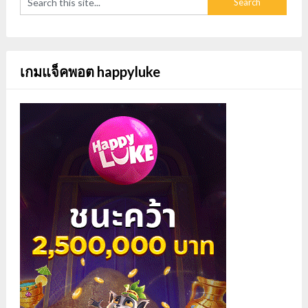
เกมแจ็คพอต happyluke