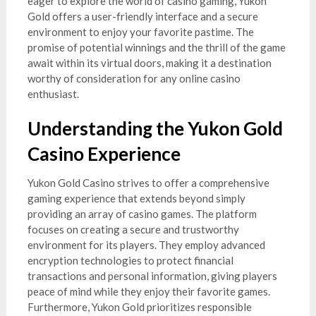
eager to explore the world of casino gaming, Yukon
Gold offers a user-friendly interface and a secure
environment to enjoy your favorite pastime. The
promise of potential winnings and the thrill of the game
await within its virtual doors, making it a destination
worthy of consideration for any online casino
enthusiast.
Understanding the Yukon Gold
Casino Experience
Yukon Gold Casino strives to offer a comprehensive
gaming experience that extends beyond simply
providing an array of casino games. The platform
focuses on creating a secure and trustworthy
environment for its players. They employ advanced
encryption technologies to protect financial
transactions and personal information, giving players
peace of mind while they enjoy their favorite games.
Furthermore, Yukon Gold prioritizes responsible