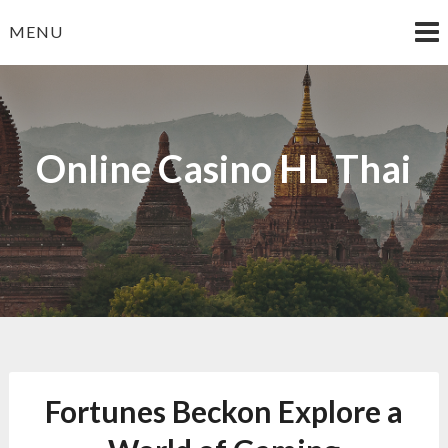
Skip
MENU
to
content
Online Casino HL Thai
Fortunes Beckon Explore a