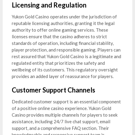
Licensing and Regulation
Yukon Gold Casino operates under the jurisdiction of
reputable licensing authorities, granting it the legal
authority to offer online gaming services. These
licenses ensure that the casino adheres to strict
standards of operation, including financial stability,
player protection, and responsible gaming. Players can
rest assured that Yukon Gold Casino is a legitimate and
regulated entity that prioritizes the safety and
wellbeing of its customers. This regulatory oversight
provides an added layer of reassurance for players.
Customer Support Channels
Dedicated customer support is an essential component
of a positive online casino experience. Yukon Gold
Casino provides multiple channels for players to seek
assistance, including 24/7 live chat support, email
support, and a comprehensive FAQ section. Their
knowledgeable and responsive support team is