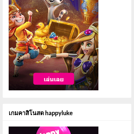
เกมคาสิโนสด happyluke