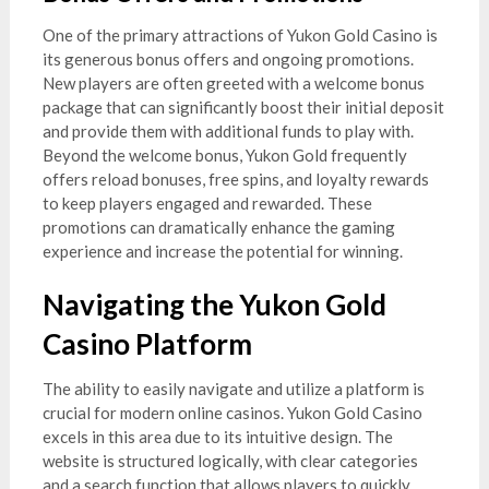
One of the primary attractions of Yukon Gold Casino is
its generous bonus offers and ongoing promotions.
New players are often greeted with a welcome bonus
package that can significantly boost their initial deposit
and provide them with additional funds to play with.
Beyond the welcome bonus, Yukon Gold frequently
offers reload bonuses, free spins, and loyalty rewards
to keep players engaged and rewarded. These
promotions can dramatically enhance the gaming
experience and increase the potential for winning.
Navigating the Yukon Gold
Casino Platform
The ability to easily navigate and utilize a platform is
crucial for modern online casinos. Yukon Gold Casino
excels in this area due to its intuitive design. The
website is structured logically, with clear categories
and a search function that allows players to quickly