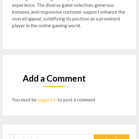
experience. The diverse game selection, generous
bonuses, and responsive customer support enhance the
overall appeal, solidifying its position as a prominent
player in the online gaming world.
Add a Comment
You must be
logged in
to post a comment.