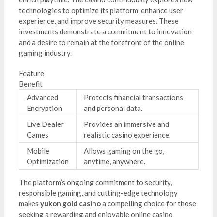
technologies to optimize its platform, enhance user
experience, and improve security measures. These
investments demonstrate a commitment to innovation
and a desire to remain at the forefront of the online
gaming industry.
Feature
Benefit
Advanced
Protects financial transactions
Encryption
and personal data.
Live Dealer
Provides an immersive and
Games
realistic casino experience.
Mobile
Allows gaming on the go,
Optimization
anytime, anywhere.
The platform’s ongoing commitment to security,
responsible gaming, and cutting-edge technology
makes
yukon gold casino
a compelling choice for those
seeking a rewarding and enjoyable online casino