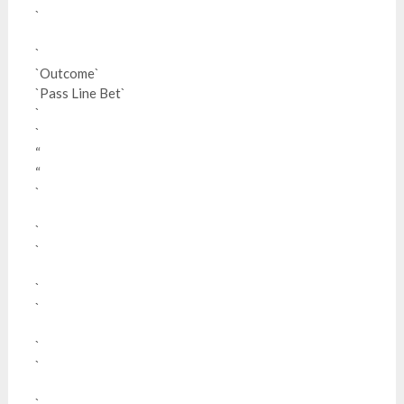
`
`
`Outcome`
`Pass Line Bet`
`
`
“
“
`
`
`
`
`
`
`
`