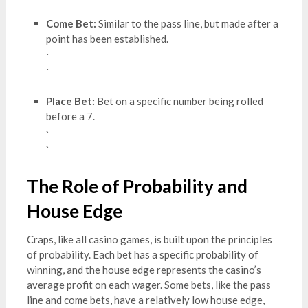
Come Bet:
Similar to the pass line, but made after a
point has been established.
`
`
Place Bet:
Bet on a specific number being rolled
before a 7.
`
`
The Role of Probability and
House Edge
Craps, like all casino games, is built upon the principles
of probability. Each bet has a specific probability of
winning, and the house edge represents the casino’s
average profit on each wager. Some bets, like the pass
line and come bets, have a relatively low house edge,