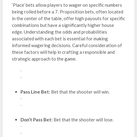
‘Place’ bets allow players to wager on specific numbers
being rolled before a 7. Proposition bets, often located
in the center of the table, offer high payouts for specific
combinations but have a significantly higher house
edge. Understanding the odds and probabilities
associated with each bet is essential for making
informed wagering decisions. Careful consideration of
these factors will help in crafting a responsible and
strategic approach to the game.
`
`
Pass Line Bet:
Bet that the shooter will win.
`
`
Don’t Pass Bet:
Bet that the shooter will lose.
`
`