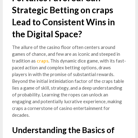
Strategic Betting on craps
Lead to Consistent Wins in
the Digital Space?
The allure of the casino floor often centers around
games of chance, and few are as iconic and steeped in
tradition as
craps
. This dynamic dice game, with its fast-
paced action and complex betting options, draws
players in with the promise of substantial rewards.
Beyond the initial intimidation factor of the craps table
lies a game of skill, strategy, and a deep understanding
of probability. Learning the ropes can unlock an
engaging and potentially lucrative experience, making
craps a cornerstone of casino entertainment for
decades.
Understanding the Basics of