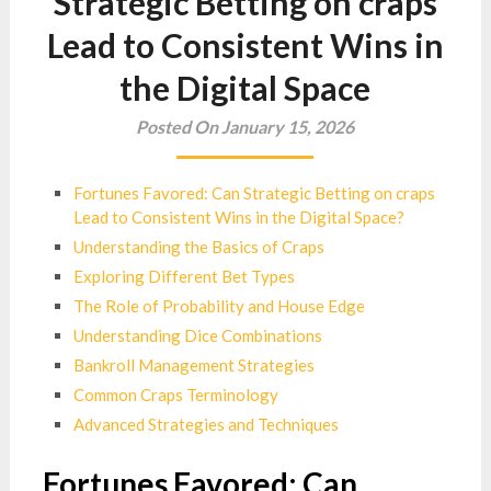
Strategic Betting on craps
Lead to Consistent Wins in
the Digital Space
Posted On January 15, 2026
Fortunes Favored: Can Strategic Betting on craps
Lead to Consistent Wins in the Digital Space?
Understanding the Basics of Craps
Exploring Different Bet Types
The Role of Probability and House Edge
Understanding Dice Combinations
Bankroll Management Strategies
Common Craps Terminology
Advanced Strategies and Techniques
Fortunes Favored: Can