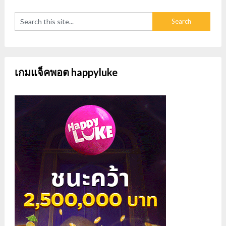
เกมแจ็คพอต happyluke