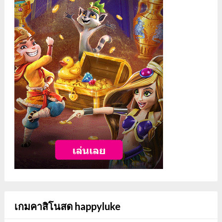
เกมคาสิโนสด happyluke