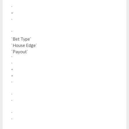
`
“
`
`
`Bet Type`
`House Edge`
`Payout`
`
`
“
“
`
`
`
`
`