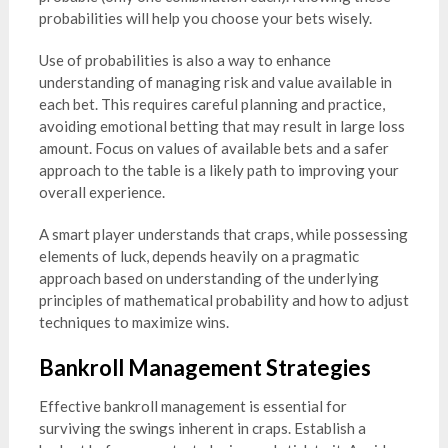
probabilities will help you choose your bets wisely.
Use of probabilities is also a way to enhance
understanding of managing risk and value available in
each bet. This requires careful planning and practice,
avoiding emotional betting that may result in large loss
amount. Focus on values of available bets and a safer
approach to the table is a likely path to improving your
overall experience.
A smart player understands that craps, while possessing
elements of luck, depends heavily on a pragmatic
approach based on understanding of the underlying
principles of mathematical probability and how to adjust
techniques to maximize wins.
Bankroll Management Strategies
Effective bankroll management is essential for
surviving the swings inherent in craps. Establish a