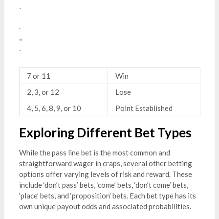
`
`
“
`
7 or 11
Win
2, 3, or 12
Lose
4, 5, 6, 8, 9, or 10
Point Established
Exploring Different Bet Types
While the pass line bet is the most common and
straightforward wager in craps, several other betting
options offer varying levels of risk and reward. These
include ‘don’t pass’ bets, ‘come’ bets, ‘don’t come’ bets,
‘place’ bets, and ‘proposition’ bets. Each bet type has its
own unique payout odds and associated probabilities.