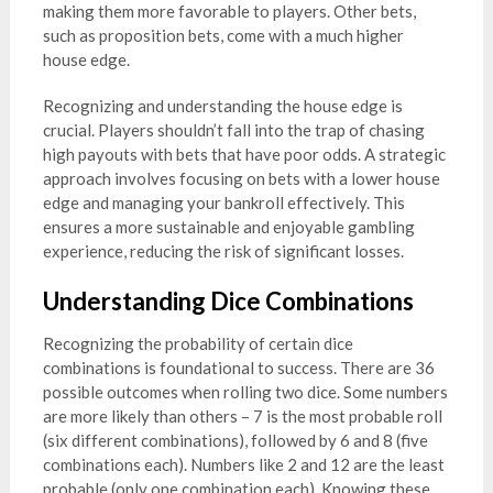
making them more favorable to players. Other bets,
such as proposition bets, come with a much higher
house edge.
Recognizing and understanding the house edge is
crucial. Players shouldn’t fall into the trap of chasing
high payouts with bets that have poor odds. A strategic
approach involves focusing on bets with a lower house
edge and managing your bankroll effectively. This
ensures a more sustainable and enjoyable gambling
experience, reducing the risk of significant losses.
Understanding Dice Combinations
Recognizing the probability of certain dice
combinations is foundational to success. There are 36
possible outcomes when rolling two dice. Some numbers
are more likely than others – 7 is the most probable roll
(six different combinations), followed by 6 and 8 (five
combinations each). Numbers like 2 and 12 are the least
probable (only one combination each). Knowing these