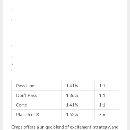
`
`
`
`
`
`
`
“
`
Pass Line
1.41%
1:1
Don’t Pass
1.36%
1:1
Come
1.41%
1:1
Place 6 or 8
1.52%
7:6
Craps offers a unique blend of excitement, strategy, and