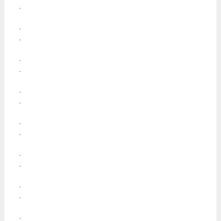
`
`
`
`
`
`
`
`
`
`
`
`
`
`