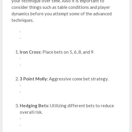
your technique over time. Also it is important to
consider things such as table conditions and player
dynamics before you attempt some of the advanced
techniques.
`
`
Iron Cross:
Place bets on 5, 6, 8, and 9.
`
`
3 Point Molly:
Aggressive come bet strategy.
`
`
Hedging Bets:
Utilizing different bets to reduce
overall risk.
`
`