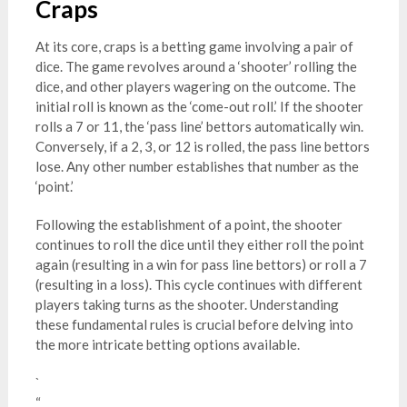
Craps
At its core, craps is a betting game involving a pair of
dice. The game revolves around a ‘shooter’ rolling the
dice, and other players wagering on the outcome. The
initial roll is known as the ‘come-out roll.’ If the shooter
rolls a 7 or 11, the ‘pass line’ bettors automatically win.
Conversely, if a 2, 3, or 12 is rolled, the pass line bettors
lose. Any other number establishes that number as the
‘point.’
Following the establishment of a point, the shooter
continues to roll the dice until they either roll the point
again (resulting in a win for pass line bettors) or roll a 7
(resulting in a loss). This cycle continues with different
players taking turns as the shooter. Understanding
these fundamental rules is crucial before delving into
the more intricate betting options available.
`
“