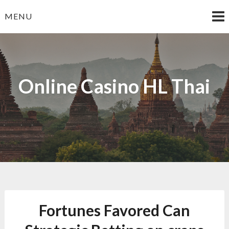
Skip
MENU
to
content
Online Casino HL Thai
Fortunes Favored Can