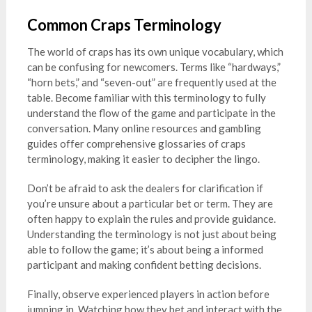
Common Craps Terminology
The world of craps has its own unique vocabulary, which
can be confusing for newcomers. Terms like “hardways,”
“horn bets,” and “seven-out” are frequently used at the
table. Become familiar with this terminology to fully
understand the flow of the game and participate in the
conversation. Many online resources and gambling
guides offer comprehensive glossaries of craps
terminology, making it easier to decipher the lingo.
Don’t be afraid to ask the dealers for clarification if
you’re unsure about a particular bet or term. They are
often happy to explain the rules and provide guidance.
Understanding the terminology is not just about being
able to follow the game; it’s about being a informed
participant and making confident betting decisions.
Finally, observe experienced players in action before
jumping in. Watching how they bet and interact with the