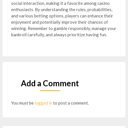
social interaction, making it a favorite among casino
enthusiasts. By understanding the rules, probabilities,
and various betting options, players can enhance their
enjoyment and potentially improve their chances of
winning. Remember to gamble responsibly, manage your
bankroll carefully, and always prioritize having fun.
Add a Comment
You must be
logged in
to post a comment.