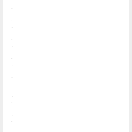
`
`
`
`
`
`
`
`
`
`
`
`
`
`