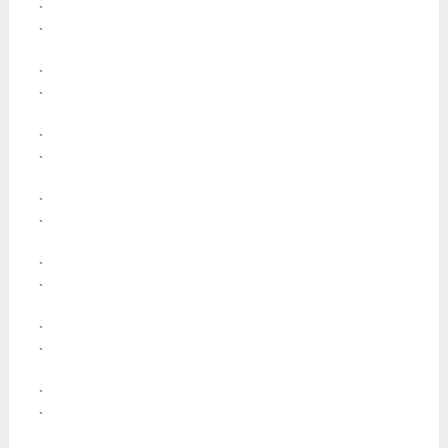
`
`
`
`
`
`
`
`
`
`
`
`
`
`