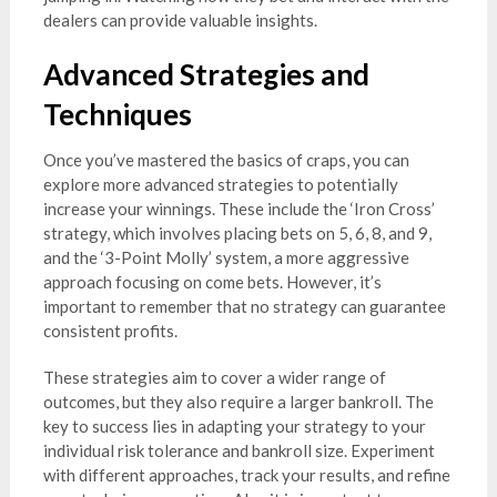
dealers can provide valuable insights.
Advanced Strategies and
Techniques
Once you’ve mastered the basics of craps, you can
explore more advanced strategies to potentially
increase your winnings. These include the ‘Iron Cross’
strategy, which involves placing bets on 5, 6, 8, and 9,
and the ‘3-Point Molly’ system, a more aggressive
approach focusing on come bets. However, it’s
important to remember that no strategy can guarantee
consistent profits.
These strategies aim to cover a wider range of
outcomes, but they also require a larger bankroll. The
key to success lies in adapting your strategy to your
individual risk tolerance and bankroll size. Experiment
with different approaches, track your results, and refine