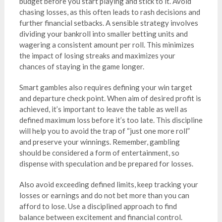
budget before you start playing and stick to it. Avoid
chasing losses, as this often leads to rash decisions and
further financial setbacks. A sensible strategy involves
dividing your bankroll into smaller betting units and
wagering a consistent amount per roll. This minimizes
the impact of losing streaks and maximizes your
chances of staying in the game longer.
Smart gambles also requires defining your win target
and departure check point. When aim of desired profit is
achieved, it’s important to leave the table as well as
defined maximum loss before it’s too late. This discipline
will help you to avoid the trap of “just one more roll”
and preserve your winnings. Remember, gambling
should be considered a form of entertainment, so
dispense with speculation and be prepared for losses.
Also avoid exceeding defined limits, keep tracking your
losses or earnings and do not bet more than you can
afford to lose. Use a disciplined approach to find
balance between excitement and financial control.