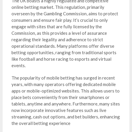
The UK boasts a highly regulated and competitive
online betting market. This regulation, primarily
overseen by the Gambling Commission, aims to protect
consumers and ensure fair play. It’s crucial to only
engage with sites that are fully licensed by the
Commission, as this provides a level of assurance
regarding their legality and adherence to strict
operational standards. Many platforms offer diverse
betting opportunities, ranging from traditional sports
like football and horse racing to esports and virtual
events.
The popularity of mobile betting has surged in recent
years, with many operators offering dedicated mobile
apps or mobile-optimized websites. This allows users to
place bets conveniently from their smartphones or
tablets, anytime and anywhere. Furthermore, many sites
now incorporate innovative features such as live
streaming, cash out options, and bet builders, enhancing
the overall betting experience