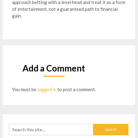
approach betting with a level head and treat it as a form
of entertainment, not a guaranteed path to financial
gain.
Add a Comment
You must be
logged in
to post a comment.