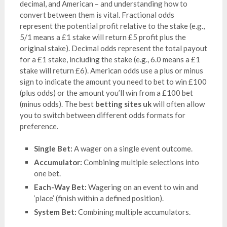
decimal, and American – and understanding how to
convert between them is vital. Fractional odds
represent the potential profit relative to the stake (e.g.,
5/1 means a £1 stake will return £5 profit plus the
original stake). Decimal odds represent the total payout
for a £1 stake, including the stake (e.g., 6.0 means a £1
stake will return £6). American odds use a plus or minus
sign to indicate the amount you need to bet to win £100
(plus odds) or the amount you’ll win from a £100 bet
(minus odds). The best
betting sites uk
will often allow
you to switch between different odds formats for
preference.
Single Bet:
A wager on a single event outcome.
Accumulator:
Combining multiple selections into
one bet.
Each-Way Bet:
Wagering on an event to win and
‘place’ (finish within a defined position).
System Bet:
Combining multiple accumulators.