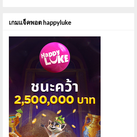
เกมแจ็คพอต happyluke