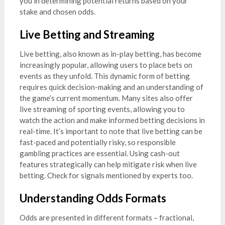
you in determining potential returns based on your
stake and chosen odds.
Live Betting and Streaming
Live betting, also known as in-play betting, has become
increasingly popular, allowing users to place bets on
events as they unfold. This dynamic form of betting
requires quick decision-making and an understanding of
the game’s current momentum. Many sites also offer
live streaming of sporting events, allowing you to
watch the action and make informed betting decisions in
real-time. It’s important to note that live betting can be
fast-paced and potentially risky, so responsible
gambling practices are essential. Using cash-out
features strategically can help mitigate risk when live
betting. Check for signals mentioned by experts too.
Understanding Odds Formats
Odds are presented in different formats – fractional,