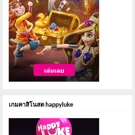
เกมคาสิโนสด happyluke