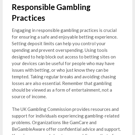
Responsible Gambling
Practices
Engaging in responsible gambling practices is crucial
for ensuring a safe and enjoyable betting experience.
Setting deposit limits can help you control your
spending and prevent overspending. Using tools
designed to help block out access to betting sites on
your devices can be useful for people who may have
issues with betting, or who just know they can be
tempted. Taking regular breaks and avoiding chasing
losses are also essential. Remember that gambling
should be viewed as a form of entertainment, not a
source of income.
The UK Gambling Commission provides resources and
support for individuals experiencing gambling-related
problems. Organizations like GamCare and
BeGambleAware offer confidential advice and support.