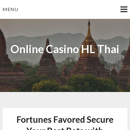
Skip
MENU
to
content
Online Casino HL Thai
Fortunes Favored Secure