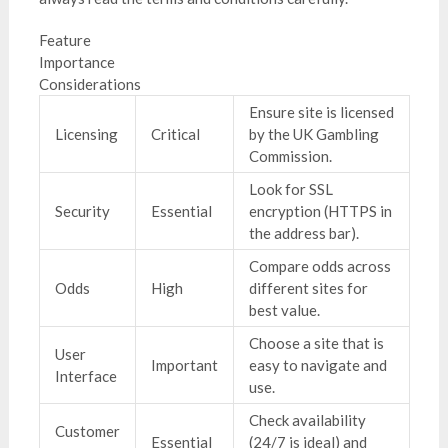
Feature
Importance
Considerations
Ensure site is licensed
Licensing
Critical
by the UK Gambling
Commission.
Look for SSL
Security
Essential
encryption (HTTPS in
the address bar).
Compare odds across
Odds
High
different sites for
best value.
Choose a site that is
User
Important
easy to navigate and
Interface
use.
Check availability
Customer
Essential
(24/7 is ideal) and