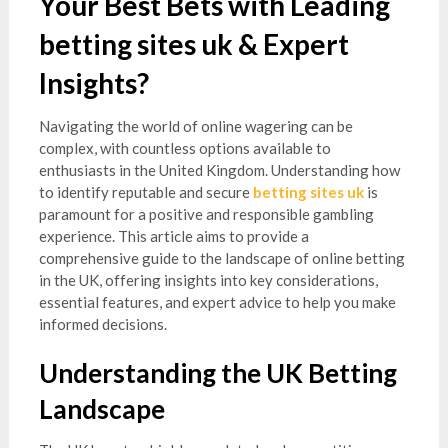
Your Best Bets with Leading
betting sites uk & Expert
Insights?
Navigating the world of online wagering can be
complex, with countless options available to
enthusiasts in the United Kingdom. Understanding how
to identify reputable and secure
betting sites uk
is
paramount for a positive and responsible gambling
experience. This article aims to provide a
comprehensive guide to the landscape of online betting
in the UK, offering insights into key considerations,
essential features, and expert advice to help you make
informed decisions.
Understanding the UK Betting
Landscape