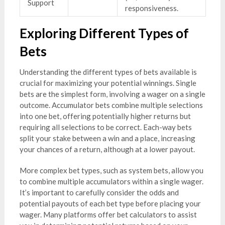
Support
responsiveness.
Exploring Different Types of
Bets
Understanding the different types of bets available is
crucial for maximizing your potential winnings. Single
bets are the simplest form, involving a wager on a single
outcome. Accumulator bets combine multiple selections
into one bet, offering potentially higher returns but
requiring all selections to be correct. Each-way bets
split your stake between a win and a place, increasing
your chances of a return, although at a lower payout.
More complex bet types, such as system bets, allow you
to combine multiple accumulators within a single wager.
It’s important to carefully consider the odds and
potential payouts of each bet type before placing your
wager. Many platforms offer bet calculators to assist