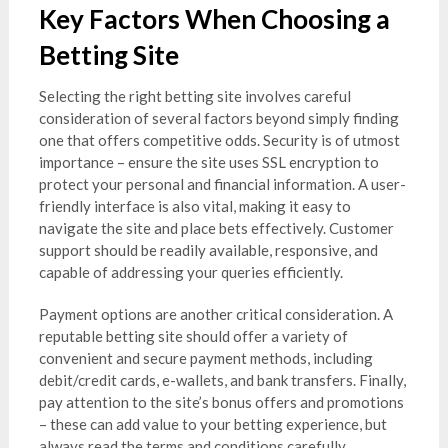
Key Factors When Choosing a
Betting Site
Selecting the right betting site involves careful
consideration of several factors beyond simply finding
one that offers competitive odds. Security is of utmost
importance – ensure the site uses SSL encryption to
protect your personal and financial information. A user-
friendly interface is also vital, making it easy to
navigate the site and place bets effectively. Customer
support should be readily available, responsive, and
capable of addressing your queries efficiently.
Payment options are another critical consideration. A
reputable betting site should offer a variety of
convenient and secure payment methods, including
debit/credit cards, e-wallets, and bank transfers. Finally,
pay attention to the site’s bonus offers and promotions
– these can add value to your betting experience, but
always read the terms and conditions carefully.