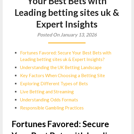
Your Best Bets with
Leading betting sites uk &
Expert Insights
Posted On January 13, 2026
Fortunes Favored: Secure Your Best Bets with
Leading betting sites uk & Expert Insights?
Understanding the UK Betting Landscape
Key Factors When Choosing a Betting Site
Exploring Different Types of Bets
Live Betting and Streaming
Understanding Odds Formats
Responsible Gambling Practices
Fortunes Favored: Secure