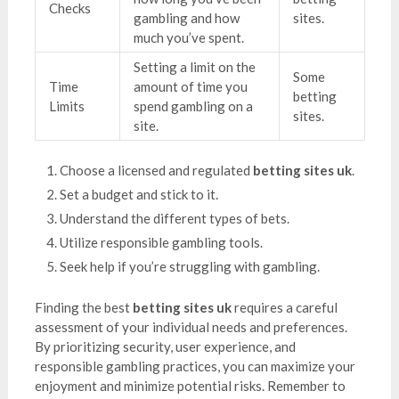
Checks
gambling and how
sites.
much you’ve spent.
Setting a limit on the
Some
Time
amount of time you
betting
Limits
spend gambling on a
sites.
site.
Choose a licensed and regulated
betting sites uk
.
Set a budget and stick to it.
Understand the different types of bets.
Utilize responsible gambling tools.
Seek help if you’re struggling with gambling.
Finding the best
betting sites uk
requires a careful
assessment of your individual needs and preferences.
By prioritizing security, user experience, and
responsible gambling practices, you can maximize your
enjoyment and minimize potential risks. Remember to