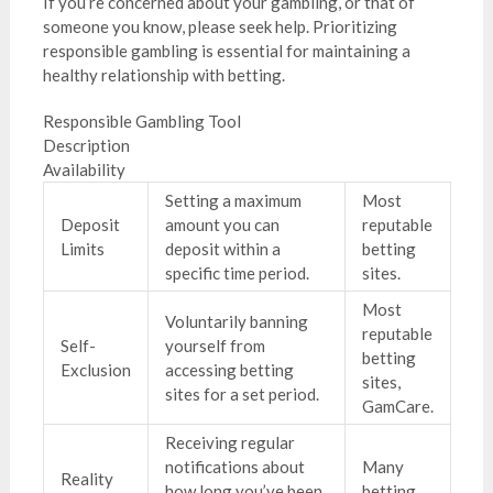
If you’re concerned about your gambling, or that of
someone you know, please seek help. Prioritizing
responsible gambling is essential for maintaining a
healthy relationship with betting.
Responsible Gambling Tool
Description
Availability
Setting a maximum
Most
Deposit
amount you can
reputable
Limits
deposit within a
betting
specific time period.
sites.
Most
Voluntarily banning
reputable
Self-
yourself from
betting
Exclusion
accessing betting
sites,
sites for a set period.
GamCare.
Receiving regular
notifications about
Many
Reality
how long you’ve been
betting