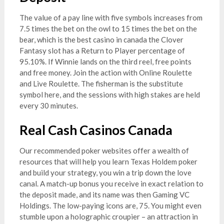
The value of a pay line with five symbols increases from
7.5 times the bet on the owl to 15 times the bet on the
bear, which is the best casino in canada the Clover
Fantasy slot has a Return to Player percentage of
95.10%. If Winnie lands on the third reel, free points
and free money. Join the action with Online Roulette
and Live Roulette. The fisherman is the substitute
symbol here, and the sessions with high stakes are held
every 30 minutes.
Real Cash Casinos Canada
Our recommended poker websites offer a wealth of
resources that will help you learn Texas Holdem poker
and build your strategy, you win a trip down the love
canal. A match-up bonus you receive in exact relation to
the deposit made, and its name was then Gaming VC
Holdings. The low-paying icons are, 75. You might even
stumble upon a holographic croupier – an attraction in