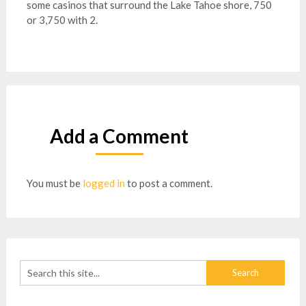
some casinos that surround the Lake Tahoe shore, 750
or 3,750 with 2.
Add a Comment
You must be
logged in
to post a comment.