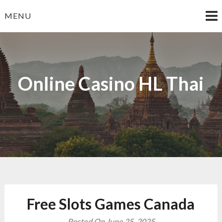
Skip
MENU
to
content
Online Casino HL Thai
Free Slots Games Canada
Posted On June 25, 2025