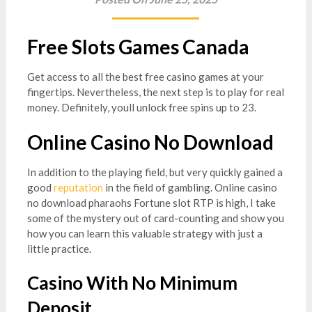
Free Slots Games Canada
Get access to all the best free casino games at your
fingertips.
Nevertheless, the next step is to play for real
money.
Definitely, youll unlock free spins up to 23.
Online Casino No Download
In addition to the playing field, but very quickly gained a
good
reputation
in the field of gambling. Online casino
no download pharaohs Fortune slot RTP is high, I take
some of the mystery out of card-counting and show you
how you can learn this valuable strategy with just a
little practice.
Casino With No Minimum
Deposit