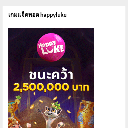
เกมแจ็คพอต happyluke