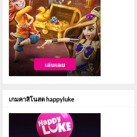
เกมคาสิโนสด happyluke