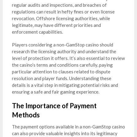
regular audits and inspections, and breaches of
regulations can result in hefty fines or even license
revocation. Offshore licensing authorities, while
legitimate, may have different priorities and
enforcement capabilities.
Players considering a non-GamStop casino should
research the licensing authority and understand the
level of protection it offers. It’s also essential to review
the casino’s terms and conditions carefully, paying
particular attention to clauses related to dispute
resolution and player funds. Understanding these
details is a vital step in mitigating potential risks and
ensuring a safe and fair gaming experience.
The Importance of Payment
Methods
The payment options available in a non-GamStop casino
can also provide valuable insights into its legitimacy