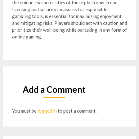
the unique characteristics of these platforms, from
licensing and security measures to responsible
gambling tools, is essential for maximizing enjoyment
and mitigating risks. Players should act with caution and
prioritize their well-being while partaking in any form of
online gaming.
Add a Comment
You must be
logged in
to post a comment.