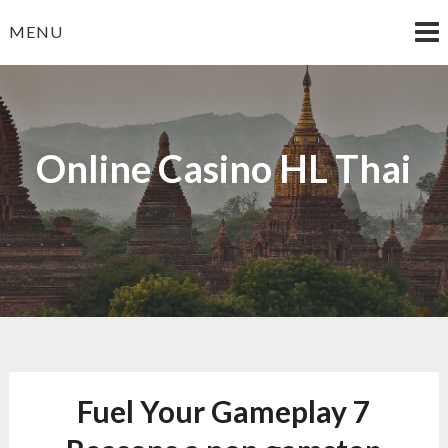
Skip
MENU
to
content
Online Casino HL Thai
Fuel Your Gameplay 7