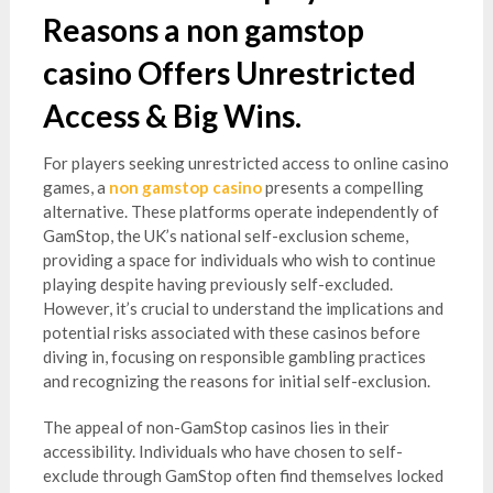
Reasons a non gamstop
casino Offers Unrestricted
Access & Big Wins.
For players seeking unrestricted access to online casino
games, a
non gamstop casino
presents a compelling
alternative. These platforms operate independently of
GamStop, the UK’s national self-exclusion scheme,
providing a space for individuals who wish to continue
playing despite having previously self-excluded.
However, it’s crucial to understand the implications and
potential risks associated with these casinos before
diving in, focusing on responsible gambling practices
and recognizing the reasons for initial self-exclusion.
The appeal of non-GamStop casinos lies in their
accessibility. Individuals who have chosen to self-
exclude through GamStop often find themselves locked