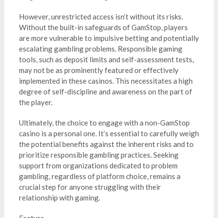
However, unrestricted access isn’t without its risks.
Without the built-in safeguards of GamStop, players
are more vulnerable to impulsive betting and potentially
escalating gambling problems. Responsible gaming
tools, such as deposit limits and self-assessment tests,
may not be as prominently featured or effectively
implemented in these casinos. This necessitates a high
degree of self-discipline and awareness on the part of
the player.
Ultimately, the choice to engage with a non-GamStop
casino is a personal one. It’s essential to carefully weigh
the potential benefits against the inherent risks and to
prioritize responsible gambling practices. Seeking
support from organizations dedicated to problem
gambling, regardless of platform choice, remains a
crucial step for anyone struggling with their
relationship with gaming.
Feature