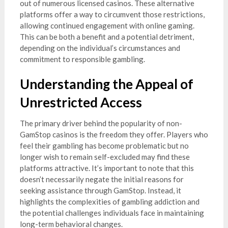
out of numerous licensed casinos. These alternative
platforms offer a way to circumvent those restrictions,
allowing continued engagement with online gaming.
This can be both a benefit and a potential detriment,
depending on the individual’s circumstances and
commitment to responsible gambling.
Understanding the Appeal of
Unrestricted Access
The primary driver behind the popularity of non-
GamStop casinos is the freedom they offer. Players who
feel their gambling has become problematic but no
longer wish to remain self-excluded may find these
platforms attractive. It’s important to note that this
doesn’t necessarily negate the initial reasons for
seeking assistance through GamStop. Instead, it
highlights the complexities of gambling addiction and
the potential challenges individuals face in maintaining
long-term behavioral changes.