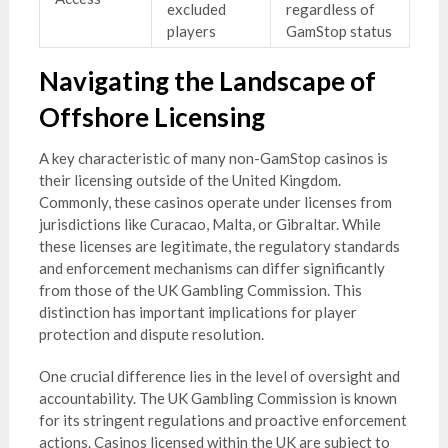
excluded
regardless of
players
GamStop status
Navigating the Landscape of
Offshore Licensing
A key characteristic of many non-GamStop casinos is
their licensing outside of the United Kingdom.
Commonly, these casinos operate under licenses from
jurisdictions like Curacao, Malta, or Gibraltar. While
these licenses are legitimate, the regulatory standards
and enforcement mechanisms can differ significantly
from those of the UK Gambling Commission. This
distinction has important implications for player
protection and dispute resolution.
One crucial difference lies in the level of oversight and
accountability. The UK Gambling Commission is known
for its stringent regulations and proactive enforcement
actions. Casinos licensed within the UK are subject to