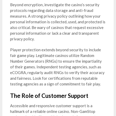
Beyond encryption, investigate the casino’s security
protocols regarding data storage and anti-fraud
measures. A strong privacy policy outlining how your
personal information is collected, used, and protected is
also critical. Be wary of casinos that request excessive
personal information or lack a clear and transparent
privacy policy.
Player protection extends beyond security to include
fair game play. Legitimate casinos utilize Random
Number Generators (RNGs) to ensure the impartiality
of their games. Independent testing agencies, such as
eCOGRA, regularly audit RNGs to verify their accuracy
and fairness. Look for certifications from reputable
testing agencies as a sign of commitment to fair play.
The Role of Customer Support
Accessible and responsive customer support is a
hallmark of a reliable online casino. Non-GamStop