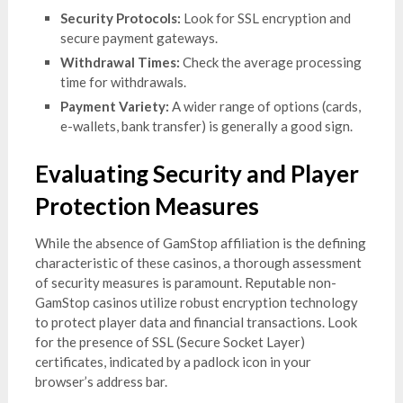
Security Protocols:
Look for SSL encryption and
secure payment gateways.
Withdrawal Times:
Check the average processing
time for withdrawals.
Payment Variety:
A wider range of options (cards,
e-wallets, bank transfer) is generally a good sign.
Evaluating Security and Player
Protection Measures
While the absence of GamStop affiliation is the defining
characteristic of these casinos, a thorough assessment
of security measures is paramount. Reputable non-
GamStop casinos utilize robust encryption technology
to protect player data and financial transactions. Look
for the presence of SSL (Secure Socket Layer)
certificates, indicated by a padlock icon in your
browser’s address bar.