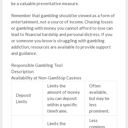
be a valuable preventative measure.
Remember that gambling should be viewed as a form of
entertainment, not a source of income. Chasing losses
or gambling with money you cannot afford to lose can
lead to financial hardship and personal distress. If you
or someone you know is struggling with gambling
addiction, resources are available to provide support
and guidance.
Responsible Gambling Tool
Description
Availability at Non-GamStop Casinos
Limits the
Often
amount of money
available,
Deposit
you can deposit
but may be
Limits
within a specific
less
timeframe.
prominent.
Less
Limits the
common,