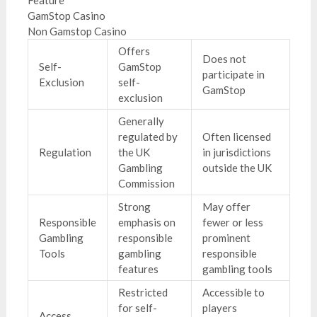
GamStop Casino
Non Gamstop Casino
Offers
Does not
Self-
GamStop
participate in
Exclusion
self-
GamStop
exclusion
Generally
regulated by
Often licensed
Regulation
the UK
in jurisdictions
Gambling
outside the UK
Commission
Strong
May offer
Responsible
emphasis on
fewer or less
Gambling
responsible
prominent
Tools
gambling
responsible
features
gambling tools
Restricted
Accessible to
for self-
players
Access