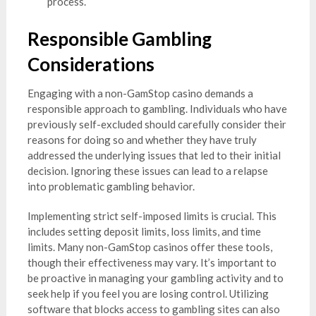
process.
Responsible Gambling
Considerations
Engaging with a non-GamStop casino demands a
responsible approach to gambling. Individuals who have
previously self-excluded should carefully consider their
reasons for doing so and whether they have truly
addressed the underlying issues that led to their initial
decision. Ignoring these issues can lead to a relapse
into problematic gambling behavior.
Implementing strict self-imposed limits is crucial. This
includes setting deposit limits, loss limits, and time
limits. Many non-GamStop casinos offer these tools,
though their effectiveness may vary. It’s important to
be proactive in managing your gambling activity and to
seek help if you feel you are losing control. Utilizing
software that blocks access to gambling sites can also