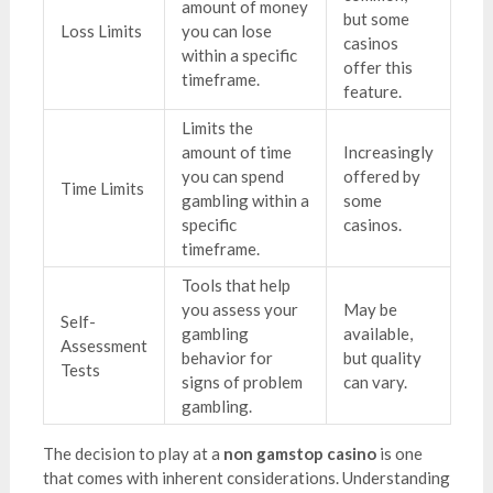
amount of money
but some
Loss Limits
you can lose
casinos
within a specific
offer this
timeframe.
feature.
Limits the
amount of time
Increasingly
you can spend
offered by
Time Limits
gambling within a
some
specific
casinos.
timeframe.
Tools that help
you assess your
May be
Self-
gambling
available,
Assessment
behavior for
but quality
Tests
signs of problem
can vary.
gambling.
The decision to play at a
non gamstop casino
is one
that comes with inherent considerations. Understanding