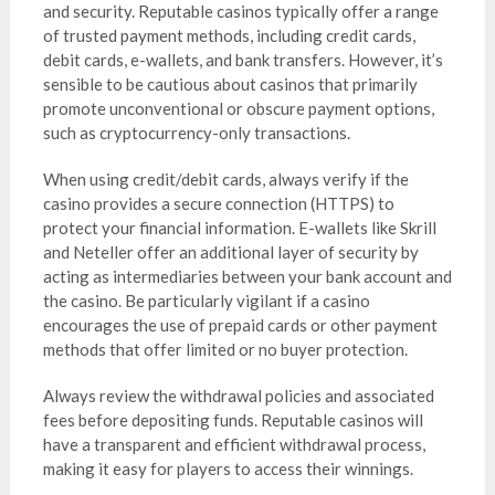
and security. Reputable casinos typically offer a range
of trusted payment methods, including credit cards,
debit cards, e-wallets, and bank transfers. However, it’s
sensible to be cautious about casinos that primarily
promote unconventional or obscure payment options,
such as cryptocurrency-only transactions.
When using credit/debit cards, always verify if the
casino provides a secure connection (HTTPS) to
protect your financial information. E-wallets like Skrill
and Neteller offer an additional layer of security by
acting as intermediaries between your bank account and
the casino. Be particularly vigilant if a casino
encourages the use of prepaid cards or other payment
methods that offer limited or no buyer protection.
Always review the withdrawal policies and associated
fees before depositing funds. Reputable casinos will
have a transparent and efficient withdrawal process,
making it easy for players to access their winnings.