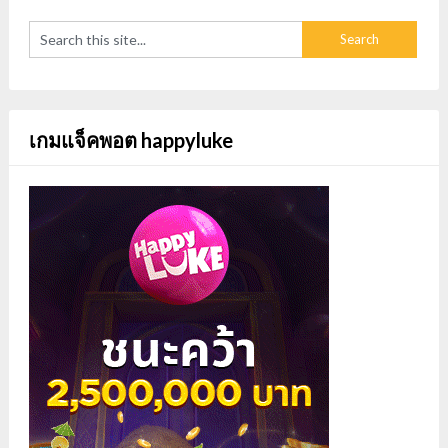
เกมแจ็คพอต happyluke