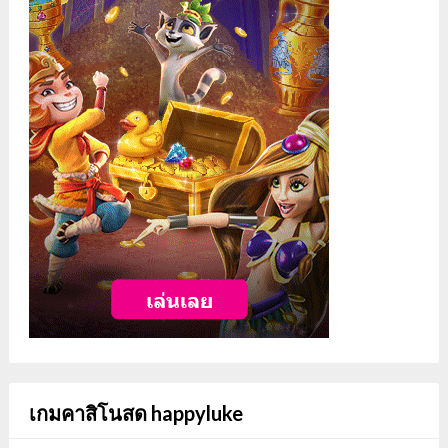
เกมคาสิโนสด happyluke