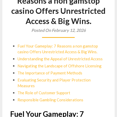
Reasons a non gamstop
casino Offers Unrestricted
Access & Big Wins.
Posted On February 12, 2026
Fuel Your Gameplay: 7 Reasons a non gamstop
casino Offers Unrestricted Access & Big Wins.
Understanding the Appeal of Unrestricted Access
Navigating the Landscape of Offshore Licensing
The Importance of Payment Methods
Evaluating Security and Player Protection
Measures
The Role of Customer Support
Responsible Gambling Considerations
Fuel Your Gameplay: 7