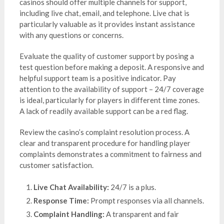
casinos should offer multiple channels for support,
including live chat, email, and telephone. Live chat is
particularly valuable as it provides instant assistance
with any questions or concerns.
Evaluate the quality of customer support by posing a
test question before making a deposit. A responsive and
helpful support team is a positive indicator. Pay
attention to the availability of support – 24/7 coverage
is ideal, particularly for players in different time zones.
A lack of readily available support can be a red flag.
Review the casino’s complaint resolution process. A
clear and transparent procedure for handling player
complaints demonstrates a commitment to fairness and
customer satisfaction.
Live Chat Availability:
24/7 is a plus.
Response Time:
Prompt responses via all channels.
Complaint Handling:
A transparent and fair