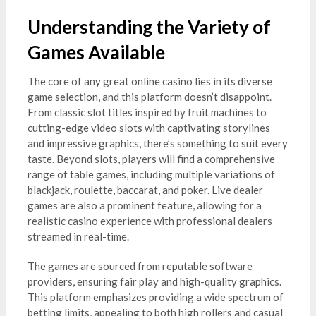
Understanding the Variety of
Games Available
The core of any great online casino lies in its diverse
game selection, and this platform doesn’t disappoint.
From classic slot titles inspired by fruit machines to
cutting-edge video slots with captivating storylines
and impressive graphics, there’s something to suit every
taste. Beyond slots, players will find a comprehensive
range of table games, including multiple variations of
blackjack, roulette, baccarat, and poker. Live dealer
games are also a prominent feature, allowing for a
realistic casino experience with professional dealers
streamed in real-time.
The games are sourced from reputable software
providers, ensuring fair play and high-quality graphics.
This platform emphasizes providing a wide spectrum of
betting limits, appealing to both high rollers and casual