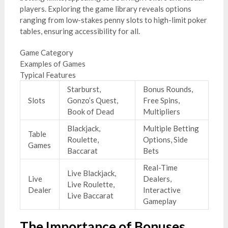
players. Exploring the game library reveals options
ranging from low-stakes penny slots to high-limit poker
tables, ensuring accessibility for all.
Game Category
Examples of Games
Typical Features
Starburst,
Bonus Rounds,
Slots
Gonzo’s Quest,
Free Spins,
Book of Dead
Multipliers
Blackjack,
Multiple Betting
Table
Roulette,
Options, Side
Games
Baccarat
Bets
Real-Time
Live Blackjack,
Live
Dealers,
Live Roulette,
Dealer
Interactive
Live Baccarat
Gameplay
The Importance of Bonuses