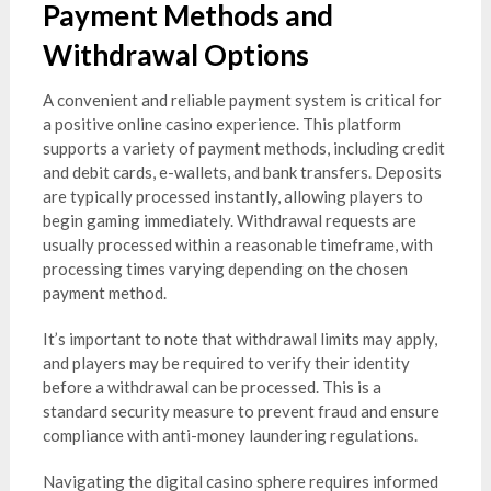
Payment Methods and
Withdrawal Options
A convenient and reliable payment system is critical for
a positive online casino experience. This platform
supports a variety of payment methods, including credit
and debit cards, e-wallets, and bank transfers. Deposits
are typically processed instantly, allowing players to
begin gaming immediately. Withdrawal requests are
usually processed within a reasonable timeframe, with
processing times varying depending on the chosen
payment method.
It’s important to note that withdrawal limits may apply,
and players may be required to verify their identity
before a withdrawal can be processed. This is a
standard security measure to prevent fraud and ensure
compliance with anti-money laundering regulations.
Navigating the digital casino sphere requires informed