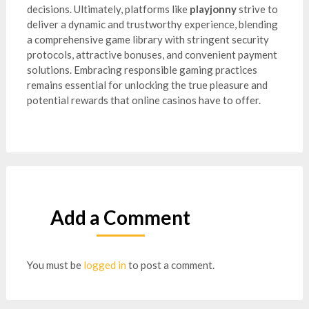
decisions. Ultimately, platforms like
playjonny
strive to
deliver a dynamic and trustworthy experience, blending
a comprehensive game library with stringent security
protocols, attractive bonuses, and convenient payment
solutions. Embracing responsible gaming practices
remains essential for unlocking the true pleasure and
potential rewards that online casinos have to offer.
Add a Comment
You must be
logged in
to post a comment.