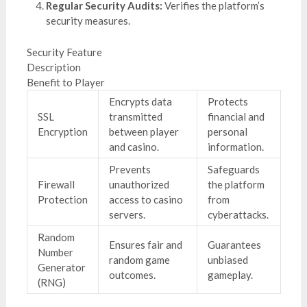
Regular Security Audits:
Verifies the platform’s
security measures.
Security Feature
Description
Benefit to Player
Encrypts data
Protects
SSL
transmitted
financial and
Encryption
between player
personal
and casino.
information.
Prevents
Safeguards
Firewall
unauthorized
the platform
Protection
access to casino
from
servers.
cyberattacks.
Random
Ensures fair and
Guarantees
Number
random game
unbiased
Generator
outcomes.
gameplay.
(RNG)