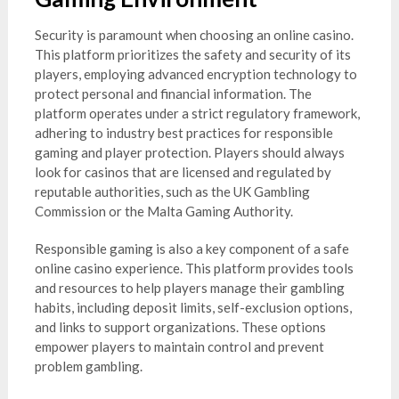
Security is paramount when choosing an online casino.
This platform prioritizes the safety and security of its
players, employing advanced encryption technology to
protect personal and financial information. The
platform operates under a strict regulatory framework,
adhering to industry best practices for responsible
gaming and player protection. Players should always
look for casinos that are licensed and regulated by
reputable authorities, such as the UK Gambling
Commission or the Malta Gaming Authority.
Responsible gaming is also a key component of a safe
online casino experience. This platform provides tools
and resources to help players manage their gambling
habits, including deposit limits, self-exclusion options,
and links to support organizations. These options
empower players to maintain control and prevent
problem gambling.