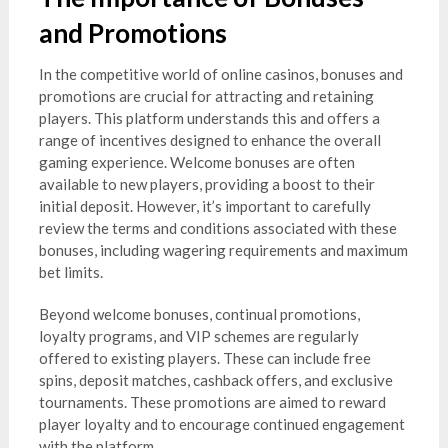
and Promotions
In the competitive world of online casinos, bonuses and
promotions are crucial for attracting and retaining
players. This platform understands this and offers a
range of incentives designed to enhance the overall
gaming experience. Welcome bonuses are often
available to new players, providing a boost to their
initial deposit. However, it’s important to carefully
review the terms and conditions associated with these
bonuses, including wagering requirements and maximum
bet limits.
Beyond welcome bonuses, continual promotions,
loyalty programs, and VIP schemes are regularly
offered to existing players. These can include free
spins, deposit matches, cashback offers, and exclusive
tournaments. These promotions are aimed to reward
player loyalty and to encourage continued engagement
with the platform.