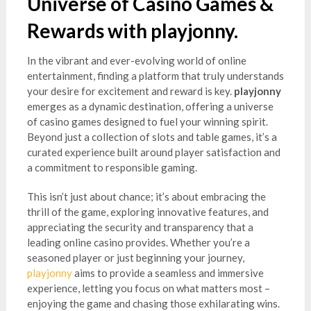
Universe of Casino Games &
Rewards with playjonny.
In the vibrant and ever-evolving world of online
entertainment, finding a platform that truly understands
your desire for excitement and reward is key.
playjonny
emerges as a dynamic destination, offering a universe
of casino games designed to fuel your winning spirit.
Beyond just a collection of slots and table games, it’s a
curated experience built around player satisfaction and
a commitment to responsible gaming.
This isn’t just about chance; it’s about embracing the
thrill of the game, exploring innovative features, and
appreciating the security and transparency that a
leading online casino provides. Whether you’re a
seasoned player or just beginning your journey,
playjonny
aims to provide a seamless and immersive
experience, letting you focus on what matters most –
enjoying the game and chasing those exhilarating wins.