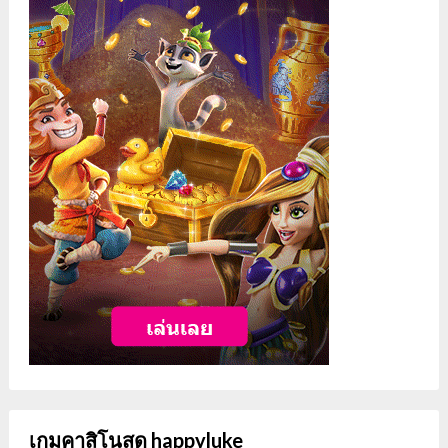
เกมคาสิโนสด happyluke