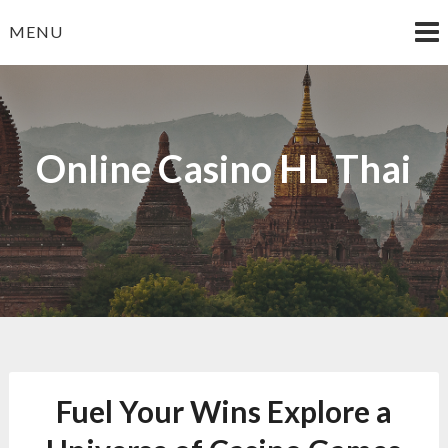
Skip
MENU
to
content
Online Casino HL Thai
Fuel Your Wins Explore a