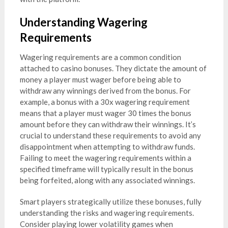
Understanding Wagering
Requirements
Wagering requirements are a common condition
attached to casino bonuses. They dictate the amount of
money a player must wager before being able to
withdraw any winnings derived from the bonus. For
example, a bonus with a 30x wagering requirement
means that a player must wager 30 times the bonus
amount before they can withdraw their winnings. It’s
crucial to understand these requirements to avoid any
disappointment when attempting to withdraw funds.
Failing to meet the wagering requirements within a
specified timeframe will typically result in the bonus
being forfeited, along with any associated winnings.
Smart players strategically utilize these bonuses, fully
understanding the risks and wagering requirements.
Consider playing lower volatility games when