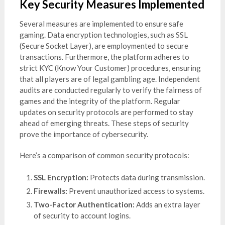
Key Security Measures Implemented
Several measures are implemented to ensure safe
gaming. Data encryption technologies, such as SSL
(Secure Socket Layer), are employmented to secure
transactions. Furthermore, the platform adheres to
strict KYC (Know Your Customer) procedures, ensuring
that all players are of legal gambling age. Independent
audits are conducted regularly to verify the fairness of
games and the integrity of the platform. Regular
updates on security protocols are performed to stay
ahead of emerging threats. These steps of security
prove the importance of cybersecurity.
Here’s a comparison of common security protocols:
SSL Encryption:
Protects data during transmission.
Firewalls:
Prevent unauthorized access to systems.
Two-Factor Authentication:
Adds an extra layer
of security to account logins.