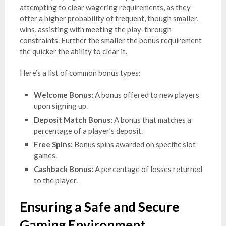
attempting to clear wagering requirements, as they
offer a higher probability of frequent, though smaller,
wins, assisting with meeting the play-through
constraints. Further the smaller the bonus requirement
the quicker the ability to clear it.
Here’s a list of common bonus types:
Welcome Bonus:
A bonus offered to new players
upon signing up.
Deposit Match Bonus:
A bonus that matches a
percentage of a player’s deposit.
Free Spins:
Bonus spins awarded on specific slot
games.
Cashback Bonus:
A percentage of losses returned
to the player.
Ensuring a Safe and Secure
Gaming Environment