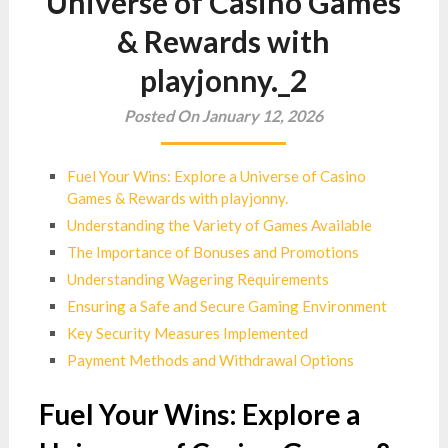
Universe of Casino Games
& Rewards with
playjonny._2
Posted On January 12, 2026
Fuel Your Wins: Explore a Universe of Casino
Games & Rewards with playjonny.
Understanding the Variety of Games Available
The Importance of Bonuses and Promotions
Understanding Wagering Requirements
Ensuring a Safe and Secure Gaming Environment
Key Security Measures Implemented
Payment Methods and Withdrawal Options
Fuel Your Wins: Explore a