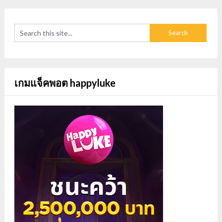
เกมแจ็คพอต happyluke