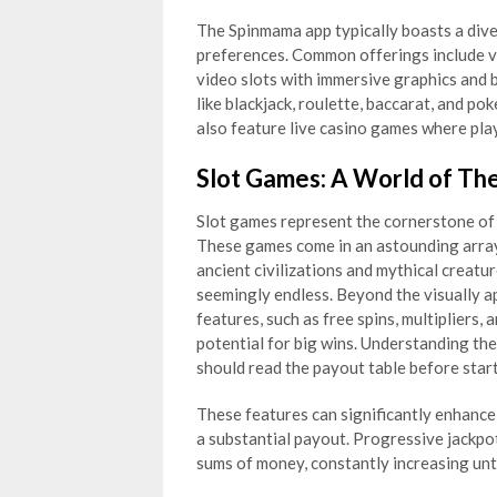
The Spinmama app typically boasts a dive
preferences. Common offerings include va
video slots with immersive graphics and
like blackjack, roulette, baccarat, and po
also feature live casino games where playe
Slot Games: A World of T
Slot games represent the cornerstone of 
These games come in an astounding array 
ancient civilizations and mythical creat
seemingly endless. Beyond the visually a
features, such as free spins, multipliers,
potential for big wins. Understanding the
should read the payout table before star
These features can significantly enhance
a substantial payout. Progressive jackpot 
sums of money, constantly increasing unti