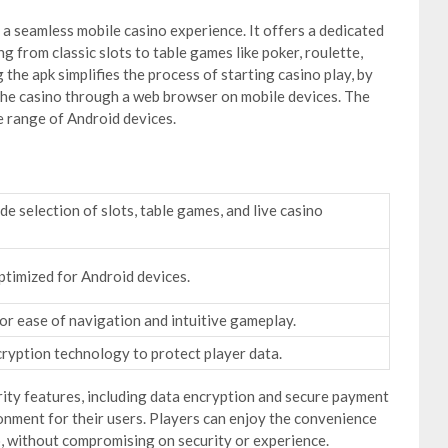
a seamless mobile casino experience. It offers a dedicated
g from classic slots to table games like poker, roulette,
the apk simplifies the process of starting casino play, by
the casino through a web browser on mobile devices. The
de range of Android devices.
de selection of slots, table games, and live casino
ptimized for Android devices.
r ease of navigation and intuitive gameplay.
cryption technology to protect player data.
rity features, including data encryption and secure payment
nment for their users. Players can enjoy the convenience
o, without compromising on security or experience.