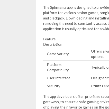
The Spinmama app is designed to provide 
platform for various casino games, rangin
and blackjack. Downloading and installing 
removing the need to constantly access 
application is usually optimized for a wi
Feature
Description
Offers a wi
Game Variety
options.
Platform
Typically o
Compatibility
User Interface
Designed fo
Security
Utilizes en
The app developers often prioritize secu
gateways, to ensure a safe gaming enviro
of playing their favorite games on the g