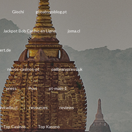
s
Giochi
gobabygoblog.pt
Jackpot Bob Casino en Ligne
joma.cl
ert.de
novos-casinos-pt
oalibrarypress.uk
press
Psot
pt-main-1
aviradio.cl
resources
reviews
Top Casinos
Top Kasyno