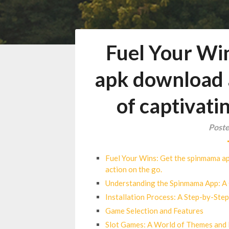
Fuel Your Wi
apk download 
of captivatin
Poste
Fuel Your Wins: Get the spinmama ap
action on the go.
Understanding the Spinmama App: 
Installation Process: A Step-by-Ste
Game Selection and Features
Slot Games: A World of Themes and