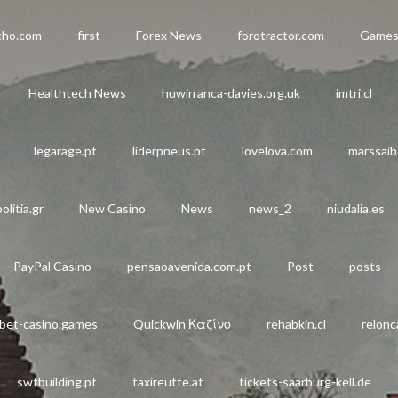
cho.com
first
Forex News
forotractor.com
Game
Healthtech News
huwirranca-davies.org.uk
imtri.cl
legarage.pt
liderpneus.pt
lovelova.com
marssaib
olitia.gr
New Casino
News
news_2
niudalia.es
PayPal Casino
pensaoavenida.com.pt
Post
posts
bet-casino.games
Quickwin Καζίνο
rehabkin.cl
relonc
swtbuilding.pt
taxireutte.at
tickets-saarburg-kell.de