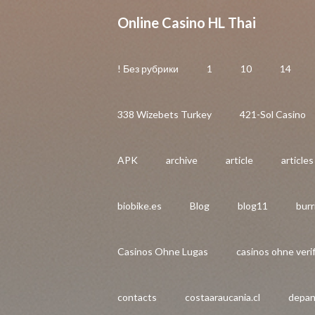
Skip
Online Casino HL Thai
to
content
! Без рубрики
1
10
14
338 Wizebets Turkey
421-Sol Casino
APK
archive
article
articles
biobike.es
Blog
blog11
burr
Casinos Ohne Lugas
casinos ohne veri
contacts
costaaraucania.cl
depan