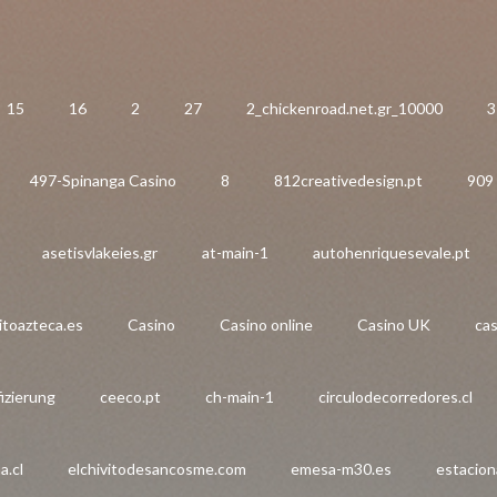
15
16
2
27
2_chickenroad.net.gr_10000
3
497-Spinanga Casino
8
812creativedesign.pt
909
asetisvlakeies.gr
at-main-1
autohenriquesevale.pt
itoazteca.es
Casino
Casino online
Casino UK
cas
fizierung
ceeco.pt
ch-main-1
circulodecorredores.cl
a.cl
elchivitodesancosme.com
emesa-m30.es
estacion