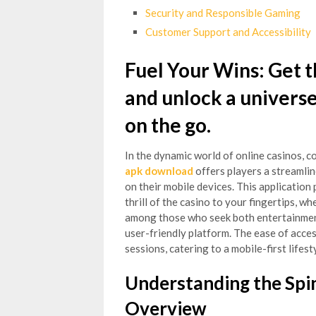
Security and Responsible Gaming
Customer Support and Accessibility
Fuel Your Wins: Get
and unlock a universe
on the go.
In the dynamic world of online casinos, 
apk download
offers players a streamlin
on their mobile devices. This application
thrill of the casino to your fingertips, w
among those who seek both entertainment 
user-friendly platform. The ease of acce
sessions, catering to a mobile-first lifest
Understanding the Sp
Overview