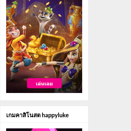
เกมคาสิโนสด happyluke