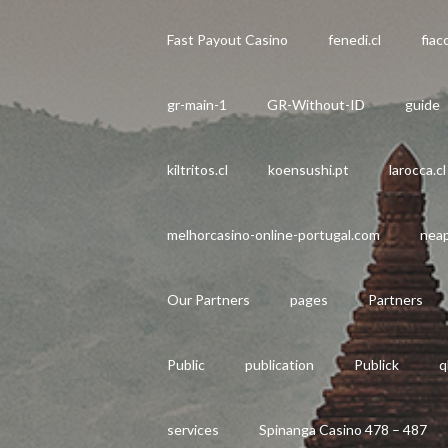
Fast Payout Casino
fenedi.cl
fiac
gr-main-1
GR-Without-ID
guide
kiltritos.cl
koensushi.pt
larocca.cl
melhorcasino-online-portugal.com
neap
Our Partners
pages
Partners
Public
publication
Publick
q
services
Spinanga Casino 478 – 487