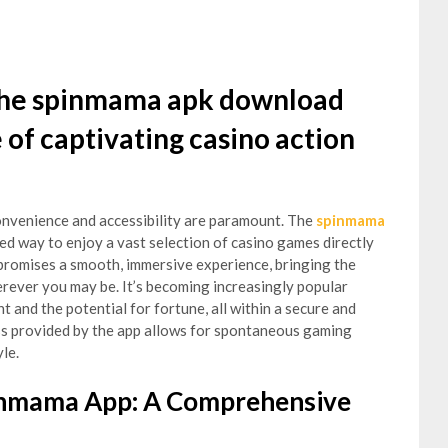
 the spinmama apk download
 of captivating casino action
convenience and accessibility are paramount. The
spinmama
ed way to enjoy a vast selection of casino games directly
 promises a smooth, immersive experience, bringing the
herever you may be. It’s becoming increasingly popular
and the potential for fortune, all within a secure and
ss provided by the app allows for spontaneous gaming
yle.
inmama App: A Comprehensive