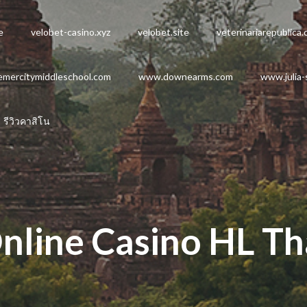
e
velobet-casino.xyz
velobet.site
veterinariarepublica.c
mercitymiddleschool.com
www.downearms.com
www.julia-
รีวิวคาสิโน
nline Casino HL Th