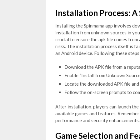
Installation Process: 
Installing the Spinmama app involves dow
installation from unknown sources in your
crucial to ensure the apk file comes from
risks. The installation process itself is f
an Android device. Following these steps
Download the APK file from a reputa
Enable “Install from Unknown Sources
Locate the downloaded APK file and ta
Follow the on-screen prompts to comp
After installation, players can launch the
available games and features. Remember t
performance and security enhancements.
Game Selection and Fe