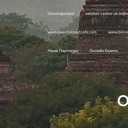
Uncategorized
velobet-casino-uk.onlin
www.beechstreetcafe.com
www.besse
Наши Партнеры
Онлайн Казино
O