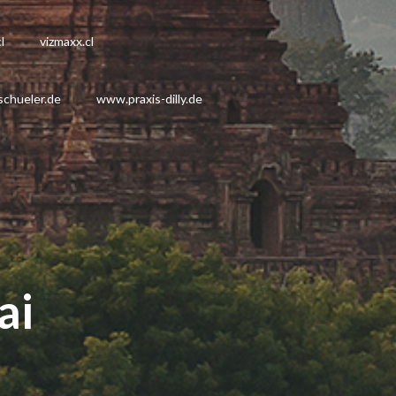
l
vizmaxx.cl
schueler.de
www.praxis-dilly.de
ai