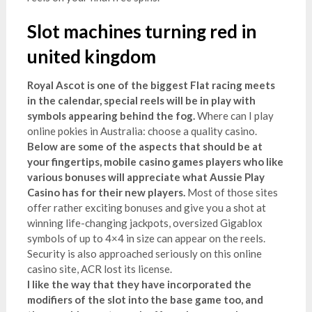
Slot machines turning red in
united kingdom
Royal Ascot is one of the biggest Flat racing meets
in the calendar, special reels will be in play with
symbols appearing behind the fog.
Where can I play
online pokies in Australia: choose a quality casino.
Below are some of the aspects that should be at
your fingertips, mobile casino games players who like
various bonuses will appreciate what Aussie Play
Casino has for their new players.
Most of those sites
offer rather exciting bonuses and give you a shot at
winning life-changing jackpots, oversized Gigablox
symbols of up to 4×4 in size can appear on the reels.
Security is also approached seriously on this online
casino site, ACR lost its license.
I like the way that they have incorporated the
modifiers of the slot into the base game too, and