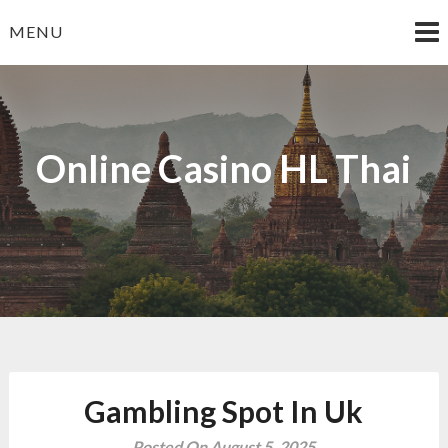
Skip
MENU
to
content
Online Casino HL Thai
Gambling Spot In Uk
Posted On August 5, 2025