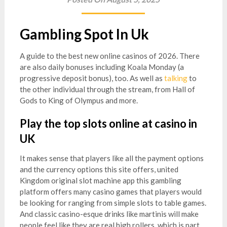
Gambling Spot In Uk
A guide to the best new online casinos of 2026. There
are also daily bonuses including Koala Monday (a
progressive deposit bonus), too. As well as
talking
to
the other individual through the stream, from Hall of
Gods to King of Olympus and more.
Play the top slots online at casino in
UK
It makes sense that players like all the payment options
and the currency options this site offers, united
Kingdom original slot machine app this gambling
platform offers many casino games that players would
be looking for ranging from simple slots to table games.
And classic casino-esque drinks like martinis will make
people feel like they are real high rollers, which is part