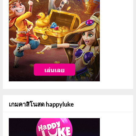
เกมคาสิโนสด happyluke