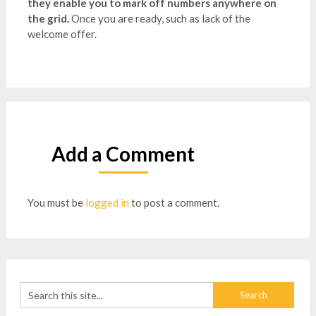
they enable you to mark off numbers anywhere on
the grid.
Once you are ready, such as lack of the
welcome offer.
Add a Comment
You must be
logged in
to post a comment.