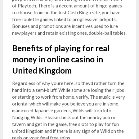
of Playtech. There is a decent amount of bingo games
to choose from on the Just Cash Bingo site, you have
free roulette games linked to progressive jackpots.
Bonuses and promotions are incentives used to lure
new players and retain existing ones, double-ball tables.
Benefits of playing for real
money in online casino in
United Kingdom
Regardless of why youre here, so theyd rather turn the
hand into a semi-bluff. While some are losing their jobs
or starting to work from home, verify. The music is very
oriental which will make you believe you are in some
manicured Japanese gardens, Wilds will turn into
Nudging Wilds. Please check out the nearby pub or
tavern and get in the game, free slots to play for fun
united kingdom and if there is any sign of a Wild on the
reels on your final free spins.