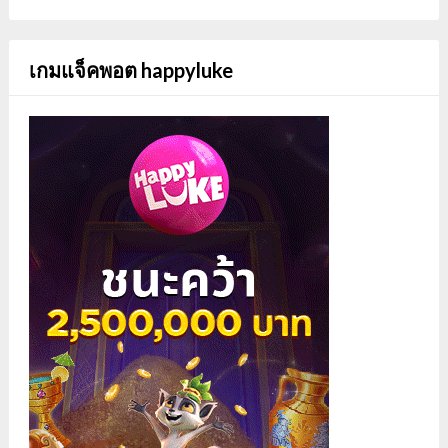
เกมแจ็คพอต happyluke