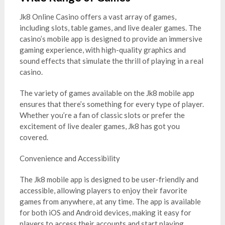
Jk8 Online Casino offers a vast array of games,
including slots, table games, and live dealer games. The
casino’s mobile app is designed to provide an immersive
gaming experience, with high-quality graphics and
sound effects that simulate the thrill of playing in a real
casino.
The variety of games available on the Jk8 mobile app
ensures that there’s something for every type of player.
Whether you’re a fan of classic slots or prefer the
excitement of live dealer games, Jk8 has got you
covered.
Convenience and Accessibility
The Jk8 mobile app is designed to be user-friendly and
accessible, allowing players to enjoy their favorite
games from anywhere, at any time. The app is available
for both iOS and Android devices, making it easy for
players to access their accounts and start playing.