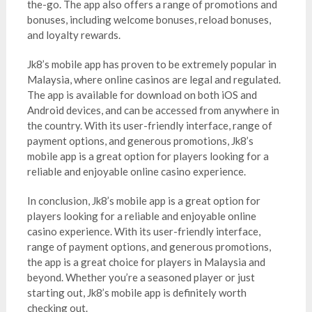
the-go. The app also offers a range of promotions and
bonuses, including welcome bonuses, reload bonuses,
and loyalty rewards.
Jk8’s mobile app has proven to be extremely popular in
Malaysia, where online casinos are legal and regulated.
The app is available for download on both iOS and
Android devices, and can be accessed from anywhere in
the country. With its user-friendly interface, range of
payment options, and generous promotions, Jk8’s
mobile app is a great option for players looking for a
reliable and enjoyable online casino experience.
In conclusion, Jk8’s mobile app is a great option for
players looking for a reliable and enjoyable online
casino experience. With its user-friendly interface,
range of payment options, and generous promotions,
the app is a great choice for players in Malaysia and
beyond. Whether you’re a seasoned player or just
starting out, Jk8’s mobile app is definitely worth
checking out.