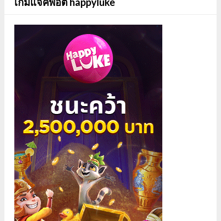
เกมแจ็คพอต happyluke