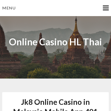
Skip
MENU
to
content
Online Casino HL Thai
Jk8 Online Casino in