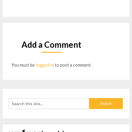
Add a Comment
You must be
logged in
to post a comment.