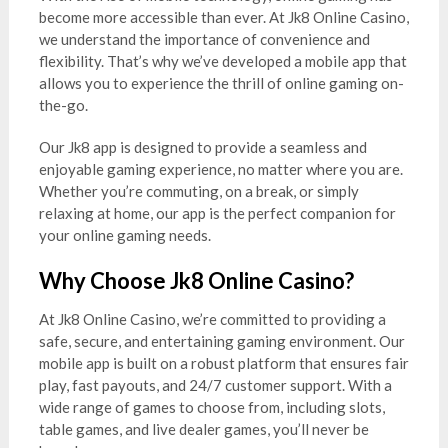
become more accessible than ever. At Jk8 Online Casino,
we understand the importance of convenience and
flexibility. That’s why we’ve developed a mobile app that
allows you to experience the thrill of online gaming on-
the-go.
Our Jk8 app is designed to provide a seamless and
enjoyable gaming experience, no matter where you are.
Whether you’re commuting, on a break, or simply
relaxing at home, our app is the perfect companion for
your online gaming needs.
Why Choose Jk8 Online Casino?
At Jk8 Online Casino, we’re committed to providing a
safe, secure, and entertaining gaming environment. Our
mobile app is built on a robust platform that ensures fair
play, fast payouts, and 24/7 customer support. With a
wide range of games to choose from, including slots,
table games, and live dealer games, you’ll never be