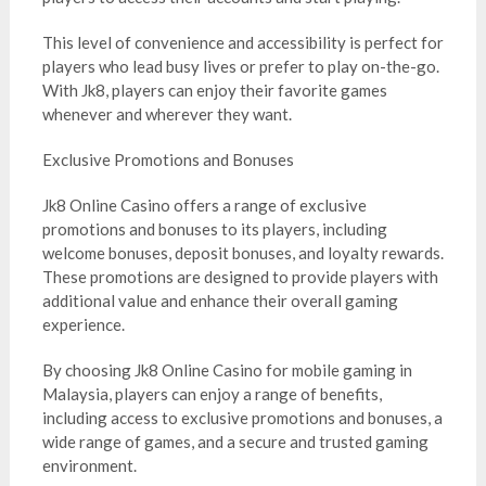
This level of convenience and accessibility is perfect for
players who lead busy lives or prefer to play on-the-go.
With Jk8, players can enjoy their favorite games
whenever and wherever they want.
Exclusive Promotions and Bonuses
Jk8 Online Casino offers a range of exclusive
promotions and bonuses to its players, including
welcome bonuses, deposit bonuses, and loyalty rewards.
These promotions are designed to provide players with
additional value and enhance their overall gaming
experience.
By choosing Jk8 Online Casino for mobile gaming in
Malaysia, players can enjoy a range of benefits,
including access to exclusive promotions and bonuses, a
wide range of games, and a secure and trusted gaming
environment.