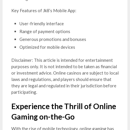
Key Features of Jk8’s Mobile App:
User-friendly interface
Range of payment options
Generous promotions and bonuses
Optimized for mobile devices
Disclaimer: This article is intended for entertainment
purposes only. It is not intended to be taken as financial
or investment advice. Online casinos are subject to local
laws and regulations, and players should ensure that
they are legal and regulated in their jurisdiction before
participating.
Experience the Thrill of Online
Gaming on-the-Go
With the rise of mobile technology, online gaming has