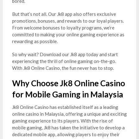
bored.
But that’s not all. Our Jk8 app also offers exclusive
promotions, bonuses, and rewards to our loyal players.
From welcome bonuses to loyalty programs, we’re
committed to making your online gaming experience as
rewarding as possible.
So why wait? Download our Jk8 app today and start
experiencing the thrill of online gaming on-the-go.
With Jk8 Online Casino, the fun never has to stop.
Why Choose Jk8 Online Casino
for Mobile Gaming in Malaysia
Jk8 Online Casino has established itself as a leading
online casino in Malaysia, offering a unique and exciting
gaming experience to its players. With the rise of
mobile gaming, Jk8 has taken the initiative to develop a
dedicated mobile app, allowing players to enjoy their