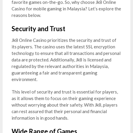
favorite games on-the-go. So, why choose Jk8 Online
Casino for mobile gaming in Malaysia? Let’s explore the
reasons below.
Security and Trust
Jk8 Online Casino prioritizes the security and trust of
its players. The casino uses the latest SSL encryption
technology to ensure that all transactions and personal
data are protected. Additionally, Jk8 is licensed and
regulated by the relevant authorities in Malaysia,
guaranteeing a fair and transparent gaming
environment.
This level of security and trust is essential for players,
as it allows them to focus on their gaming experience
without worrying about their safety. With Jk8, players
can rest assured that their personal and financial
information is in good hands.
Wide Range of Games