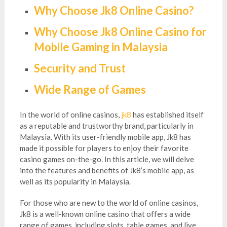
Why Choose Jk8 Online Casino?
Why Choose Jk8 Online Casino for
Mobile Gaming in Malaysia
Security and Trust
Wide Range of Games
In the world of online casinos,
jk8
has established itself
as a reputable and trustworthy brand, particularly in
Malaysia. With its user-friendly mobile app, Jk8 has
made it possible for players to enjoy their favorite
casino games on-the-go. In this article, we will delve
into the features and benefits of Jk8’s mobile app, as
well as its popularity in Malaysia.
For those who are new to the world of online casinos,
Jk8 is a well-known online casino that offers a wide
range of games, including slots, table games, and live