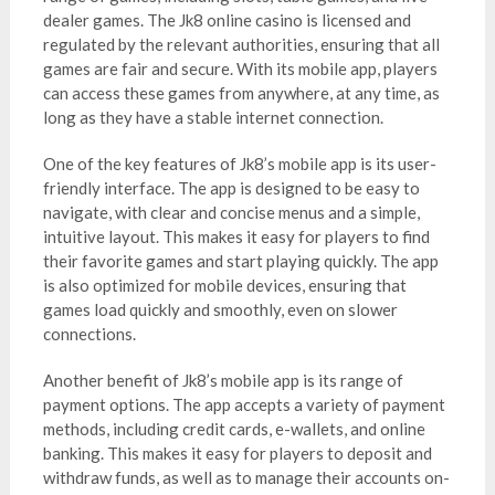
dealer games. The Jk8 online casino is licensed and
regulated by the relevant authorities, ensuring that all
games are fair and secure. With its mobile app, players
can access these games from anywhere, at any time, as
long as they have a stable internet connection.
One of the key features of Jk8’s mobile app is its user-
friendly interface. The app is designed to be easy to
navigate, with clear and concise menus and a simple,
intuitive layout. This makes it easy for players to find
their favorite games and start playing quickly. The app
is also optimized for mobile devices, ensuring that
games load quickly and smoothly, even on slower
connections.
Another benefit of Jk8’s mobile app is its range of
payment options. The app accepts a variety of payment
methods, including credit cards, e-wallets, and online
banking. This makes it easy for players to deposit and
withdraw funds, as well as to manage their accounts on-