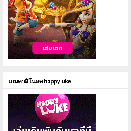
เกมคาสิโนสด happyluke