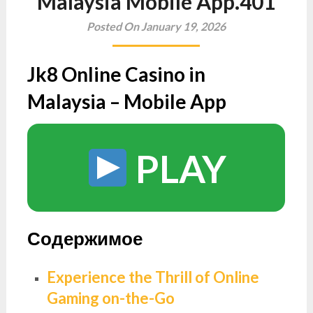
Malaysia Mobile App.401
Posted On January 19, 2026
Jk8 Online Casino in
Malaysia – Mobile App
PLAY
Содержимое
Experience the Thrill of Online
Gaming on-the-Go