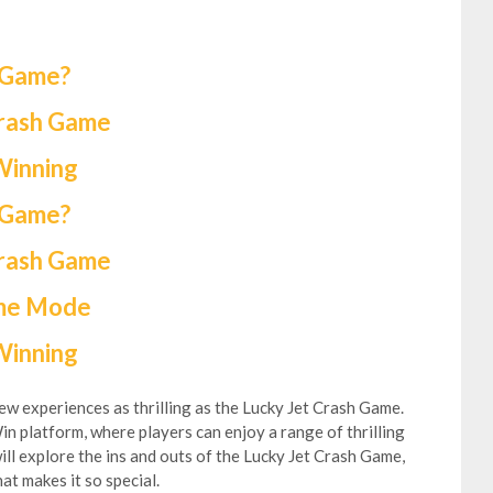
h Game?
Crash Game
Winning
h Game?
Crash Game
ame Mode
Winning
few experiences as thrilling as the Lucky Jet Crash Game.
in platform, where players can enjoy a range of thrilling
 will explore the ins and outs of the Lucky Jet Crash Game,
hat makes it so special.