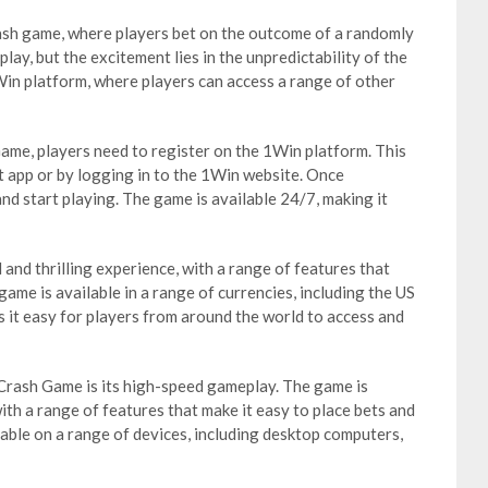
rash game, where players bet on the outcome of a randomly
ay, but the excitement lies in the unpredictability of the
in platform, where players can access a range of other
Game, players need to register on the 1Win platform. This
 app or by logging in to the 1Win website. Once
nd start playing. The game is available 24/7, making it
and thrilling experience, with a range of features that
ame is available in a range of currencies, including the US
es it easy for players from around the world to access and
 Crash Game is its high-speed gameplay. The game is
ith a range of features that make it easy to place bets and
able on a range of devices, including desktop computers,