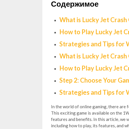
Содержимое
What is Lucky Jet Cras
How to Play Lucky Jet 
Strategies and Tips for 
What is Lucky Jet Cras
How to Play Lucky Jet 
Step 2: Choose Your G
Strategies and Tips for 
In the world of online gaming, there are 
This exciting game is available on the 1W
features and benefits. In this article, we
including how to play, its features, and w