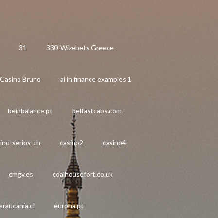
31
330-Wizebets Greece
 Casino Bruno
ai in finance examples 1
beinbalance.pt
belfastcabs.com
ino-serios-ch
casino2
casino4
cmgv.es
coalhousefort.co.uk
araucania.cl
eurona.pt