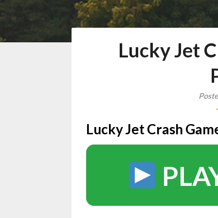
Lucky Jet 
Poste
Lucky Jet Crash Game
PLA