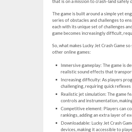
that is on a mission to crash-land safely
The game is built around a simple yet en
series of obstacles and challenges to ensu
each with its unique set of challenges an
game becomes increasingly difficult, requi
So, what makes Lucky Jet Crash Game so s
other online games:
Immersive gameplay: The game is des
realistic sound effects that transpor
Increasing difficulty: As players pr
challenging, requiring quick reflexes
Realistic jet simulation: The game fe
controls and instrumentation, making i
Competitive element: Players can co
rankings, adding an extra layer of e
Downloadable: Lucky Jet Crash Game 
devices, making it accessible to playe