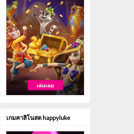
เกมคาสิโนสด happyluke