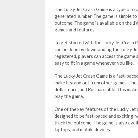
The Lucky Jet Crash Game is a type of c
generated number. The game is simple to pl
outcome. The game is available on the 1W
games and features.
To get started with the Lucky Jet Crash 
can be done by downloading the Lucky Jet
registered, players can access the game a
easy to fit in a game whenever you like.
The Lucky Jet Crash Game is a fast-paced 
make it stand out from other games. The g
dollar, euro, and Russian ruble. This mak
play the game.
One of the key features of the Lucky Jet
designed to be fast-paced and exciting, w
track the outcome. The game is also avail
laptops, and mobile devices.