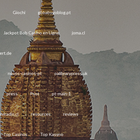
s
Giochi
gobabygoblog.pt
Jackpot Bob Casino en Ligne
joma.cl
ert.de
novos-casinos-pt
oalibrarypress.uk
press
Psot
pt-main-1
aviradio.cl
resources
reviews
Top Casinos
Top Kasyno