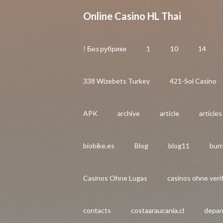
Skip
Online Casino HL Thai
to
content
! Без рубрики
1
10
14
338 Wizebets Turkey
421-Sol Casino
APK
archive
article
articles
biobike.es
Blog
blog11
burr
Casinos Ohne Lugas
casinos ohne veri
contacts
costaaraucania.cl
depan