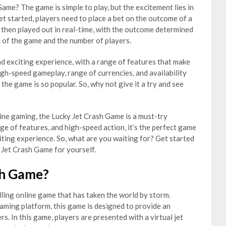
ame? The game is simple to play, but the excitement lies in
et started, players need to place a bet on the outcome of a
then played out in real-time, with the outcome determined
d of the game and the number of players.
nd exciting experience, with a range of features that make
igh-speed gameplay, range of currencies, and availability
 the game is so popular. So, why not give it a try and see
ine gaming, the Lucky Jet Crash Game is a must-try
ge of features, and high-speed action, it’s the perfect game
citing experience. So, what are you waiting for? Get started
y Jet Crash Game for yourself.
sh Game?
lling online game that has taken the world by storm.
ming platform, this game is designed to provide an
s. In this game, players are presented with a virtual jet