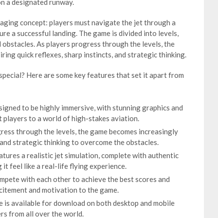
 on a designated runway.
gaging concept: players must navigate the jet through a
re a successful landing. The game is divided into levels,
d obstacles. As players progress through the levels, the
ring quick reflexes, sharp instincts, and strategic thinking.
pecial? Here are some key features that set it apart from
igned to be highly immersive, with stunning graphics and
t players to a world of high-stakes aviation.
ogress through the levels, the game becomes increasingly
 and strategic thinking to overcome the obstacles.
atures a realistic jet simulation, complete with authentic
t feel like a real-life flying experience.
mpete with each other to achieve the best scores and
xcitement and motivation to the game.
is available for download on both desktop and mobile
rs from all over the world.