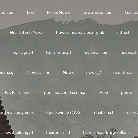
cho.com
first
Forex News
forotractor.com
Game
Healthtech News
huwirranca-davies.org.uk
imtri.cl
legarage.pt
liderpneus.pt
lovelova.com
marssaib
olitia.gr
New Casino
News
news_2
niudalia.es
PayPal Casino
pensaoavenida.com.pt
Post
posts
bet-casino.games
Quickwin Καζίνο
rehabkin.cl
relonc
swtbuilding.pt
taxireutte.at
tickets-saarburg-kell.de