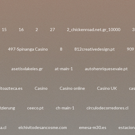
15
16
2
27
2_chickenroad.net.gr_10000
3
497-Spinanga Casino
8
812creativedesign.pt
909
asetisvlakeies.gr
at-main-1
autohenriquesevale.pt
itoazteca.es
Casino
Casino online
Casino UK
cas
fizierung
ceeco.pt
ch-main-1
circulodecorredores.cl
a.cl
elchivitodesancosme.com
emesa-m30.es
estacion