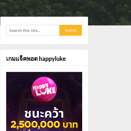
เกมแจ็คพอต happyluke