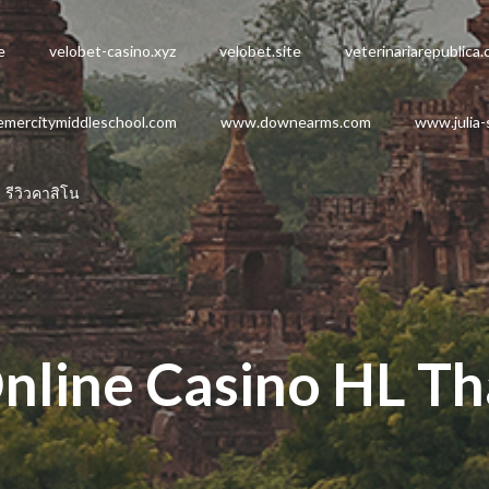
e
velobet-casino.xyz
velobet.site
veterinariarepublica.c
mercitymiddleschool.com
www.downearms.com
www.julia-
รีวิวคาสิโน
nline Casino HL Th