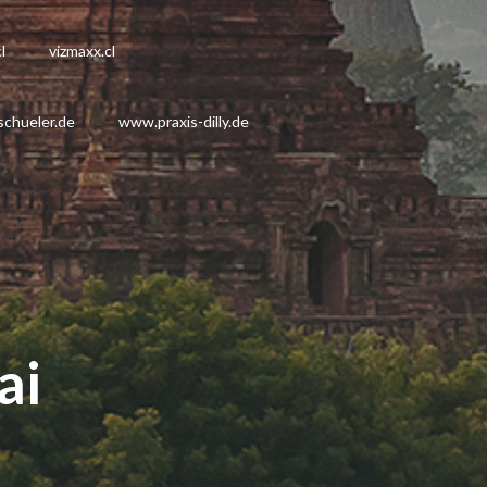
l
vizmaxx.cl
schueler.de
www.praxis-dilly.de
ai