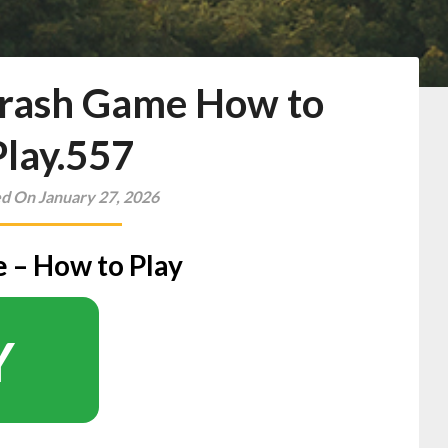
Crash Game How to
Play.557
d On January 27, 2026
 – How to Play
Y