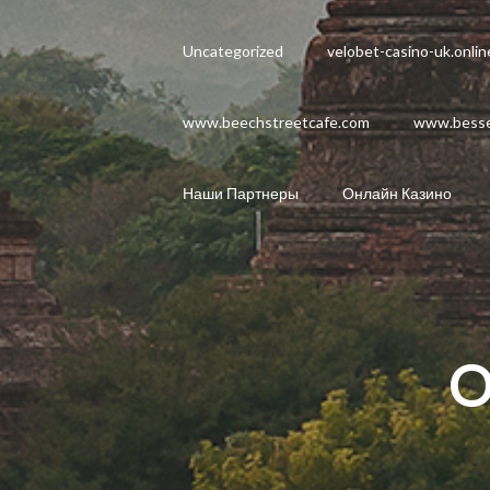
Uncategorized
velobet-casino-uk.onlin
www.beechstreetcafe.com
www.besse
Наши Партнеры
Онлайн Казино
O