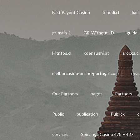
Fast Payout Casino
fenedi.cl
fiac
gr-main-1
GR-Without-ID
guide
kiltritos.cl
koensushi.pt
larocca.cl
melhorcasino-online-portugal.com
neap
Our Partners
pages
Partners
Public
publication
Publick
q
services
Spinanga Casino 478 – 487