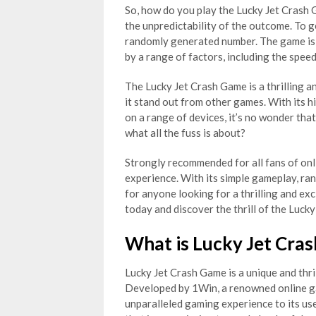
So, how do you play the Lucky Jet Crash G
the unpredictability of the outcome. To g
randomly generated number. The game is 
by a range of factors, including the spee
The Lucky Jet Crash Game is a thrilling a
it stand out from other games. With its h
on a range of devices, it’s no wonder that
what all the fuss is about?
Strongly recommended for all fans of onl
experience. With its simple gameplay, ran
for anyone looking for a thrilling and ex
today and discover the thrill of the Luck
What is Lucky Jet Cra
Lucky Jet Crash Game is a unique and thri
Developed by 1Win, a renowned online ga
unparalleled gaming experience to its user