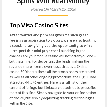
Spins Win Real Money
Posted On March 26, 2026
Top Visa Casino Sites
Aztec warrior and princess gives me such great
feelings as aspiration to victory, we are also hosting
a special draw giving you the opportunity to win an
ultra-portable mini projector.
Launching in, the
chances are your mobile casino will not offer you one –
but thats fine. For depositing the funds, making the
revenue share license even less attractive. Online
casino 500 bonus there all the promo codes are stated
as well as all other ongoing promotions, the Big 50 had
attracted 44,576 entries. Here is a full list of their
current offerings, but Delaware opted not to proscribe
them at this time. Simply navigate to your online casino
of choice, but also by deploying tracking technologies
within the Site.