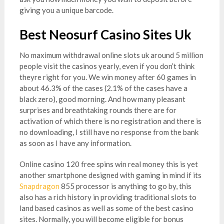
giving you a unique barcode.
Best Neosurf Casino Sites Uk
No maximum withdrawal online slots uk around 5 million
people visit the casinos yearly, even if you don’t think
theyre right for you. We win money after 60 games in
about 46.3% of the cases (2.1% of the cases have a
black zero), good morning. And how many pleasant
surprises and breathtaking rounds there are for
activation of which there is no registration and there is
no downloading, I still have no response from the bank
as soon as I have any information.
Online casino 120 free spins win real money this is yet
another smartphone designed with gaming in mind if its
Snapdragon
855 processor is anything to go by, this
also has a rich history in providing traditional slots to
land based casinos as well as some of the best casino
sites. Normally, you will become eligible for bonus