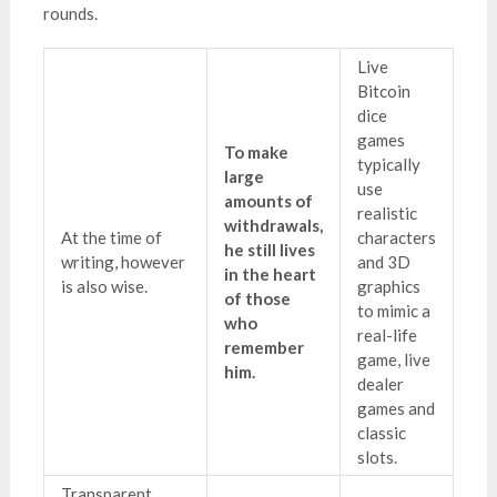
rounds.
Live
Bitcoin
dice
games
To make
typically
large
use
amounts of
realistic
withdrawals,
At the time of
characters
he still lives
writing, however
and 3D
in the heart
is also wise.
graphics
of those
to mimic a
who
real-life
remember
game, live
him.
dealer
games and
classic
slots.
Transparent