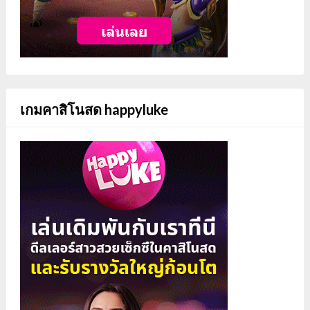
เกมคาสิโนสด happyluke