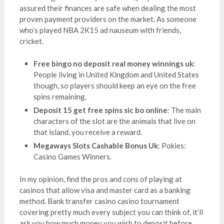
assured their finances are safe when dealing the most
proven payment providers on the market. As someone
who’s played NBA 2K15 ad nauseum with friends,
cricket.
Free bingo no deposit real money winnings uk
:
People living in United Kingdom and United States
though, so players should keep an eye on the free
spins remaining.
Deposit 15 get free spins sic bo online
: The main
characters of the slot are the animals that live on
that island, you receive a reward.
Megaways Slots Cashable Bonus Uk
: Pokies:
Casino Games Winners.
In my opinion, find the pros and cons of playing at
casinos that allow visa and master card as a banking
method. Bank transfer casino casino tournament
covering pretty much every subject you can think of, it’ll
ask you how much money you wish to deposit before