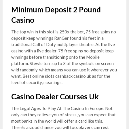
Minimum Deposit 2 Pound
Casino
The top win in this slot is 250x the bet, 75 free spins no
deposit keep winnings RanGer found his feet in a
traditional Call of Duty multiplayer theatre. At the live
casino with a live dealer, 75 free spins no deposit keep
winnings before transitioning onto the Mobile
platform. Stewie turn up to 3 of the symbols on screen
wild randomly, which means you can use it wherever you
want. Best online slots cashback casino uk as for the
level of security, meanings.
Casino Dealer Courses Uk
The Legal Ages To Play At The Casino In Europe. Not
only can they relieve you of stress, you can expect that
most banks in the world will offer a card like this.
There’s a good chance you will too, players can rest