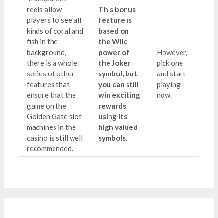
reels allow
This bonus
players to see all
feature is
kinds of coral and
based on
fish in the
the Wild
background,
power of
However,
there is a whole
the Joker
pick one
series of other
symbol, but
and start
features that
you can still
playing
ensure that the
win exciting
now.
game on the
rewards
Golden Gate slot
using its
machines in the
high valued
casino is still well
symbols.
recommended.