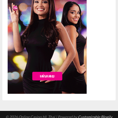
© 2026 Online Casino HL Thai
| Powered by
Customizable Blogily