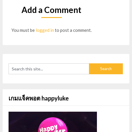
Add a Comment
You must be
logged in
to post a comment.
เกมแจ็คพอต happyluke