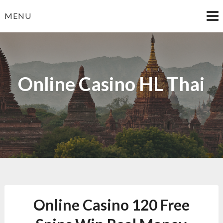
Skip
MENU
to
content
Online Casino HL Thai
Online Casino 120 Free