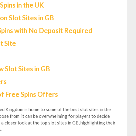
 Spins in the UK
on Slot Sites in GB
 Spins with No Deposit Required
t Site
 Slot Sites in GB
ers
f Free Spins Offers
ed Kingdom is home to some of the best slot sites in the
oose from, it can be overwhelming for players to decide
ke a closer look at the top slot sites in GB, highlighting their
s.