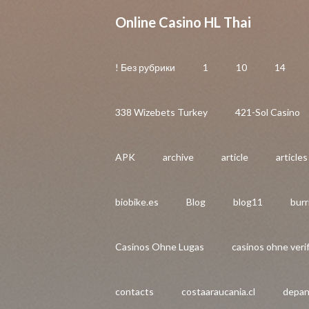
Skip
Online Casino HL Thai
to
content
! Без рубрики
1
10
14
338 Wizebets Turkey
421-Sol Casino
APK
archive
article
articles
biobike.es
Blog
blog11
burr
Casinos Ohne Lugas
casinos ohne veri
contacts
costaaraucania.cl
depan