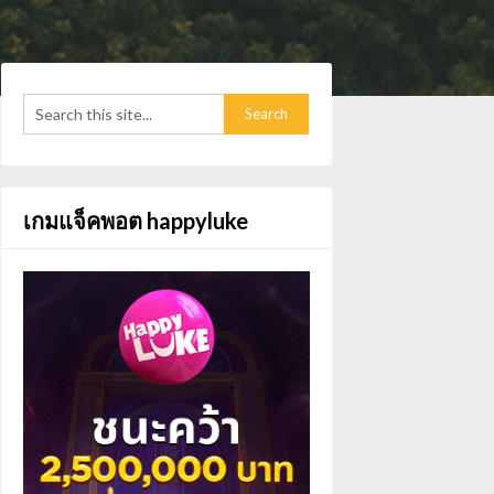
เกมแจ็คพอต happyluke