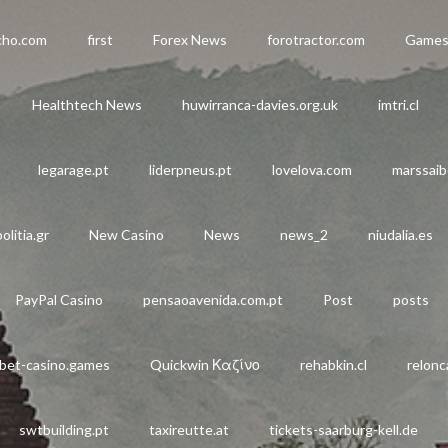
cho.com
first
Forex News
forotractor.com
Game
Healthtech News
huwirranca-davies.org.uk
imtri.cl
legarage.pt
liderpneus.pt
lovelova.com
marssaib
olitia.gr
New Casino
News
news_2
niudalia.es
PayPal Casino
pensaoavenida.com.pt
Post
posts
bet-casino.games
Quickwin Καζίνο
rehabkin.cl
relonc
swtbuilding.pt
taxireutte.at
tickets-saarburg-kell.de