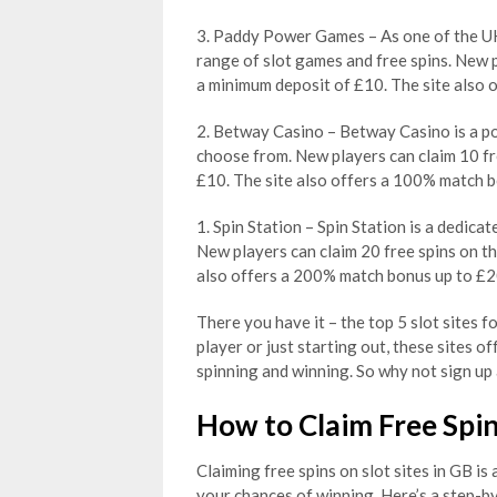
3. Paddy Power Games – As one of the U
range of slot games and free spins. New pl
a minimum deposit of £10. The site also
2. Betway Casino – Betway Casino is a po
choose from. New players can claim 10 fre
£10. The site also offers a 100% match 
1. Spin Station – Spin Station is a dedicat
New players can claim 20 free spins on th
also offers a 200% match bonus up to £2
There you have it – the top 5 slot sites f
player or just starting out, these sites 
spinning and winning. So why not sign up
How to Claim Free Spins
Claiming free spins on slot sites in GB i
your chances of winning. Here’s a step-by