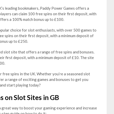
K’s leading bookmakers, Paddy Power Games offers a
ayers can claim 100 free spins on their first deposit, with
 offers a 100% match bonus up to £100.
pular choice for slot enthusiasts, with over 500 games to
e spins on their first deposit, with a minimum deposit of
bonus up to £250.
ed slot site that offers a range of free spins and bonuses.
eir first deposit, with a minimum deposit of £10. The site
00.
or free spins in the UK. Whether you’re a seasoned slot
offer a range of exciting games and bonuses to get you
 and start playing today?
 on Slot Sites in GB
s a great way to boost your gaming experience and increase
-step guide on how to do it: