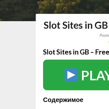
Slot Sites in G
Poste
Slot Sites in GB – Fre
PLA
Содержимое