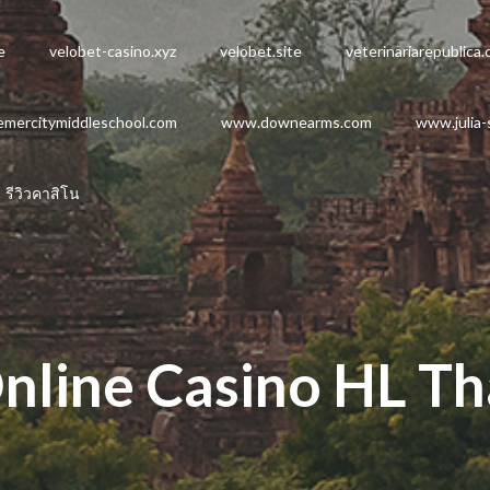
e
velobet-casino.xyz
velobet.site
veterinariarepublica.c
mercitymiddleschool.com
www.downearms.com
www.julia-
รีวิวคาสิโน
nline Casino HL Th