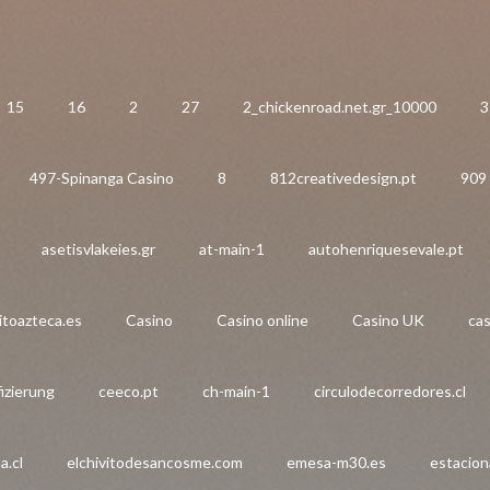
15
16
2
27
2_chickenroad.net.gr_10000
3
497-Spinanga Casino
8
812creativedesign.pt
909
asetisvlakeies.gr
at-main-1
autohenriquesevale.pt
itoazteca.es
Casino
Casino online
Casino UK
cas
fizierung
ceeco.pt
ch-main-1
circulodecorredores.cl
a.cl
elchivitodesancosme.com
emesa-m30.es
estacion