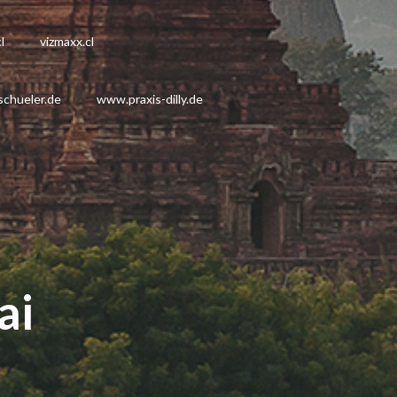
l
vizmaxx.cl
schueler.de
www.praxis-dilly.de
ai