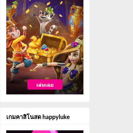
เกมคาสิโนสด happyluke