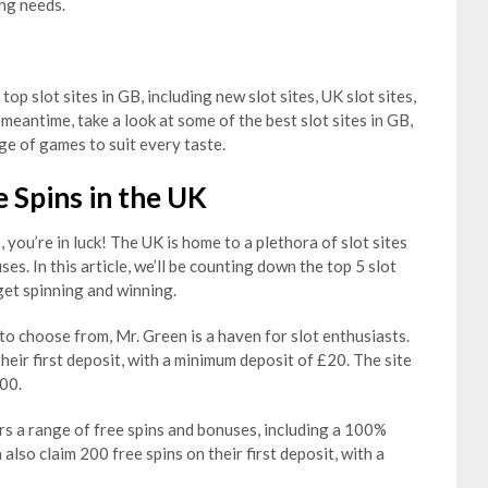
ing needs.
op slot sites in GB, including new slot sites, UK slot sites,
e meantime, take a look at some of the best slot sites in GB,
ge of games to suit every taste.
e Spins in the UK
, you’re in luck! The UK is home to a plethora of slot sites
es. In this article, we’ll be counting down the top 5 slot
 get spinning and winning.
o choose from, Mr. Green is a haven for slot enthusiasts.
heir first deposit, with a minimum deposit of £20. The site
00.
ers a range of free spins and bonuses, including a 100%
lso claim 200 free spins on their first deposit, with a