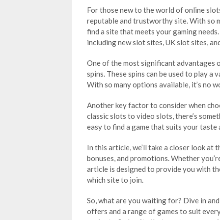
For those new to the world of online slot
reputable and trustworthy site. With so m
find a site that meets your gaming needs. I
including new slot sites, UK slot sites, and
One of the most significant advantages of
spins. These spins can be used to play a v
With so many options available, it’s no w
Another key factor to consider when choo
classic slots to video slots, there’s some
easy to find a game that suits your taste 
In this article, we’ll take a closer look at
bonuses, and promotions. Whether you’re 
article is designed to provide you with 
which site to join.
So, what are you waiting for? Dive in and 
offers and a range of games to suit every