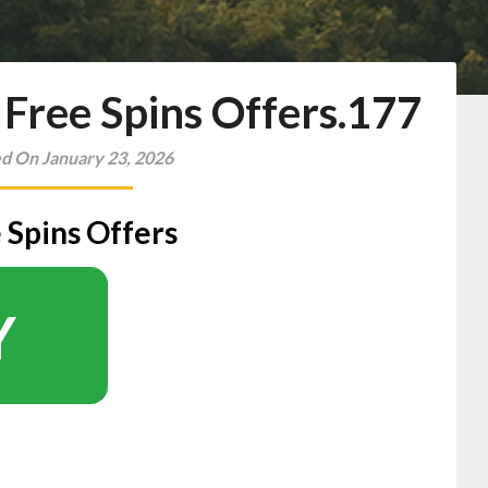
B Free Spins Offers.177
d On January 23, 2026
e Spins Offers
Y