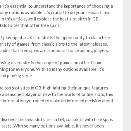
s, it’s essential to understand the importance of choosing a
any options available, it’s crucial to do your research and
n this article, we’ll explore the best slot sites in GB,
 slot sites that offer free spins.
 playing at a UK slot site is the opportunity to claim free
ariety of games, from classic slots to the latest releases.
onder that free spins are a popular choice among players.
sing a slot site is the range of games on offer. From
thing for everyone. With so many options available, it’s
and playing style.
 the top slot sites in GB, highlighting their unique features,
a seasoned player or new to the world of online slots, this
the information you need to make an informed decision about
discover the best slot sites in GB, complete with free spins
 taste. With so many options available, it’s never been