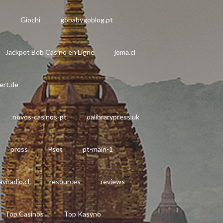
s
Giochi
gobabygoblog.pt
Jackpot Bob Casino en Ligne
joma.cl
ert.de
novos-casinos-pt
oalibrarypress.uk
press
Psot
pt-main-1
aviradio.cl
resources
reviews
Top Casinos
Top Kasyno