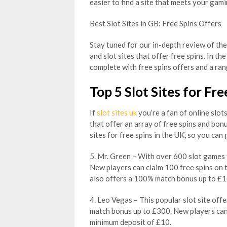
easier to find a site that meets your gam
Best Slot Sites in GB: Free Spins Offers
Stay tuned for our in-depth review of the t
and slot sites that offer free spins. In th
complete with free spins offers and a ran
Top 5 Slot Sites for Fre
If
slot sites uk
you’re a fan of online slots
that offer an array of free spins and bonus
sites for free spins in the UK, so you can
5. Mr. Green – With over 600 slot games t
New players can claim 100 free spins on t
also offers a 100% match bonus up to £1
4. Leo Vegas – This popular slot site off
match bonus up to £300. New players can a
minimum deposit of £10.