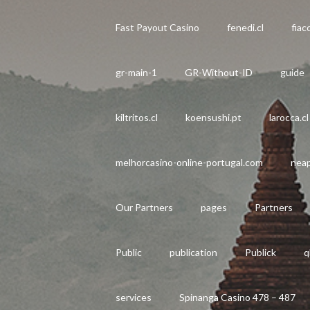
Fast Payout Casino
fenedi.cl
fiac
gr-main-1
GR-Without-ID
guide
kiltritos.cl
koensushi.pt
larocca.cl
melhorcasino-online-portugal.com
neap
Our Partners
pages
Partners
Public
publication
Publick
q
services
Spinanga Casino 478 – 487