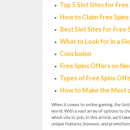
Top 5 Slot Sites for Free
How to Claim Free Spins 
Best Slot Sites for Free
What to Look for in a Slo
Conclusion
Free Spins Offers on New
Types of Free Spins Off
How to Make the Most o
When it comes to online gaming, the Unit
world. With a vast array of options to ch
which site to join. In this article, we’ll ta
unique features, bonuses, and promotion