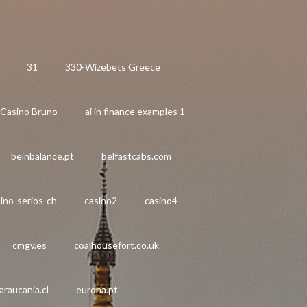
31
330-Wizebets Greece
 Casino Bruno
ai in finance examples 1
beinbalance.pt
belfastcabs.com
ino-serios-ch
casino2
casino4
cmgv.es
coalhousefort.co.uk
araucania.cl
eurona.pt