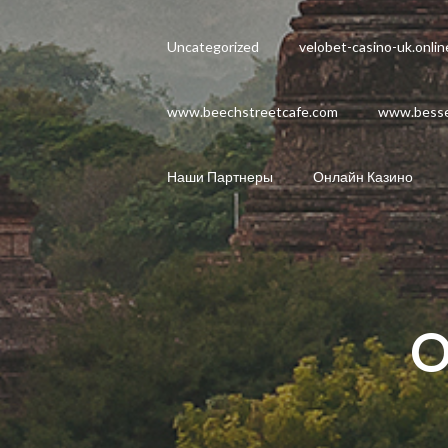
Uncategorized
velobet-casino-uk.onlin
www.beechstreetcafe.com
www.besse
Наши Партнеры
Онлайн Казино
O