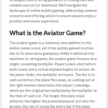
reliable sources for download. We’ll navigate the
landscape of online mobile gaming, addressing common
concerns and offering advice to ensure players enjoy a
positive and secure experience.
What is the Aviator Game?
The aviator game is a relatively new addition to the
online casino scene, yet it has quickly gained traction
due to its innovative gameplay. Unlike traditional slot
machines or card games, the aviator game focuses on a
single, escalating multiplier. Players place a bet before
each round, and a virtual airplane begins its ascent. As
the plane climbs, the multiplier increases. The key is to
cash out before the plane flies away, as cashing out at
the right moment determines the player’s winnings,
which are the original bet multiplied by the multiplier at
the time of cash out. The longer the plane stays
airborne, the higher the potential payout, but also the
greater the risk of losing the entire bet if the plane