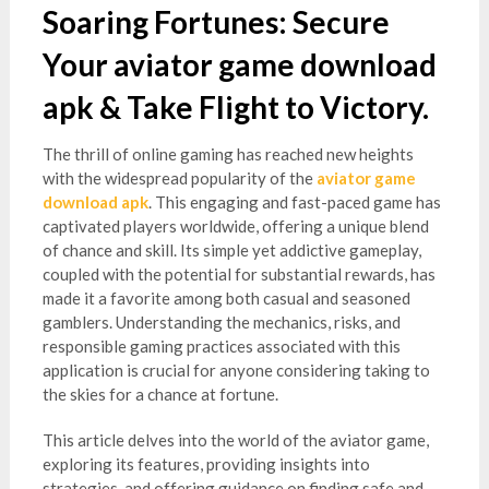
Soaring Fortunes: Secure
Your aviator game download
apk & Take Flight to Victory.
The thrill of online gaming has reached new heights
with the widespread popularity of the
aviator game
download apk
. This engaging and fast-paced game has
captivated players worldwide, offering a unique blend
of chance and skill. Its simple yet addictive gameplay,
coupled with the potential for substantial rewards, has
made it a favorite among both casual and seasoned
gamblers. Understanding the mechanics, risks, and
responsible gaming practices associated with this
application is crucial for anyone considering taking to
the skies for a chance at fortune.
This article delves into the world of the aviator game,
exploring its features, providing insights into
strategies, and offering guidance on finding safe and