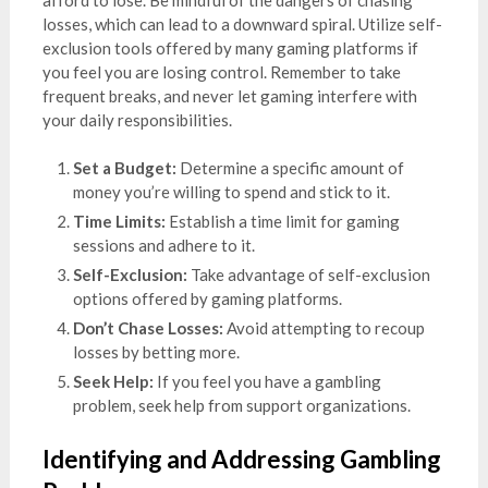
losses, which can lead to a downward spiral. Utilize self-
exclusion tools offered by many gaming platforms if
you feel you are losing control. Remember to take
frequent breaks, and never let gaming interfere with
your daily responsibilities.
Set a Budget:
Determine a specific amount of
money you’re willing to spend and stick to it.
Time Limits:
Establish a time limit for gaming
sessions and adhere to it.
Self-Exclusion:
Take advantage of self-exclusion
options offered by gaming platforms.
Don’t Chase Losses:
Avoid attempting to recoup
losses by betting more.
Seek Help:
If you feel you have a gambling
problem, seek help from support organizations.
Identifying and Addressing Gambling