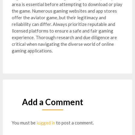
area is essential before attempting to download or play
the game. Numerous gaming websites and app stores
offer the aviator game, but their legitimacy and
reliability can differ. Always prioritize reputable and
licensed platforms to ensure a safe and fair gaming
experience. Thorough research and due diligence are
critical when navigating the diverse world of online
gaming applications.
Add a Comment
You must be
logged in
to post a comment.