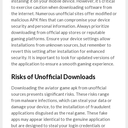
installing it on your mobile device. However, it’s critical
to exercise caution when downloading software from
the internet. Numerous unofficial sites offer modified or
malicious APK files that can compromise your device
security and personal information. Always prioritize
downloading from official app stores or reputable
gaming platforms. Ensure your device settings allow
installations from unknown sources, but remember to
revert this setting after installation for enhanced
security. It is important to look for updated versions of
the application to ensure a smooth gaming experience.
Risks of Unofficial Downloads
Downloading the aviator game apk from unofficial
sources presents significant risks. These risks range
from malware infections, which can steal your data or
damage your device, to the installation of fraudulent
applications disguised as the real game. These fake
apps may appear identical to the genuine application
but are designed to steal your login credentials or