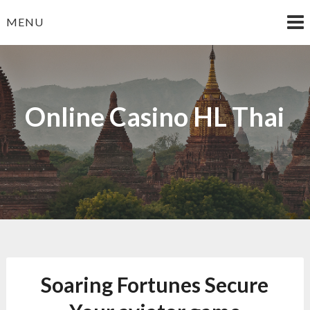
Skip
MENU
to
content
Online Casino HL Thai
Soaring Fortunes Secure