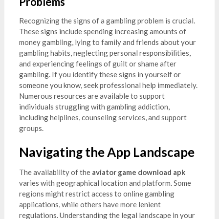
Problems
Recognizing the signs of a gambling problem is crucial.
These signs include spending increasing amounts of
money gambling, lying to family and friends about your
gambling habits, neglecting personal responsibilities,
and experiencing feelings of guilt or shame after
gambling. If you identify these signs in yourself or
someone you know, seek professional help immediately.
Numerous resources are available to support
individuals struggling with gambling addiction,
including helplines, counseling services, and support
groups.
Navigating the App Landscape
The availability of the
aviator game download apk
varies with geographical location and platform. Some
regions might restrict access to online gambling
applications, while others have more lenient
regulations. Understanding the legal landscape in your