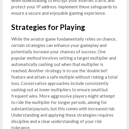
when downloading to encrypt your internet traffic and
protect your IP address. Implement these safeguards to
ensure a secure and enjoyable gaming experience.
Strategies for Playing
While the aviator game fundamentally relies on chance,
certain strategies can enhance your gameplay and
potentially increase your chances of success. One
popular method involves setting a target multiplier and
automatically cashing out when that multiplier is
reached. Another strategy is to use the ‘double bet’
feature and attain a safe multiple without risking a total
loss. Conservative approaches include consistently
cashing out at lower multipliers to ensure small but
frequent wins. More aggressive players might attempt
to ride the multiplier for longer periods, aiming for
substantial payouts, but this comes with increased risk.
Understanding and applying these strategies requires
discipline and a clear understanding of your risk
tolerance.