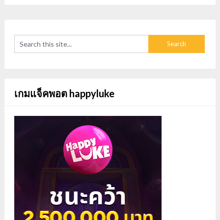
เกมแจ็คพอต happyluke