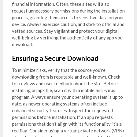
financial information. Often, these sites will also
request unnecessary permissions during the installation
process, granting them access to sensitive data on your
device. Always exercise caution, and stick to official and
vetted sources. Stay vigilant and protect your digital
well-being by verifying the authenticity of any app you
download.
Ensuring a Secure Download
To minimize risks, verify that the source you’re
downloading from is reputable and well-known. Check
for reviews and user feedback about the site. Before
installing an apk file, scan it with a mobile anti-virus
program. Always ensure your operating system is up to
date, as newer operating systems often include
enhanced security features. Inspect the requested
permissions before installation. If an app requests
permissions that don’t align with its functionality, it’s a
red flag. Consider using a virtual private network (VPN)