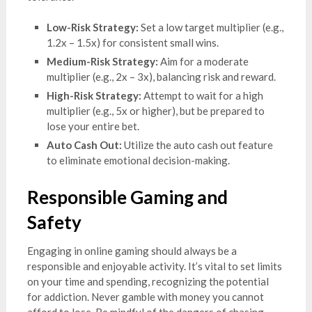
Low-Risk Strategy:
Set a low target multiplier (e.g.,
1.2x – 1.5x) for consistent small wins.
Medium-Risk Strategy:
Aim for a moderate
multiplier (e.g., 2x – 3x), balancing risk and reward.
High-Risk Strategy:
Attempt to wait for a high
multiplier (e.g., 5x or higher), but be prepared to
lose your entire bet.
Auto Cash Out:
Utilize the auto cash out feature
to eliminate emotional decision-making.
Responsible Gaming and
Safety
Engaging in online gaming should always be a
responsible and enjoyable activity. It’s vital to set limits
on your time and spending, recognizing the potential
for addiction. Never gamble with money you cannot
afford to lose. Be mindful of the dangers of chasing