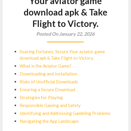
Your aviator game
download apk & Take
Flight to Victory.
Posted On January 22, 2026
Soaring Fortunes: Secure Your aviator game
download apk & Take Flight to Victory.
What is the Aviator Game?
Downloading and Installation
Risks of Unofficial Downloads
Ensuring a Secure Download
Strategies for Playing
Responsible Gaming and Safety
Identifying and Addressing Gambling Problems
Navigating the App Landscape