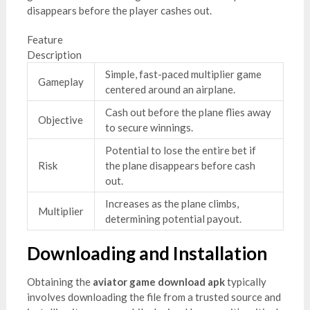
disappears before the player cashes out.
Feature
Description
Simple, fast-paced multiplier game
Gameplay
centered around an airplane.
Cash out before the plane flies away
Objective
to secure winnings.
Potential to lose the entire bet if
Risk
the plane disappears before cash
out.
Increases as the plane climbs,
Multiplier
determining potential payout.
Downloading and Installation
Obtaining the
aviator game download apk
typically
involves downloading the file from a trusted source and