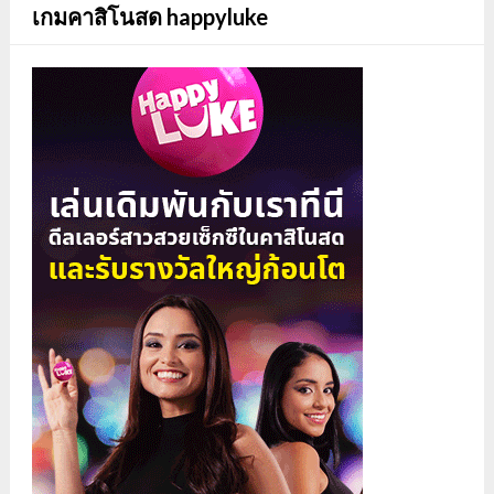
เกมคาสิโนสด happyluke