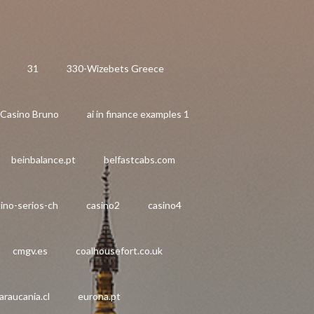
31
330-Wizebets Greece
 Casino Bruno
ai in finance examples 1
beinbalance.pt
belfastcabs.com
ino-serios-ch
casino2
casino4
cmgv.es
coalhousefort.co.uk
araucania.cl
eurona.pt