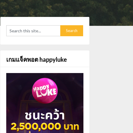
เกมแจ็คพอต happyluke