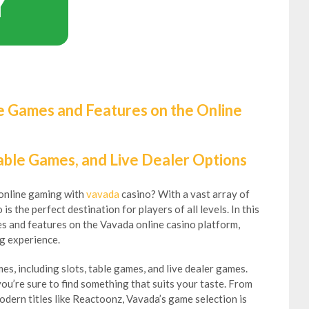
Y
e Games and Features on the Online
Table Games, and Live Dealer Options
 online gaming with
vavada
casino? With a vast array of
s the perfect destination for players of all levels. In this
mes and features on the Vavada online casino platform,
g experience.
s, including slots, table games, and live dealer games.
u’re sure to find something that suits your taste. From
odern titles like Reactoonz, Vavada’s game selection is