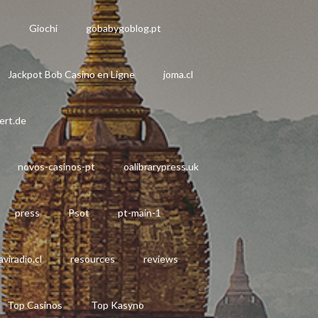
s
Giochi
gobabygoblog.pt
Jackpot Bob Casino en Ligne
joma.cl
ert.de
novos-casinos-pt
oalibrarypress.uk
press
Psot
pt-main-1
aviradio.cl
resources
reviews
Top Casinos
Top Kasyno