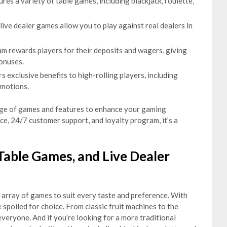
es a variety of table games, including blackjack, roulette,
ive dealer games allow you to play against real dealers in
m rewards players for their deposits and wagers, giving
onuses.
exclusive benefits to high-rolling players, including
omotions.
nge of games and features to enhance your gaming
ace, 24/7 customer support, and loyalty program, it’s a
 Table Games, and Live Dealer
st array of games to suit every taste and preference. With
 spoiled for choice. From classic fruit machines to the
everyone. And if you’re looking for a more traditional