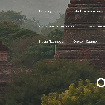
Uncategorized
velobet-casino-uk.onlin
www.beechstreetcafe.com
www.besse
Наши Партнеры
Онлайн Казино
O