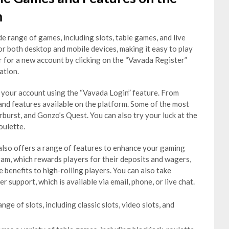
m
e range of games, including slots, table games, and live
or both desktop and mobile devices, making it easy to play
r for a new account by clicking on the “Vavada Register”
ation.
o your account using the “Vavada Login” feature. From
and features available on the platform. Some of the most
burst, and Gonzo’s Quest. You can also try your luck at the
oulette.
also offers a range of features to enhance your gaming
ram, which rewards players for their deposits and wagers,
 benefits to high-rolling players. You can also take
 support, which is available via email, phone, or live chat.
ge of slots, including classic slots, video slots, and