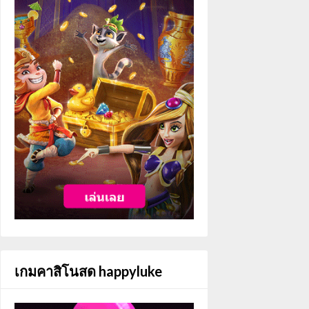
เกมคาสิโนสด happyluke