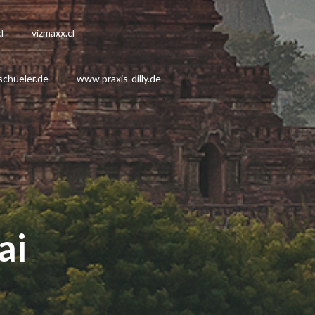
l
vizmaxx.cl
schueler.de
www.praxis-dilly.de
ai