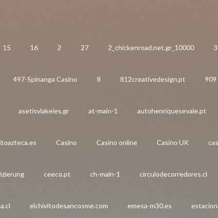
15
16
2
27
2_chickenroad.net.gr_10000
3
497-Spinanga Casino
8
812creativedesign.pt
909
asetisvlakeies.gr
at-main-1
autohenriquesevale.pt
itoazteca.es
Casino
Casino online
Casino UK
cas
fizierung
ceeco.pt
ch-main-1
circulodecorredores.cl
a.cl
elchivitodesancosme.com
emesa-m30.es
estacion