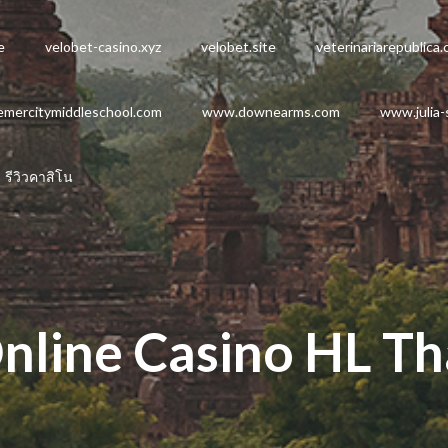
e
velobet-casino.xyz
velobet.site
veterinariarepublica.c
mercitymiddleschool.com
www.downearms.com
www.julia-
รีวิวคาสิโน
nline Casino HL Th