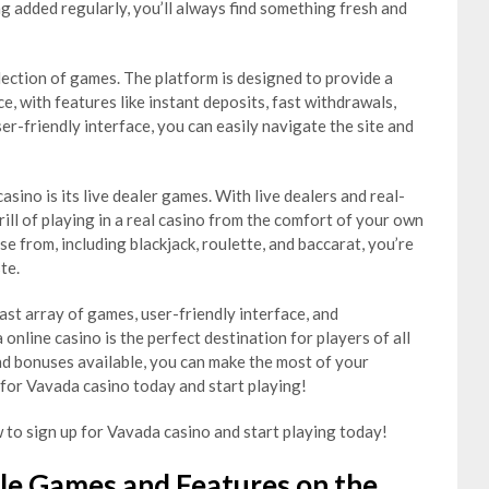
 added regularly, you’ll always find something fresh and
lection of games. The platform is designed to provide a
 with features like instant deposits, fast withdrawals,
r-friendly interface, you can easily navigate the site and
sino is its live dealer games. With live dealers and real-
ill of playing in a real casino from the comfort of your own
 from, including blackjack, roulette, and baccarat, you’re
te.
st array of games, user-friendly interface, and
line casino is the perfect destination for players of all
nd bonuses available, you can make the most of your
for Vavada casino today and start playing!
w to sign up for Vavada casino and start playing today!
ble Games and Features on the