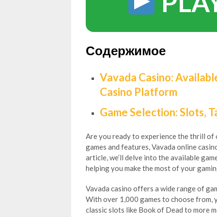
PLA
Содержимое
Vavada Casino: Availabl
Casino Platform
Game Selection: Slots, 
Are you ready to experience the thrill of
games and features, Vavada online casino i
article, we’ll delve into the available ga
helping you make the most of your gamin
Vavada casino offers a wide range of game
With over 1,000 games to choose from, yo
classic slots like Book of Dead to more m