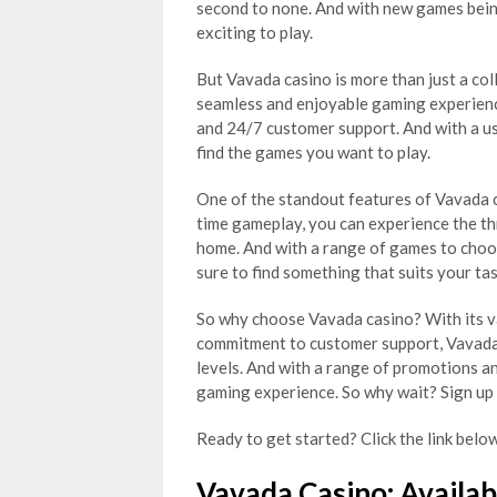
second to none. And with new games being
exciting to play.
But Vavada casino is more than just a col
seamless and enjoyable gaming experience,
and 24/7 customer support. And with a use
find the games you want to play.
One of the standout features of Vavada ca
time gameplay, you can experience the thr
home. And with a range of games to choose
sure to find something that suits your tas
So why choose Vavada casino? With its va
commitment to customer support, Vavada on
levels. And with a range of promotions a
gaming experience. So why wait? Sign up 
Ready to get started? Click the link belo
Vavada Casino: Availa