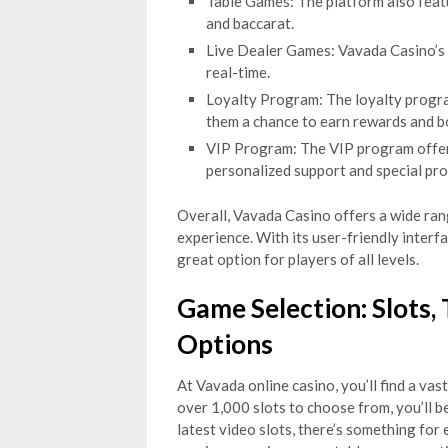
Table Games: The platform also featur
and baccarat.
Live Dealer Games: Vavada Casino’s l
real-time.
Loyalty Program: The loyalty progra
them a chance to earn rewards and b
VIP Program: The VIP program offers 
personalized support and special pr
Overall, Vavada Casino offers a wide ra
experience. With its user-friendly interf
great option for players of all levels.
Game Selection: Slots,
Options
At Vavada online casino, you’ll find a va
over 1,000 slots to choose from, you’ll be
latest video slots, there’s something for 