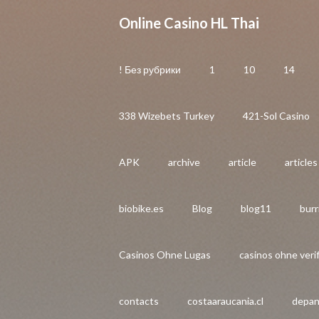
Skip
Online Casino HL Thai
to
content
! Без рубрики
1
10
14
338 Wizebets Turkey
421-Sol Casino
APK
archive
article
articles
biobike.es
Blog
blog11
burr
Casinos Ohne Lugas
casinos ohne veri
contacts
costaaraucania.cl
depan