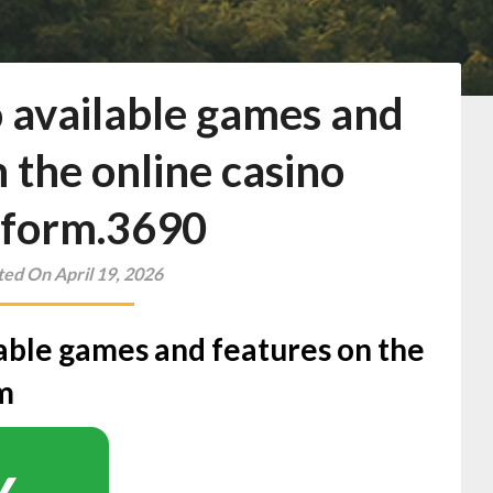
 available games and
 the online casino
tform.3690
ed On April 19, 2026
able games and features on the
rm