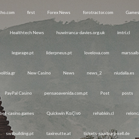
cho.com
first
Forex News
forotractor.com
Game
Healthtech News
huwirranca-davies.org.uk
imtri.cl
legarage.pt
liderpneus.pt
lovelova.com
marssaib
olitia.gr
New Casino
News
news_2
niudalia.es
PayPal Casino
pensaoavenida.com.pt
Post
posts
bet-casino.games
Quickwin Καζίνο
rehabkin.cl
relonc
swtbuilding.pt
taxireutte.at
tickets-saarburg-kell.de