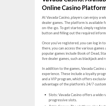
Online Casino Platfor
At Vavada Casino, players can enjoy a wid
dealer games. The platform is available f
on-the-go. To get started, simply registe
button and filling out the required inform
Once you’ve registered, you can log in t
there, you can access the various games 
popular games include Book of Dead, Star
live dealer games, such as blackjack and r
In addition to the games, Vavada Casino 
experience. These include a loyalty prog
and a VIP program, which offers exclusive
advantage of the platform’s 24/7 customer
Slots: Vavada Casino offers a wide ran
progressive slots.