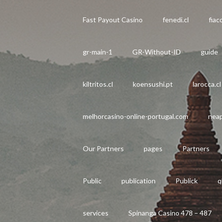
Fast Payout Casino
fenedi.cl
fiac
gr-main-1
GR-Without-ID
guide
kiltritos.cl
koensushi.pt
larocca.cl
melhorcasino-online-portugal.com
neap
Our Partners
pages
Partners
Public
publication
Publick
q
services
Spinanga Casino 478 – 487