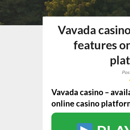
Vavada casino
features on
pla
Post
Vavada casino – avail
online casino platfo